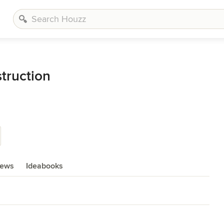
struction
iews
Ideabooks