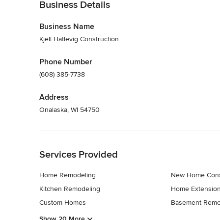
Business Details
Business Name
Kjell Hatlevig Construction
Phone Number
(608) 385-7738
Address
Onalaska, WI 54750
Back to Navigation
Services Provided
Home Remodeling
New Home Cons
Kitchen Remodeling
Home Extensio
Custom Homes
Basement Remo
Show 20 More