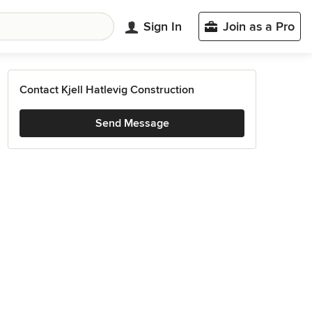
Sign In
Join as a Pro
Contact Kjell Hatlevig Construction
Send Message