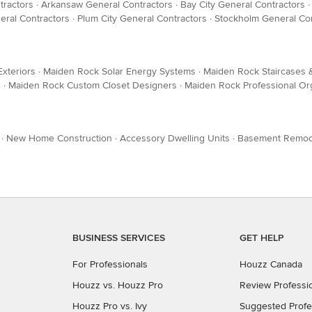
tractors
·
Arkansaw General Contractors
·
Bay City General Contractors
eral Contractors
·
Plum City General Contractors
·
Stockholm General Con
xteriors
·
Maiden Rock Solar Energy Systems
·
Maiden Rock Staircases &
s
·
Maiden Rock Custom Closet Designers
·
Maiden Rock Professional Or
·
New Home Construction
·
Accessory Dwelling Units
·
Basement Remod
BUSINESS SERVICES
GET HELP
For Professionals
Houzz Canada
Houzz vs. Houzz Pro
Review Professi
Houzz Pro vs. Ivy
Suggested Profe