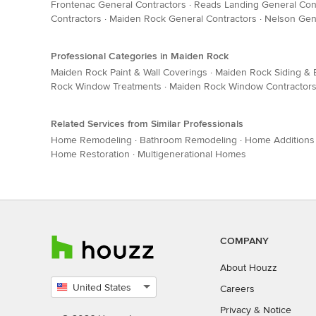
Frontenac General Contractors
·
Reads Landing General Con
Contractors
·
Maiden Rock General Contractors
·
Nelson Gen
Professional Categories in Maiden Rock
Maiden Rock Paint & Wall Coverings
·
Maiden Rock Siding & E
Rock Window Treatments
·
Maiden Rock Window Contractor
Related Services from Similar Professionals
Home Remodeling
·
Bathroom Remodeling
·
Home Additions
Home Restoration
·
Multigenerational Homes
COMPANY
About Houzz
United States
Careers
Select
Privacy
&
Notice