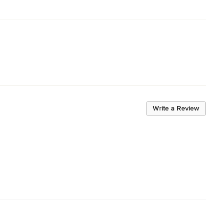
Write a Review