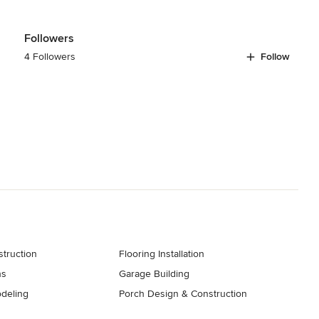
Followers
4 Followers
Follow
truction
Flooring Installation
ns
Garage Building
deling
Porch Design & Construction