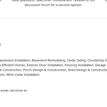
ur
have questions, read other homeowners’ reviews or our
t
discussion forum for a second opinion.
5
 Baseboard Installation, Basement Remodeling, Cedar Siding, Countertop In
fficient Homes, Exterior Door Installation, Flooring Installation, Gara
struction, Porch Design & Construction, Shed Design & Construction, Sid
tion, Wine Cellar Installation
 areas: lacrosse wi