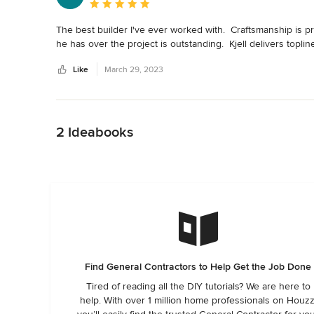
Average rating: 5 out of 5 stars
The best builder I've ever worked with.  Craftsmanship is pr
he has over the project is outstanding.  Kjell delivers toplin
Like
March 29, 2023
Back to Navigation
2 Ideabooks
Find General Contractors to Help Get the Job Done
Tired of reading all the DIY tutorials? We are here to
help. With over 1 million home professionals on Houzz