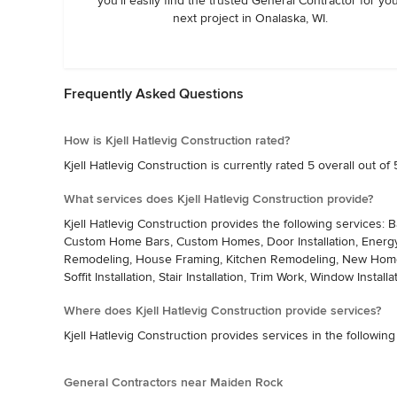
you’ll easily find the trusted General Contractor for yo
next project in Onalaska, WI.
Frequently Asked Questions
How is Kjell Hatlevig Construction rated?
Kjell Hatlevig Construction is currently rated 5 overall out of 
What services does Kjell Hatlevig Construction provide?
Kjell Hatlevig Construction provides the following services:
Custom Home Bars, Custom Homes, Door Installation, Energy-E
Remodeling, House Framing, Kitchen Remodeling, New Home Con
Soffit Installation, Stair Installation, Trim Work, Window Installa
Where does Kjell Hatlevig Construction provide services?
Kjell Hatlevig Construction provides services in the following
General Contractors near Maiden Rock