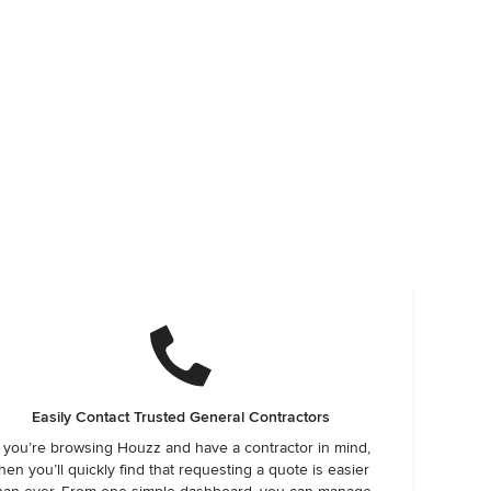
Easily Contact Trusted General Contractors
f you’re browsing Houzz and have a contractor in mind,
hen you’ll quickly find that requesting a quote is easier