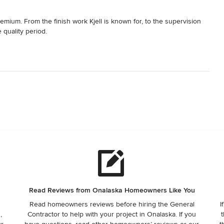
emium. From the finish work Kjell is known for, to the supervision 
e quality period.
Read Reviews from Onalaska Homeowners Like You
Read homeowners reviews before hiring the General
I
,
Contractor to help with your project in Onalaska. If you
t