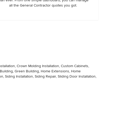
han ever. From one simple dashboard, you can manage
all the General Contractor quotes you got.
stallation, Crown Molding Installation, Custom Cabinets,
ge Building, Green Building, Home Extensions, Home
ing Installation, Siding Repair, Sliding Door Installation,