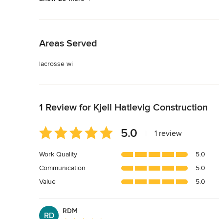
Back to Navigation
Areas Served
lacrosse wi
Back to Navigation
1 Review for Kjell Hatlevig Construction
Average
5.0
|
1 review
rating:
5
Work Quality
5.0
out
Communication
5.0
of
5
Value
5.0
stars
RDM
RD