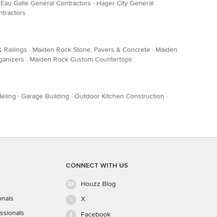
·
Eau Galle General Contractors
·
Hager City General
tractors
 Railings
·
Maiden Rock Stone, Pavers & Concrete
·
Maiden
ganizers
·
Maiden Rock Custom Countertops
eling
·
Garage Building
·
Outdoor Kitchen Construction
·
CONNECT WITH US
Houzz Blog
onals
X
ssionals
Facebook