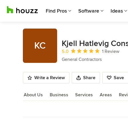
Find Pros
Software
Ideas
Kjell Hatlevig Con
KC
Average rating: 5 out of 5 stars
5.0
1 Review
General Contractors
Write a Review
Share
Save
About Us
Business
Services
Areas
Rev
About Us
Back to Navigation