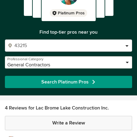
Platinum Pros
Find top-tier pros near you
Professional Category
General Contractors
Search Platinum Pros
4 Reviews for Lac Brome Lake Construction Inc.
Write a Review