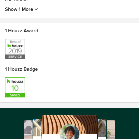
Show 1 More
1 Houzz Award
1 Houzz Badge