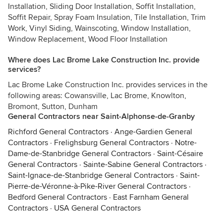
Installation, Sliding Door Installation, Soffit Installation,
Soffit Repair, Spray Foam Insulation, Tile Installation, Trim
Work, Vinyl Siding, Wainscoting, Window Installation,
Window Replacement, Wood Floor Installation
Where does Lac Brome Lake Construction Inc. provide
services?
Lac Brome Lake Construction Inc. provides services in the
following areas: Cowansville, Lac Brome, Knowlton,
Bromont, Sutton, Dunham
General Contractors near Saint-Alphonse-de-Granby
Richford General Contractors
·
Ange-Gardien General
Contractors
·
Frelighsburg General Contractors
·
Notre-
Dame-de-Stanbridge General Contractors
·
Saint-Césaire
General Contractors
·
Sainte-Sabine General Contractors
·
Saint-Ignace-de-Stanbridge General Contractors
·
Saint-
Pierre-de-Véronne-à-Pike-River General Contractors
·
Bedford General Contractors
·
East Farnham General
Contractors
·
USA General Contractors