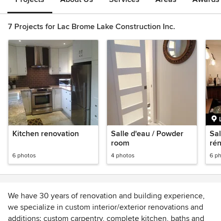
7 Projects for Lac Brome Lake Construction Inc.
Kitchen renovation
Salle d'eau / Powder
Sal
room
ré
co
6 photos
4 photos
6 p
We have 30 years of renovation and building experience,
we specialize in custom interior/exterior renovations and
additions; custom carpentry, complete kitchen, baths and