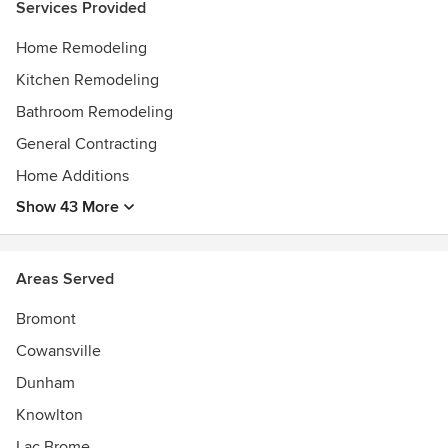
Services Provided
Home Remodeling
Kitchen Remodeling
Bathroom Remodeling
General Contracting
Home Additions
Show 43 More
Areas Served
Bromont
Cowansville
Dunham
Knowlton
Lac Brome