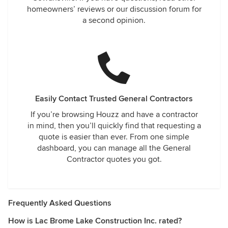
homeowners’ reviews or our discussion forum for
a second opinion.
Easily Contact Trusted General Contractors
If you’re browsing Houzz and have a contractor
in mind, then you’ll quickly find that requesting a
quote is easier than ever. From one simple
dashboard, you can manage all the General
Contractor quotes you got.
Frequently Asked Questions
How is Lac Brome Lake Construction Inc. rated?