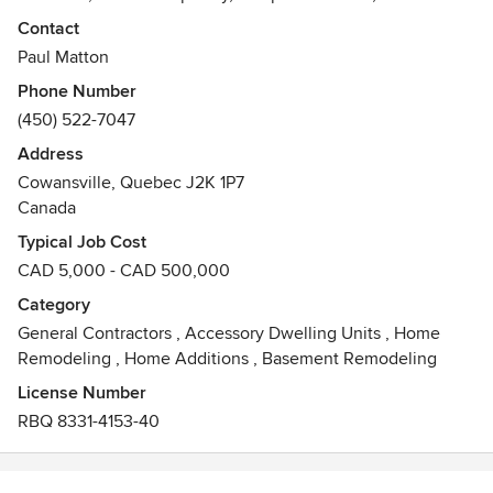
interior renovations; roofing, siding, windows and
Contact
porches/decks and exterior finishing.
Paul Matton
Awards
Phone Number
Member/membre APCHQ Haute Yamaska
(450) 522-7047
Address
Cowansville, Quebec J2K 1P7
Canada
Typical Job Cost
CAD 5,000 - CAD 500,000
Category
General Contractors
,
Accessory Dwelling Units
,
Home
Remodeling
,
Home Additions
,
Basement Remodeling
License Number
RBQ 8331-4153-40