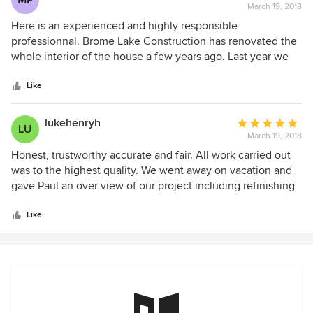
MP
March 19, 2018
rating:
5
Here is an experienced and highly responsible
out
professionnal. Brome Lake Construction has renovated the
of
whole interior of the house a few years ago. Last year we
5
asked them to work on the outside, in order to add a
stars
beautiful larger porch in front and redo the roof. They also
Like
built a new bedroom inside the garage. A wonderful job,
delivered in time with no "extras" on the final bill. A very
lukehenryh
Average
LU
satisfied customer
March 19, 2018
rating:
5
Honest, trustworthy accurate and fair. All work carried out
out
was to the highest quality. We went away on vacation and
of
gave Paul an over view of our project including refinishing
5
our basement and changing exterior doors and windows.
stars
We came back to a fully executed project. All items were
Like
carried out exactly as desired. No complaints! He stayed on
budget too! Will be calling Paul back for more exterior work
this spring! A great professional!