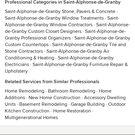
Professional Categories in Saint-Alphonse-de-Granby
Saint-Alphonse-de-Granby Stone, Pavers & Concrete
·
Saint-Alphonse-de-Granby Window Treatments
·
Saint-
Alphonse-de-Granby Window Contractors
·
Saint-Alphonse-
de-Granby Custom Closet Designers
·
Saint-Alphonse-de-
Granby Professional Organizers
·
Saint-Alphonse-de-Granby
Custom Countertops
·
Saint-Alphonse-de-Granby Tile and
Stone Contractors
·
Saint-Alphonse-de-Granby Air
Conditioning & Heating
·
Saint-Alphonse-de-Granby
Electricians
·
Saint-Alphonse-de-Granby Furniture Repair &
Upholstery
Related Services from Similar Professionals
Home Remodeling
·
Bathroom Remodeling
·
Home
Additions
·
New Home Construction
·
Accessory Dwelling
Units
·
Basement Remodeling
·
Garage Building
·
Outdoor
Kitchen Construction
·
Home Restoration
·
Multigenerational Homes