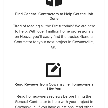
Find General Contractors to Help Get the Job
Done
Tired of reading all the DIY tutorials? We are here
to help. With over 1 million home professionals
on Houzz, you’ll easily find the trusted General
Contractor for your next project in Cowansville,
QC.
Read Reviews from Cowansville Homeowners
Like You
Read homeowners reviews before hiring the
General Contractor to help with your project in
Cowansville. If you have questions, read other