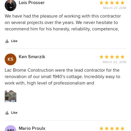
Lois Prosser
Average
March 27, 2018
rating:
5
We have had the pleasure of working with this contractor
out
on several projects over the years. We never hesitate to
of
recommend him for his honesty, reliability, competence,
5
tidiness and talent.
stars
Like
Ken Smarzik
Average
KS
March 22, 2018
rating:
5
Lac Brome Construction were the lead contractor for the
out
renovation of our small 1940's cottage. Incredibly easy to
of
work with, high level of professionalism and
5
communications and totally engaging. Working with Paul
stars
and his team was a joy, despite this large job that kept
expanding. We have enjoyed our new home and have
continued to engage Lac Brome Construction for other jobs
Like
as we continue to expand and add to our dream home.
Have no hesitation in recommending this company to other
individuals and neighbors.
Mario Proulx
Average