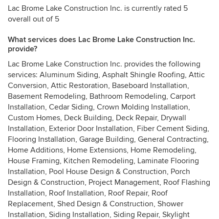
Lac Brome Lake Construction Inc. is currently rated 5
overall out of 5
What services does Lac Brome Lake Construction Inc.
provide?
Lac Brome Lake Construction Inc. provides the following
services: Aluminum Siding, Asphalt Shingle Roofing, Attic
Conversion, Attic Restoration, Baseboard Installation,
Basement Remodeling, Bathroom Remodeling, Carport
Installation, Cedar Siding, Crown Molding Installation,
Custom Homes, Deck Building, Deck Repair, Drywall
Installation, Exterior Door Installation, Fiber Cement Siding,
Flooring Installation, Garage Building, General Contracting,
Home Additions, Home Extensions, Home Remodeling,
House Framing, Kitchen Remodeling, Laminate Flooring
Installation, Pool House Design & Construction, Porch
Design & Construction, Project Management, Roof Flashing
Installation, Roof Installation, Roof Repair, Roof
Replacement, Shed Design & Construction, Shower
Installation, Siding Installation, Siding Repair, Skylight