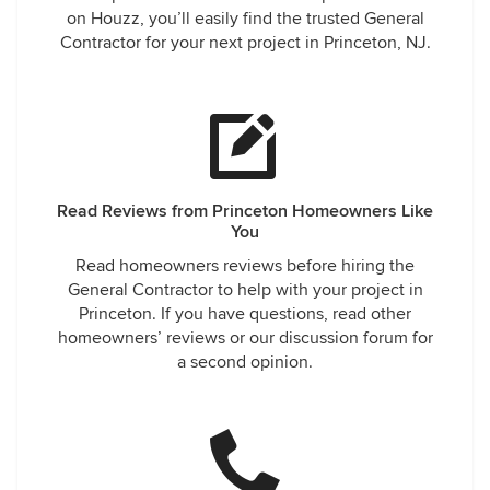
on Houzz, you’ll easily find the trusted General
Contractor for your next project in Princeton, NJ.
Read Reviews from Princeton Homeowners Like
You
Read homeowners reviews before hiring the
General Contractor to help with your project in
Princeton. If you have questions, read other
homeowners’ reviews or our discussion forum for
a second opinion.