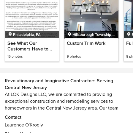
Philadelphia, PA
Hillsborough Township,
NJ
See What Our
Custom Trim Work
Fu
Customers Have to
Say!
15 photos
9 photos
8 p
Revolutionary and Imaginative Contractors Serving
Central New Jersey
At LOK Designs LLC, we are committed to providing
exceptional construction and remodeling services to
homeowners in the Central New Jersey area. Our team
specializes in a wide range of construction services,
Contact
including residential remodeling, interior and exterior
Laurence O'Krogly
renovations, property flipping, rehabilitation, construction