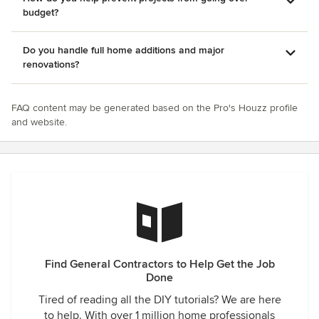
budget?
Do you handle full home additions and major
renovations?
FAQ content may be generated based on the Pro's Houzz profile
and website.
Find General Contractors to Help Get the Job
Done
Tired of reading all the DIY tutorials? We are here
to help. With over 1 million home professionals