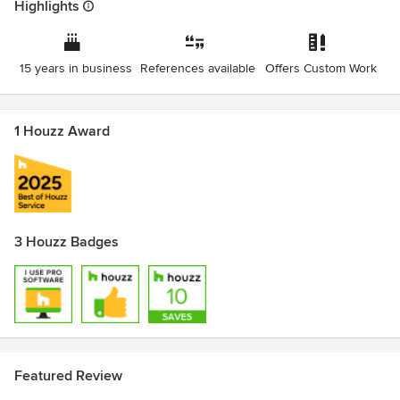
Highlights
15 years in business
References available
Offers Custom Work
1 Houzz Award
3 Houzz Badges
Featured Review