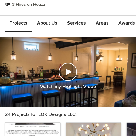
3 Hires on Houzz
Projects
About Us
Services
Areas
Awards &
Watch my Highlight Video
24 Projects for LOK Designs LLC.