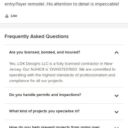
of
entry/foyer remodel. His attention to detail is impeccable!
5
On each project he has worked closely with us to get the
stars
design we wanted and he has incredible vision and ideas.
Like
He always completed the work on schedule and the end
results are amazing!! Would recommend him for any
services needed and we will be using him again in the
Frequently Asked Questions
future.
Are you licensed, bonded, and insured?
Yes, LOK Designs LLC is a fully licensed contractor in New
Jersey. Our NJHIC# is 13VH07337600. We are committed to
operating with the highest standards of professionalism and
compliance for all our projects.
Do you handle permits and inspections?
What kind of projects you specialise in?
How do you help prevent projects from going over