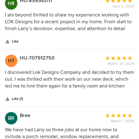
HU-859343111
Average
H8
April 2, 2024
rating:
5
I am beyond thrilled to share my experience working with
out
LOK Designs for a recent project in my home. From start to
of
finish Larry’s devotion, expertise, and attention to detail
5
were nothing short of remarkable. And his professionalism
stars
and commitment to excellence were evident from our
Like
initial consultation. Their communication was clear and
consistent, ensuring that we were always kept in the loop
HU-707912750
Average
H7
and our needs were met. Thank you, LOK designs!
March 25, 2024
rating:
5
I discovered Lok Designs Company and decided to try them
out
out. I was thrilled with their work on our new deck, which
of
led me to hire them again for a family room and kitchen
5
remodel including exquisite trim work and custom
stars
woodwork. They are exceptional — highly skilled
Like (1)
professionals with golden hearts. They've become our go-
to general contractor for everything we need.
Bree
Average
BR
March 1, 2024
rating:
5
We have had Larry so three jobs at our home now to
out
include a porch remodel, window replacements, and