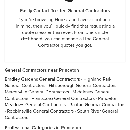
Easily Contact Trusted General Contractors
If you’re browsing Houzz and have a contractor
in mind, then you’ll quickly find that requesting a
quote is easier than ever. From one simple
dashboard, you can manage all the General
Contractor quotes you got.
General Contractors near Princeton
Bradley Gardens General Contractors
·
Highland Park
General Contractors
·
Hillsborough General Contractors
·
Mercerville General Contractors
·
Middlesex General
Contractors
·
Plainsboro General Contractors
·
Princeton
Meadows General Contractors
·
Raritan General Contractors
·
Robbinsville General Contractors
·
South River General
Contractors
Professional Categories in Princeton