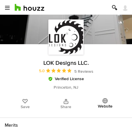
LOK Designs LLC.
Average rating: 5 out of 5 stars
5.0
5 Reviews
Verified License
Princeton, NJ
Website
Save
Share
Merits