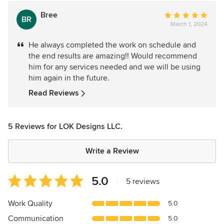
Bree
Average
BR
March 1, 2024
rating:
5
He always completed the work on schedule and
out
the end results are amazing!! Would recommend
of
him for any services needed and we will be using
5
him again in the future.
stars
Read Reviews
5 Reviews for LOK Designs LLC.
Write a Review
Average
5.0
|
5 reviews
rating:
5
Work Quality
5.0
out
Communication
5.0
of