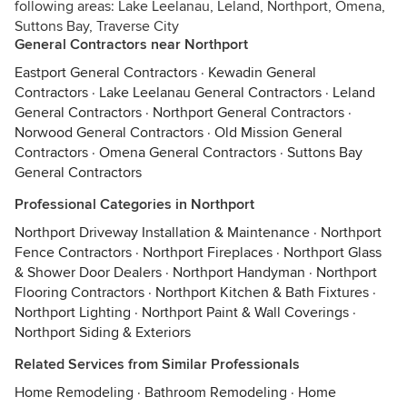
following areas: Lake Leelanau, Leland, Northport, Omena,
Suttons Bay, Traverse City
General Contractors near Northport
Eastport General Contractors
·
Kewadin General
Contractors
·
Lake Leelanau General Contractors
·
Leland
General Contractors
·
Northport General Contractors
·
Norwood General Contractors
·
Old Mission General
Contractors
·
Omena General Contractors
·
Suttons Bay
General Contractors
Professional Categories in Northport
Northport Driveway Installation & Maintenance
·
Northport
Fence Contractors
·
Northport Fireplaces
·
Northport Glass
& Shower Door Dealers
·
Northport Handyman
·
Northport
Flooring Contractors
·
Northport Kitchen & Bath Fixtures
·
Northport Lighting
·
Northport Paint & Wall Coverings
·
Northport Siding & Exteriors
Related Services from Similar Professionals
Home Remodeling
·
Bathroom Remodeling
·
Home