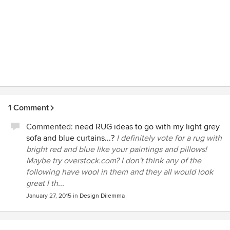
1 Comment
Commented:
need RUG ideas to go with my light grey
sofa and blue curtains...?
I definitely vote for a rug with
bright red and blue like your paintings and pillows!
Maybe try overstock.com? I don't think any of the
following have wool in them and they all would look
great I th...
January 27, 2015
in
Design Dilemma