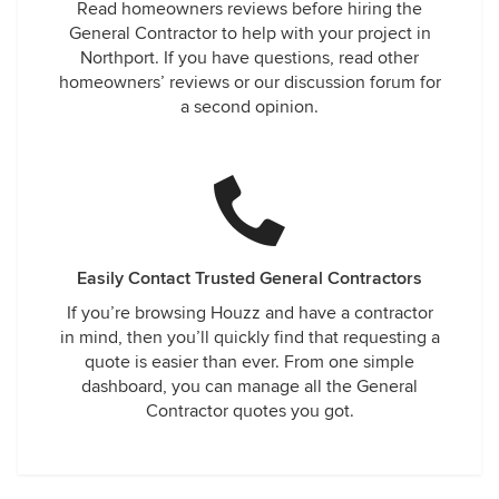
Read homeowners reviews before hiring the
General Contractor to help with your project in
Northport. If you have questions, read other
homeowners’ reviews or our discussion forum for
a second opinion.
Easily Contact Trusted General Contractors
If you’re browsing Houzz and have a contractor
in mind, then you’ll quickly find that requesting a
quote is easier than ever. From one simple
dashboard, you can manage all the General
Contractor quotes you got.