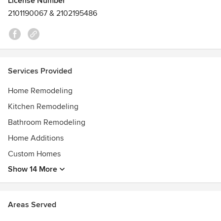
License Number
Repeat winner of People's Choice Award Bronze Best
2101190067 & 2102195486
Contractor in Leelanau County, EPA Lead Safety Certified,
multiple Masonry, Brickwork, Construction and Engineering
certificates, CPR Certified
Services Provided
Home Remodeling
Kitchen Remodeling
Bathroom Remodeling
Home Additions
Custom Homes
Show 14 More
Areas Served