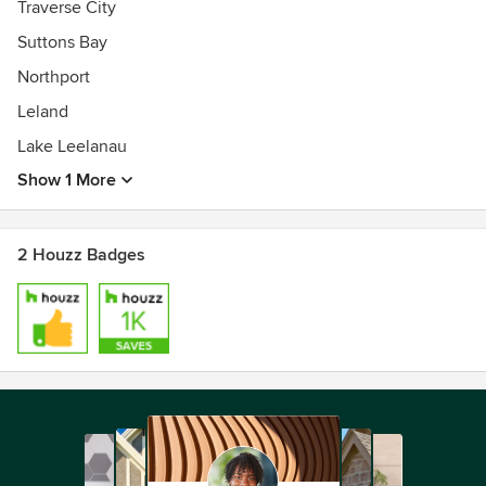
Traverse City
Suttons Bay
Northport
Leland
Lake Leelanau
Show 1 More
2 Houzz Badges