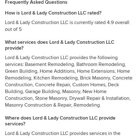
Frequently Asked Questions
How is Lord & Lady Construction LLC rated?
Lord & Lady Construction LLC is currently rated 4.9 overall
out of 5
What services does Lord & Lady Construction LLC
provide?
Lord & Lady Construction LLC provides the following
services: Basement Remodeling, Bathroom Remodeling,
Green Building, Home Additions, Home Extensions, Home
Remodeling, Kitchen Remodeling, Brick Masonry, Concrete
Construction, Concrete Repair, Custom Homes, Deck
Building, Garage Building, Masonry, New Home
Construction, Stone Masonry, Drywall Repair & Installation,
Masonry Construction & Repair, Remodeling
Where does Lord & Lady Construction LLC provide
services?
Lord & Lady Construction LLC provides services in the