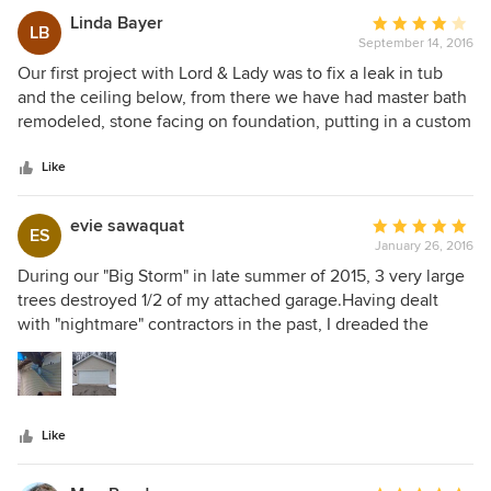
Linda Bayer
Average
LB
September 14, 2016
rating:
4
Our first project with Lord & Lady was to fix a leak in tub
out
and the ceiling below, from there we have had master bath
of
remodeled, stone facing on foundation, putting in a custom
5
made shed, fixing a crack in basement floor that was
stars
seeping, adding a room, easement and bathroom in
Like
basement, remodeling guest bath, reconfiguring kitchen
and new hardwood flooring throughout the main floor. Now
evie sawaquat
Average
ES
our home is beautiful and we love living here.
January 26, 2016
rating:
5
During our "Big Storm" in late summer of 2015, 3 very large
out
trees destroyed 1/2 of my attached garage.Having dealt
of
with "nightmare" contractors in the past, I dreaded the
5
repair process! I am so grateful I hired Lord & Lady..Thomas
stars
and Laura took a stressful experience and made it easy and
even pleasant! Not only was the garage repaired in a timely
manner, but, Laura patiently explained the process every
Like
step of the way. The garage is Beautiful and was expertly
tied in to the undamaged siding. The roof was seamlessly