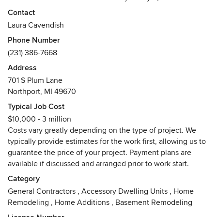
construct those ideas with experience, precision and
Contact
creativity.
Laura Cavendish
Phone Number
With our background in English building practices, design
(231) 386-7668
and family-owned customer service we are excited to bring
this philosophy to any size project: big or small, repair or
Address
remodel, from design to whole home construction. Bring us
701 S Plum Lane
your ideas, your thoughts, your dreams, and we will work
Northport, MI 49670
side by side with you to bring your vision to life.
Typical Job Cost
$10,000 - 3 million
We are passionate about helping our client’s live a better
Costs vary greatly depending on the type of project. We
life through green choices and that’s why we’ve created
typically provide estimates for the work first, allowing us to
our business, Lord and Lady Construction, a green building
guarantee the price of your project. Payment plans are
company – with Old World Skills and New World Ideas.
available if discussed and arranged prior to work start.
Visit our Web Site and Facebook today and learn more,
Category
www.LordandLadyConstruction.com and
General Contractors
,
Accessory Dwelling Units
,
Home
www.Facebook.com/LordandLadyConstruction.
Remodeling
,
Home Additions
,
Basement Remodeling
Awards