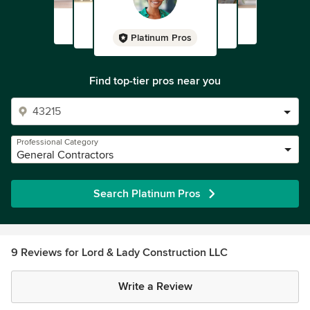
Platinum Pros
Find top-tier pros near you
Professional Category
General Contractors
Search Platinum Pros
9 Reviews for Lord & Lady Construction LLC
Write a Review