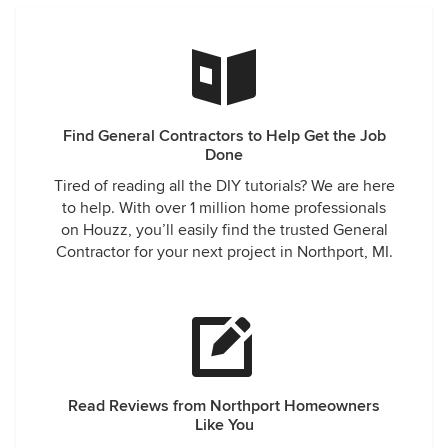
Find General Contractors to Help Get the Job
Done
Tired of reading all the DIY tutorials? We are here
to help. With over 1 million home professionals
on Houzz, you’ll easily find the trusted General
Contractor for your next project in Northport, MI.
Read Reviews from Northport Homeowners
Like You