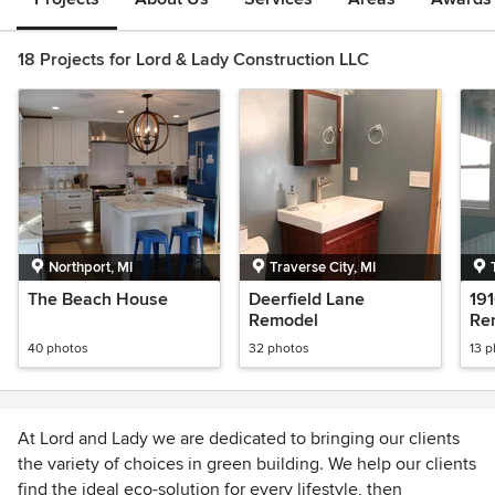
18 Projects for Lord & Lady Construction LLC
Northport, MI
Traverse City, MI
The Beach House
Deerfield Lane
19
Remodel
Re
40 photos
32 photos
13 
At Lord and Lady we are dedicated to bringing our clients
the variety of choices in green building. We help our clients
find the ideal eco-solution for every lifestyle, then