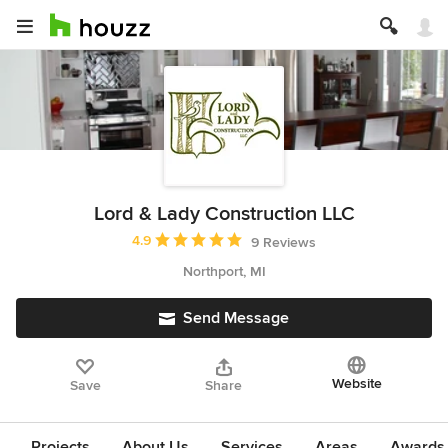
Lord & Lady Construction LLC
Average rating: 4.9 out of 5 stars
4.9
9 Reviews
Northport, MI
Send Message
Website
Save
Share
Projects
About Us
Services
Areas
Awards &