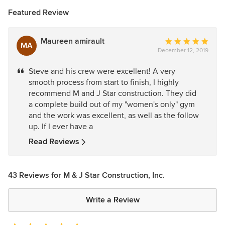
Featured Review
Maureen amirault
Average
MA
December 12, 2019
rating:
5
Steve and his crew were excellent! A very
out
smooth process from start to finish, I highly
of
recommend M and J Star construction. They did
5
a complete build out of my "women's only" gym
stars
and the work was excellent, as well as the follow
up. If I ever have a
Read Reviews
43 Reviews for M & J Star Construction, Inc.
Write a Review