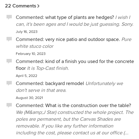
22 Comments
Commented:
what type of plants are hedges?
I wish I
can, it's been ages and I would be just guessing. Sorry.
July 16, 2023
Commented:
very nice patio and outdoor space.
Pure
white stuco color
February 10, 2023
Commented:
kind of a finish you used for the concrete
floor
It is Top-Cast finish.
April 5, 2022
Commented:
backyard remodel
Unfortunately we
don't serve in that area.
August 30, 2021
Commented:
What is the construction over the table?
We (M&amp;J Star) constructed the whole project. The
poles are permanent, but the Canvas Shades are
removable. If you like any further information
including the cost, please contact us at our office (...