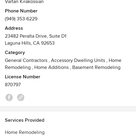
Vartan Kirakossian
Phone Number
Our company is committed to bringing out the highest
(949) 353-6229
quality finished product in a timely manner with the utmost
care and respect to all our customers.
Address
Awards
23482 Peralta Drive, Suite D1
Laguna Hills, CA 92653
Best of Houzz Service Award - 2014, 2016, 2017, 2018, 2019,
2020, 2021,2022
Category
Licensed and Insured Professionals
General Contractors
,
Accessory Dwelling Units
,
Home
Remodeling
,
Home Additions
,
Basement Remodeling
License Number
870797
Services Provided
Home Remodeling