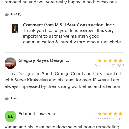
of
remodeling and we were really happy in both occasions
5
with the result. Even if there are things that need to be
stars
"fixed" after the job has been completed, they will get back
Like (1)
to us and fix it. But what I truly like about them is that we
Comment from M & J Star Construction, Inc.:
can trust them and they are honest.
Thank you Ilka for your kind review - It is very
important to us that we maintain good
communication & integrity throughout the whole
process. We want our customers to feel like they
are a part of the M&J Star Construction family and
that the door is always open.
Gregory Rayes Design Build
Average
December 20, 2016
rating:
5
I am a Designer in South Orange County and have worked
out
with Steve Kirakosian and his team for over 10 years. I am
of
always impressed by their strong work ethic and attention
5
to details. They make my life easier by allowing me to
stars
concentrate on the Design elements. They are definitely
Like
one of the best Construction companies in Southern
California.
Edmund Lawrence
Average
EL
December 19, 2016
rating:
5
Vartan and his team have done several home remodeling