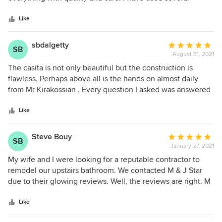
5
contractors on projects throughout my life, but this is the
stars
first one that I would recommend to others. Like every
Like
major remodel, there were unforeseeable complications on
our project that were nobody's fault, but I think these guys
sbdalgetty
Average
SB
were extremely fair in how they approached the necessary
August 31, 2021
rating:
changes and didn't gouge me as other contractors have.
5
The casita is not only beautiful but the construction is
Their attention and presence also did not taper off towards
out
flawless. Perhaps above all is the hands on almost daily
the end of the project. Start to finish these guys were great.
of
from Mr Kirakossian . Every question I asked was answered
5
right away and honestly. I was new to building from the
stars
ground up, and I was never uneasy at all during the
Like
process. Than you Sheila Dalgetty
Steve Bouy
Average
SB
January 27, 2021
rating:
5
My wife and I were looking for a reputable contractor to
out
remodel our upstairs bathroom. We contacted M & J Star
of
due to their glowing reviews. Well, the reviews are right. M
5
& J Star's work is impeccable (seriously). Due to such fine
stars
work on our bathroom, the next year we hired them to
Like
remodel the rest of our home. Again, they surpassed our