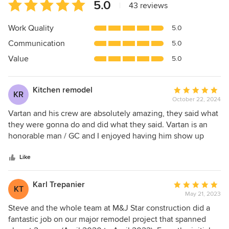
Average
5.0
|
43 reviews
rating:
5
Work Quality
5.0
out
Communication
5.0
of
5
Value
5.0
stars
Kitchen remodel
Average
KR
October 22, 2024
rating:
5
Vartan and his crew are absolutely amazing, they said what
out
they were gonna do and did what they said. Vartan is an
of
honorable man / GC and I enjoyed having him show up
5
BRIGHT and EARLY:) . Their workmanship is top quality and
stars
if there was a slight error, he fixed it without any issues. I
Like
highly recommend him on any home remodel or
construction project you may have. My wife absolutely
Karl Trepanier
Average
KT
loves what he did to her kitchen!!! Vartan, our best to you!!!
May 21, 2023
rating:
Howard and Monica
5
Steve and the whole team at M&J Star construction did a
out
fantastic job on our major remodel project that spanned