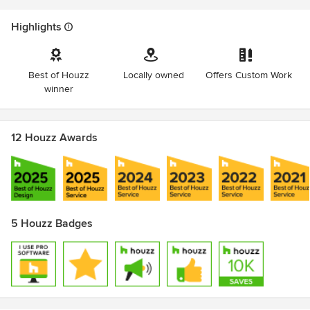
Highlights
Best of Houzz
Locally owned
Offers Custom Work
winner
12 Houzz Awards
5 Houzz Badges