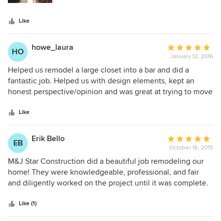
the contractors we received bids from. His work was
impeccable, and was extremely patient guiding us through:
Like
A) cabinet vendor that lost our order twice (not his fault), B)
rejection by building inspector that was due to architecture
plan issues (not his fault). Contractors can be a flaky lot, but
howe_laura
Average
HO
Steve is one of the few that shows up when he says he will
January 12, 2016
rating:
show up. I can't say enough good things about him.
5
Helped us remodel a large closet into a bar and did a
out
fantastic job. Helped us with design elements, kept an
of
honest perspective/opinion and was great at trying to move
5
the project along. Very professional and reliable. Would
stars
totally recommend to others!
Like
Erik Bello
Average
EB
October 16, 2015
rating:
5
M&J Star Construction did a beautiful job remodeling our
out
home! They were knowledgeable, professional, and fair
of
and diligently worked on the project until it was complete.
5
When we ran into unanticipated challenges, they
stars
presented options objectively, with pricing and timing
Like (1)
issues set out so that we could make an educated decision.