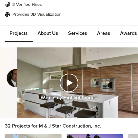
3 Verified Hires
Provides 3D Visualization
Projects
About Us
Services
Areas
Awards &
Watch my Highlight Video
32 Projects for M & J Star Construction, Inc.