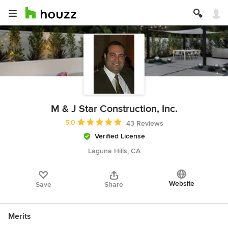
M & J Star Construction, Inc.
Average rating: 5 out of 5 stars
5.0
43 Reviews
Verified License
Laguna Hills, CA
Website
Save
Share
Merits