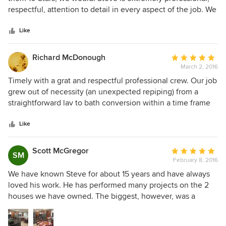
of
respectful, attention to detail in every aspect of the job. We
5
hired hime to completely remodel our home from
stars
bathrooms, kitchen, deck, and exterior. he transformed our
Like
home into a masterpiece. His crew ALWAY showed up on
time and with a smile on their faces. His crew is extremely
Richard McDonough
Average
professional, hard working, and made sure we were happy
March 2, 2016
rating:
customers. By the time our remodel was completed, we
5
Timely with a grat and respectful professional crew. Our job
considered Steve and is crew part of our family. We would
out
grew out of necessity (an unexpected repiping) from a
recommend Steve M & J Construction with our any
of
straightforward lav to bath conversion within a time frame
reservations.
5
that was readonable. All of Steve's personnel were careful
stars
and pleasant. Craftsmanship was faultless, and Steve
Like
Kirakosian was great at followup. We have never had a finer
experience with a contractor.
Scott McGregor
Average
SM
February 8, 2016
rating:
5
We have known Steve for about 15 years and have always
out
loved his work. He has performed many projects on the 2
of
houses we have owned. The biggest, however, was a
5
complete, rip to the studs, kitchen/laundry/family room
stars
remodel in 2013. Steve was provided the best value for all