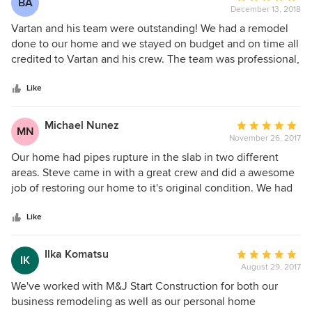
BA
December 13, 2018
rating:
5
Vartan and his team were outstanding! We had a remodel
out
done to our home and we stayed on budget and on time all
of
credited to Vartan and his crew. The team was professional,
5
timely, neat and the workmanship was outstanding. There
stars
were no surprises as Vartan kept us updated with timelines
Like
and was responsive if we had any questions. We couldn't
have asked for a smoother remodel with a beautiful result!
Michael Nunez
Average
MN
November 26, 2017
rating:
5
Our home had pipes rupture in the slab in two different
out
areas. Steve came in with a great crew and did a awesome
of
job of restoring our home to it's original condition. We had
5
only been in our home for 6 months after completing a full
stars
remodel. The company matched the smooth texture and
Like
paint. The home was re-plumbed and electrical issues were
taken care of. They also helped dealing with the insurance
Ilka Komatsu
Average
IK
company. We can't say enough about the start to finish of
August 29, 2017
rating:
the work.
5
We've worked with M&J Start Construction for both our
out
business remodeling as well as our personal home