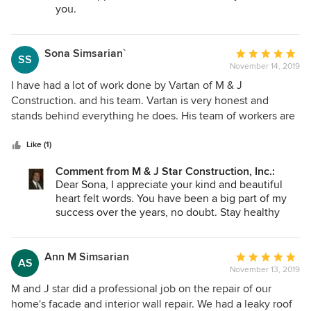
you.
Sona Simsarian`
Average
SS
November 14, 2019
rating:
5
I have had a lot of work done by Vartan of M & J
out
Construction. and his team. Vartan is very honest and
of
stands behind everything he does. His team of workers are
5
very trustworthy. I have recommended him to many friends
stars
and family and they are all very satisfied.
Like (1)
Comment from M & J Star Construction, Inc.:
Dear Sona, I appreciate your kind and beautiful
heart felt words. You have been a big part of my
success over the years, no doubt. Stay healthy
and well.
Ann M Simsarian
Average
AS
November 13, 2019
rating:
5
M and J star did a professional job on the repair of our
out
home's facade and interior wall repair. We had a leaky roof