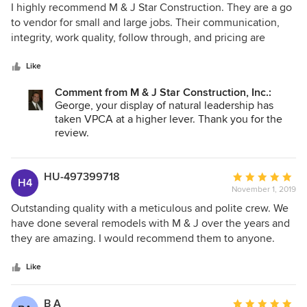
dedication to a beautiful final product that was within a
5
I highly recommend M & J Star Construction. They are a go
budget.
out
to vendor for small and large jobs. Their communication,
of
integrity, work quality, follow through, and pricing are
5
excellent.
stars
Like
Comment from M & J Star Construction, Inc.:
George, your display of natural leadership has
taken VPCA at a higher lever. Thank you for the
review.
HU-497399718
Average
H4
November 1, 2019
rating:
5
Outstanding quality with a meticulous and polite crew. We
out
have done several remodels with M & J over the years and
of
they are amazing. I would recommend them to anyone.
5
stars
Like
B A
Average