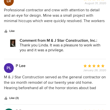
LR
August 31, 2020
rating:
5
Professional contractor and crew with attention to detail
out
and an eye for design. Mine was a small project with
of
minimal hiccups which were quickly resolved. The workers
5
did an excellent job and were friendly and professional. I
stars
highly recommend this contractor.
Like
Comment from M & J Star Construction, Inc.:
Thank you Linda. It was a pleasure to work with
you and it was a privilege.
P Lee
Average
PL
January 28, 2020
rating:
5
M & J Star Construction served as the general contractor on
out
the six month remodel of our twenty year old home.
of
Hearing beforehand all of the horror stories about bad
5
contractors made selecting a contractor the scariest thing
stars
of our project. We consider ourselves so fortunate to have
Like (3)
chosen M & J Star Construction to be our partner in the
remodel. We could say all of the usual things about the