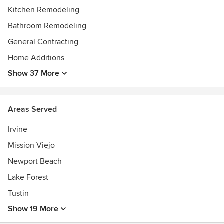
Kitchen Remodeling
Bathroom Remodeling
General Contracting
Home Additions
Show 37 More
Areas Served
Irvine
Mission Viejo
Newport Beach
Lake Forest
Tustin
Show 19 More