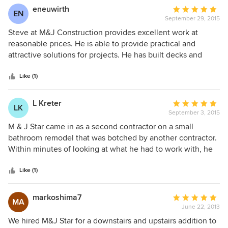
This was a really large project - a complete remodel - and
eneuwirth
Average
EN
there was no drama!
September 29, 2015
rating:
5
Steve at M&J Construction provides excellent work at
out
reasonable prices. He is able to provide practical and
of
attractive solutions for projects. He has built decks and
5
patios for me that continue to receive compliments. He has
stars
also redesigned and installed new bathrooms and a
Like (1)
kitchen. Inside and out, his ideas and work have exceeded
my expectations, all at proposed costs and generally within
L Kreter
Average
LK
expected time frames.
September 3, 2015
rating:
5
M & J Star came in as a second contractor on a small
out
bathroom remodel that was botched by another contractor.
of
Within minutes of looking at what he had to work with, he
5
assessed the errors that were made and made
stars
recommendations that were practical and made better
Like (1)
sense. His team was always on team and cleaned up
everyday before leaving the job. M & J Star continues to
markoshima7
Average
MA
show patience with the completion of our project despite
June 22, 2013
rating:
hiccups with other trades that have surfaced in the project.
5
We hired M&J Star for a downstairs and upstairs addition to
I would recommend M & J Star to anyone I knew was