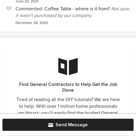
June 22, 2021
Commented:
Coffee Table - where is it from?
Not sure,
it wasn't purchased by our company.
December 28, 2020
Find General Contractors to Help Get the Job
Done
Tired of reading all the DIY tutorials? We are here
to help. With over 1 million home professionals
on Houzz, you’ll easily find the trusted General
Contractor for your next project in Laguna Hills,
Send Message
CA.