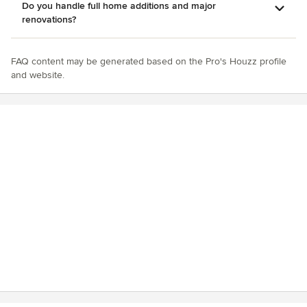
Do you handle full home additions and major
renovations?
FAQ content may be generated based on the Pro's Houzz profile
and website.