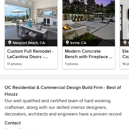
Newport Beach, CA
Irvine, CA
Custom Full Remodel -
Modern Concrete
El
LaCantina Doors -
Bench with Fireplace -
Co
Kitchen - Bathrooms -
Hardscape
17 photos
7 photos
18 
Cabinets
OC Residential & Commercial Design Build Firm - Best of
Houzz
Our well qualified and certified team of hard working
craftsman, along with our skilled interior designers,
decorators, architects and engineers have a proven record
of quality workmanship. Our customers´ testimonies are our
Contact
record of success!