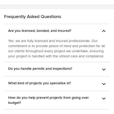
they took so as not to disturb the babies. As with any home
Steve and his team a call if you need construction done.
project, issues can arise. During our remodel, we
They will provide a quote and you will see they are "the
discovered that our electrical wiring (from the original
one."
Frequently Asked Questions
home builder) was "not up to code"; this problem was
handled quickly and thoroughly by this company. They
were also very accommodating of all the upgrades and
Are you licensed, bonded, and insured?
mini-home improvements we requested throughout the
Yes, we are fully licensed and insured professionals. Our
project. We plan to use M and J Star Construction again for
commitment is to provide peace of mind and protection for all
future projects and would highly recommend them!
our clients throughout every project we undertake, ensuring
your project is handled with the utmost care and compliance.
Do you handle permits and inspections?
What kind of projects you specialise in?
How do you help prevent projects from going over
budget?