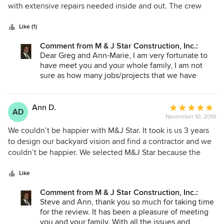
of
with extensive repairs needed inside and out. The crew
5
was on time, cleaned up and no problem to have around all
stars
day. They were respectful and quiet. Not to mention,
Like (1)
diligent and talented in their work product. Steve runs a
Comment from M & J Star Construction, Inc.:
professional operation and they are our "go to"contractors.
Dear Greg and Ann-Marie, I am very fortunate to
have meet you and your whole family, I am not
sure as how many jobs/projects that we have
done over the years but you make us feel part of
the family every time. Thank you for the review
and God bless.
Ann D.
Average
AD
November 10, 2019
rating:
5
We couldn’t be happier with M&J Star. It took is us 3 years
out
to design our backyard vision and find a contractor and we
of
couldn’t be happier. We selected M&J Star because the
5
owner seemed to understand our vision and was willing to
stars
work with us to achieve that vision within a budget. M&J
Like
Star was a true partner who helped well beyond
Comment from M & J Star Construction, Inc.:
expectation. As luck goes, the moment we pulled up our
Steve and Ann, thank you so much for taking time
concrete we had 2 months of rain - unheard of in our area.
for the review. It has been a pleasure of meeting
As our yard flooded, M&J Star showed up with water
you and your family. With all the issues and