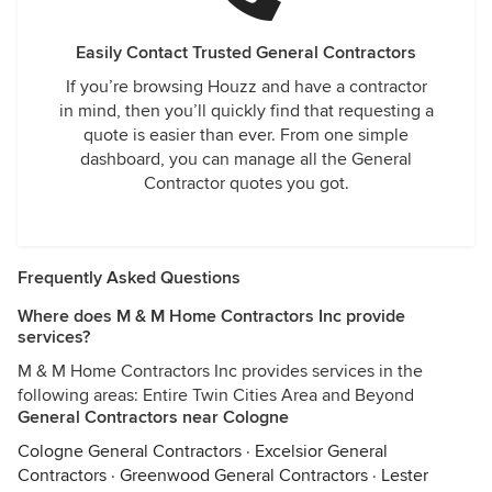
Easily Contact Trusted General Contractors
If you’re browsing Houzz and have a contractor
in mind, then you’ll quickly find that requesting a
quote is easier than ever. From one simple
dashboard, you can manage all the General
Contractor quotes you got.
Frequently Asked Questions
Where does M & M Home Contractors Inc provide
services?
M & M Home Contractors Inc provides services in the
following areas: Entire Twin Cities Area and Beyond
General Contractors near Cologne
Cologne General Contractors
·
Excelsior General
Contractors
·
Greenwood General Contractors
·
Lester