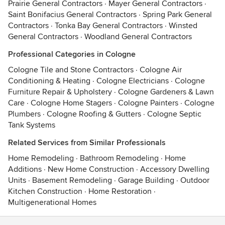
Prairie General Contractors
·
Mayer General Contractors
·
Saint Bonifacius General Contractors
·
Spring Park General
Contractors
·
Tonka Bay General Contractors
·
Winsted
General Contractors
·
Woodland General Contractors
Professional Categories in Cologne
Cologne Tile and Stone Contractors
·
Cologne Air
Conditioning & Heating
·
Cologne Electricians
·
Cologne
Furniture Repair & Upholstery
·
Cologne Gardeners & Lawn
Care
·
Cologne Home Stagers
·
Cologne Painters
·
Cologne
Plumbers
·
Cologne Roofing & Gutters
·
Cologne Septic
Tank Systems
Related Services from Similar Professionals
Home Remodeling
·
Bathroom Remodeling
·
Home
Additions
·
New Home Construction
·
Accessory Dwelling
Units
·
Basement Remodeling
·
Garage Building
·
Outdoor
Kitchen Construction
·
Home Restoration
·
Multigenerational Homes