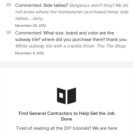
Commented:
Side tables?
Gorgeous aren't they! We do
not know where the homeowner purchased these side
tables....sorry.
December 28, 2012
Commented:
What size, brand and color are the
subway tile? where did you purchase them? thank you
White subway tile with a crackle finish. The Tile Shop.
December 9, 2012
Find General Contractors to Help Get the Job
Done
Tired of reading all the DIY tutorials? We are here