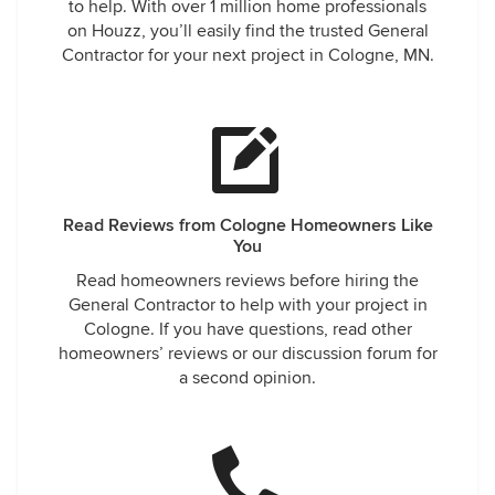
to help. With over 1 million home professionals
on Houzz, you’ll easily find the trusted General
Contractor for your next project in Cologne, MN.
Read Reviews from Cologne Homeowners Like
You
Read homeowners reviews before hiring the
General Contractor to help with your project in
Cologne. If you have questions, read other
homeowners’ reviews or our discussion forum for
a second opinion.