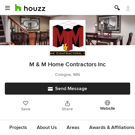
M & M Home Contractors Inc
Cologne, MN
Send Message
Website
Save
Share
Projects
About Us
Areas
Awards & Affiliations