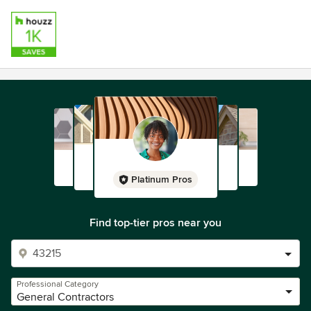
Platinum Pros
Find top-tier pros near you
Professional Category
General Contractors