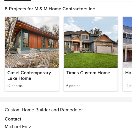
8 Projects for M & M Home Contractors Inc
Casel Contemporary
Times Custom Home
Ha
Lake Home
12 photos
6 photos
12 
Custom Home Builder and Remodeler
Contact
Michael Fritz