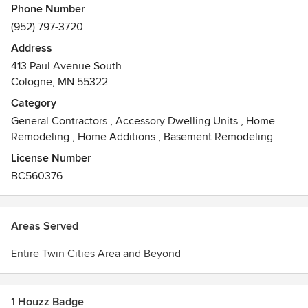
Phone Number
(952) 797-3720
Address
413 Paul Avenue South
Cologne, MN 55322
Category
General Contractors
,
Accessory Dwelling Units
,
Home
Remodeling
,
Home Additions
,
Basement Remodeling
License Number
BC560376
Areas Served
Entire Twin Cities Area and Beyond
1 Houzz Badge