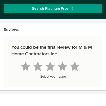
Search Platinum Pros
Reviews
You could be the first review for M & M
Home Contractors Inc
Select your rating