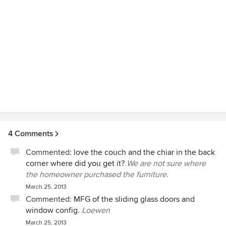
4 Comments
Commented:
love the couch and the chiar in the back
corner where did you get it?
We are not sure where
the homeowner purchased the furniture.
March 25, 2013
Commented:
MFG of the sliding glass doors and
window config.
Loewen
March 25, 2013