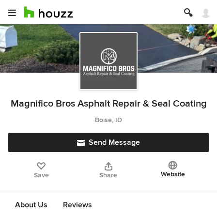
Magnifico Bros Asphalt Repair & Seal Coating
Boise, ID
Send Message
Website
Save
Share
About Us
Reviews