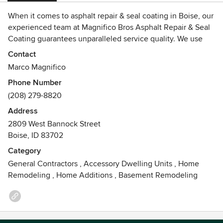
When it comes to asphalt repair & seal coating in Boise, our
experienced team at Magnifico Bros Asphalt Repair & Seal
Coating guarantees unparalleled service quality. We use
state-of-the-art techniques to deliver results that exceed
Contact
your expectations.
Marco Magnifico
Phone Number
(208) 279-8820
Address
2809 West Bannock Street
Boise, ID 83702
Category
General Contractors
,
Accessory Dwelling Units
,
Home
Remodeling
,
Home Additions
,
Basement Remodeling