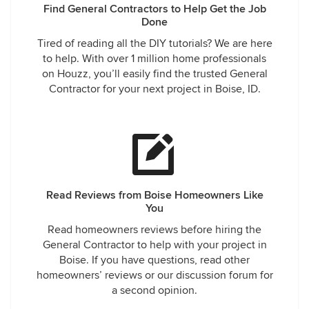
Find General Contractors to Help Get the Job
Done
Tired of reading all the DIY tutorials? We are here
to help. With over 1 million home professionals
on Houzz, you’ll easily find the trusted General
Contractor for your next project in Boise, ID.
Read Reviews from Boise Homeowners Like
You
Read homeowners reviews before hiring the
General Contractor to help with your project in
Boise. If you have questions, read other
homeowners’ reviews or our discussion forum for
a second opinion.