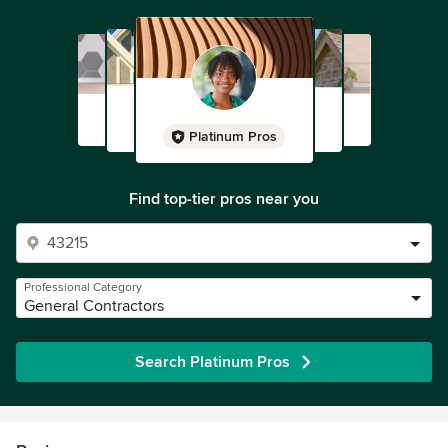
Platinum Pros
Find top-tier pros near you
Professional Category
General Contractors
Search Platinum Pros