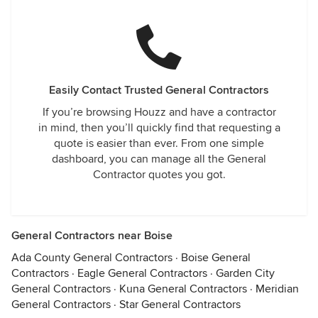
Easily Contact Trusted General Contractors
If you’re browsing Houzz and have a contractor
in mind, then you’ll quickly find that requesting a
quote is easier than ever. From one simple
dashboard, you can manage all the General
Contractor quotes you got.
General Contractors near Boise
Ada County General Contractors
·
Boise General
Contractors
·
Eagle General Contractors
·
Garden City
General Contractors
·
Kuna General Contractors
·
Meridian
General Contractors
·
Star General Contractors