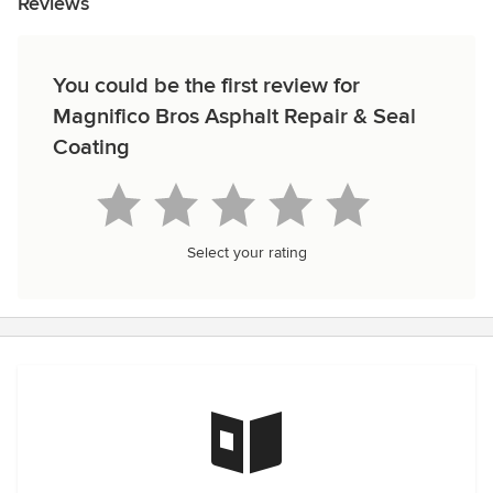
Reviews
You could be the first review for
Magnifico Bros Asphalt Repair & Seal
Coating
Select your rating