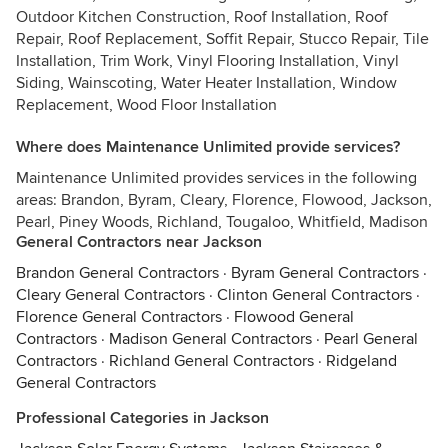
Outdoor Kitchen Construction, Roof Installation, Roof
Repair, Roof Replacement, Soffit Repair, Stucco Repair, Tile
Installation, Trim Work, Vinyl Flooring Installation, Vinyl
Siding, Wainscoting, Water Heater Installation, Window
Replacement, Wood Floor Installation
Where does Maintenance Unlimited provide services?
Maintenance Unlimited provides services in the following
areas: Brandon, Byram, Cleary, Florence, Flowood, Jackson,
Pearl, Piney Woods, Richland, Tougaloo, Whitfield, Madison
General Contractors near Jackson
Brandon General Contractors
·
Byram General Contractors
·
Cleary General Contractors
·
Clinton General Contractors
·
Florence General Contractors
·
Flowood General
Contractors
·
Madison General Contractors
·
Pearl General
Contractors
·
Richland General Contractors
·
Ridgeland
General Contractors
Professional Categories in Jackson