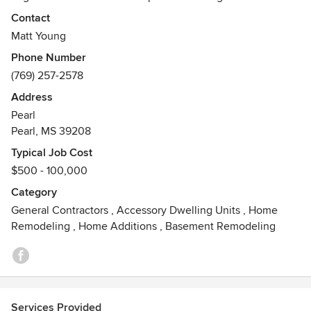
exterior and interior or your home exceed your
Contact
expectations. We take on jobs ranging from simple updates
Matt Young
to larger additions. We also offer preventative maintenance
Phone Number
schedules for your home with monthly, quarterly, biannual,
(769) 257-2578
and annual checklist. Let us help you improve your home
today.
Address
Pearl
Pearl, MS 39208
Typical Job Cost
$500 - 100,000
Category
General Contractors
,
Accessory Dwelling Units
,
Home
Remodeling
,
Home Additions
,
Basement Remodeling
Services Provided