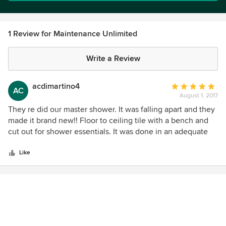
1 Review for Maintenance Unlimited
Write a Review
acdimartino4
Average
AC
August 1, 2017
rating:
5
They re did our master shower. It was falling apart and they
out
made it brand new!! Floor to ceiling tile with a bench and
of
cut out for shower essentials. It was done in an adequate
5
amount of time and very neat. These guys are the only
stars
ones I trust with anything that needs doing in my house. It
Like
makes a difference when someone actually enjoys working
with their hands. I would recommend them a million times!