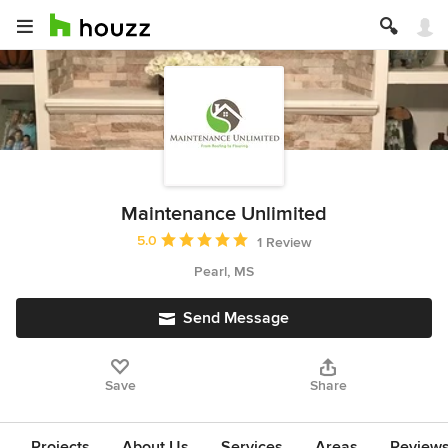
Maintenance Unlimited
Average rating: 5 out of 5 stars
5.0
1 Review
Pearl, MS
Send Message
Save
Share
Projects
About Us
Services
Areas
Review