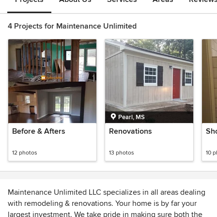
4 Projects for Maintenance Unlimited
Pearl, MS
Before & Afters
Renovations
Sh
12 photos
13 photos
10 
Maintenance Unlimited LLC specializes in all areas dealing
with remodeling & renovations. Your home is by far your
largest investment. We take pride in making sure both the