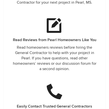
Contractor for your next project in Pearl, MS.
Read Reviews from Pearl Homeowners Like You
Read homeowners reviews before hiring the
General Contractor to help with your project in
Pearl. If you have questions, read other
homeowners’ reviews or our discussion forum for
a second opinion.
Easily Contact Trusted General Contractors