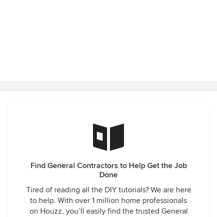
Find General Contractors to Help Get the Job
Done
Tired of reading all the DIY tutorials? We are here
to help. With over 1 million home professionals
on Houzz, you’ll easily find the trusted General