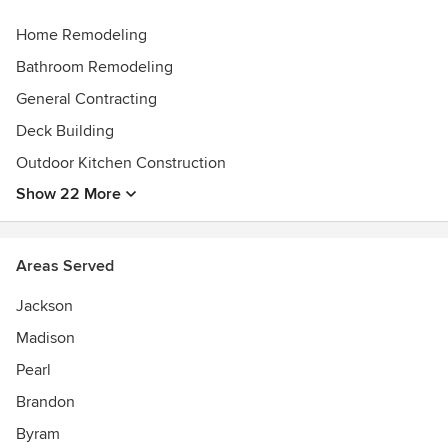
Home Remodeling
Bathroom Remodeling
General Contracting
Deck Building
Outdoor Kitchen Construction
Show 22 More
Areas Served
Jackson
Madison
Pearl
Brandon
Byram