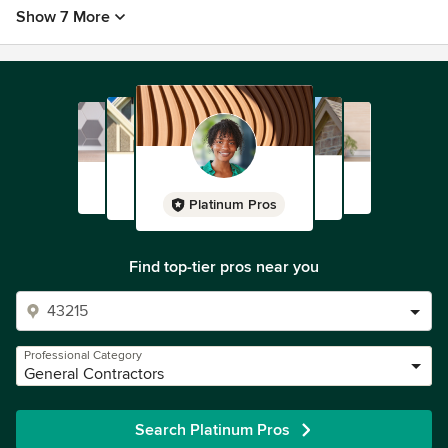
Show 7 More
Platinum Pros
Find top-tier pros near you
Professional Category
General Contractors
Search Platinum Pros