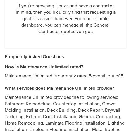
If you’re browsing Houzz and have a contractor
in mind, then you’ll quickly find that requesting a
quote is easier than ever. From one simple
dashboard, you can manage all the General
Contractor quotes you got.
Frequently Asked Questions
How is Maintenance Unlimited rated?
Maintenance Unlimited is currently rated 5 overall out of 5
What services does Maintenance Unlimited provide?
Maintenance Unlimited provides the following services:
Bathroom Remodeling, Countertop Installation, Crown
Molding Installation, Deck Building, Deck Repair, Drywall
Texturing, Exterior Door Installation, General Contracting,
Home Remodeling, Laminate Flooring Installation, Lighting
Installation, Linoleum Flooring Installation, Metal Roofing,