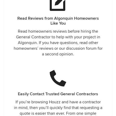
Read Reviews from Algonquin Homeowners
Like You
Read homeowners reviews before hiring the
General Contractor to help with your project in
Algonquin. If you have questions, read other
homeowners’ reviews or our discussion forum for
a second opinion.
Easily Contact Trusted General Contractors
If you’re browsing Houzz and have a contractor
in mind, then you’ll quickly find that requesting a
quote is easier than ever. From one simple