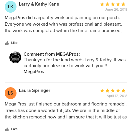
Larry & Kathy Kane
Average
LK
June 26, 2018
rating:
5
MegaPros did carpentry work and painting on our porch.
out
Everyone we worked with was professional and pleasant,
of
the work was completed within the time frame promised,
5
and best of all, the quality of the work was outstanding. We
stars
would highly recommend MegaPros!!!
Like
Comment from MEGAPros:
Thank you for the kind words Larry & Kathy. It was
certainly our pleasure to work with you!!!
MegaPros
Laura Springer
Average
LS
April 12, 2018
rating:
5
Mega Pros just finished our bathroom and flooring remodel.
out
Travis has done a wonderful job. We are in the middle of
of
the kitchen remodel now and I am sure that it will be just as
5
beautiful as the bathroom. I would definitely recommend
stars
them to my friends and family.
Like