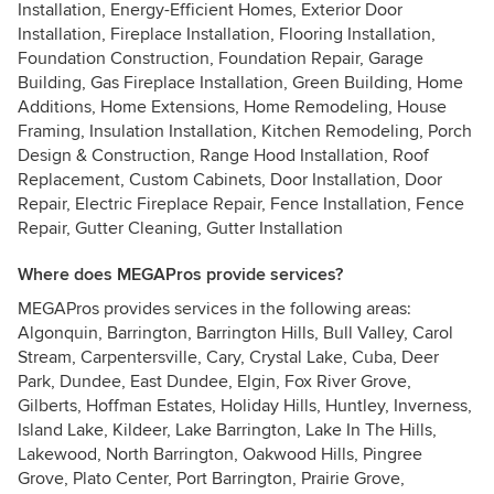
Installation, Energy-Efficient Homes, Exterior Door
Installation, Fireplace Installation, Flooring Installation,
Foundation Construction, Foundation Repair, Garage
Building, Gas Fireplace Installation, Green Building, Home
Additions, Home Extensions, Home Remodeling, House
Framing, Insulation Installation, Kitchen Remodeling, Porch
Design & Construction, Range Hood Installation, Roof
Replacement, Custom Cabinets, Door Installation, Door
Repair, Electric Fireplace Repair, Fence Installation, Fence
Repair, Gutter Cleaning, Gutter Installation
Where does MEGAPros provide services?
MEGAPros provides services in the following areas:
Algonquin, Barrington, Barrington Hills, Bull Valley, Carol
Stream, Carpentersville, Cary, Crystal Lake, Cuba, Deer
Park, Dundee, East Dundee, Elgin, Fox River Grove,
Gilberts, Hoffman Estates, Holiday Hills, Huntley, Inverness,
Island Lake, Kildeer, Lake Barrington, Lake In The Hills,
Lakewood, North Barrington, Oakwood Hills, Pingree
Grove, Plato Center, Port Barrington, Prairie Grove,