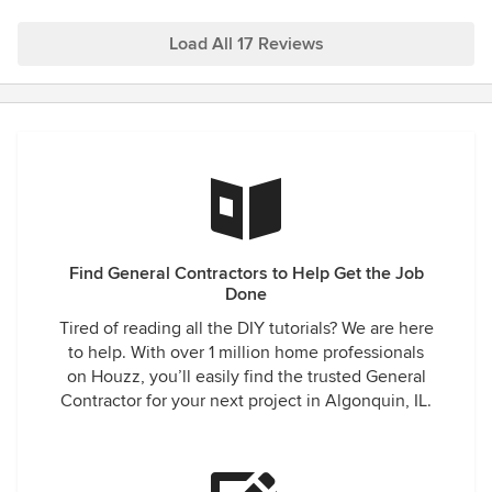
Load All 17 Reviews
Find General Contractors to Help Get the Job
Done
Tired of reading all the DIY tutorials? We are here
to help. With over 1 million home professionals
on Houzz, you’ll easily find the trusted General
Contractor for your next project in Algonquin, IL.