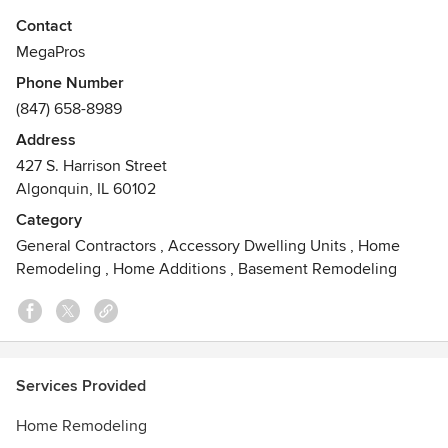
simple repair, remodel or a full home renovation, our expert
Contact
staff can help with any and all your home needs. With our
MegaPros
award winning customer care, and marketplace ethics
Phone Number
MEGA has proven to be the safest choice when choosing
(847) 658-8989
the right company for you.
Address
Awards
427 S. Harrison Street
Better Business Bureau Torch AwardAngie's List Super
Algonquin, IL 60102
Service Award
Category
General Contractors
,
Accessory Dwelling Units
,
Home
Remodeling
,
Home Additions
,
Basement Remodeling
Services Provided
Home Remodeling