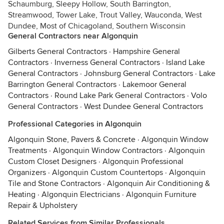
Schaumburg, Sleepy Hollow, South Barrington,
Streamwood, Tower Lake, Trout Valley, Wauconda, West
Dundee, Most of Chicagoland, Southern Wisconsin
General Contractors near Algonquin
Gilberts General Contractors
·
Hampshire General
Contractors
·
Inverness General Contractors
·
Island Lake
General Contractors
·
Johnsburg General Contractors
·
Lake
Barrington General Contractors
·
Lakemoor General
Contractors
·
Round Lake Park General Contractors
·
Volo
General Contractors
·
West Dundee General Contractors
Professional Categories in Algonquin
Algonquin Stone, Pavers & Concrete
·
Algonquin Window
Treatments
·
Algonquin Window Contractors
·
Algonquin
Custom Closet Designers
·
Algonquin Professional
Organizers
·
Algonquin Custom Countertops
·
Algonquin
Tile and Stone Contractors
·
Algonquin Air Conditioning &
Heating
·
Algonquin Electricians
·
Algonquin Furniture
Repair & Upholstery
Related Services from Similar Professionals