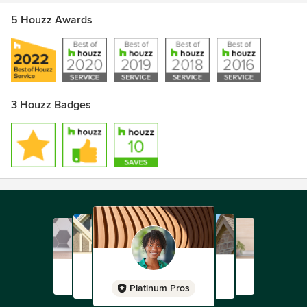
5 Houzz Awards
3 Houzz Badges
Platinum Pros