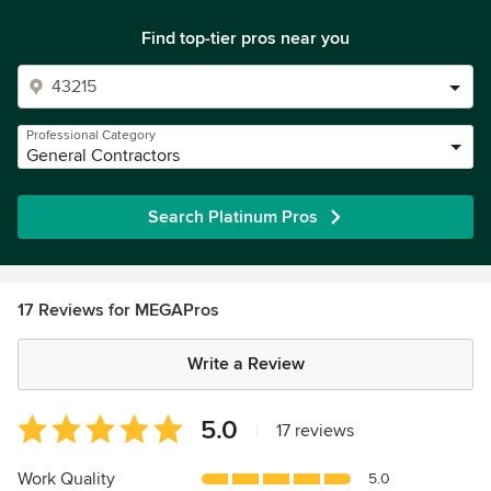
Find top-tier pros near you
Professional Category
General Contractors
Search Platinum Pros
17 Reviews for MEGAPros
Write a Review
Average
5.0
|
17 reviews
rating:
5
Work Quality
5.0