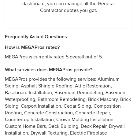
dashboard, you can manage all the General
Contractor quotes you got.
Frequently Asked Questions
How is MEGAPros rated?
MEGAPros is currently rated 5 overall out of 5
What services does MEGAPros provide?
MEGAPros provides the following services: Aluminum
Siding, Asphalt Shingle Roofing, Attic Restoration,
Baseboard Installation, Basement Remodeling, Basement
Waterproofing, Bathroom Remodeling, Brick Masonry, Brick
Siding, Carport Installation, Cedar Siding, Composition
Roofing, Concrete Construction, Concrete Repair,
Countertop Installation, Crown Molding Installation,
Custom Home Bars, Deck Building, Deck Repair, Drywall
Installation, Drywall Texturing, Electric Fireplace