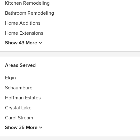
Kitchen Remodeling
Bathroom Remodeling
Home Additions
Home Extensions
Show 43 More
Areas Served
Elgin
Schaumburg
Hoffman Estates
Crystal Lake
Carol Stream
Show 35 More