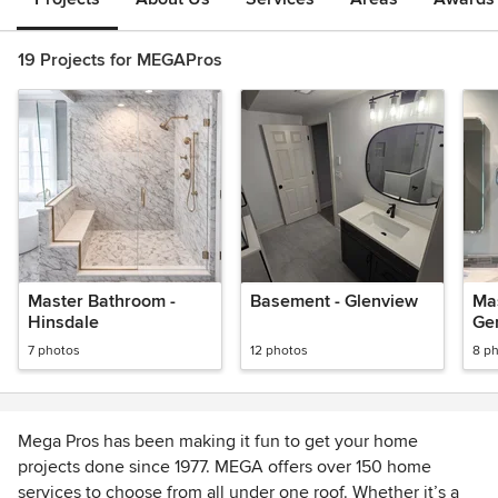
19 Projects for MEGAPros
Master Bathroom -
Basement - Glenview
Ma
Hinsdale
Gen
7 photos
12 photos
8 p
Mega Pros has been making it fun to get your home
projects done since 1977. MEGA offers over 150 home
services to choose from all under one roof. Whether it’s a