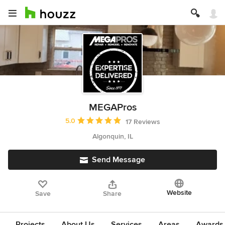
MEGAPros
Average rating: 5 out of 5 stars
5.0
17 Reviews
Algonquin, IL
Send Message
Website
Save
Share
Projects
About Us
Services
Areas
Awards &