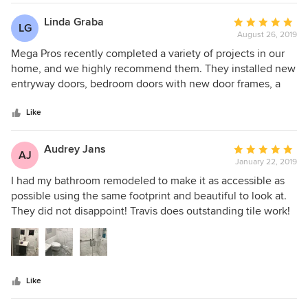
special place. The guys always arrived masked and took
special care to maintain and clean up the area. We love the
Linda Graba
Average
LG
new basement area which includes and entertainment
August 26, 2019
rating:
center and exercise room plus expanded storage closet
5
Mega Pros recently completed a variety of projects in our
space.
out
home, and we highly recommend them. They installed new
of
entryway doors, bedroom doors with new door frames, a
5
new vinyl floor, did some plumbing and electrical work, and
stars
painted. Each job was done professionally, and each day
Like
the site was cleaned. Every person with whom we had
contact was friendly and accommodating. If we were told a
Audrey Jans
Average
AJ
worker would be there at a certain time on a certain day,
January 22, 2019
rating:
they were there. We already plan to hire them again next
5
I had my bathroom remodeled to make it as accessible as
year for more projects.
out
possible using the same footprint and beautiful to look at.
of
They did not disappoint! Travis does outstanding tile work!
5
All the trades did their job well. I love my heated floors and
stars
rain shower! I’ve used them twice on projects and plan on
using them again!
Like