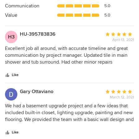
out
Communication
5.0
of
5
Value
5.0
stars
HU-395783836
Average
H3
April 13, 2021
rating:
5
Excellent job all around, with accurate timeline and great
out
communication by project manager. Updated tile in main
of
shower and tub surround. Had other minor repairs
5
scheduled at same time.
stars
Like
Gary Ottaviano
Average
March 12, 2021
rating:
5
We had a basement upgrade project and a few ideas that
out
included built-in closet, lighting upgrade, painting and new
of
flooring. We provided the team with a basic wall design and
5
the MEGAPRO carpenters created a beautiful herringbone
stars
cedar wall pattern that has made the basement area a very
Like