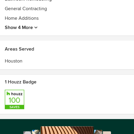
General Contracting
Home Additions
Show 4 More
Areas Served
Houston
1 Houzz Badge