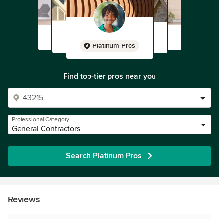
Platinum Pros
Find top-tier pros near you
Professional Category
General Contractors
Search Platinum Pros
Reviews