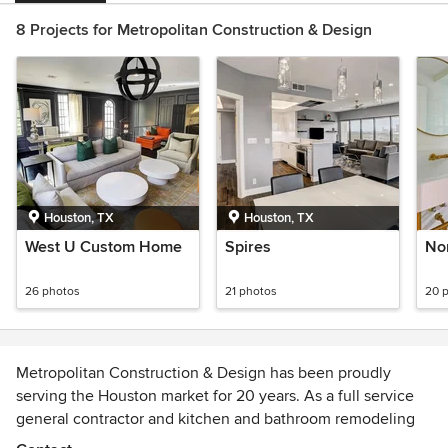
8 Projects for Metropolitan Construction & Design
Houston, TX
Houston, TX
West U Custom Home
Spires
Nor
26 photos
21 photos
20 
Metropolitan Construction & Design has been proudly
serving the Houston market for 20 years. As a full service
general contractor and kitchen and bathroom remodeling
contractor we work with you, designers and architects to