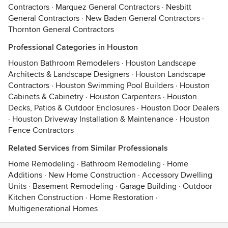
Contractors
·
Marquez General Contractors
·
Nesbitt
General Contractors
·
New Baden General Contractors
·
Thornton General Contractors
Professional Categories in Houston
Houston Bathroom Remodelers
·
Houston Landscape
Architects & Landscape Designers
·
Houston Landscape
Contractors
·
Houston Swimming Pool Builders
·
Houston
Cabinets & Cabinetry
·
Houston Carpenters
·
Houston
Decks, Patios & Outdoor Enclosures
·
Houston Door Dealers
·
Houston Driveway Installation & Maintenance
·
Houston
Fence Contractors
Related Services from Similar Professionals
Home Remodeling
·
Bathroom Remodeling
·
Home
Additions
·
New Home Construction
·
Accessory Dwelling
Units
·
Basement Remodeling
·
Garage Building
·
Outdoor
Kitchen Construction
·
Home Restoration
·
Multigenerational Homes