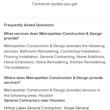
Contractor quotes you got.
Frequently Asked Questions
What services does Metropolitan Construction & Design
provide?
Metropolitan Construction & Design provides the following
services: Bathroom Remodeling, Countertop Installation,
Flooring Installation, General Contracting, Home Additions,
Home Extensions, Home Remodeling, Kitchen Remodeling,
Tile Installation
Where does Metropolitan Construction & Design provide
services?
Metropolitan Construction & Design provides services in
the following areas: Houston
General Contractors near Houston
Hilltop Lakes General Contractors
·
Kosse General