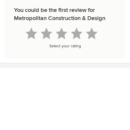
You could be the first review for
Metropolitan Construction & Design
Select your rating