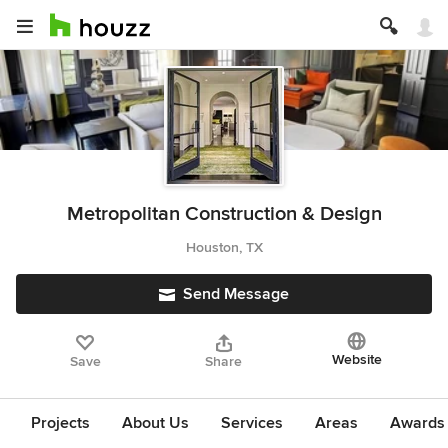
Metropolitan Construction & Design
Houston, TX
Send Message
Website
Save
Share
Projects
About Us
Services
Areas
Awards &