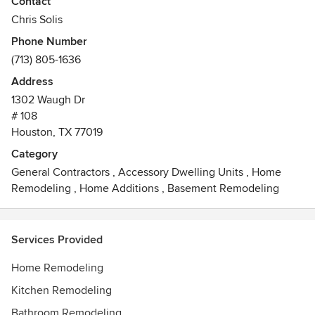
Contact
build a space you will love to call home.
Chris Solis
Phone Number
(713) 805-1636
Address
1302 Waugh Dr
# 108
Houston, TX 77019
Category
General Contractors
,
Accessory Dwelling Units
,
Home
Remodeling
,
Home Additions
,
Basement Remodeling
Services Provided
Home Remodeling
Kitchen Remodeling
Bathroom Remodeling