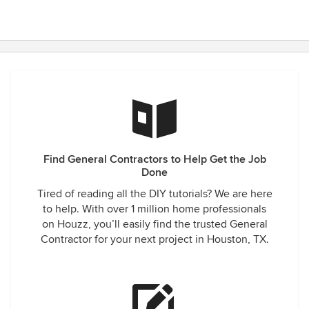
Find General Contractors to Help Get the Job
Done
Tired of reading all the DIY tutorials? We are here
to help. With over 1 million home professionals
on Houzz, you’ll easily find the trusted General
Contractor for your next project in Houston, TX.