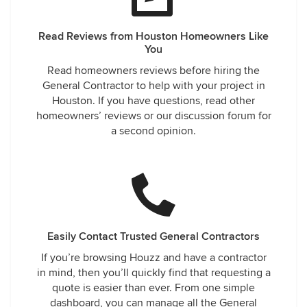
Read Reviews from Houston Homeowners Like
You
Read homeowners reviews before hiring the
General Contractor to help with your project in
Houston. If you have questions, read other
homeowners’ reviews or our discussion forum for
a second opinion.
Easily Contact Trusted General Contractors
If you’re browsing Houzz and have a contractor
in mind, then you’ll quickly find that requesting a
quote is easier than ever. From one simple
dashboard, you can manage all the General