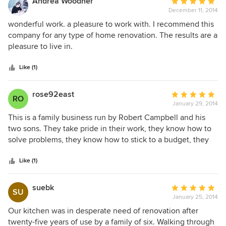
Andrea Woodner
Average
along the way, but they were able to smooth them over. We
December 11, 2014
rating:
would use this company again thanks to Ian, the carpenter.
5
wonderful work. a pleasure to work with. I recommend this
He is a true craftsman.
out
company for any type of home renovation. The results are a
of
pleasure to live in.
5
stars
Like (1)
rose92east
Average
RO
January 29, 2014
rating:
5
This is a family business run by Robert Campbell and his
out
two sons. They take pride in their work, they know how to
of
solve problems, they know how to stick to a budget, they
5
keep you well-informed and are always available to talk to
stars
you. Bob served as general contractor on a job of
Like (1)
renovating a large house we had purchased which needed
quite a bit of work. We needed all new windows (61), an
suebk
Average
SU
upgraded heating & air-conditioning system, an entirely
January 25, 2014
rating:
new master bath shower, other new plumbing, a great deal
5
Our kitchen was in desperate need of renovation after
of work in the kitchen and the very large basement, 3 new
out
twenty-five years of use by a family of six. Walking through