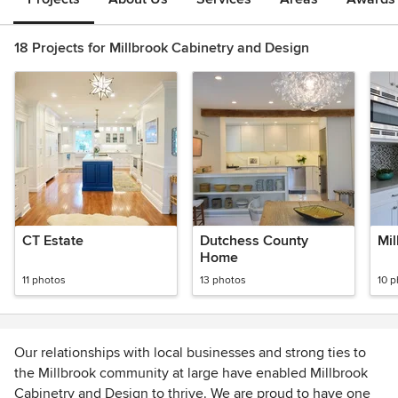
18 Projects for Millbrook Cabinetry and Design
CT Estate
Dutchess County
Mil
Home
11 photos
13 photos
10 
Our relationships with local businesses and strong ties to
the Millbrook community at large have enabled Millbrook
Cabinetry and Design to thrive. We are proud to have one