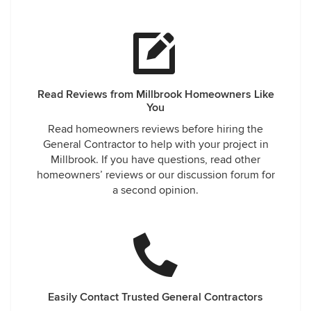
found to complete some of the work. Every professional
working on the project was friendly, trustworthy,
knowledgeable and talented. We could not be happier with
the outcome. The proof was when our large family
gathered around the holidays. There was plenty of room for
everyone to feel comfortable and ample counter space for
Read Reviews from Millbrook Homeowners Like
multiple cooks and bakers. We look forward to showing it
You
off to all of our friends and family. While we know that the
updated kitchen has added to the worth of our house, we
Read homeowners reviews before hiring the
don’t want to move now!
General Contractor to help with your project in
Millbrook. If you have questions, read other
homeowners’ reviews or our discussion forum for
a second opinion.
Easily Contact Trusted General Contractors