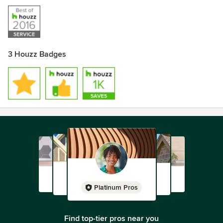
3 Houzz Badges
Platinum Pros
Find top-tier pros near you