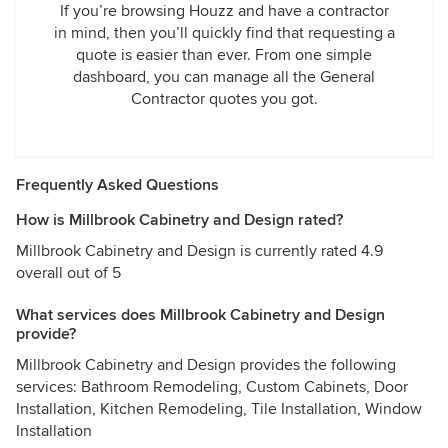
If you’re browsing Houzz and have a contractor
in mind, then you’ll quickly find that requesting a
quote is easier than ever. From one simple
dashboard, you can manage all the General
Contractor quotes you got.
Frequently Asked Questions
How is Millbrook Cabinetry and Design rated?
Millbrook Cabinetry and Design is currently rated 4.9
overall out of 5
What services does Millbrook Cabinetry and Design
provide?
Millbrook Cabinetry and Design provides the following
services: Bathroom Remodeling, Custom Cabinets, Door
Installation, Kitchen Remodeling, Tile Installation, Window
Installation