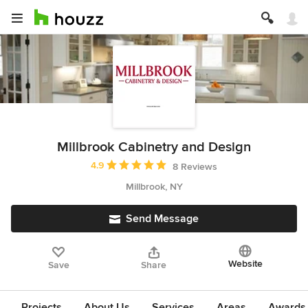
Millbrook Cabinetry and Design
Average rating: 4.9 out of 5 stars
4.9
8 Reviews
Millbrook, NY
Send Message
Website
Save
Share
Projects
About Us
Services
Areas
Awards &