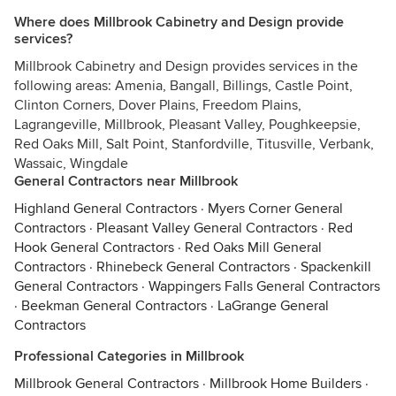
Where does Millbrook Cabinetry and Design provide
services?
Millbrook Cabinetry and Design provides services in the
following areas: Amenia, Bangall, Billings, Castle Point,
Clinton Corners, Dover Plains, Freedom Plains,
Lagrangeville, Millbrook, Pleasant Valley, Poughkeepsie,
Red Oaks Mill, Salt Point, Stanfordville, Titusville, Verbank,
Wassaic, Wingdale
General Contractors near Millbrook
Highland General Contractors
·
Myers Corner General
Contractors
·
Pleasant Valley General Contractors
·
Red
Hook General Contractors
·
Red Oaks Mill General
Contractors
·
Rhinebeck General Contractors
·
Spackenkill
General Contractors
·
Wappingers Falls General Contractors
·
Beekman General Contractors
·
LaGrange General
Contractors
Professional Categories in Millbrook
Millbrook General Contractors
·
Millbrook Home Builders
·