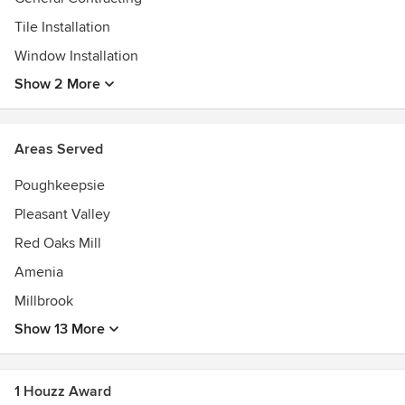
Tile Installation
Window Installation
Show 2 More
Areas Served
Poughkeepsie
Pleasant Valley
Red Oaks Mill
Amenia
Millbrook
Show 13 More
1 Houzz Award