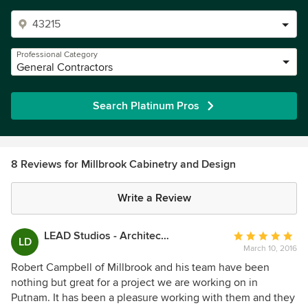
Professional Category
General Contractors
Search Platinum Pros
8 Reviews for Millbrook Cabinetry and Design
Write a Review
LEAD Studios - Architecture and Design
Average
LD
March 10, 2016
rating:
5
Robert Campbell of Millbrook and his team have been
out
nothing but great for a project we are working on in
of
Putnam. It has been a pleasure working with them and they