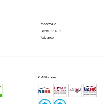
Mocksville
Bermuda Run
Advance
6 Affiliations