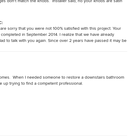
es don't match the knobs.  Installer said, no your knobs are satin 
 other way around.  Knob finishes are not my specialty. Guess who 
our satin finishes.  We are working our other projects with 
C:
re sorry that you were not 100% satisfied with this project. Your
 completed in September 2014. I realize that we have already
d to talk with you again. Since over 2 years have passed it may be
best to clarify any misunderstandings. I look forward to speaking
 homes.  When I needed someone to restore a downstairs bathroom 
up trying to find a competent professional.

ferences, but performed in a less-than-satisfactory manner.  A 
fter lengthy questioning and suggestions from David Miller, I 
aterials would be provided for the quoted price.

ing month.  But then I had an emergency:  My mother was injured 