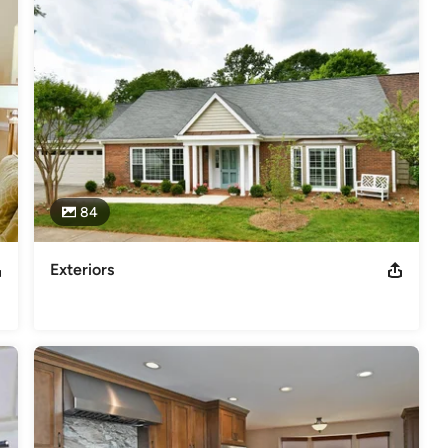
e Specialist (CAPS)
odeling
,
Home Additions
,
Basement Remodeling
84
Exteriors