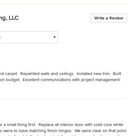
ng, LLC
Write a Review
t
arpet.  Repainted walls and ceilings.  Installed new trim.  Built 
 on budget.  Excellent communications with project management.
a small thing first.  Replace all interior door with solid core white 
were to have matching finish hinges.  We were clear on that point.  