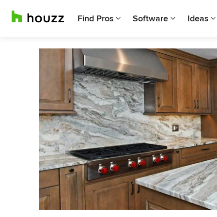
Find Pros
Software
Ideas