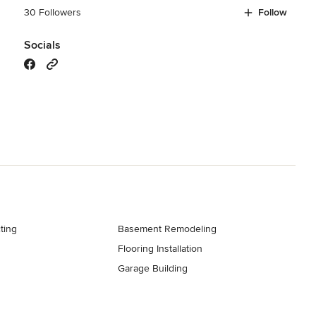
30 Followers
Follow
Socials
ting
Basement Remodeling
Flooring Installation
Garage Building