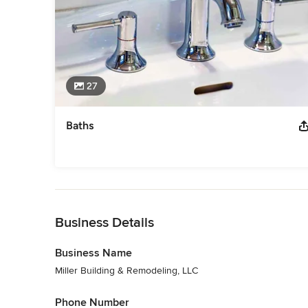
27
Baths
Back to Navigation
Business Details
Business Name
Miller Building & Remodeling, LLC
Phone Number