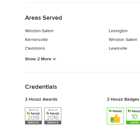
Back to Navigation
Areas Served
Winston-Salem
Lexington
Kernersville
Winston Salem
Clemmons
Lewisville
Show 2 More
Back to Navigation
Credentials
2 Houzz Awards
2 Houzz Badges