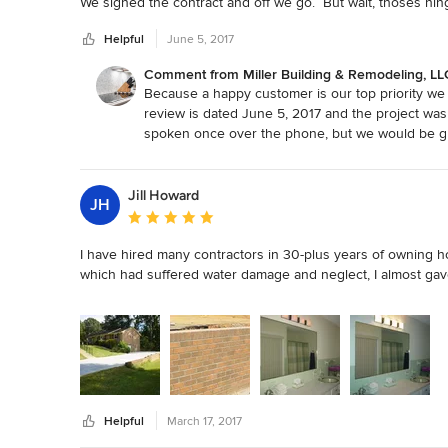
We signed the contract and off we go.  But wait, thoses hing
chrome and the hinges are satin nickle or maybe it was the
Helpful
June 5, 2017
paid $400 for a change in hinges.    Lesson learned, know y
someone else.
Comment from Miller Building & Remodeling, LL
Because a happy customer is our top priority we a
review is dated June 5, 2017 and the project was
spoken once over the phone, but we would be gla
helpful to discuss further so that we can do our 
with you.
Jill Howard
JH
Average rating: 5 out of 5 stars
I have hired many contractors in 30-plus years of owning
which had suffered water damage and neglect, I almost gave 
Many were personable, presented well, and had very good re
few were absolutely incompetent.

In 2004, I contacted Miller Building and obtained a quote. A
received a contract which clearly specified what work and m
Helpful
March 17, 2017
MBR added my renovations to their schedule for the follow