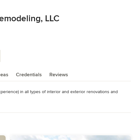
Remodeling, LLC
reas
Credentials
Reviews
rience) in all types of interior and exterior renovations and 
ork

rtifications