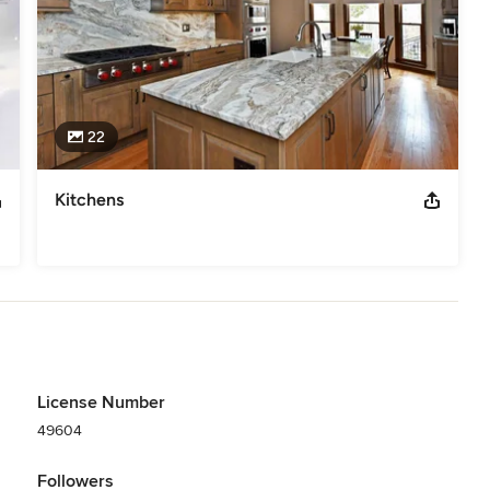
22
Kitchens
License Number
49604
Followers