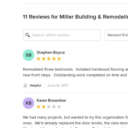
Back to Navigation
11 Reviews for Miller Building & Remodeli
Newest firs
Stephen Boyce
SB
Average rating: 5 out of 5 stars
Remodeled three bedrooms.  Installed hardwood flooring and c
new front steps.  Outstanding work completed on time and
Helpful
June 19, 2017
Karen Brownlow
KB
Average rating: 2 out of 5 stars
We had many projects, but wanted to try this organization for 
ones.  We'd already replaced the door knobs, the new doors 