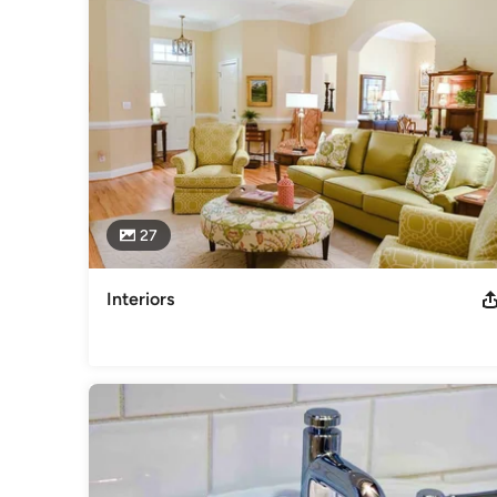
Awards
Certified Graduate Remodeler (CGR), Certified Aging-in-Plac
Category
General Contractors
,
Accessory Dwelling Units
,
Home Rem
27
Interiors