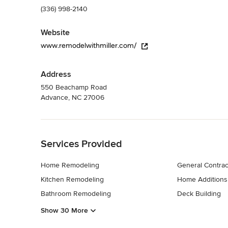
(336) 998-2140
Website
www.remodelwithmiller.com/
Address
550 Beachamp Road
Advance, NC 27006
Back to Navigation
Services Provided
Home Remodeling
General Contrac
Kitchen Remodeling
Home Additions
Bathroom Remodeling
Deck Building
Show 30 More