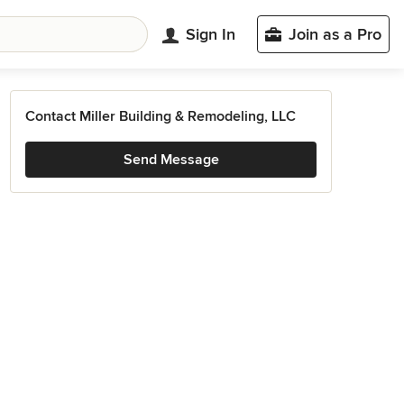
Sign In
Join as a Pro
Contact Miller Building & Remodeling, LLC
Send Message