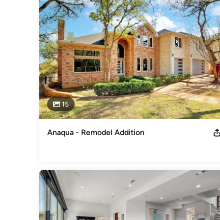
Mint Builders, LLC looks forward to assisting you with your
Category
General Contractors
,
Accessory Dwelling Units
,
Home Rem
15
Anaqua - Remodel Addition