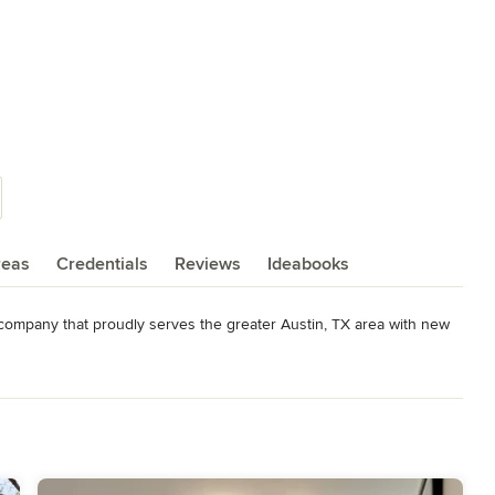
reas
Credentials
Reviews
Ideabooks
d company that proudly serves the greater Austin, TX area with new 
o delivering a high quality project from a planning, design, and 
level of customer satisfaction and enjoyment through the process 
yle, service, communication, craftsmanship, and overall customer 