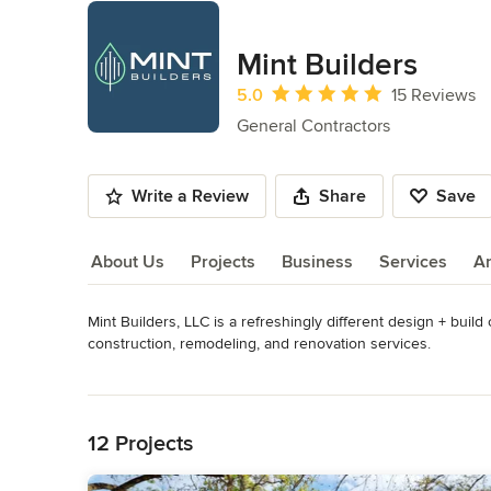
Mint Builders
Average rating: 5 out of 5 stars
5.0
15 Reviews
General Contractors
Write a Review
Share
Save
About Us
Projects
Business
Services
A
Mint Builders, LLC is a refreshingly different design + buil
About Us
construction, remodeling, and renovation services.

Read More
We pride ourselves on understanding the detail that goes int
Back to Navigation
build perspective. We also know how to ensure the highest 
by addressing the most common pain points with superior st
12 Projects
satisfaction. 
