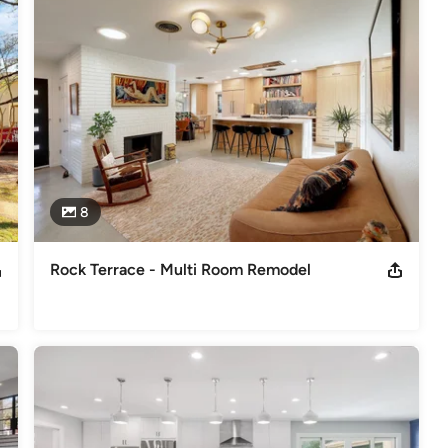
 project needs!
odeling
,
Home Additions
,
Basement Remodeling
8
Rock Terrace - Multi Room Remodel