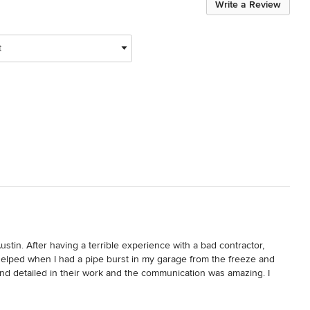
Write a Review
t
stin. After having a terrible experience with a bad contractor, 
helped when I had a pipe burst in my garage from the freeze and 
 detailed in their work and the communication was amazing. I 
w what was happening. That kind of communication was so 
 a bit. Being able to plan ahead and get detailed communication 