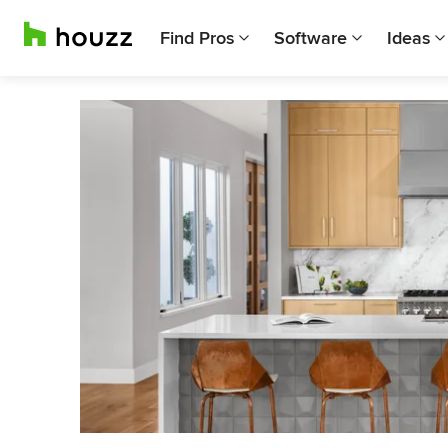
Find Pros
Software
Ideas