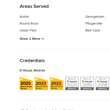
Areas Served
Austin
Georgetown
Round Rock
Pflugerville
Cedar Park
Bee Cave
Show 2 More
Back to Navigation
Credentials
6 Houzz Awards
Back to Navigation