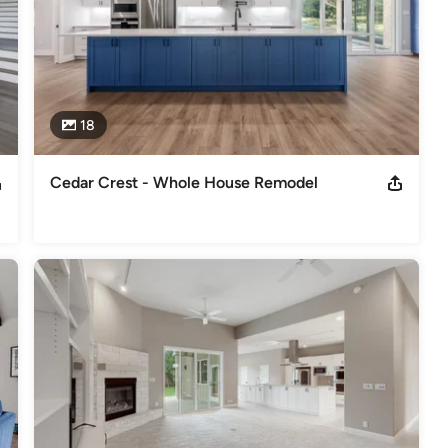
18
Cedar Crest - Whole House Remodel