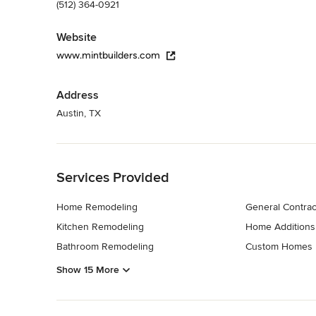
(512) 364-0921
Website
www.mintbuilders.com
Address
Austin, TX
Back to Navigation
Services Provided
Home Remodeling
General Contrac
Kitchen Remodeling
Home Additions
Bathroom Remodeling
Custom Homes
Show 15 More
Back to Navigation