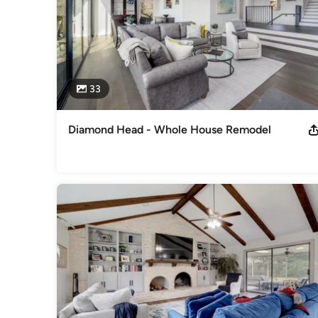
33
Diamond Head - Whole House Remodel