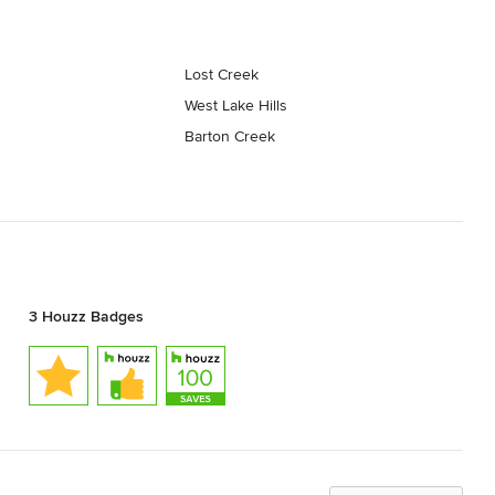
Lost Creek
West Lake Hills
Barton Creek
3 Houzz Badges