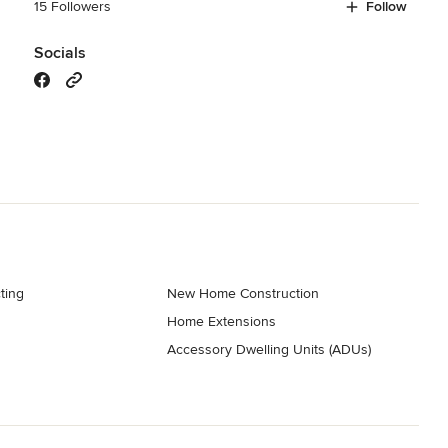
15 Followers
Follow
Socials
ting
New Home Construction
Home Extensions
Accessory Dwelling Units (ADUs)