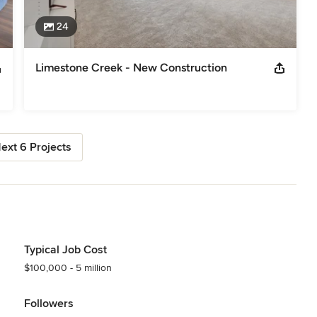
24
Limestone Creek - New Construction
ext 6 Projects
Typical Job Cost
$100,000 - 5 million
Followers