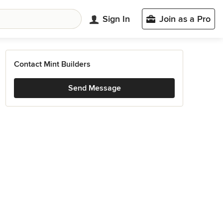
Sign In
Join as a Pro
Contact Mint Builders
Send Message