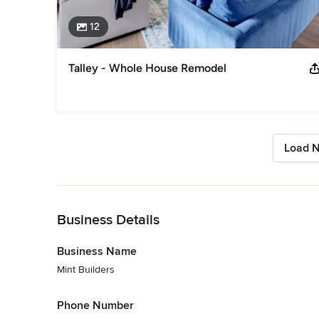
12
Talley - Whole House Remodel
Load N
Back to Navigation
Business Details
Business Name
Mint Builders
Phone Number