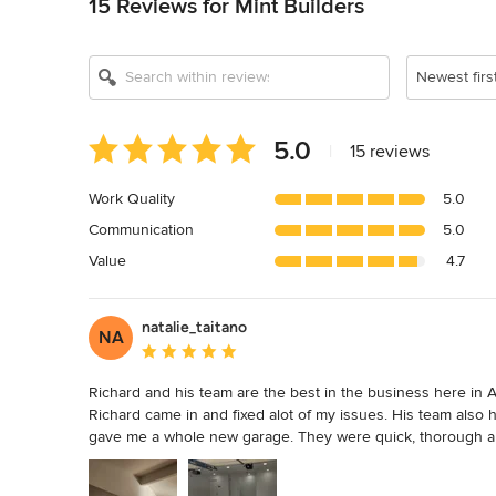
15 Reviews for Mint Builders
Newest firs
Average
5.0
|
15 reviews
rating:
5
Work Quality
5.0
out
Communication
5.0
of
5
Value
4.7
stars
natalie_taitano
NA
Average rating: 5 out of 5 stars
Richard and his team are the best in the business here in Au
Richard came in and fixed alot of my issues. His team also 
gave me a whole new garage. They were quick, thorough and
always knew when people were showing up and always kne
important to me because I work from home and manage quite