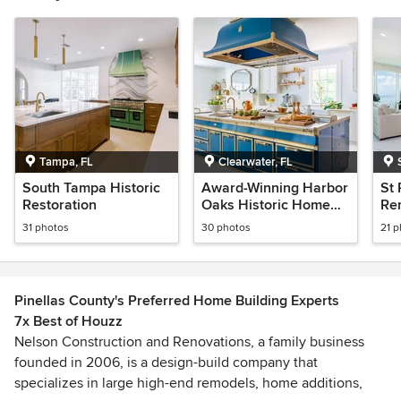
Tampa, FL
Clearwater, FL
South Tampa Historic
Award-Winning Harbor
St
Restoration
Oaks Historic Home
Re
Remodel
31 photos
30 photos
21 
Pinellas County's Preferred Home Building Experts
7x Best of Houzz
Nelson Construction and Renovations, a family business
founded in 2006, is a design-build company that
specializes in large high-end remodels, home additions,