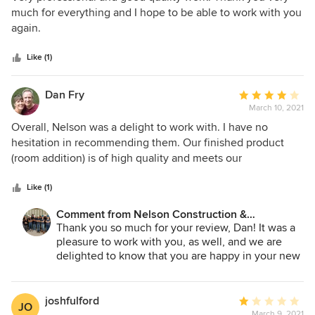
Nelson Construction has done an admirable job working
out
much for everything and I hope to be able to work with you
through them.
of
again.
5
stars
Like (1)
Dan Fry
Average
March 10, 2021
rating:
4
Overall, Nelson was a delight to work with. I have no
out
hesitation in recommending them. Our finished product
of
(room addition) is of high quality and meets our
5
expectations and vision. One of Nelson's strengths involves
stars
their open and uninterrupted communication to the
Like (1)
customer. We always knew where things stood and what
Comment from Nelson Construction &
was happening next. One of their strongest assets is
Renovations:
Thank you so much for your review, Dan! It was a
appointing a Site Supervisor to be involved with us every
pleasure to work with you, as well, and we are
step of the way. If not daily, we saw our Site Supervisor (Eli)
delighted to know that you are happy in your new
every week. He was extremely patient with us and didn't
home.
seem to mind answering the myriad of questions that we
threw at him. Toward the end of the job I must admit that
joshfulford
Average
JO
we were disappointed with the quality of work exhibited by
March 9, 2021