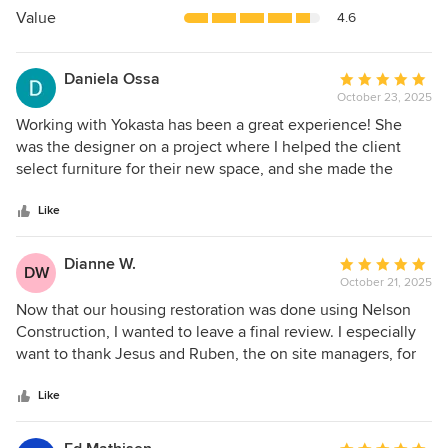
5
Value
4.6
stars
Daniela Ossa
Average
October 23, 2025
rating:
5
Working with Yokasta has been a great experience! She
out
was the designer on a project where I helped the client
of
select furniture for their new space, and she made the
5
whole process incredibly smooth. Yokasta was attentive,
stars
communicative, and always made sure everything was
Like
going well and that the clients were happy with every
choice. She was involved every step of the way, which
Dianne W.
Average
DW
made collaboration easy and enjoyable. I’d be happy to
October 21, 2025
rating:
work with her again!
5
Now that our housing restoration was done using Nelson
out
Construction, I wanted to leave a final review. I especially
of
want to thank Jesus and Ruben, the on site managers, for
5
going the extra mile to make sure everything was done
stars
correctly, like they would want it in their own houses. When
Like
the company was not going to fill the holes when polishing
the terrazzo, they found a new company that did it. Chris,