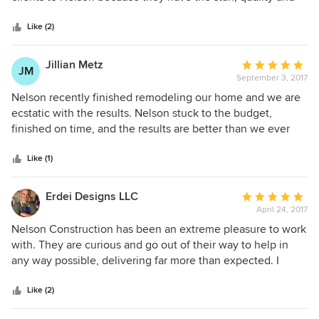
5
professionalism to make my clients happy and at the end of
stars
the day (I have been designing homes for 30 years in
Like (2)
Florida) happy clients and a quality built home that shines
are the best reward!
Jillian Metz
Average
JM
September 3, 2017
rating:
5
Nelson recently finished remodeling our home and we are
out
ecstatic with the results. Nelson stuck to the budget,
of
finished on time, and the results are better than we ever
5
imagined. I highly recommend Nelson for remodel projects.
stars
Like (1)
Erdei Designs LLC
Average
April 24, 2017
rating:
5
Nelson Construction has been an extreme pleasure to work
out
with. They are curious and go out of their way to help in
of
any way possible, delivering far more than expected. I
5
highly recommend hiring Nelson Construction for your
stars
projects large or small.
Like (2)