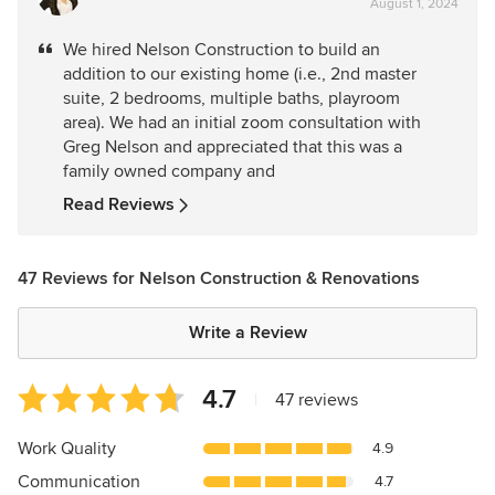
August 1, 2024
rating:
5
We hired Nelson Construction to build an
out
addition to our existing home (i.e., 2nd master
of
suite, 2 bedrooms, multiple baths, playroom
5
area). We had an initial zoom consultation with
stars
Greg Nelson and appreciated that this was a
family owned company and
Read Reviews
47 Reviews for Nelson Construction & Renovations
Write a Review
Average
4.7
|
47 reviews
rating:
4.7
Work Quality
4.9
out
Communication
4.7
of