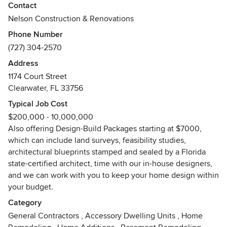
and custom homes.
Contact
Nelson Construction & Renovations
With headquarters in Clearwater, Florida, we serve
Phone Number
homeowners all over Pinellas and Hillsborough Counties.
(727) 304-2570
We are an award-winning member of the National
Association of the Remodeling Industry (NARI) and have an
Address
A+ rating with the Better Business Bureau.
1174 Court Street
Clearwater, FL 33756
Nelson Construction and Renovations provides high-end
Typical Job Cost
residential construction including new-builds, home
$200,000 - 10,000,000
additions and large remodels. We work all over the Tampa
Also offering Design-Build Packages starting at $7000,
Bay area: Clearwater, Dunedin, St. Petersburg, Palm Harbor,
which can include land surveys, feasibility studies,
Treasure Island, Redington Beach, Island Estates,
architectural blueprints stamped and sealed by a Florida
Clearwater Beach, Island Estates, Sand Key Beach,
state-certified architect, time with our in-house designers,
Gulfport, Tampa and beyond.
and we can work with you to keep your home design within
your budget.
We are a state licensed and insured Building Contractor
trusted by professionals and homeowners, and we operate
Category
a drug-free workplace.
General Contractors
,
Accessory Dwelling Units
,
Home