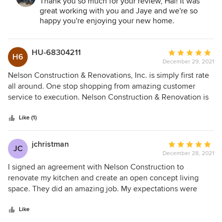
Renovations:
Thank you so much for your review, Hal! It was
advice at reasonable costs and timelines. Our project
great working with you and Jaye and we're so
included a major kitchen renovation for our recently
happy you're enjoying your new home.
purchased single-family home which was built in 1968. The
home had only one previous owner and while it had been
well maintained, needed the expected (and some hidden
HU-68304211
Average
H6
and unexpected) electrical and plumbing upgrades. We
December 29, 2021
rating:
opened up walls to create a fully open space environment
5
Nelson Construction & Renovations, Inc. is simply first rate
and are very pleased with the end results achieved
out
all around. One stop shopping from amazing customer
collaboratively with Nelson's expert team.
of
service to execution. Nelson Construction & Renovation is
5
my exclusive go to for commercial buildouts. I am on my
stars
second project in the last 12 months. I can not say enough
Like (1)
amazing comments. I highly recommend Nelson
Construction & Renovation for all you construction needs.
jchristman
Average
JC
December 28, 2021
rating:
5
I signed an agreement with Nelson Construction to
out
renovate my kitchen and create an open concept living
of
space. They did an amazing job. My expectations were
5
definitely exceeded. The entire Nelson team is top notch.
stars
Dominique did an outstanding job on project management
Like
and Juan, Frederick, Kevin, Diane, Yokasta, Gabor, and Pam