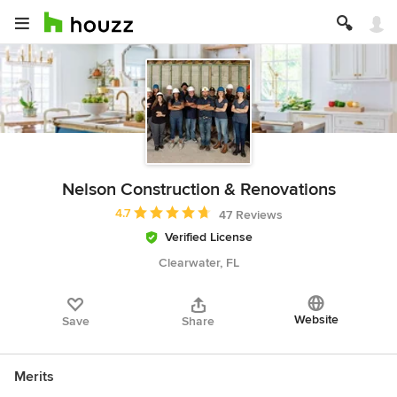
Nelson Construction & Renovations
Average rating: 4.7 out of 5 stars
4.7
47 Reviews
Verified License
Clearwater, FL
Website
Save
Share
Merits