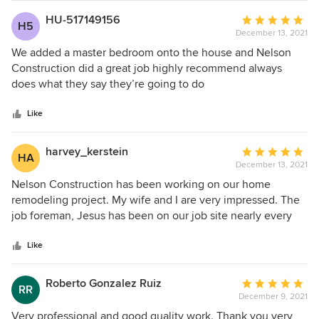
made the entire process go as smoothly as possible. I
HU-517149156
Average
H5
highly recommend them for any home renovation project.
December 13, 2021
rating:
5
We added a master bedroom onto the house and Nelson
out
Construction did a great job highly recommend always
of
does what they say they’re going to do
5
stars
Like
harvey_kerstein
Average
HA
December 13, 2021
rating:
5
Nelson Construction has been working on our home
out
remodeling project. My wife and I are very impressed. The
of
job foreman, Jesus has been on our job site nearly every
5
day from roughly 7:00 A.M. He has been expertly
stars
overseeing and coordinating the many subcontractors with
Like
a smile. I highly recommend Nelson Construction as we
have been very happy with all of the staff that we have
Roberto Gonzalez Ruiz
Average
RR
communicated with throughout our project. Supply chain
December 9, 2021
rating:
bottlenecks have made constuction more challenging and
5
Very professional and good quality work. Thank you very