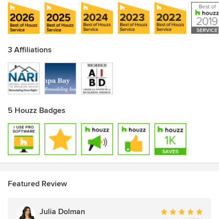
3 Affiliations
5 Houzz Badges
Featured Review
Julia Dolman
Average