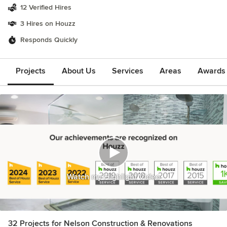
12 Verified Hires
3 Hires on Houzz
Responds Quickly
Projects
About Us
Services
Areas
Awards &
Watch my Highlight Video
32 Projects for Nelson Construction & Renovations