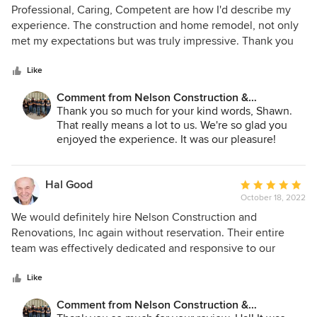
5
Professional, Caring, Competent are how I'd describe my
out
experience. The construction and home remodel, not only
of
met my expectations but was truly impressive. Thank you
5
so much for your care!
stars
Like
Comment from Nelson Construction &
Renovations:
Thank you so much for your kind words, Shawn.
That really means a lot to us. We're so glad you
enjoyed the experience. It was our pleasure!
Hal Good
Average
October 18, 2022
rating:
5
We would definitely hire Nelson Construction and
out
Renovations, Inc again without reservation. Their entire
of
team was effectively dedicated and responsive to our
5
needs despite a global volatile disrupted supply chain and
stars
pandemic-driven environment. We were very impressed by
Like
their agility and ability to adjust to changes driven by
Comment from Nelson Construction &
outside forces while they provided options and expert