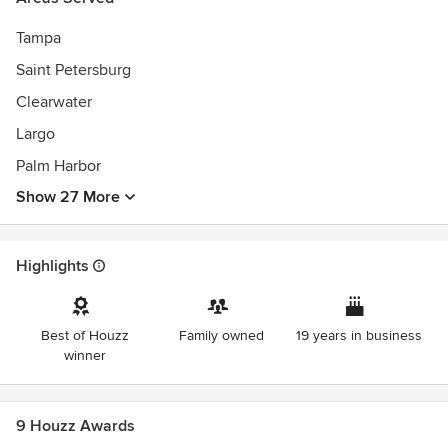
Best of Houzz 2015, 2016, 2018, 2019
Awards
Tampa
NARI CotY Awards:
Saint Petersburg
Residential Interior 2016, 2017, 2018, 2019, 2020
Clearwater
Entire Home Remodel 2019, 2020
Historic Renovation/Restoration 2014, 2018
Largo
Palm Harbor
Member of AIBD, Member of NARI
Show 27 More
A+ BBB
State-certified Building Contractor
Highlights
Best of Houzz
Family owned
19 years in business
winner
9 Houzz Awards