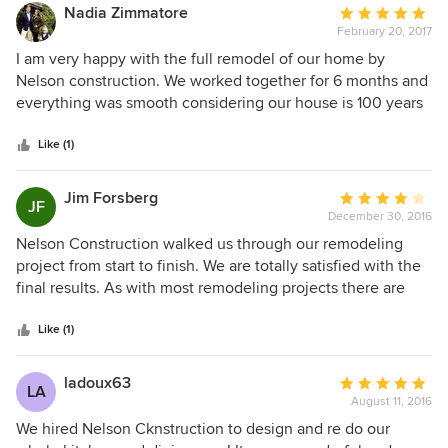
Nadia Zimmatore
Average
February 20, 2017
rating:
5
I am very happy with the full remodel of our home by
out
Nelson construction. We worked together for 6 months and
of
everything was smooth considering our house is 100 years
5
old! Greg and his excellent team took care of our house and
stars
made sure everything was done professionally and
Like (1)
carefully. His team is dedicated, loyal and always available.
I can only recommend them.
Jim Forsberg
Average
JF
December 30, 2016
rating:
4
Nelson Construction walked us through our remodeling
out
project from start to finish. We are totally satisfied with the
of
final results. As with most remodeling projects there are
5
unexpected costs and delays due to sub-contractor
stars
availability. We successfully worked through each item by
Like (1)
being in daily contact with our jobsite supervisor.
ladoux63
Average
LA
August 11, 2016
rating:
5
We hired Nelson Cknstruction to design and re do our