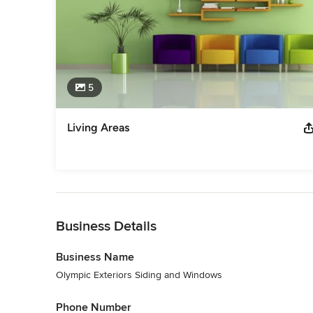
5
Living Areas
Back to Navigation
Business Details
Business Name
Olympic Exteriors Siding and Windows
Phone Number