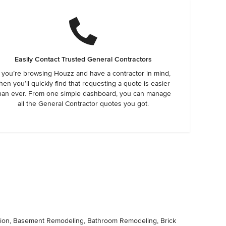
Easily Contact Trusted General Contractors
f you’re browsing Houzz and have a contractor in mind,
hen you’ll quickly find that requesting a quote is easier
han ever. From one simple dashboard, you can manage
all the General Contractor quotes you got.
lation, Basement Remodeling, Bathroom Remodeling, Brick