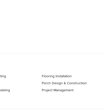
ting
Flooring Installation
Porch Design & Construction
deling
Project Management