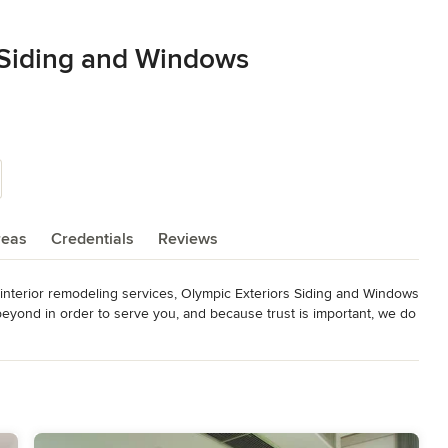
 Siding and Windows
reas
Credentials
Reviews
d interior remodeling services, Olympic Exteriors Siding and Windows 
yond in order to serve you, and because trust is important, we do 
us. We are extremely serious about our work, so expect only 
our doors, siding, windows and exteriors needs. We have over 30 
l customer service and quality craftsmanship.
