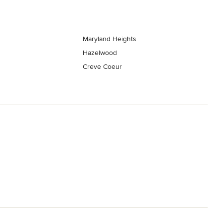
Maryland Heights
Hazelwood
Creve Coeur