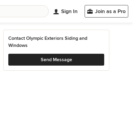
Sign In
Join as a Pro
Contact Olympic Exteriors Siding and
Windows
Send Message