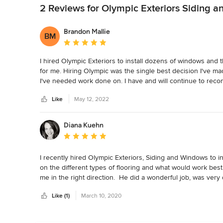
2 Reviews for Olympic Exteriors Siding 
Brandon Mallie
BM
Average rating: 5 out of 5 stars
I hired Olympic Exteriors to install dozens of windows and t
for me. Hiring Olympic was the single best decision I've m
I've needed work done on. I have and will continue to rec
Like
May 12, 2022
Diana Kuehn
Average rating: 5 out of 5 stars
I recently hired Olympic Exteriors, Siding and Windows to ins
on the different types of flooring and what would work bes
me in the right direction.  He did a wonderful job, was very
him to my friends and feel confident that he will do a great 
Like (1)
March 10, 2020
have already signed up with Olympic Exteriors. I would hi
and Windows.