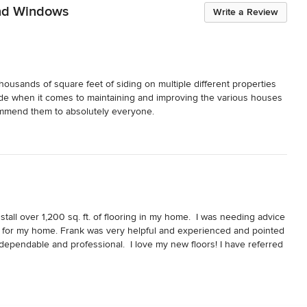
and Windows
Write a Review
housands of square feet of siding on multiple different properties 
ade when it comes to maintaining and improving the various houses 
ommend them to absolutely everyone.
tall over 1,200 sq. ft. of flooring in my home.  I was needing advice 
t for my home. Frank was very helpful and experienced and pointed 
 dependable and professional.  I love my new floors! I have referred 
job for them as well.  I’m planning a new deck in the near future and 
ghly recommend Frank and his company Olympic Exteriors, Siding 