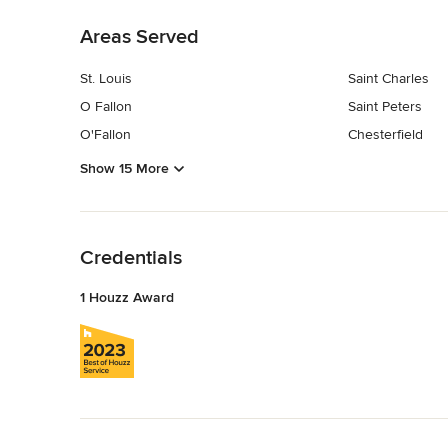
Areas Served
St. Louis
Saint Charles
O Fallon
Saint Peters
O'Fallon
Chesterfield
Show 15 More
Back to Navigation
Credentials
1 Houzz Award
Back to Navigation