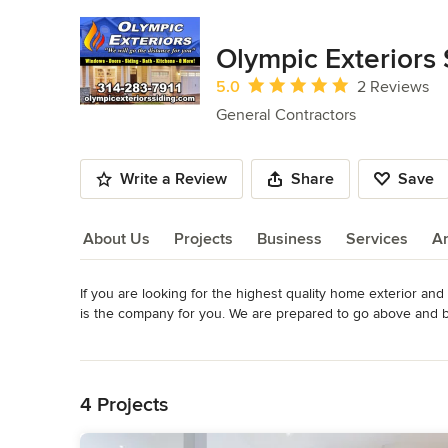
Olympic Exteriors
Average rating: 5 out of 5 stars
5.0
2 Reviews
General Contractors
Write a Review
Share
Save
About Us
Projects
Business
Services
A
If you are looking for the highest quality home exterior an
About Us
is the company for you. We are prepared to go above and be
all we can to earn and keep the trust of those who choose 
Read More
excellence!

Back to Navigation
Olympic Exteriors Siding and Windows is available for all y
4 Projects
years experience in the industry. We will provide exceptiona