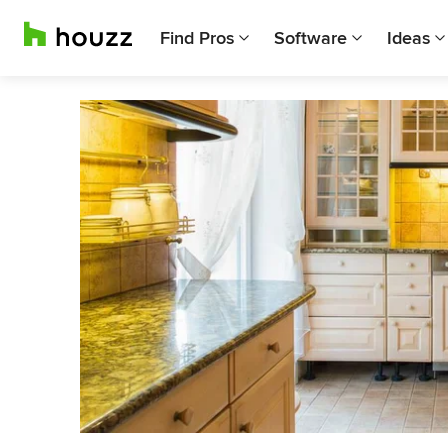
Find Pros
Software
Ideas