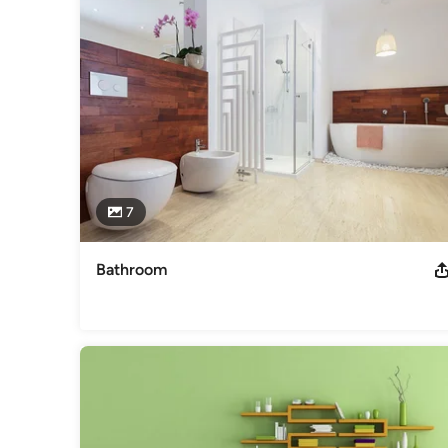
Olympic Exteriors Siding and Windows

St Peters, MO, 63376

(314) 283-7911
Category
General Contractors
,
Accessory Dwelling Units
,
Home Rem
7
Bathroom