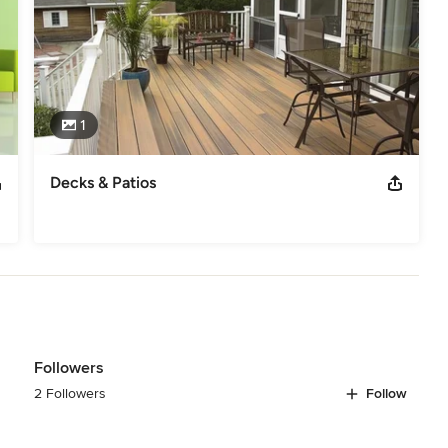
1
Decks & Patios
Followers
2 Followers
Follow