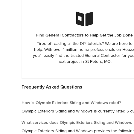
Find General Contractors to Help Get the Job Done
Tired of reading all the DIY tutorials? We are here to
help. With over 1 million home professionals on Houzz
you’ll easily find the trusted General Contractor for yo
next project in St Peters, MO.
Frequently Asked Questions
How is Olympic Exteriors Siding and Windows rated?
Olympic Exteriors Siding and Windows is currently rated 5 ove
What services does Olympic Exteriors Siding and Windows 
Olympic Exteriors Siding and Windows provides the followin