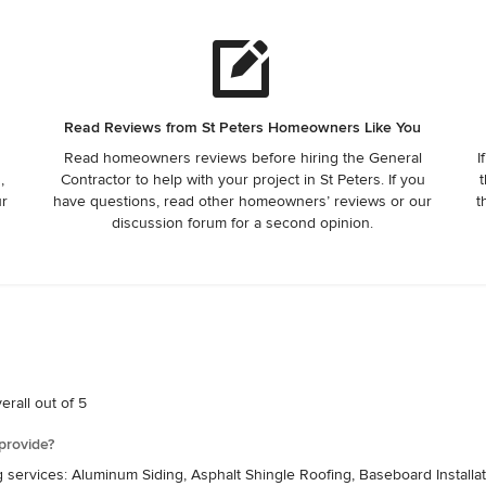
Read Reviews from St Peters Homeowners Like You
Read homeowners reviews before hiring the General
I
,
Contractor to help with your project in St Peters. If you
t
ur
have questions, read other homeowners’ reviews or our
t
discussion forum for a second opinion.
rall out of 5
provide?
g services: Aluminum Siding, Asphalt Shingle Roofing, Baseboard Instal