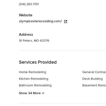
(314) 283-7911
Website
olympicexteriorssiding.com/
Address
St Peters, MO 63376
Back to Navigation
Services Provided
Home Remodeling
General Contrac
Kitchen Remodeling
Deck Building
Bathroom Remodeling
Basement Remo
Show 34 More
Back to Navigation