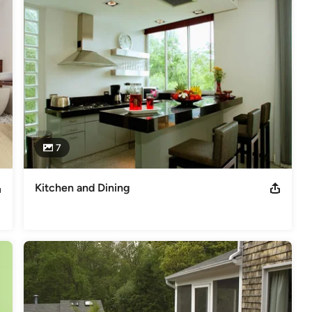
odeling
,
Home Additions
,
Basement Remodeling
7
Kitchen and Dining