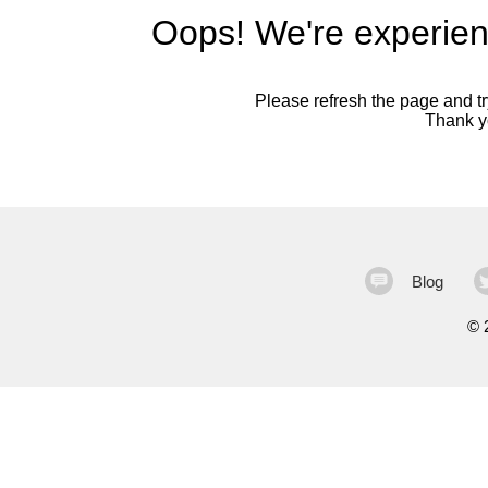
Oops! We're experien
Please refresh the page and try
Thank yo
Blog
©