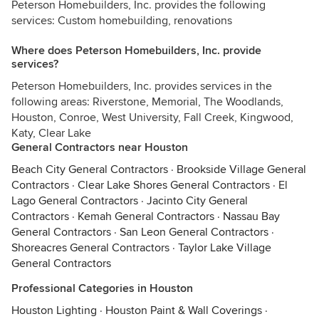
Peterson Homebuilders, Inc. provides the following
services: Custom homebuilding, renovations
Where does Peterson Homebuilders, Inc. provide
services?
Peterson Homebuilders, Inc. provides services in the
following areas: Riverstone, Memorial, The Woodlands,
Houston, Conroe, West University, Fall Creek, Kingwood,
Katy, Clear Lake
General Contractors near Houston
Beach City General Contractors
·
Brookside Village General
Contractors
·
Clear Lake Shores General Contractors
·
El
Lago General Contractors
·
Jacinto City General
Contractors
·
Kemah General Contractors
·
Nassau Bay
General Contractors
·
San Leon General Contractors
·
Shoreacres General Contractors
·
Taylor Lake Village
General Contractors
Professional Categories in Houston
Houston Lighting
·
Houston Paint & Wall Coverings
·