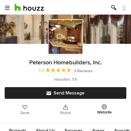
Peterson Homebuilders, Inc.
Average rating: 5 out of 5 stars
5.0
3 Reviews
Houston, TX
Send Message
Website
Save
Share
Projects
About Us
Services
Areas
Awards &