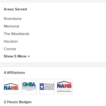
Areas Served
Riverstone
Memorial
The Woodlands
Houston
Conroe
Show 5 More
4 Affiliations
2 Houzz Badges