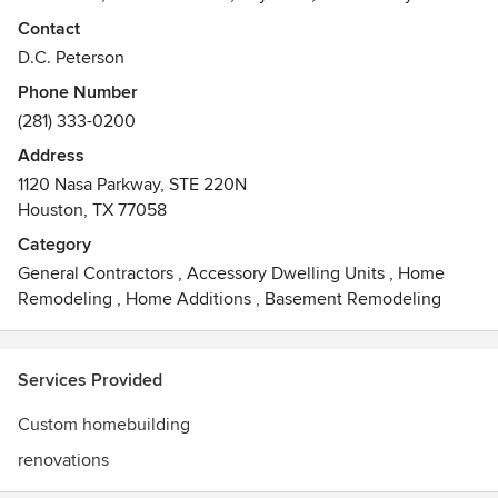
many more.
Contact
Peterson also builds on individual owner's lots and is a
D.C. Peterson
remodeler.
Phone Number
With more than 25 years of experience, we have built many
(281) 333-0200
homes for all styles and tastes.
Three American Society of Interior Designers (A.S.I.D.)
Address
showcase homes and numerous awards highlight some of
1120 Nasa Parkway, STE 220N
our many achievements.
Houston, TX 77058
Awards
Category
Prism Awards 2015, 2014; Texas Star Awards 2014
General Contractors
,
Accessory Dwelling Units
,
Home
Remodeling
,
Home Additions
,
Basement Remodeling
Services Provided
Custom homebuilding
renovations