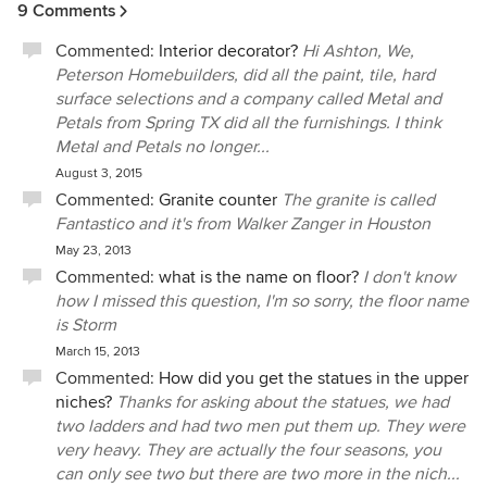
9 Comments
things ultimately led to a beautiful and clean finished
product. The house turned out AMAZING and the Show
Commented:
Interior decorator?
Hi Ashton, We,
House itself was a total hit! I would highly recommend this
Peterson Homebuilders, did all the paint, tile, hard
company to anyone who wants to build or remodel their
surface selections and a company called Metal and
home - you will not be disappointed!
Petals from Spring TX did all the furnishings. I think
Metal and Petals no longer...
August 3, 2015
Commented:
Granite counter
The granite is called
Fantastico and it's from Walker Zanger in Houston
May 23, 2013
Commented:
what is the name on floor?
I don't know
how I missed this question, I'm so sorry, the floor name
is Storm
March 15, 2013
Commented:
How did you get the statues in the upper
niches?
Thanks for asking about the statues, we had
two ladders and had two men put them up. They were
very heavy. They are actually the four seasons, you
can only see two but there are two more in the nich...