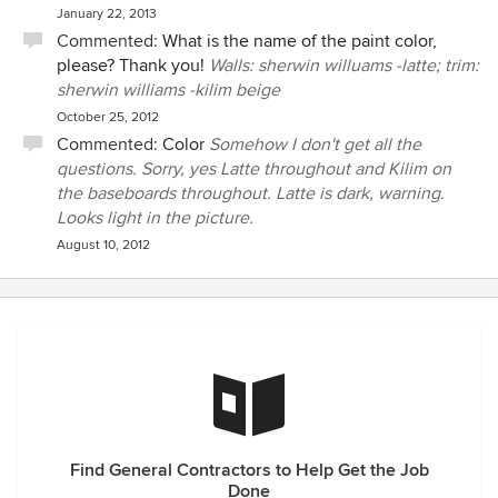
January 22, 2013
Commented:
What is the name of the paint color,
please? Thank you!
Walls: sherwin willuams -latte; trim:
sherwin williams -kilim beige
October 25, 2012
Commented:
Color
Somehow I don't get all the
questions. Sorry, yes Latte throughout and Kilim on
the baseboards throughout. Latte is dark, warning.
Looks light in the picture.
August 10, 2012
Find General Contractors to Help Get the Job
Done