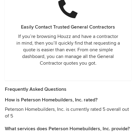
Easily Contact Trusted General Contractors
If you’re browsing Houzz and have a contractor
in mind, then you’ll quickly find that requesting a
quote is easier than ever. From one simple
dashboard, you can manage all the General
Contractor quotes you got.
Frequently Asked Questions
How is Peterson Homebuilders, Inc. rated?
Peterson Homebuilders, Inc. is currently rated 5 overall out
of 5
What services does Peterson Homebuilders, Inc. provide?