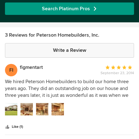
Search Platinum Pros
3 Reviews for Peterson Homebuilders, Inc.
Write a Review
figmentart
Average
FI
September 23, 2014
rating:
5
We hired Peterson Homebuilders to build our home three
out
years ago. They did an outstanding job on our house and
of
three years later, it is just as wonderful as it was when we
5
first moved in. DC Peterson, the owner and job site
stars
foreman, was there daily and took a hands-on approach to
insure everything was built to his high standards (and ours).
We still wouldn't change anything about our home. From
Like (1)
the outside landscaping, to the insulation in the attic, they
built a top-notch home that we will be proud to grow old in.