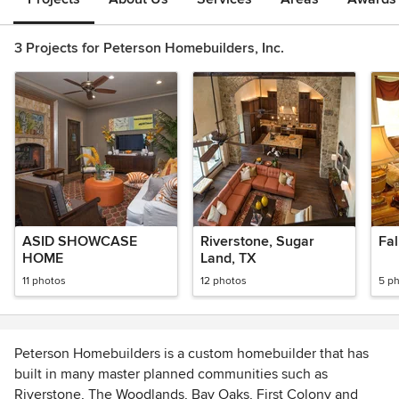
3 Projects for Peterson Homebuilders, Inc.
ASID SHOWCASE
Riverstone, Sugar
Fal
HOME
Land, TX
11 photos
12 photos
5 p
Peterson Homebuilders is a custom homebuilder that has
built in many master planned communities such as
Riverstone, The Woodlands, Bay Oaks, First Colony and