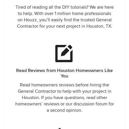
Tired of reading all the DIY tutorials? We are here
to help. With over 1 million home professionals
on Houzz, you’ll easily find the trusted General
Contractor for your next project in Houston, TX.
Read Reviews from Houston Homeowners Like
You
Read homeowners reviews before hiring the
General Contractor to help with your project in
Houston. If you have questions, read other
homeowners’ reviews or our discussion forum for
a second opinion.