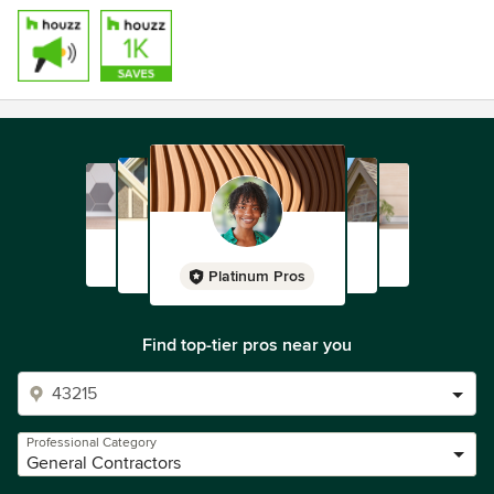
Platinum Pros
Find top-tier pros near you
Professional Category
General Contractors