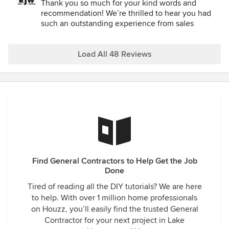
Thank you so much for your kind words and
recommendation! We’re thrilled to hear you had
such an outstanding experience from sales
through completion. It means a lot to know our
team’s professionalism, reliability, and customer
care stood out to you. We truly appreciate your
Load All 48 Reviews
support and thank you for choosing RJW Exteriors!
Find General Contractors to Help Get the Job
Done
Tired of reading all the DIY tutorials? We are here
to help. With over 1 million home professionals
on Houzz, you’ll easily find the trusted General
Contractor for your next project in Lake