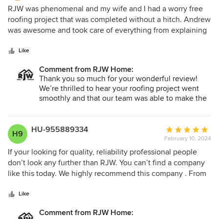
5
RJW was phenomenal and my wife and I had a worry free
out
roofing project that was completed without a hitch. Andrew
of
was awesome and took care of everything from explaining
5
the process (us being new home owners and first roof
stars
project), to design selection, even financing. The entire
Like
crew that saw the project through were very professional
Comment from RJW Home:
and skilled, finished the work as promised, even the clean-
Thank you so much for your wonderful review!
up was amazing. I highly recommend RJW and I will surely
We’re thrilled to hear your roofing project went
contact them again for other exterior projects. Thanks RJW
smoothly and that our team was able to make the
for our new and lovely roof!! -Mike & Lou
process easy and worry-free—especially for your
first home project. It’s great to know you felt well
taken care of from start to finish, including design,
HU-955889334
Average
H9
financing, installation, and cleanup. We truly
February 10, 2024
rating:
appreciate your recommendation and look
5
If your looking for quality, reliability professional people
forward to working with you again on future
out
don’t look any further than RJW. You can’t find a company
exterior projects!
of
like this today. We highly recommend this company . From
5
sales to completion it was outstanding service. They
stars
REALLY care about the customer. Their business model is 5
Like
Star plus.
Comment from RJW Home: