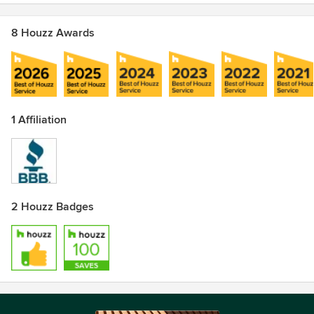
8 Houzz Awards
1 Affiliation
2 Houzz Badges