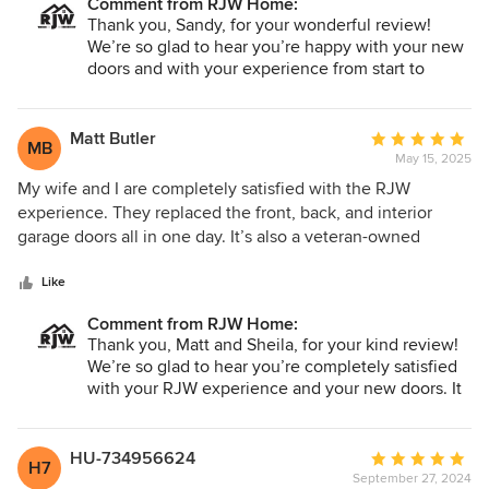
Comment from RJW Home:
difference in both appearance and functionality. We highly
Thank you, Sandy, for your wonderful review!
recommend their services to anyone looking for quality
We’re so glad to hear you’re happy with your new
work and dependable service.
doors and with your experience from start to
finish. It’s great to know our team’s
professionalism, punctuality, and attention to
detail stood out to you. We truly appreciate your
Matt Butler
Average
MB
recommendation and thank you for choosing RJW
May 15, 2025
rating:
Exteriors!
5
My wife and I are completely satisfied with the RJW
out
experience. They replaced the front, back, and interior
of
garage doors all in one day. It’s also a veteran-owned
5
business, and they get top marks for their professionalism,
stars
quality of work, and courtesy.
Like
Comment from RJW Home:
Thank you, Matt and Sheila, for your kind review!
We’re so glad to hear you’re completely satisfied
with your RJW experience and your new doors. It
means a lot to our team to be recognized for our
professionalism, quality, and courtesy. We truly
appreciate your support and thank you for
HU-734956624
Average
H7
choosing RJW Exteriors!
September 27, 2024
rating: