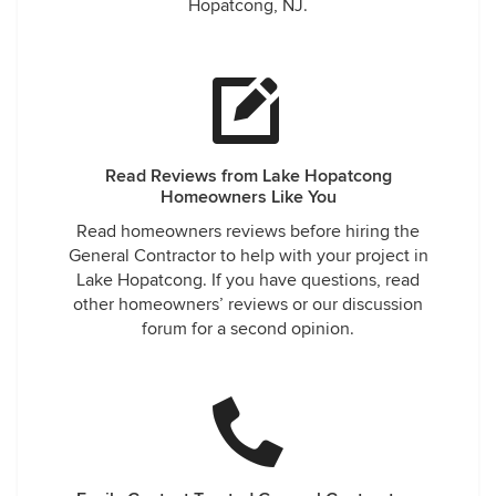
Hopatcong, NJ.
Read Reviews from Lake Hopatcong
Homeowners Like You
Read homeowners reviews before hiring the
General Contractor to help with your project in
Lake Hopatcong. If you have questions, read
other homeowners’ reviews or our discussion
forum for a second opinion.