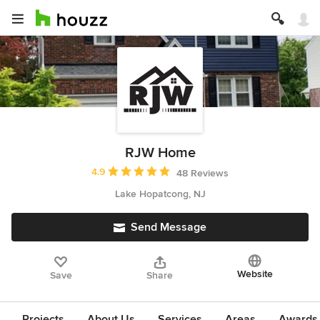
RJW Home
Average rating: 4.9 out of 5 stars
4.9
48 Reviews
Lake Hopatcong, NJ
Send Message
Website
Save
Share
Projects
About Us
Services
Areas
Awards &