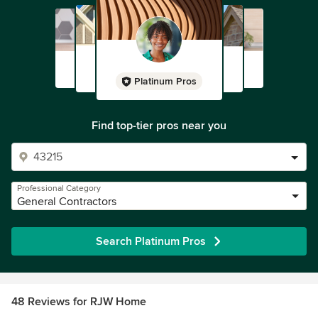
Platinum Pros
Find top-tier pros near you
Professional Category
General Contractors
Search Platinum Pros
48 Reviews for RJW Home