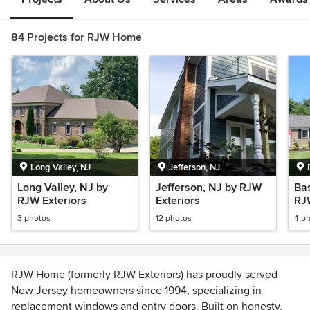
84 Projects for RJW Home
Long Valley, NJ
Jefferson, NJ
Long Valley, NJ by
Jefferson, NJ by RJW
Bas
RJW Exteriors
Exteriors
RJ
3 photos
12 photos
4 p
RJW Home (formerly RJW Exteriors) has proudly served
New Jersey homeowners since 1994, specializing in
replacement windows and entry doors. Built on honesty,