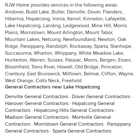
RJW Home provides services in the following areas:
Andover, Budd Lake, Butler, Denville, Dover, Flanders,
Hibernia, Hopatcong, Ironia, Kenvil, Kinnelon, Lafayette,
Lake Hopatcong, Landing, Ledgewood, Mine Hill, Morris
Plains, Morristown, Mount Arlington, Mount Tabor,
Mountain Lakes, Netcong, Newfoundland, Newton, Oak
Ridge, Parsippany, Randolph, Rockaway, Sparta, Stanhope,
Succasunna, Wharton, Whippany, White Meadow Lake,
Hunterton, Warren, Sussex, Passiac, Morris, Bergen, Essex,
Bloomfield, Toms River, Howell, Old Bridge, Princeton,
Cranbury, East Brunswick, Milltown, Belmar, Clifton, Wayne,
West Orange, Colts Neck, Freehold
General Contractors near Lake Hopatcong
Denville General Contractors
·
Dover General Contractors
·
Hanover General Contractors
·
Hopatcong General
Contractors
·
Hopatcong Hills General Contractors
·
Madison General Contractors
·
Montville General
Contractors
·
Morristown General Contractors
·
Parsippany
General Contractors
·
Sparta General Contractors