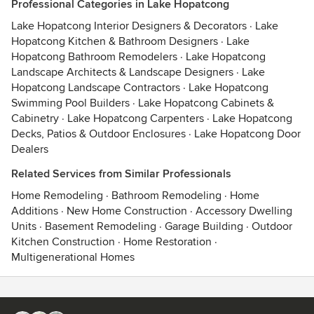
Professional Categories in Lake Hopatcong
Lake Hopatcong Interior Designers & Decorators
·
Lake
Hopatcong Kitchen & Bathroom Designers
·
Lake
Hopatcong Bathroom Remodelers
·
Lake Hopatcong
Landscape Architects & Landscape Designers
·
Lake
Hopatcong Landscape Contractors
·
Lake Hopatcong
Swimming Pool Builders
·
Lake Hopatcong Cabinets &
Cabinetry
·
Lake Hopatcong Carpenters
·
Lake Hopatcong
Decks, Patios & Outdoor Enclosures
·
Lake Hopatcong Door
Dealers
Related Services from Similar Professionals
Home Remodeling
·
Bathroom Remodeling
·
Home
Additions
·
New Home Construction
·
Accessory Dwelling
Units
·
Basement Remodeling
·
Garage Building
·
Outdoor
Kitchen Construction
·
Home Restoration
·
Multigenerational Homes
Contact
Terms
&
Privacy