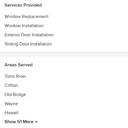
Services Provided
Window Replacement
Window Installation
Exterior Door Installation
Sliding Door Installation
Areas Served
Toms River
Clifton
Old Bridge
Wayne
Howell
Show 51 More