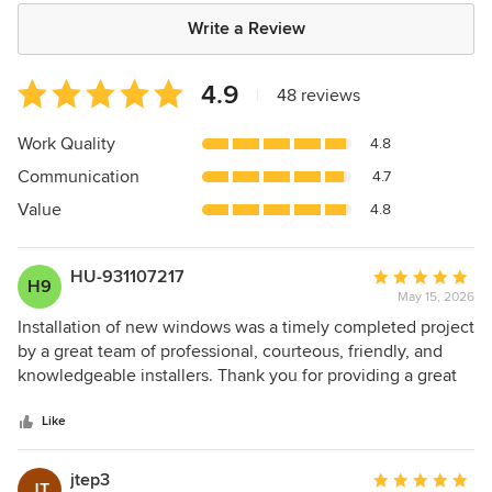
Write a Review
Average
4.9
|
48 reviews
rating:
4.9
Work Quality
4.8
out
Communication
4.7
of
5
Value
4.8
stars
HU-931107217
Average
H9
May 15, 2026
rating:
5
Installation of new windows was a timely completed project
out
by a great team of professional, courteous, friendly, and
of
knowledgeable installers. Thank you for providing a great
5
service that has resulted with a very happy renovated
stars
updated home.
Like
jtep3
Average
JT