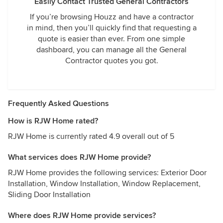
Easily Contact Trusted General Contractors
If you’re browsing Houzz and have a contractor
in mind, then you’ll quickly find that requesting a
quote is easier than ever. From one simple
dashboard, you can manage all the General
Contractor quotes you got.
Frequently Asked Questions
How is RJW Home rated?
RJW Home is currently rated 4.9 overall out of 5
What services does RJW Home provide?
RJW Home provides the following services: Exterior Door
Installation, Window Installation, Window Replacement,
Sliding Door Installation
Where does RJW Home provide services?