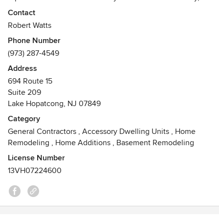
integrity, and exceptional service, we’re committed to
Contact
delivering a white-glove experience.
Robert Watts
Awards
Phone Number
Veteran- owned
(973) 287-4549
Address
694 Route 15
Suite 209
Lake Hopatcong, NJ 07849
Category
General Contractors
,
Accessory Dwelling Units
,
Home
Remodeling
,
Home Additions
,
Basement Remodeling
License Number
13VH07224600