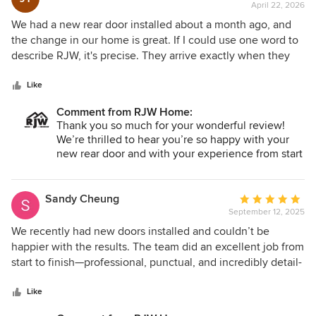
April 22, 2026
rating:
5
We had a new rear door installed about a month ago, and
out
the change in our home is great. If I could use one word to
of
describe RJW, it's precise. They arrive exactly when they
5
say they're going to. They review every detail. They
stars
consult, they measure, they install, they follow up - in a
Like
manner that's more thorough than almost any other project
Comment from RJW Home:
we've done. The finished result it exactly what we wanted -
Thank you so much for your wonderful review!
the right door, flawlessly installed on a schedule that
We’re thrilled to hear you’re so happy with your
worked for us. We couldn't be happier with RJW.
new rear door and with your experience from start
to finish. Providing precise, thorough service and
delivering exactly what our customers want is
always our goal. We truly appreciate your trust in
Sandy Cheung
Average
RJW Exteriors and thank you for choosing us!
September 12, 2025
rating:
5
We recently had new doors installed and couldn’t be
out
happier with the results. The team did an excellent job from
of
start to finish—professional, punctual, and incredibly detail-
5
oriented. The installation was efficient, and the quality of
stars
workmanship is truly top-notch. The new doors look
Like
fantastic, fit perfectly, and have made a noticeable