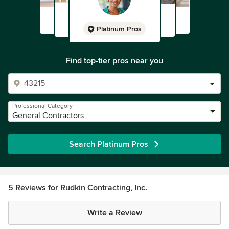
Platinum Pros
Find top-tier pros near you
Professional Category
General Contractors
Search Platinum Pros
5 Reviews for Rudkin Contracting, Inc.
Write a Review