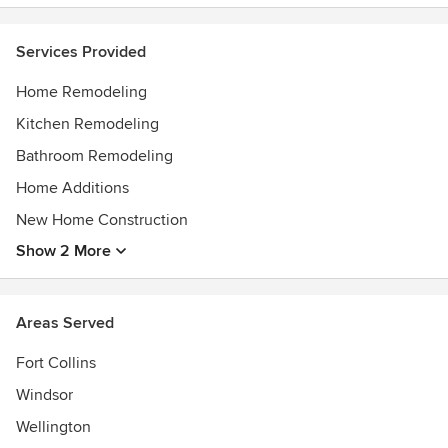
Services Provided
Home Remodeling
Kitchen Remodeling
Bathroom Remodeling
Home Additions
New Home Construction
Show 2 More
Areas Served
Fort Collins
Windsor
Wellington