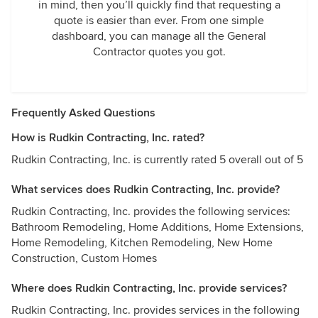
in mind, then you’ll quickly find that requesting a
quote is easier than ever. From one simple
dashboard, you can manage all the General
Contractor quotes you got.
Frequently Asked Questions
How is Rudkin Contracting, Inc. rated?
Rudkin Contracting, Inc. is currently rated 5 overall out of 5
What services does Rudkin Contracting, Inc. provide?
Rudkin Contracting, Inc. provides the following services:
Bathroom Remodeling, Home Additions, Home Extensions,
Home Remodeling, Kitchen Remodeling, New Home
Construction, Custom Homes
Where does Rudkin Contracting, Inc. provide services?
Rudkin Contracting, Inc. provides services in the following