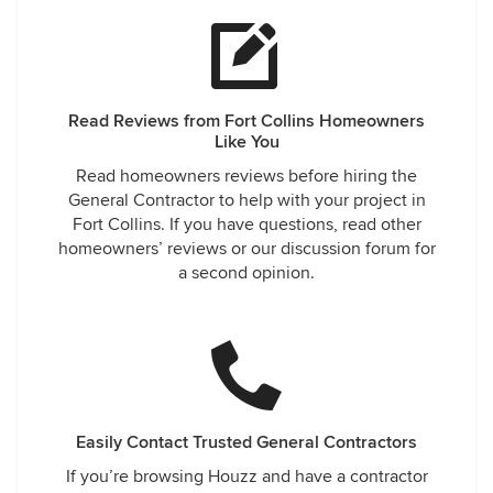
Read Reviews from Fort Collins Homeowners
Like You
Read homeowners reviews before hiring the
General Contractor to help with your project in
Fort Collins. If you have questions, read other
homeowners’ reviews or our discussion forum for
a second opinion.
Easily Contact Trusted General Contractors
If you’re browsing Houzz and have a contractor