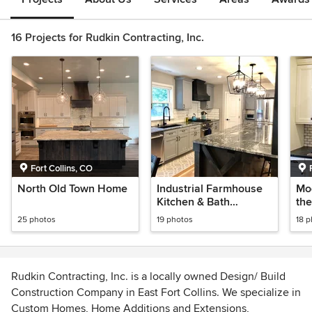
16 Projects for Rudkin Contracting, Inc.
Fort Collins, CO
North Old Town Home
Industrial Farmhouse
Mo
Kitchen & Bath
the
Remodel
25 photos
19 photos
18 
Rudkin Contracting, Inc. is a locally owned Design/ Build
Construction Company in East Fort Collins. We specialize in
Custom Homes, Home Additions and Extensions,