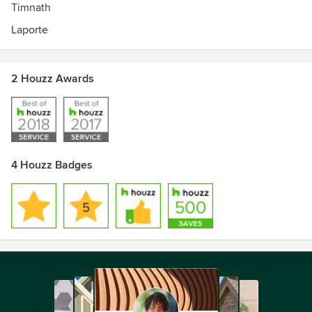
Timnath
Laporte
2 Houzz Awards
4 Houzz Badges