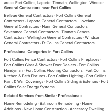
areas: Fort Collins, Laporte, Timnath, Wellington, Windsor
General Contractors near Fort Collins
Bellvue General Contractors
·
Fort Collins General
Contractors
·
Laporte General Contractors
·
Loveland
General Contractors
·
Nunn General Contractors
·
Severance General Contractors
·
Timnath General
Contractors
·
Wellington General Contractors
·
Windsor
General Contractors
·
Ft Collins General Contractors
Professional Categories in Fort Collins
Fort Collins Fence Contractors
·
Fort Collins Fireplaces
·
Fort Collins Glass & Shower Door Dealers
·
Fort Collins
Handyman
·
Fort Collins Flooring Contractors
·
Fort Collins
Kitchen & Bath Fixtures
·
Fort Collins Lighting
·
Fort Collins
Paint & Wall Coverings
·
Fort Collins Siding & Exteriors
·
Fort
Collins Solar Energy Systems
Related Services from Similar Professionals
Home Remodeling
·
Bathroom Remodeling
·
Home
Additions
·
New Home Construction
·
Accessory Dwelling