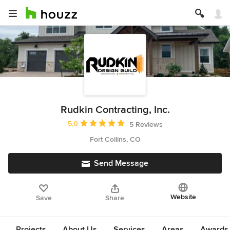
Rudkin Contracting, Inc.
Average rating: 5 out of 5 stars
5.0
5 Reviews
Fort Collins, CO
Send Message
Website
Save
Share
Projects
About Us
Services
Areas
Awards &