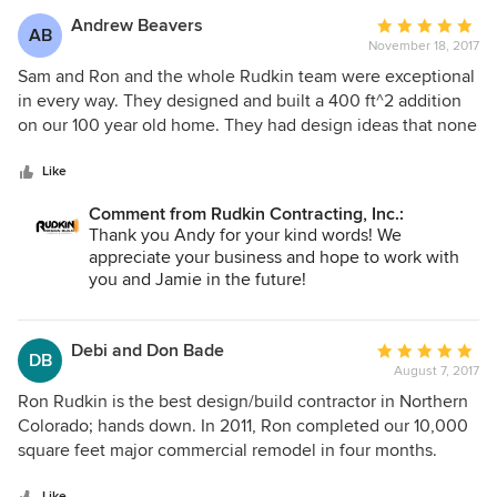
Andrew Beavers
Average
AB
November 18, 2017
rating:
5
Sam and Ron and the whole Rudkin team were exceptional
out
in every way. They designed and built a 400 ft^2 addition
of
on our 100 year old home. They had design ideas that none
5
of the previous half dozen contractors I'd spoken with had
stars
mentioned and were very cost-competitive. Their work was
Like
excellent throughout. We're picky and have, truthfully,
Comment from Rudkin Contracting, Inc.:
higher end tastes than our budget allows. Sam was able to
Thank you Andy for your kind words! We
meet and even exceed our expectations. They stayed on
appreciate your business and hope to work with
cost and on budget throughout and were willing to keep us
you and Jamie in the future!
up to date on costs with regular updates. They went the
extra mile to ensure the quality of the workmanship (their
own or their subcontractors) was excellent. Everything from
Debi and Don Bade
Average
DB
the window installation, to the floors, down to the paint
August 7, 2017
rating:
(they painted the entire exterior of our home) was done
5
Ron Rudkin is the best design/build contractor in Northern
with excellent attention to detail. When problems did arise,
out
Colorado; hands down. In 2011, Ron completed our 10,000
as they invariably do when working on an old home, they
of
square feet major commercial remodel in four months.
worked with us to develop a solution that met our
5
Since then, he has done three smaller commercial
expectations and budget. After decades of hearing my
Like