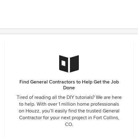
Find General Contractors to Help Get the Job
Done
Tired of reading all the DIY tutorials? We are here
to help. With over 1 million home professionals
on Houzz, you’ll easily find the trusted General
Contractor for your next project in Fort Collins,
CO.