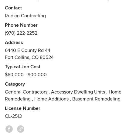
Remodeling, Excavation, & Tenant Finishes and Ground Up
Contact
Construction for Commercial Buildings.
Rudkin Contracting
Phone Number
We make it a priority to work with you and make sure that
(970) 222-2252
you are satisfied with the job at hand. Our skilled
employees are dedicated to build trust among our client
Address
base to make sure that each and every customer is not
6440 E County Rd 44
disappointed.
Fort Collins, CO 80524
Awards
Typical Job Cost
The BBB Torch Awards for Ethics- Northern Colorado/
$60,000 - 900,000
Wyoming Division - Runner up: 2013
Category
General Contractors
,
Accessory Dwelling Units
,
Home
Remodeling
,
Home Additions
,
Basement Remodeling
License Number
CL-2513