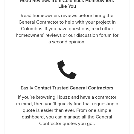
Read Reviews from Columbus Homeowners
Like You
Read homeowners reviews before hiring the
General Contractor to help with your project in
Columbus. If you have questions, read other
homeowners’ reviews or our discussion forum for
a second opinion.
Easily Contact Trusted General Contractors
If you’re browsing Houzz and have a contractor
in mind, then you’ll quickly find that requesting a
quote is easier than ever. From one simple
dashboard, you can manage all the General
Contractor quotes you got.