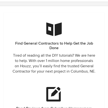
Find General Contractors to Help Get the Job
Done
Tired of reading all the DIY tutorials? We are here
to help. With over 1 million home professionals
on Houzz, you’ll easily find the trusted General
Contractor for your next project in Columbus, NE.