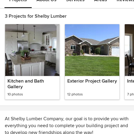
3 Projects for Shelby Lumber
Kitchen and Bath
Exterior Project Gallery
Int
Gallery
10 photos
12 photos
7 p
At Shelby Lumber Company, our goal is to provide you with
everything you need to complete your building project and
to develop new friendships along the way!