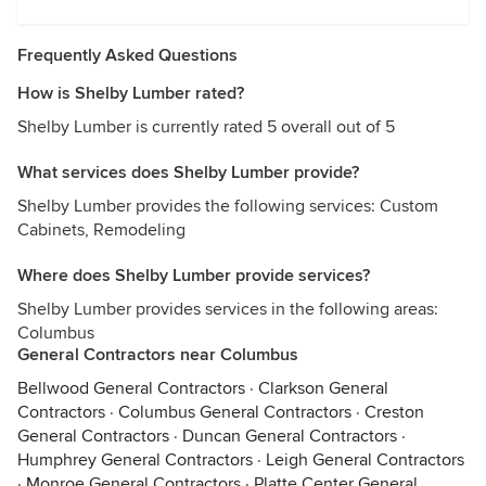
Frequently Asked Questions
How is Shelby Lumber rated?
Shelby Lumber is currently rated 5 overall out of 5
What services does Shelby Lumber provide?
Shelby Lumber provides the following services: Custom
Cabinets, Remodeling
Where does Shelby Lumber provide services?
Shelby Lumber provides services in the following areas:
Columbus
General Contractors near Columbus
Bellwood General Contractors
·
Clarkson General
Contractors
·
Columbus General Contractors
·
Creston
General Contractors
·
Duncan General Contractors
·
Humphrey General Contractors
·
Leigh General Contractors
·
Monroe General Contractors
·
Platte Center General