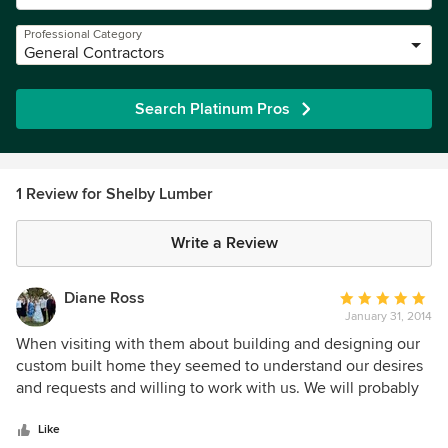
Professional Category
General Contractors
Search Platinum Pros
1 Review for Shelby Lumber
Write a Review
Diane Ross
Average
January 31, 2014
rating:
5
When visiting with them about building and designing our
out
custom built home they seemed to understand our desires
of
and requests and willing to work with us. We will probably
5
hire them to do quite a bit of our home
stars
Like