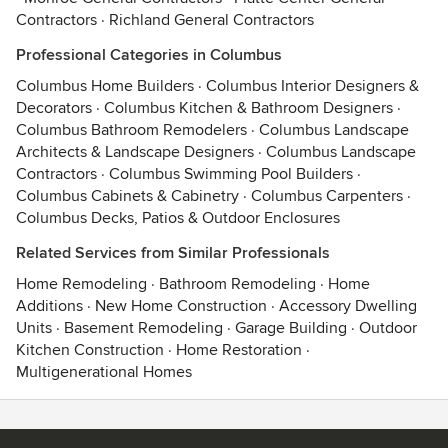
Contractors
·
Richland General Contractors
Professional Categories in Columbus
Columbus Home Builders
·
Columbus Interior Designers &
Decorators
·
Columbus Kitchen & Bathroom Designers
·
Columbus Bathroom Remodelers
·
Columbus Landscape
Architects & Landscape Designers
·
Columbus Landscape
Contractors
·
Columbus Swimming Pool Builders
·
Columbus Cabinets & Cabinetry
·
Columbus Carpenters
·
Columbus Decks, Patios & Outdoor Enclosures
Related Services from Similar Professionals
Home Remodeling
·
Bathroom Remodeling
·
Home
Additions
·
New Home Construction
·
Accessory Dwelling
Units
·
Basement Remodeling
·
Garage Building
·
Outdoor
Kitchen Construction
·
Home Restoration
·
Multigenerational Homes
Contact
Terms
&
Privacy