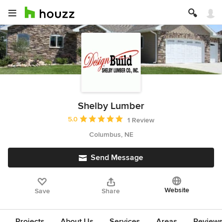
Shelby Lumber
Average rating: 5 out of 5 stars
5.0
1 Review
Columbus, NE
Send Message
Website
Save
Share
Projects
About Us
Services
Areas
Review