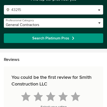
Professional Category
General Contractors
Search Platinum Pros
Reviews
You could be the first review for Smith
Construction LLC
Select your rating