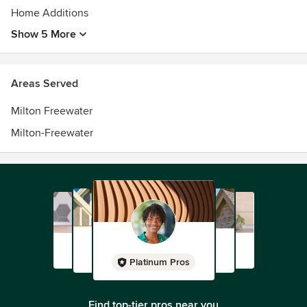
Home Additions
Show 5 More
Areas Served
Milton Freewater
Milton-Freewater
Platinum Pros
Find top-tier pros near you