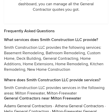
dashboard, you can manage all the General
Contractor quotes you got.
Frequently Asked Questions
What services does Smith Construction LLC provide?
Smith Construction LLC provides the following services:
Basement Remodeling, Bathroom Remodeling, Custom
Home, Deck Building, General Contracting, Home
Additions, Home Extensions, Home Remodeling, Kitchen
Remodeling, New Home Construction
Where does Smith Construction LLC provide services?
Smith Construction LLC provides services in the following
areas: Milton Freewater, Milton-Freewater
General Contractors near Milton Freewater
Adams General Contractors
·
Athena General Contractors
·
Helix General Contractors
·
Milton-Freewater General