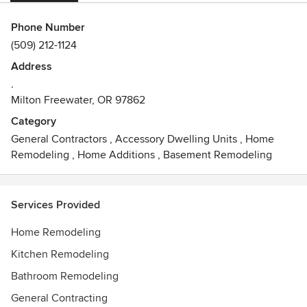
Phone Number
(509) 212-1124
Address
.
Milton Freewater, OR 97862
Category
General Contractors
,
Accessory Dwelling Units
,
Home
Remodeling
,
Home Additions
,
Basement Remodeling
Services Provided
Home Remodeling
Kitchen Remodeling
Bathroom Remodeling
General Contracting