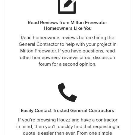
Read Reviews from Milton Freewater
Homeowners Like You
Read homeowners reviews before hiring the
General Contractor to help with your project in
Milton Freewater. If you have questions, read
other homeowners’ reviews or our discussion
forum for a second opinion.
Easily Contact Trusted General Contractors
If you’re browsing Houzz and have a contractor
in mind, then you’ll quickly find that requesting a
quote is easier than ever. From one simple