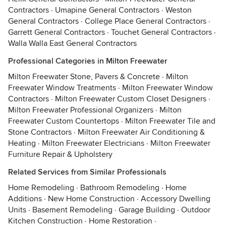
Contractors
·
Umapine General Contractors
·
Weston
General Contractors
·
College Place General Contractors
·
Garrett General Contractors
·
Touchet General Contractors
·
Walla Walla East General Contractors
Professional Categories in Milton Freewater
Milton Freewater Stone, Pavers & Concrete
·
Milton
Freewater Window Treatments
·
Milton Freewater Window
Contractors
·
Milton Freewater Custom Closet Designers
·
Milton Freewater Professional Organizers
·
Milton
Freewater Custom Countertops
·
Milton Freewater Tile and
Stone Contractors
·
Milton Freewater Air Conditioning &
Heating
·
Milton Freewater Electricians
·
Milton Freewater
Furniture Repair & Upholstery
Related Services from Similar Professionals
Home Remodeling
·
Bathroom Remodeling
·
Home
Additions
·
New Home Construction
·
Accessory Dwelling
Units
·
Basement Remodeling
·
Garage Building
·
Outdoor
Kitchen Construction
·
Home Restoration
·