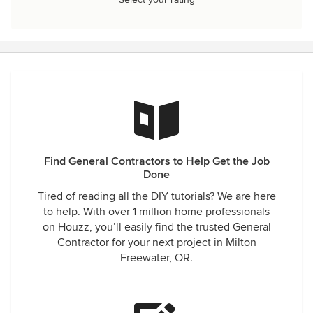
Find General Contractors to Help Get the Job
Done
Tired of reading all the DIY tutorials? We are here
to help. With over 1 million home professionals
on Houzz, you’ll easily find the trusted General
Contractor for your next project in Milton
Freewater, OR.