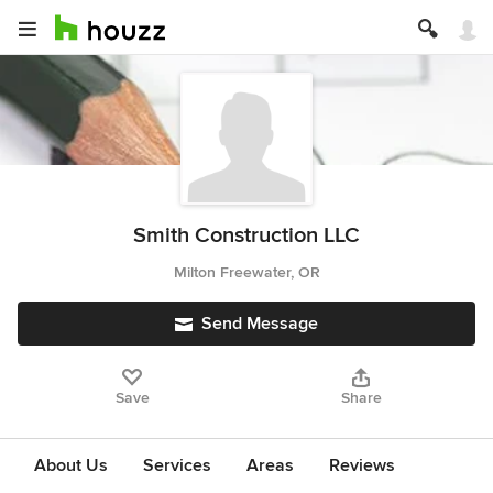
Smith Construction LLC
Milton Freewater, OR
Send Message
Save
Share
About Us
Services
Areas
Reviews