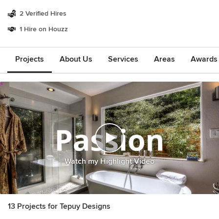
2 Verified Hires
1 Hire on Houzz
Projects
About Us
Services
Areas
Awards &
Watch my Highlight Video
13 Projects for Tepuy Designs