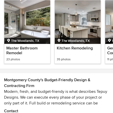
The Woodlands, TX
The Woodlands, TX
Master Bathroom
Kitchen Remodeling
Ge
Remodel
Con
23 photos
35 photos
11 p
Montgomery County's Budget-Friendly Design &
Contracting Firm
Modern, fresh, and budget-friendy is what describes Tepuy
Designs. We can execute every phase of your project or
only part of it. Full build or remodeling service can be
provided. Tepuy Designs is known for targeting client's
Contact