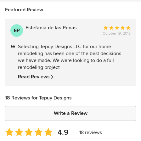
Featured Review
Estefania de las Penas
Average
EP
October 19, 2018
rating:
5
Selecting Tepuy Designs LLC for our home
out
remodeling has been one of the best decisions
of
we have made. We were looking to do a full
5
remodeling project
stars
Read Reviews
18 Reviews for Tepuy Designs
Write a Review
Average
4.9
|
18 reviews
rating: