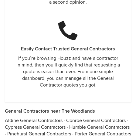
a second opinion.
Easily Contact Trusted General Contractors
If you’re browsing Houzz and have a contractor
in mind, then you’ll quickly find that requesting a
quote is easier than ever. From one simple
dashboard, you can manage all the General
Contractor quotes you got.
General Contractors near The Woodlands
Aldine General Contractors
·
Conroe General Contractors
·
Cypress General Contractors
·
Humble General Contractors
·
Pinehurst General Contractors
·
Porter General Contractors