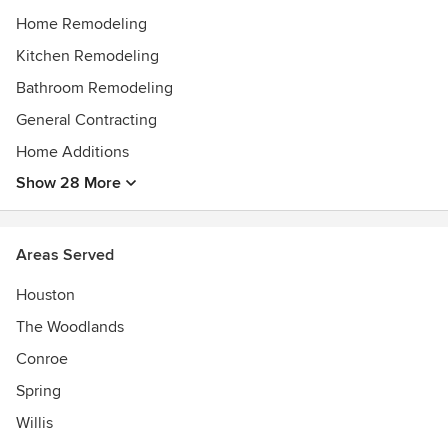
Home Remodeling
Kitchen Remodeling
Bathroom Remodeling
General Contracting
Home Additions
Show 28 More
Areas Served
Houston
The Woodlands
Conroe
Spring
Willis