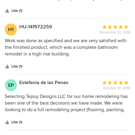
5
manner and we enjoyed the experience.
stars
Like (1)
HU-141972259
Average
H1
November 21, 2018
rating:
5
Work was done as specified and we are very satisfied with
out
the finished product, which was a complete bathroom
of
remodel in a high rise building.
5
stars
Like (1)
Estefania de las Penas
Average
EP
October 19, 2018
rating:
5
Selecting Tepuy Designs LLC for our home remodeling has
out
been one of the best decisions we have made. We were
of
looking to do a full remodeling project (flooring, painting,
5
kitchen, bathrooms...), giving our home a more
stars
modern/contemporary look. Jose Luis and his team very
Like (1)
quickly understood the style we were looking for and