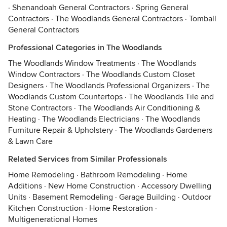
·
Shenandoah General Contractors
·
Spring General
Contractors
·
The Woodlands General Contractors
·
Tomball
General Contractors
Professional Categories in The Woodlands
The Woodlands Window Treatments
·
The Woodlands
Window Contractors
·
The Woodlands Custom Closet
Designers
·
The Woodlands Professional Organizers
·
The
Woodlands Custom Countertops
·
The Woodlands Tile and
Stone Contractors
·
The Woodlands Air Conditioning &
Heating
·
The Woodlands Electricians
·
The Woodlands
Furniture Repair & Upholstery
·
The Woodlands Gardeners
& Lawn Care
Related Services from Similar Professionals
Home Remodeling
·
Bathroom Remodeling
·
Home
Additions
·
New Home Construction
·
Accessory Dwelling
Units
·
Basement Remodeling
·
Garage Building
·
Outdoor
Kitchen Construction
·
Home Restoration
·
Multigenerational Homes