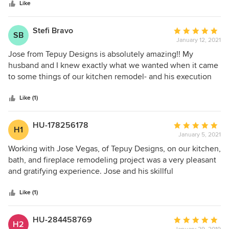
stars
highly recommend their services.
Like
Stefi Bravo
Average
SB
January 12, 2021
rating:
5
Jose from Tepuy Designs is absolutely amazing!! My
out
husband and I knew exactly what we wanted when it came
of
to some things of our kitchen remodel- and his execution
5
was absolutely perfection. Not only that, however, he also
stars
gave suggestions that changed our minds for the better. If
Like (1)
you want somebody that is an excellent executor, looks out
for you, and has top experience, choose him. I promise you
HU-178256178
Average
H1
won't regret it!
January 5, 2021
rating:
5
Working with Jose Vegas, of Tepuy Designs, on our kitchen,
out
bath, and fireplace remodeling project was a very pleasant
of
and gratifying experience. Jose and his skillful
5
subcontractors were personable, punctual, hard working,
stars
and meticulous. We are very pleased. They produced a
Like (1)
beautiful result and were finished in under four weeks as
promised. i would use them again and highly recommend
HU-284458769
Average
H2
them for your project as well