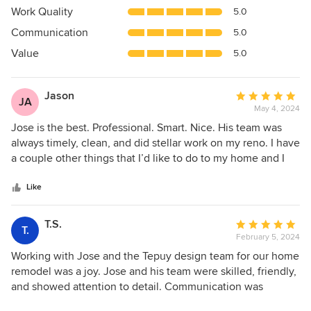
4.9
Work Quality
5.0
out
Communication
5.0
of
5
Value
5.0
stars
Jason
Average
JA
May 4, 2024
rating:
5
Jose is the best. Professional. Smart. Nice. His team was
out
always timely, clean, and did stellar work on my reno. I have
of
a couple other things that I’d like to do to my home and I
5
won’t give this a second thought…Jose will be the only
stars
phone call.
Like
T.S.
Average
T.
February 5, 2024
rating:
5
Working with Jose and the Tepuy design team for our home
out
remodel was a joy. Jose and his team were skilled, friendly,
of
and showed attention to detail. Communication was
5
excellent, with regular updates and prompt responses. We