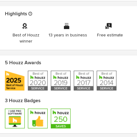
Highlights
Best of Houzz
13 years in business
Free estimate
winner
5 Houzz Awards
3 Houzz Badges