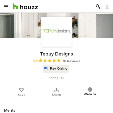
Tepuy Designs
Average rating: 4.9 out of 5 stars
4.9
18 Reviews
Pay Online
Spring, TX
Website
Save
Share
Merits