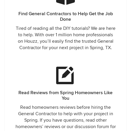
Find General Contractors to Help Get the Job
Done
Tired of reading all the DIY tutorials? We are here
to help. With over 1 million home professionals
on Houzz, you’ll easily find the trusted General
Contractor for your next project in Spring, TX.
Read Reviews from Spring Homeowners Like
You
Read homeowners reviews before hiring the
General Contractor to help with your project in
Spring. If you have questions, read other
homeowners’ reviews or our discussion forum for