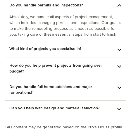
Do you handle permits and inspections?
Absolutely, we handle all aspects of project management,
which includes managing permits and inspections. Our goal is
to make the remodeling process as smooth as possible for
you, taking care of these essential steps from start to finish.
What kind of projects you specialise in?
How do you help prevent projects from going over
budget?
Do you handle full home additions and major
renovations?
Can you help with design and material selection?
FAQ content may be generated based on the Pro's Houzz profile