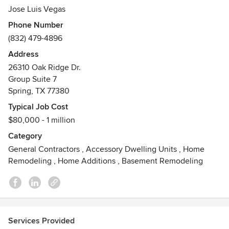
needs with a chic and innovative style.
Jose Luis Vegas
Phone Number
Tepuy Designs, LLC offers a comprehensive package of
(832) 479-4896
services designed to allow the client to work with one of
our project managers to make of ideas a solid remodeling
Address
project.
26310 Oak Ridge Dr.
Group Suite 7
Contact us today for a free consultation!
Spring, TX 77380
Awards
Typical Job Cost
Best of Houzz 2014 2017 2019 2020 Service Award
$80,000 - 1 million
Category
General Contractors
,
Accessory Dwelling Units
,
Home
Remodeling
,
Home Additions
,
Basement Remodeling
Services Provided