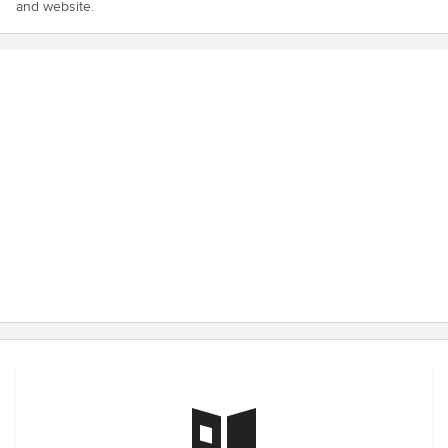
and website.