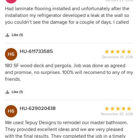
January 29, 2019
rating:
5
Had laminate flooring installed and unfortunately after the
out
installation my refrigerator developed a leak at the wall so
of
you couldn’t see the damage for a couple of days. I called
5
Jose and he was so quick to respond and replace the
stars
damaged floor. He and his crew did a fabulous job. I
Like (1)
couldn’t be happier!
HU-611733585
Average
H6
December 15, 2018
rating:
5
180 SF wood deck and pergola. Job was done as agreed
out
and promise, no surprises. 100% will recomend to any of my
of
friends.
5
stars
Like (1)
HU-629020438
Average
H6
November 25, 2018
rating:
5
We used Tepuy Designs to remodel our master bathroom.
out
They provided excellent ideas and we are very pleased
of
with the final results. They completed the job in a timely