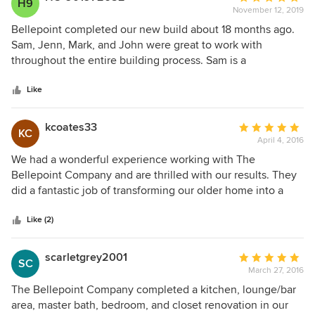
H9
November 12, 2019
rating:
5
Bellepoint completed our new build about 18 months ago.
out
Sam, Jenn, Mark, and John were great to work with
of
throughout the entire building process. Sam is a
5
perfectionist. Every little thing has to be done to his high
stars
standards or it gets done again. (Even if we didn’t notice or
Like
mind!) Jenn has a great eye for design and made the
process as stress free as possible. Mark and John were
kcoates33
Average
KC
always professional and great with following through on
April 4, 2016
rating:
every little item. These are not your typical builders and
5
We had a wonderful experience working with The
that’s a very good thing for anyone that works with them!
out
Bellepoint Company and are thrilled with our results. They
of
did a fantastic job of transforming our older home into a
5
workable, modern floor plan. Jenn was wonderful in
stars
coordinating our project and helping to pick all of our
Like (2)
finishes. It greatly helped to streamline the entire process.
scarletgrey2001
Average
SC
March 27, 2016
rating:
5
The Bellepoint Company completed a kitchen, lounge/bar
out
area, master bath, bedroom, and closet renovation in our