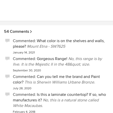
54 Comments
Commented:
What color is on the shelves and walls,
please?
Mount Etna - SW7625
January 14, 2021
Commented:
Gorgeous Range!
No, this range is by
Ilve. It is the Majestic II in the 48&quot; size.
September 30, 2020
Commented:
Can you tell me the brand and Paint
color?
This is Sherwin Williams Urbane Bronze.
July 28, 2020
Commented:
Is this a laminate countertop? If so, who
manufactures it?
No, this is a natural stone called
White Macaubas.
February 4, 2018