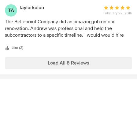
facilitate a dynamic open concept layout that will work for
taylorkolon
Average
our family for years to come. If you are lucky enough to get
TA
February 22, 2016
rating:
on their schedule, you will not be disappointed!
5
The Bellepoint Company did an amazing job on our
out
renovation. Andrew was professional and held the
of
subcontractors to a specific timeline. I would would hire
5
The Bellepoint Company again in a heart beat.
stars
Like (2)
Load All 8 Reviews