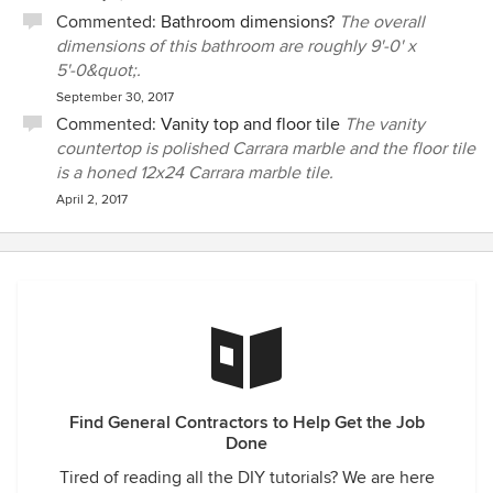
Commented:
Bathroom dimensions?
The overall
dimensions of this bathroom are roughly 9'-0' x
5'-0&quot;.
September 30, 2017
Commented:
Vanity top and floor tile
The vanity
countertop is polished Carrara marble and the floor tile
is a honed 12x24 Carrara marble tile.
April 2, 2017
Find General Contractors to Help Get the Job
Done
Tired of reading all the DIY tutorials? We are here