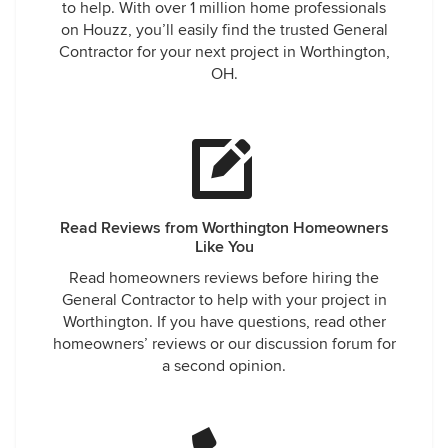
to help. With over 1 million home professionals
on Houzz, you’ll easily find the trusted General
Contractor for your next project in Worthington,
OH.
Read Reviews from Worthington Homeowners
Like You
Read homeowners reviews before hiring the
General Contractor to help with your project in
Worthington. If you have questions, read other
homeowners’ reviews or our discussion forum for
a second opinion.