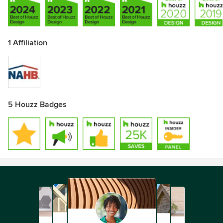
1 Affiliation
5 Houzz Badges