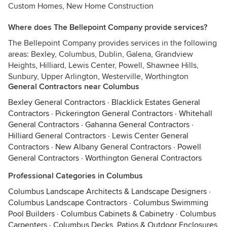
Custom Homes, New Home Construction
Where does The Bellepoint Company provide services?
The Bellepoint Company provides services in the following
areas: Bexley, Columbus, Dublin, Galena, Grandview
Heights, Hilliard, Lewis Center, Powell, Shawnee Hills,
Sunbury, Upper Arlington, Westerville, Worthington
General Contractors near Columbus
Bexley General Contractors
·
Blacklick Estates General
Contractors
·
Pickerington General Contractors
·
Whitehall
General Contractors
·
Gahanna General Contractors
·
Hilliard General Contractors
·
Lewis Center General
Contractors
·
New Albany General Contractors
·
Powell
General Contractors
·
Worthington General Contractors
Professional Categories in Columbus
Columbus Landscape Architects & Landscape Designers
·
Columbus Landscape Contractors
·
Columbus Swimming
Pool Builders
·
Columbus Cabinets & Cabinetry
·
Columbus
Carpenters
·
Columbus Decks, Patios & Outdoor Enclosures