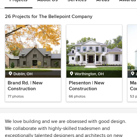
26 Projects for The Bellepoint Company
Dublin, OH
Worthington, OH
Brand Rd. | New
Plesenton | New
Map
Construction
Construction
Con
77 photos
66 photos
53 
We love building and we are obsessed with good design.
We collaborate with highly-skilled tradesmen and
exceptionally talented designers and architects on new