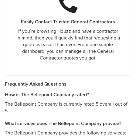
Easily Contact Trusted General Contractors
If you’re browsing Houzz and have a contractor
in mind, then you’ll quickly find that requesting a
quote is easier than ever. From one simple
dashboard, you can manage all the General
Contractor quotes you got.
Frequently Asked Questions
How is The Bellepoint Company rated?
The Bellepoint Company is currently rated 5 overall out of
5
What services does The Bellepoint Company provide?
The Bellepoint Company provides the following services: