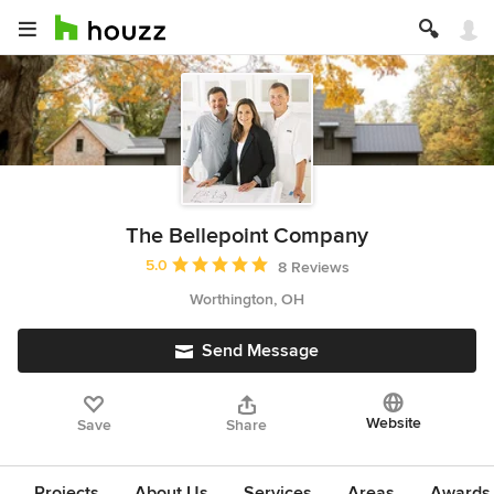
The Bellepoint Company
Average rating: 5 out of 5 stars
5.0
8 Reviews
Worthington, OH
Send Message
Website
Save
Share
Projects
About Us
Services
Areas
Awards &