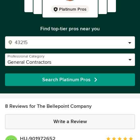
Platinum Pros
Find top-tier pros near you
Professional Category
General Contractors
Search Platinum Pros
8 Reviews for The Bellepoint Company
Write a Review
HU-901972652
Average