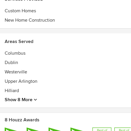
Custom Homes
New Home Construction
Areas Served
Columbus
Dublin
Westerville
Upper Arlington
Hilliard
Show 8 More
8 Houzz Awards