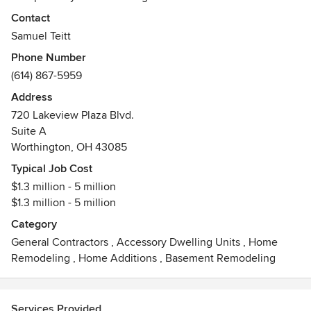
residential construction. As a family-run business, we take a
Contact
great amount of pride in our process, just as we do in the
Samuel Teitt
final product.
Phone Number
(614) 867-5959
Transforming your ideas into a reality is our passion!
Address
720 Lakeview Plaza Blvd.
Suite A
Worthington, OH 43085
Typical Job Cost
$1.3 million - 5 million
$1.3 million - 5 million
Category
General Contractors
,
Accessory Dwelling Units
,
Home
Remodeling
,
Home Additions
,
Basement Remodeling
Services Provided