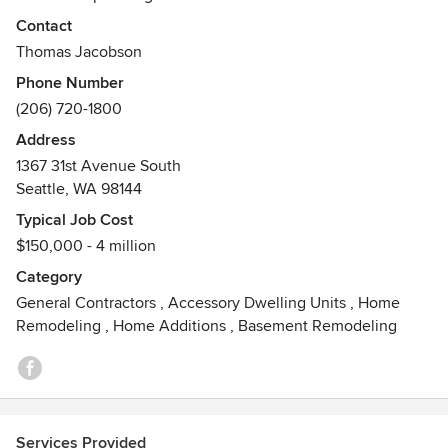
certification or just focused on the future, Thomas
Contact
Jacobson Construction builds for generations to come.
Thomas Jacobson
Inspired building. Masterfully executed.
Phone Number
Awards
(206) 720-1800
USGBC LEED, AP
Address
1367 31st Avenue South
Seattle, WA 98144
Typical Job Cost
$150,000 - 4 million
Category
General Contractors
,
Accessory Dwelling Units
,
Home
Remodeling
,
Home Additions
,
Basement Remodeling
Services Provided