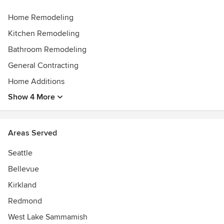
Home Remodeling
Kitchen Remodeling
Bathroom Remodeling
General Contracting
Home Additions
Show 4 More
Areas Served
Seattle
Bellevue
Kirkland
Redmond
West Lake Sammamish