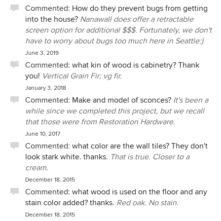
Commented:
How do they prevent bugs from getting
into the house?
Nanawall does offer a retractable
screen option for additional $$$. Fortunately, we don't
have to worry about bugs too much here in Seattle:)
June 3, 2019
Commented:
what kin of wood is cabinetry? Thank
you!
Vertical Grain Fir; vg fir.
January 3, 2018
Commented:
Make and model of sconces?
It's been a
while since we completed this project, but we recall
that those were from Restoration Hardware.
June 10, 2017
Commented:
what color are the wall tiles? They don't
look stark white. thanks.
That is true. Closer to a
cream.
December 18, 2015
Commented:
what wood is used on the floor and any
stain color added? thanks.
Red oak. No stain.
December 18, 2015