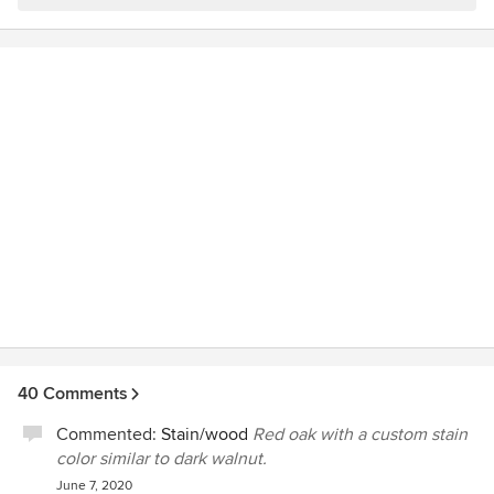
40 Comments
Commented:
Stain/wood
Red oak with a custom stain
color similar to dark walnut.
June 7, 2020