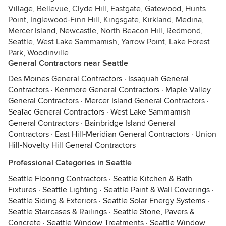
Village, Bellevue, Clyde Hill, Eastgate, Gatewood, Hunts
Point, Inglewood-Finn Hill, Kingsgate, Kirkland, Medina,
Mercer Island, Newcastle, North Beacon Hill, Redmond,
Seattle, West Lake Sammamish, Yarrow Point, Lake Forest
Park, Woodinville
General Contractors near Seattle
Des Moines General Contractors
·
Issaquah General
Contractors
·
Kenmore General Contractors
·
Maple Valley
General Contractors
·
Mercer Island General Contractors
·
SeaTac General Contractors
·
West Lake Sammamish
General Contractors
·
Bainbridge Island General
Contractors
·
East Hill-Meridian General Contractors
·
Union
Hill-Novelty Hill General Contractors
Professional Categories in Seattle
Seattle Flooring Contractors
·
Seattle Kitchen & Bath
Fixtures
·
Seattle Lighting
·
Seattle Paint & Wall Coverings
·
Seattle Siding & Exteriors
·
Seattle Solar Energy Systems
·
Seattle Staircases & Railings
·
Seattle Stone, Pavers &
Concrete
·
Seattle Window Treatments
·
Seattle Window