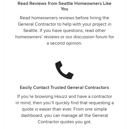
Read Reviews from Seattle Homeowners Like
You
Read homeowners reviews before hiring the
General Contractor to help with your project in
Seattle. If you have questions, read other
homeowners’ reviews or our discussion forum for
a second opinion.
Easily Contact Trusted General Contractors
If you’re browsing Houzz and have a contractor
in mind, then you’ll quickly find that requesting a
quote is easier than ever. From one simple
dashboard, you can manage all the General
Contractor quotes you got.