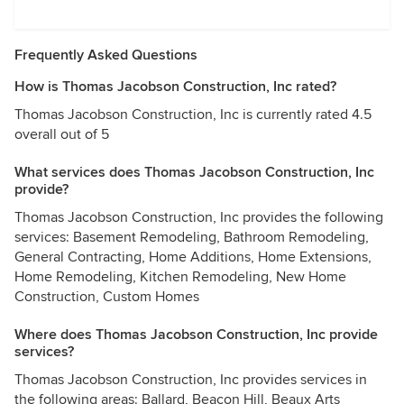
Frequently Asked Questions
How is Thomas Jacobson Construction, Inc rated?
Thomas Jacobson Construction, Inc is currently rated 4.5
overall out of 5
What services does Thomas Jacobson Construction, Inc
provide?
Thomas Jacobson Construction, Inc provides the following
services: Basement Remodeling, Bathroom Remodeling,
General Contracting, Home Additions, Home Extensions,
Home Remodeling, Kitchen Remodeling, New Home
Construction, Custom Homes
Where does Thomas Jacobson Construction, Inc provide
services?
Thomas Jacobson Construction, Inc provides services in
the following areas: Ballard, Beacon Hill, Beaux Arts