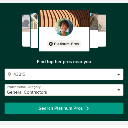
Platinum Pros
Find top-tier pros near you
Professional Category
General Contractors
Search Platinum Pros