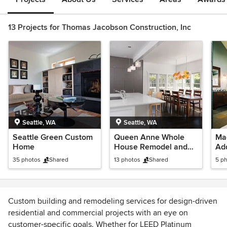
13 Projects for Thomas Jacobson Construction, Inc
Seattle, WA
Seattle, WA
Seattle Green Custom
Queen Anne Whole
Ma
Home
House Remodel and
Add
2nd Story Addition
35 photos
Shared
13 photos
Shared
5 p
Custom building and remodeling services for design-driven
residential and commercial projects with an eye on
customer-specific goals. Whether for LEED Platinum