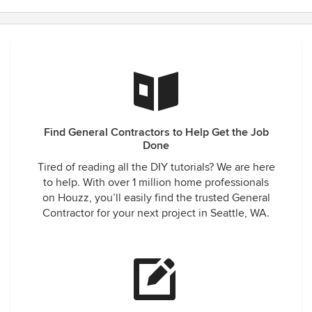
Find General Contractors to Help Get the Job
Done
Tired of reading all the DIY tutorials? We are here
to help. With over 1 million home professionals
on Houzz, you’ll easily find the trusted General
Contractor for your next project in Seattle, WA.