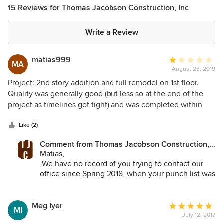
15 Reviews for Thomas Jacobson Construction, Inc
Write a Review
matias999
Average
MA
August 23, 2019
rating:
1
Project: 2nd story addition and full remodel on 1st floor.
out
Quality was generally good (but less so at the end of the
of
project as timelines got tight) and was completed within
5
initial time estimates. However, four major issues: 1. Actual
stars
costs were materially off initial estimates. 2. The project
Like (2)
manager assigned to the project was good to work with,
Comment from Thomas Jacobson Construction,
but when issues needed to involve Thomas, the owner,
Inc:
Matias,
things didn’t go as smooth. He was very difficult to work
-We have no record of you trying to contact our
with and never took accountability and responsibility. 3.
office since Spring 2018, when your punch list was
Project quality suffered near the end of the project. A
completed.
number of short cuts and mainly used ‘b’ team 4. Post
-You signed a fixed bid contract with us. All of the
project completion, TJC goes completely silent. Have
bells and whistles that you added (like your
Meg Iyer
Average
MI
additional cabinetry and mahogany doors) were
heard nothing from Thomas despite reaching out multiple
July 12, 2017
rating: