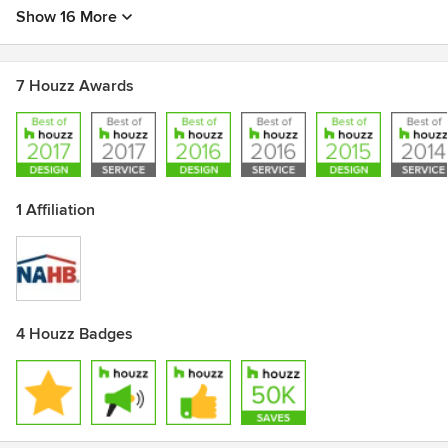
Show 16 More
7 Houzz Awards
1 Affiliation
4 Houzz Badges