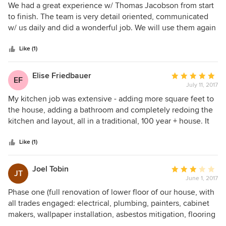
documented with change orders that you
times to discuss warranty issues.
5
We had a great experience w/ Thomas Jacobson from start
approved. The work we executed for you was not
out
to finish. The team is very detail oriented, communicated
based on estimates.
of
w/ us daily and did a wonderful job. We will use them again
-We don’t have a B team. The only work that
5
if we have future projects!
caused the overall level of finish to suffer was the
stars
Like (1)
interior painting that wasn't contracted by our
company.
Please feel free to call if you’d like to discuss any
Elise Friedbauer
Average
EF
of your complaints in an effective manner.
July 11, 2017
rating:
5
My kitchen job was extensive - adding more square feet to
out
the house, adding a bathroom and completely redoing the
of
kitchen and layout, all in a traditional, 100 year + house. It
5
was not cheap or quick but using Thomas Jacobson
stars
Construction was worth every penny. They fussed over
Like (1)
every detail from the tile to the extensive moldings to the
new entryway. Their supervisor on site was fantastic - a
Joel Tobin
Average
JT
craftsman who was a great organizer of the his men and the
June 1, 2017
rating:
subs - and he was either on site or texting me. The subs
3
Phase one (full renovation of lower floor of our house, with
also were top notch and clearly like working for Thomas
out
all trades engaged: electrical, plumbing, painters, cabinet
Jacobson Construction. We had no problems with subs
of
makers, wallpaper installation, asbestos mitigation, flooring
being no shows or late which is amazing considering the
5
installation) of our project now 95% complete, but