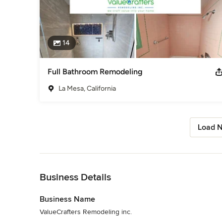
14
Full Bathroom Remodeling
La Mesa, California
Load N
Back to Navigation
Business Details
Business Name
ValueCrafters Remodeling inc.