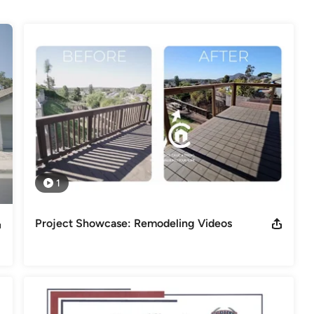
ing your entire home, ValueCrafters remodeling delivers inspired 
al Association of the Remodeling Industry / BBB - Better Business
ncy /
odeling
,
Home Additions
,
Basement Remodeling
1
Project Showcase: Remodeling Videos