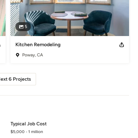
5
Kitchen Remodeling
Poway, CA
ext 6 Projects
Typical Job Cost
$5,000 - 1 million