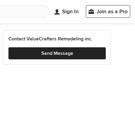
Sign In
Join as a Pro
Contact ValueCrafters Remodeling inc.
Send Message