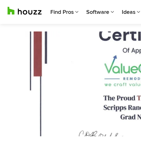
Find Pros
Software
Ideas