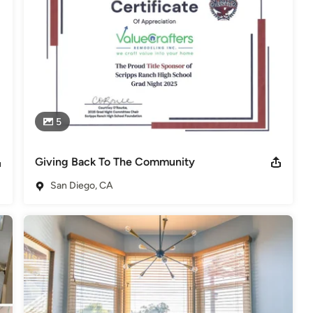
5
Giving Back To The Community
San Diego, CA