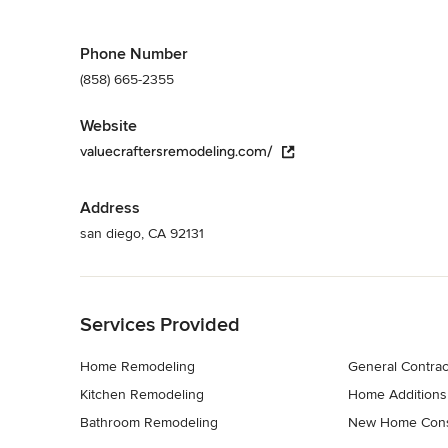
Phone Number
(858) 665-2355
Website
valuecraftersremodeling.com/
Address
san diego, CA 92131
Back to Navigation
Services Provided
Home Remodeling
General Contrac
Kitchen Remodeling
Home Additions
Bathroom Remodeling
New Home Cons