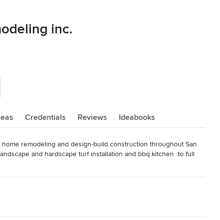
odeling inc.
reas
Credentials
Reviews
Ideabooks
nd home remodeling and design-build construction throughout San 
dscape and hardscape turf installation and bbq kitchen  to full 
hip, sustainable practices, and a client-first approach to every 
completion — seamlessly blending modern luxury with timeless 
us attention to detail, and a streamlined process that keeps your 