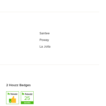
Santee
Poway
La Jolla
2 Houzz Badges