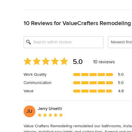
Back to Navigation
10 Reviews for ValueCrafters Remodeling 
Newest firs
Average
5.0
|
10 reviews
rating:
5
Work Quality
5.0
out
Communication
5.0
of
5
Value
4.8
stars
Jerry Ursetti
JU
Average rating: 5 out of 5 stars
Value Crafters Remodeling remodeled our bathrooms, install
interior, installed new lights and ceiling fans, framed and in