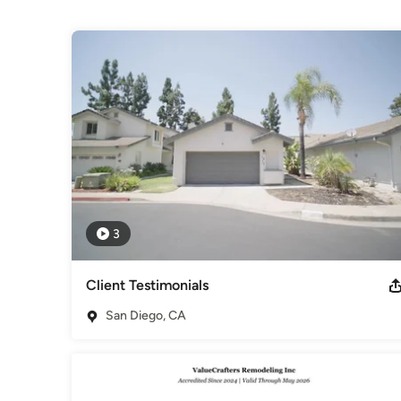
Projects
Whether you're remodeling your dream kitchen or transform
results with precision and care.
Awards
NKBA - National Kitchen & Bath Association / NARI - Nation
Bureau / EPA - United States Environmental Protection Age
Category
General Contractors
,
Accessory Dwelling Units
,
Home Rem
3
Client Testimonials
San Diego, CA