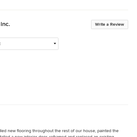
inc.
Write a Review
t
ed new flooring throughout the rest of our house, painted the 
stalled a new interior door, reframed and replaced an existing 