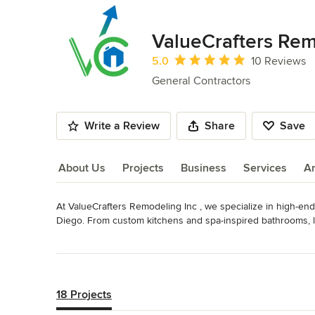
ValueCrafters Rem
Average rating: 5 out of 5 stars
5.0
10 Reviews
General Contractors
Write a Review
Share
Save
About Us
Projects
Business
Services
A
At ValueCrafters Remodeling Inc , we specialize in high-e
About Us
Diego. From custom kitchens and spa-inspired bathrooms, lan
home renovations and ADU builds, we bring expert craftsmans
Read More
project.

Back to Navigation
Our experienced team handles everything from concept to 
design. We pride ourselves on open communication, meticulo
18 Projects
project on schedule and on budget.
