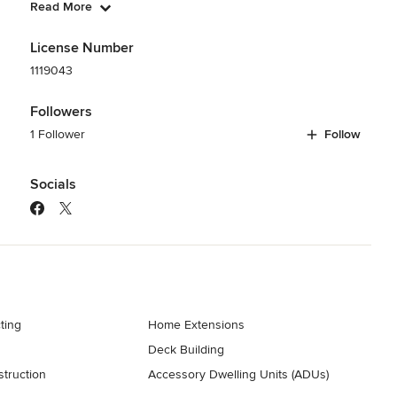
Read More
License Number
1119043
Followers
1 Follower
Follow
Socials
ting
Home Extensions
Deck Building
truction
Accessory Dwelling Units (ADUs)