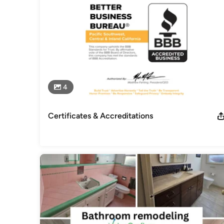
4
Certificates & Accreditations