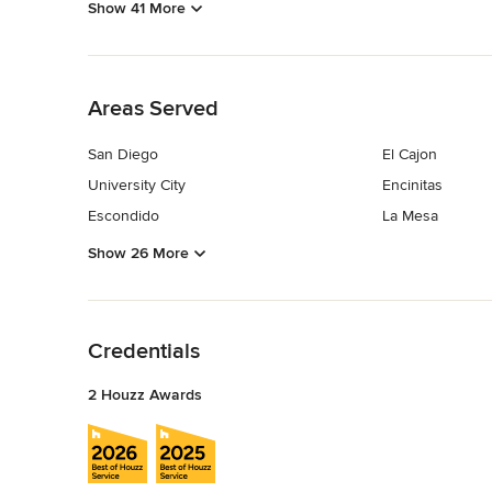
Show 41 More
Back to Navigation
Areas Served
San Diego
El Cajon
University City
Encinitas
Escondido
La Mesa
Show 26 More
Back to Navigation
Credentials
2 Houzz Awards