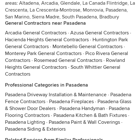
areas: Altadena, Arcadia, Glendale, La Canada Flintridge, La
Crescenta, La Crescenta-Montrose, Monrovia, Pasadena,
San Marino, Sierra Madre, South Pasadena, Bradbury
General Contractors near Pasadena
Arcadia General Contractors
·
Azusa General Contractors
·
Hacienda Heights General Contractors
·
Huntington Park
General Contractors
·
Montebello General Contractors
·
Monterey Park General Contractors
·
Pico Rivera General
Contractors
·
Rosemead General Contractors
·
Rowland
Heights General Contractors
·
South Whittier General
Contractors
Professional Categories in Pasadena
Pasadena Driveway Installation & Maintenance
·
Pasadena
Fence Contractors
·
Pasadena Fireplaces
·
Pasadena Glass
& Shower Door Dealers
·
Pasadena Handyman
·
Pasadena
Flooring Contractors
·
Pasadena Kitchen & Bath Fixtures
·
Pasadena Lighting
·
Pasadena Paint & Wall Coverings
·
Pasadena Siding & Exteriors