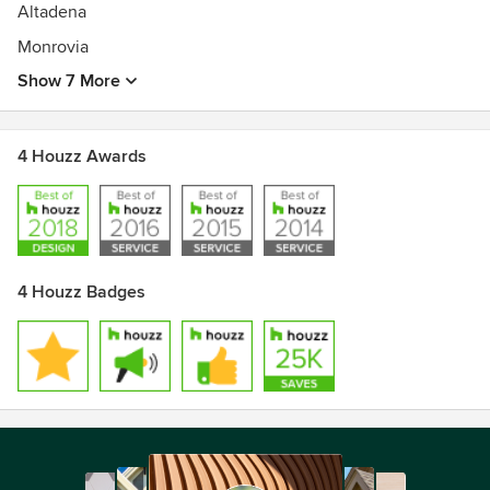
Altadena
Monrovia
Show 7 More
4 Houzz Awards
4 Houzz Badges