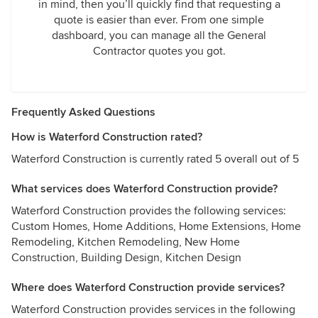
in mind, then you’ll quickly find that requesting a
quote is easier than ever. From one simple
dashboard, you can manage all the General
Contractor quotes you got.
Frequently Asked Questions
How is Waterford Construction rated?
Waterford Construction is currently rated 5 overall out of 5
What services does Waterford Construction provide?
Waterford Construction provides the following services:
Custom Homes, Home Additions, Home Extensions, Home
Remodeling, Kitchen Remodeling, New Home
Construction, Building Design, Kitchen Design
Where does Waterford Construction provide services?
Waterford Construction provides services in the following