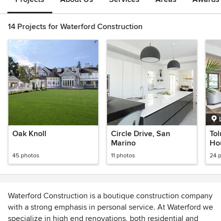
14 Projects for Waterford Construction
Oak Knoll
Circle Drive, San
Tol
Marino
Ho
45 photos
11 photos
24 
Waterford Construction is a boutique construction company
with a strong emphasis in personal service. At Waterford we
specialize in high end renovations, both residential and