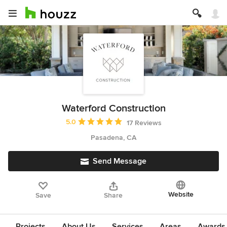
Waterford Construction
Average rating: 5 out of 5 stars
5.0
17 Reviews
Pasadena, CA
Send Message
Website
Save
Share
Projects
About Us
Services
Areas
Awards &