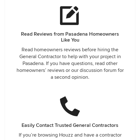
Read Reviews from Pasadena Homeowners
Like You
Read homeowners reviews before hiring the
General Contractor to help with your project in
Pasadena. If you have questions, read other
homeowners’ reviews or our discussion forum for
a second opinion.
Easily Contact Trusted General Contractors
If you’re browsing Houzz and have a contractor