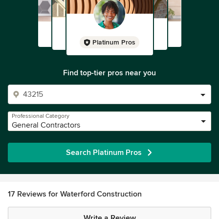
Platinum Pros
Find top-tier pros near you
Professional Category
General Contractors
Search Platinum Pros
17 Reviews for Waterford Construction
Write a Review