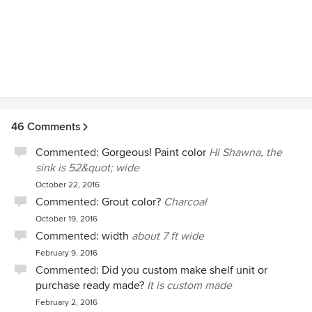
46 Comments
Commented:
Gorgeous! Paint color
Hi Shawna, the
sink is 52&quot; wide
October 22, 2016
Commented:
Grout color?
Charcoal
October 19, 2016
Commented:
width
about 7 ft wide
February 9, 2016
Commented:
Did you custom make shelf unit or
purchase ready made?
It is custom made
February 2, 2016