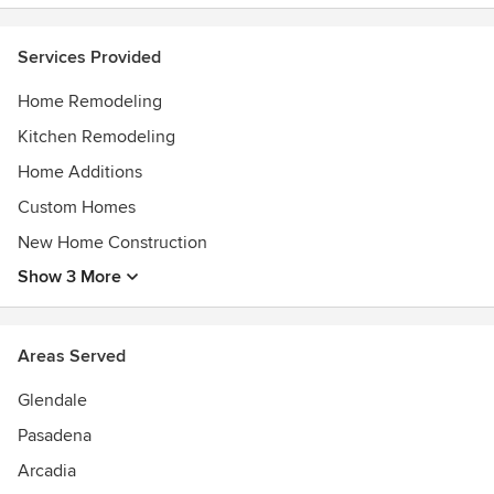
Services Provided
Home Remodeling
Kitchen Remodeling
Home Additions
Custom Homes
New Home Construction
Show 3 More
Areas Served
Glendale
Pasadena
Arcadia