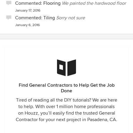
Commented:
Flooring
We painted the hardwood floor
January 17, 2016
Commented:
Tiling
Sorry not sure
January 6, 2016
Find General Contractors to Help Get the Job
Done
Tired of reading all the DIY tutorials? We are here
to help. With over 1 million home professionals
on Houzz, you’ll easily find the trusted General
Contractor for your next project in Pasadena, CA.