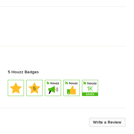
5 Houzz Badges
Write a Review