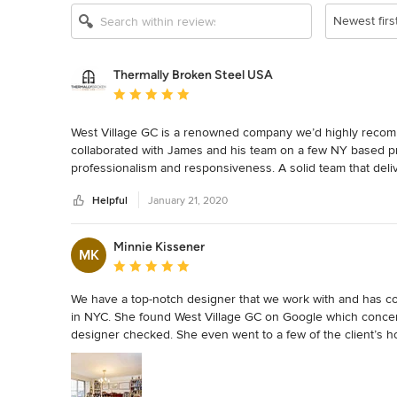
Newest firs
Thermally Broken Steel USA
Average rating: 5 out of 5 stars
West Village GC is a renowned company we’d highly recomme
collaborated with James and his team on a few NY based pro
professionalism and responsiveness. A solid team that deliv
Helpful
January 21, 2020
Minnie Kissener
MK
Average rating: 5 out of 5 stars
We have a top-notch designer that we work with and has com
in NYC. She found West Village GC on Google which concerned
designer checked. She even went to a few of the client’s h
We had a 14-month renovation that she managed remotely a
So when James asked me to write this review I was happy t