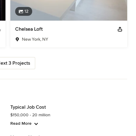
12
Chelsea Loft
New York, NY
ext 3 Projects
Typical Job Cost
$150,000 - 20 million
Read More