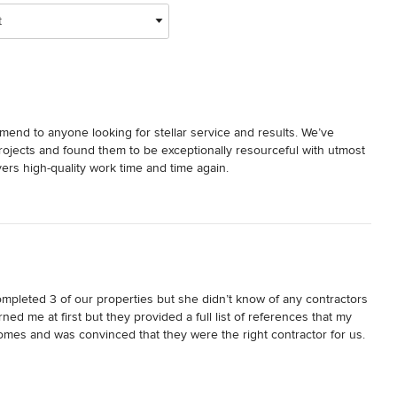
t
nd to anyone looking for stellar service and results. We’ve 
jects and found them to be exceptionally resourceful with utmost 
ers high-quality work time and time again.
pleted 3 of our properties but she didn’t know of any contractors 
 me at first but they provided a full list of references that my 
omes and was convinced that they were the right contractor for us.

nd said she has never worked with a more professional company. 
o - we love our NYC home and the process for us and our designer 