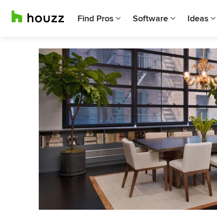
Find Pros
Software
Ideas