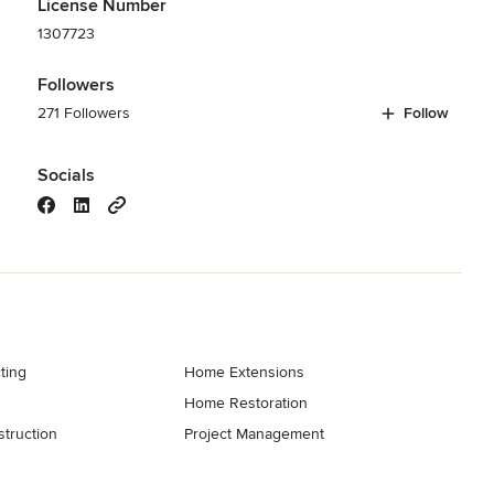
License Number
1307723
Followers
271 Followers
Follow
Socials
ting
Home Extensions
Home Restoration
truction
Project Management