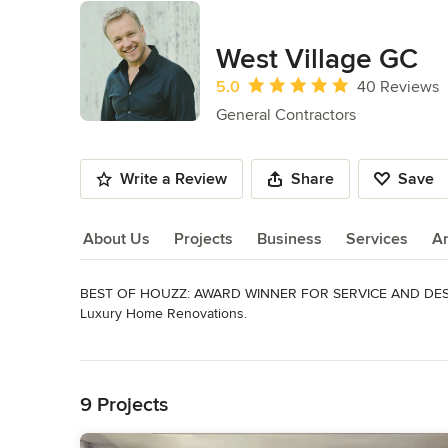
West Village GC
Average rating: 5 out of 5 stars
5.0
40 Reviews
General Contractors
Write a Review
Share
Save
About Us
Projects
Business
Services
A
BEST OF HOUZZ: AWARD WINNER FOR SERVICE AND DESIG
About Us
Luxury Home Renovations.

Earning 5 STAR REVIEWS from our clients, your neighbors, 
Read More
Back to Navigation
We are West Village General Contracting, the leading brand
everyone who comes in contact with us has a 5-Star Experi
9 Projects
To ensure we always deliver that experience, we’ve created 