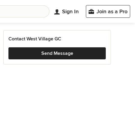
Sign In
Join as a Pro
Contact West Village GC
Send Message