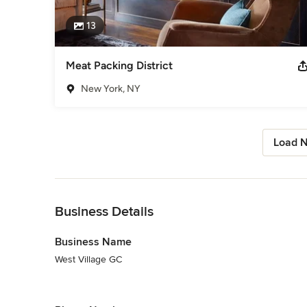
13
Meat Packing District
New York, NY
Load N
Back to Navigation
Business Details
Business Name
West Village GC