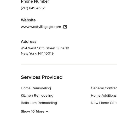
Phone Number
(212) 649-4632
Website
www.westvillagegc.com
Address
454 West 50th Street Suite 1R
New York, NY 10019
Back to Navigation
Services Provided
Home Remodeling
General Contrac
Kitchen Remodeling
Home Additions
Bathroom Remodeling
New Home Cons
Show 10 More