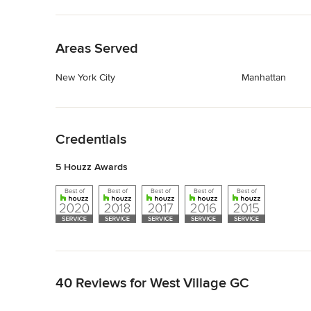
Back to Navigation
Areas Served
New York City
Manhattan
Back to Navigation
Credentials
5 Houzz Awards
Back to Navigation
40 Reviews for West Village GC