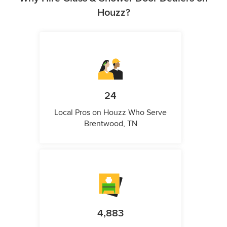
Houzz?
24
Local Pros on Houzz Who Serve
Brentwood, TN
4,883