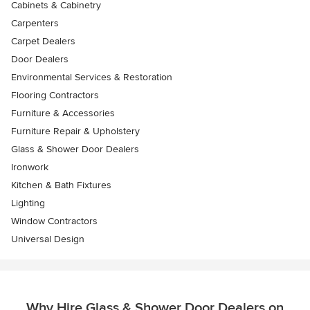
Cabinets & Cabinetry
Carpenters
Carpet Dealers
Door Dealers
Environmental Services & Restoration
Flooring Contractors
Furniture & Accessories
Furniture Repair & Upholstery
Glass & Shower Door Dealers
Ironwork
Kitchen & Bath Fixtures
Lighting
Window Contractors
Universal Design
Why Hire Glass & Shower Door Dealers on