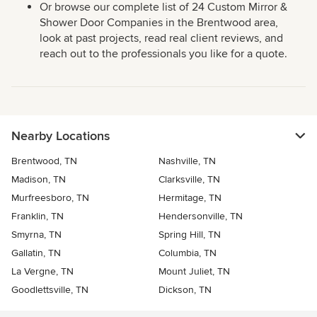
Or browse our complete list of 24 Custom Mirror &
Shower Door Companies in the Brentwood area,
look at past projects, read real client reviews, and
reach out to the professionals you like for a quote.
Nearby Locations
Brentwood, TN
Nashville, TN
Madison, TN
Clarksville, TN
Murfreesboro, TN
Hermitage, TN
Franklin, TN
Hendersonville, TN
Smyrna, TN
Spring Hill, TN
Gallatin, TN
Columbia, TN
La Vergne, TN
Mount Juliet, TN
Goodlettsville, TN
Dickson, TN