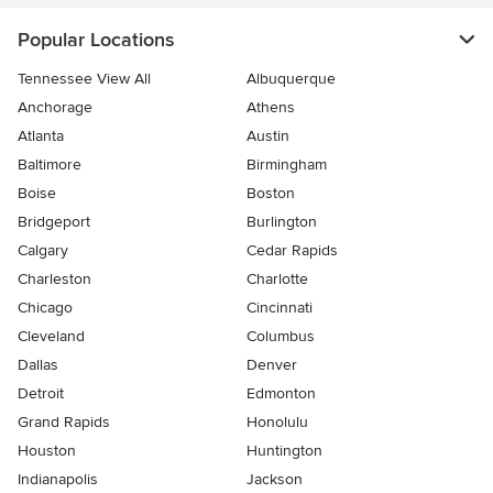
Popular Locations
Tennessee View All
Albuquerque
Anchorage
Athens
Atlanta
Austin
Baltimore
Birmingham
Boise
Boston
Bridgeport
Burlington
Calgary
Cedar Rapids
Charleston
Charlotte
Chicago
Cincinnati
Cleveland
Columbus
Dallas
Denver
Detroit
Edmonton
Grand Rapids
Honolulu
Houston
Huntington
Indianapolis
Jackson