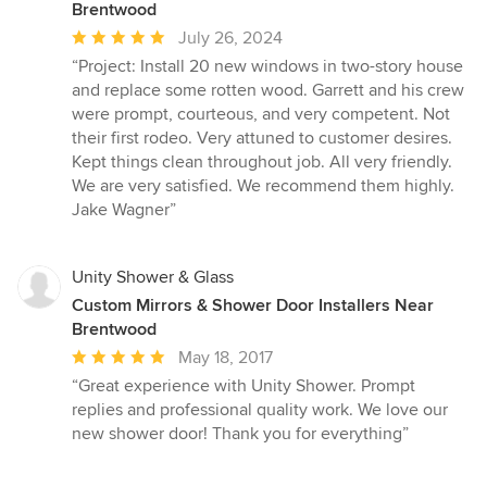
Brentwood
Average
July 26, 2024
rating:
“Project: Install 20 new windows in two-story house
5
and replace some rotten wood. Garrett and his crew
out
were prompt, courteous, and very competent. Not
of
their first rodeo. Very attuned to customer desires.
5
Kept things clean throughout job. All very friendly.
stars
We are very satisfied. We recommend them highly.
Jake Wagner”
Unity Shower & Glass
Custom Mirrors & Shower Door Installers Near
Brentwood
Average
May 18, 2017
rating:
“Great experience with Unity Shower. Prompt
5
replies and professional quality work. We love our
out
new shower door! Thank you for everything”
of
5