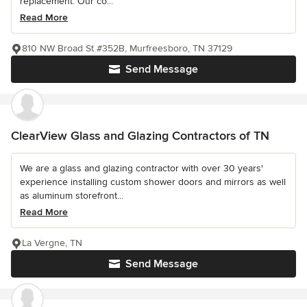
replacement. Our co...
Read More
810 NW Broad St #352B, Murfreesboro, TN 37129
Send Message
ClearView Glass and Glazing Contractors of TN
We are a glass and glazing contractor with over 30 years'
experience installing custom shower doors and mirrors as well
as aluminum storefront...
Read More
La Vergne, TN
Send Message