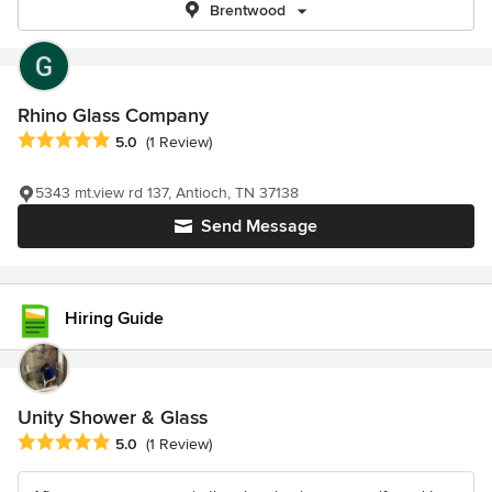
Brentwood
Rhino Glass Company
Average rating: 5 out of 5 stars
5.0
(1 Review)
5343 mt.view rd 137, Antioch, TN 37138
Send Message
Hiring Guide
Unity Shower & Glass
Average rating: 5 out of 5 stars
5.0
(1 Review)