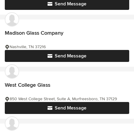
Send Message
Madison Glass Company
Nashville, TN 37216
Send Message
West College Glass
850 West College Street, Suite A, Murfreesboro, TN 37129
Send Message