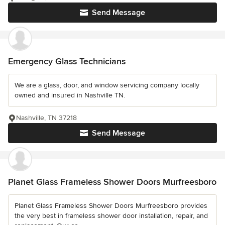
Send Message
Emergency Glass Technicians
We are a glass, door, and window servicing company locally
owned and insured in Nashville TN.
Nashville, TN 37218
Send Message
Planet Glass Frameless Shower Doors Murfreesboro
Planet Glass Frameless Shower Doors Murfreesboro provides
the very best in frameless shower door installation, repair, and