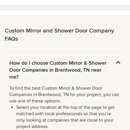
stars
Custom Mirror and Shower Door Company
FAQs
How do I choose Custom Mirror & Shower
Door Companies in Brentwood, TN near
me?
To find the best Custom Mirror & Shower Door
Companies in Brentwood, TN for your project, you can
use one of these options:
Select your location at the top of the page to get
matched with local professionals so that you’re
only looking at companies that are close to your
project address.