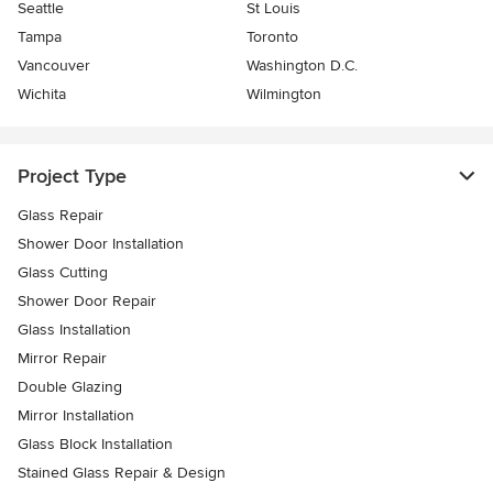
Seattle
St Louis
Tampa
Toronto
Vancouver
Washington D.C.
Wichita
Wilmington
Project Type
Glass Repair
Shower Door Installation
Glass Cutting
Shower Door Repair
Glass Installation
Mirror Repair
Double Glazing
Mirror Installation
Glass Block Installation
Stained Glass Repair & Design