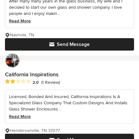
After many many years in the glass business, my wife and I
decided to start our own glass and shower company. I love
people and I enjoy makin...
Read More
Nashvile, TN
Send Message
California Inspirations
Average rating: 2 out of 5 stars
2.0
(1 Review)
Licensed, Bonded And Insured, California Inspirations Is A
Specialized Glass Company That Custom Designs And Installs
Glass Shower Enclosures...
Read More
Hendersonville, TN 37077