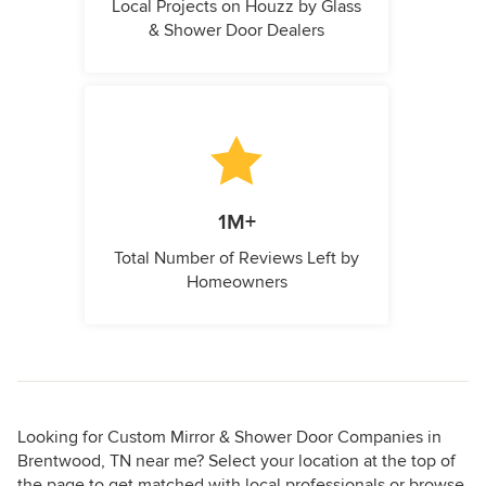
Local Projects on Houzz by Glass
& Shower Door Dealers
1M+
Total Number of Reviews Left by
Homeowners
Looking for Custom Mirror & Shower Door Companies in
Brentwood, TN near me? Select your location at the top of
the page to get matched with local professionals or browse