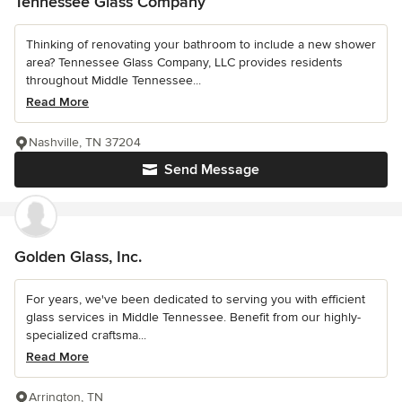
Tennessee Glass Company
Thinking of renovating your bathroom to include a new shower
area? Tennessee Glass Company, LLC provides residents
throughout Middle Tennessee...
Read More
Nashville, TN 37204
Send Message
Golden Glass, Inc.
For years, we've been dedicated to serving you with efficient
glass services in Middle Tennessee. Benefit from our highly-
specialized craftsma...
Read More
Arrington, TN