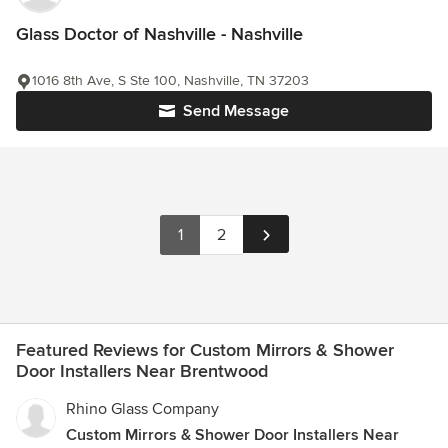
Glass Doctor of Nashville - Nashville
1016 8th Ave, S Ste 100, Nashville, TN 37203
Send Message
1
2
Featured Reviews for Custom Mirrors & Shower
Door Installers Near Brentwood
Rhino Glass Company
Custom Mirrors & Shower Door Installers Near