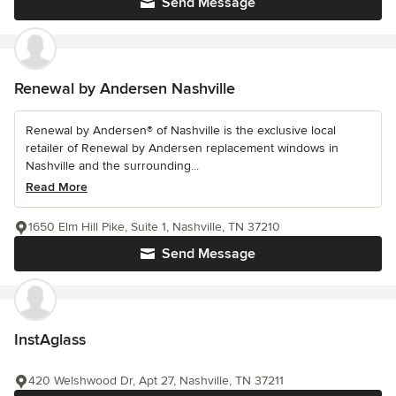
Send Message
Renewal by Andersen Nashville
Renewal by Andersen® of Nashville is the exclusive local
retailer of Renewal by Andersen replacement windows in
Nashville and the surrounding...
Read More
1650 Elm Hill Pike, Suite 1, Nashville, TN 37210
Send Message
InstAglass
420 Welshwood Dr, Apt 27, Nashville, TN 37211