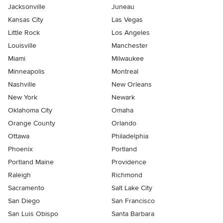
Jacksonville
Juneau
Kansas City
Las Vegas
Little Rock
Los Angeles
Louisville
Manchester
Miami
Milwaukee
Minneapolis
Montreal
Nashville
New Orleans
New York
Newark
Oklahoma City
Omaha
Orange County
Orlando
Ottawa
Philadelphia
Phoenix
Portland
Portland Maine
Providence
Raleigh
Richmond
Sacramento
Salt Lake City
San Diego
San Francisco
San Luis Obispo
Santa Barbara