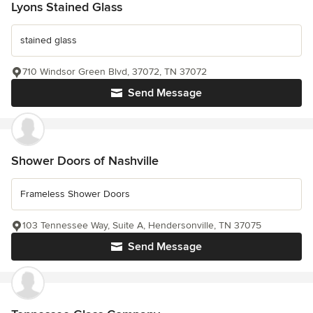
Lyons Stained Glass
stained glass
710 Windsor Green Blvd, 37072, TN 37072
Send Message
Shower Doors of Nashville
Frameless Shower Doors
103 Tennessee Way, Suite A, Hendersonville, TN 37075
Send Message