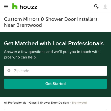
Custom Mirrors & Shower Door Installers
Near Brentwood
Get Matched with Local Professionals
Answer a few questions and we’ll put you in touch with
pros who can help.
Get Started
All Professionals
Glass & Shower Door Dealers
Brentwood