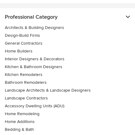
Professional Category
Architects & Building Designers
Design-Build Firms
General Contractors
Home Builders
Interior Designers & Decorators
Kitchen & Bathroom Designers
Kitchen Remodelers
Bathroom Remodelers
Landscape Architects & Landscape Designers
Landscape Contractors
Accessory Dwelling Units (ADU)
Home Remodeling
Home Additions
Bedding & Bath