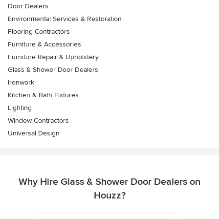
Door Dealers
Environmental Services & Restoration
Flooring Contractors
Furniture & Accessories
Furniture Repair & Upholstery
Glass & Shower Door Dealers
Ironwork
Kitchen & Bath Fixtures
Lighting
Window Contractors
Universal Design
Why Hire Glass & Shower Door Dealers on
Houzz?