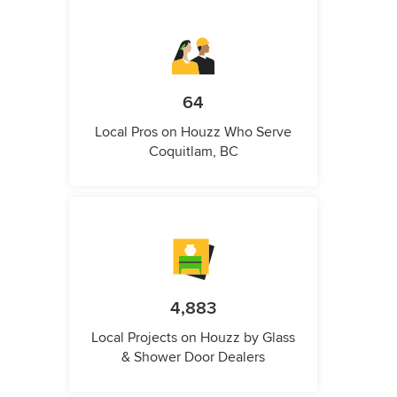
64
Local Pros on Houzz Who Serve
Coquitlam, BC
4,883
Local Projects on Houzz by Glass
& Shower Door Dealers