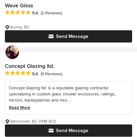
Wave Glass
Average rating: 5 out of 5 stars
5.0
(2 Reviews)
Surrey, BC
Send Message
Concept Glazing ltd.
Average rating: 5 out of 5 stars
5.0
(9 Reviews)
Concept Glazing ltd. is a reputable glazing contractor
specializing in custom glass shower enclosures, railings,
mirrors, backsplashes and muc...
Read More
Vancouver, BC V5M 4C5
Send Message