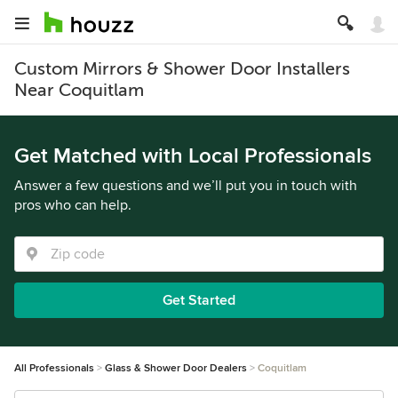
Custom Mirrors & Shower Door Installers
Near Coquitlam
Get Matched with Local Professionals
Answer a few questions and we’ll put you in touch with
pros who can help.
Get Started
All Professionals
Glass & Shower Door Dealers
Coquitlam