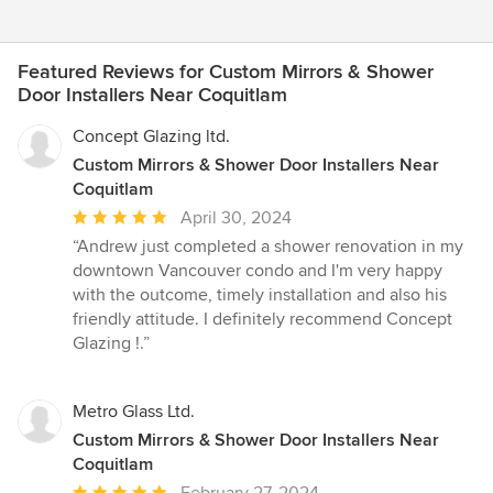
Featured Reviews for Custom Mirrors & Shower
Door Installers Near Coquitlam
Concept Glazing ltd.
Custom Mirrors & Shower Door Installers Near
Coquitlam
Average
April 30, 2024
rating:
“Andrew just completed a shower renovation in my
5
downtown Vancouver condo and I'm very happy
out
with the outcome, timely installation and also his
of
friendly attitude. I definitely recommend Concept
5
Glazing !.”
stars
Metro Glass Ltd.
Custom Mirrors & Shower Door Installers Near
Coquitlam
Average
February 27, 2024