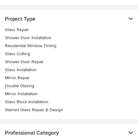
Project Type
Glass Repair
Shower Door Installation
Residential Window Tinting
Glass Cutting
Shower Door Repair
Glass Installation
Mirror Repair
Double Glazing
Mirror Installation
Glass Block Installation
Stained Glass Repair & Design
Professional Category