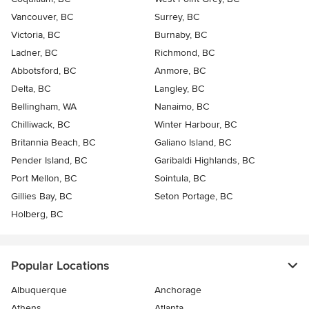
Vancouver, BC
Surrey, BC
Victoria, BC
Burnaby, BC
Ladner, BC
Richmond, BC
Abbotsford, BC
Anmore, BC
Delta, BC
Langley, BC
Bellingham, WA
Nanaimo, BC
Chilliwack, BC
Winter Harbour, BC
Britannia Beach, BC
Galiano Island, BC
Pender Island, BC
Garibaldi Highlands, BC
Port Mellon, BC
Sointula, BC
Gillies Bay, BC
Seton Portage, BC
Holberg, BC
Popular Locations
Albuquerque
Anchorage
Athens
Atlanta