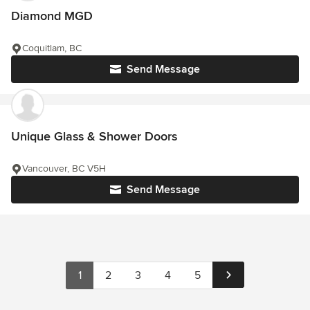
Diamond MGD
Coquitlam, BC
Send Message
Unique Glass & Shower Doors
Vancouver, BC V5H
Send Message
1
2
3
4
5