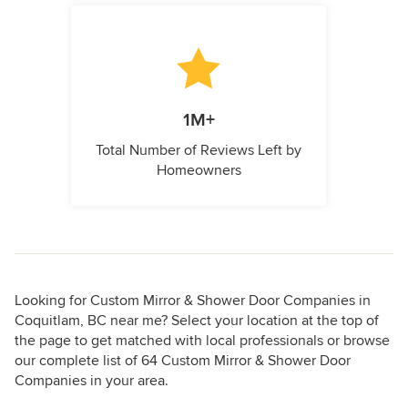
1M+
Total Number of Reviews Left by
Homeowners
Looking for Custom Mirror & Shower Door Companies in
Coquitlam, BC near me? Select your location at the top of
the page to get matched with local professionals or browse
our complete list of 64 Custom Mirror & Shower Door
Companies in your area.