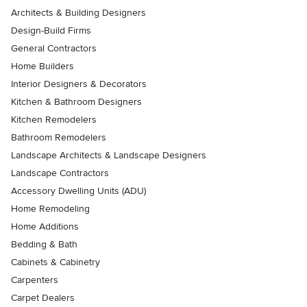
Architects & Building Designers
Design-Build Firms
General Contractors
Home Builders
Interior Designers & Decorators
Kitchen & Bathroom Designers
Kitchen Remodelers
Bathroom Remodelers
Landscape Architects & Landscape Designers
Landscape Contractors
Accessory Dwelling Units (ADU)
Home Remodeling
Home Additions
Bedding & Bath
Cabinets & Cabinetry
Carpenters
Carpet Dealers