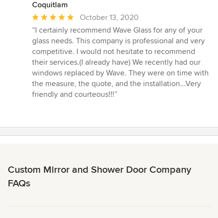
Coquitlam
Average
October 13, 2020
rating:
“I certainly recommend Wave Glass for any of your
5
glass needs. This company is professional and very
out
competitive. I would not hesitate to recommend
of
their services.(I already have) We recently had our
5
windows replaced by Wave. They were on time with
stars
the measure, the quote, and the installation...Very
friendly and courteous!!!”
Custom Mirror and Shower Door Company
FAQs