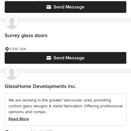
Send Message
Surrey glass doors
V3W 3S4
Send Message
GlassHome Developments Inc.
We are working in the greater Vancouver area, providing
custom glass designs & metal fabrication. Offering professional
opinions and compe...
Read More