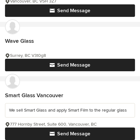
Vancouver, BC V5H 3Z7
Send Message
Wave Glass
Surrey, BC V3t0g8
Send Message
Smart Glass Vancouver
We sell Smart Glass and apply Smart Film to the regular glass
777 Hornby Street, Suite 600, Vancouver, BC
Send Message