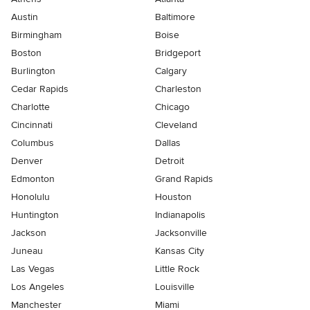
Austin
Baltimore
Birmingham
Boise
Boston
Bridgeport
Burlington
Calgary
Cedar Rapids
Charleston
Charlotte
Chicago
Cincinnati
Cleveland
Columbus
Dallas
Denver
Detroit
Edmonton
Grand Rapids
Honolulu
Houston
Huntington
Indianapolis
Jackson
Jacksonville
Juneau
Kansas City
Las Vegas
Little Rock
Los Angeles
Louisville
Manchester
Miami