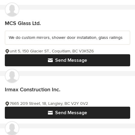
MCS Glass Ltd.
We do custom mirrors, shower door installation, glass railings
unit 5, 150 Glacier ST., Coquitlam, BC V3K5Z6
Send Message
Irmax Construction Inc.
7665 209 Street, 18, Langley, BC V2Y 0V2
Send Message