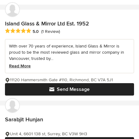
Island Glass & Mirror Ltd Est. 1952
Average rating: 5 out of 5 stars
5.0
(1 Review)
With over 70 years of experience, Island Glass & Mirror is
proud to be the most reviewed glass and mirror company in
Vancouver, trusted by...
Read More
11120 Hammersmith Gate #110, Richmond, BC V7A 5J1
Send Message
Sarabjit Hunjan
Unit 4, 6601 138 st, Surrey, BC V3W 9H3