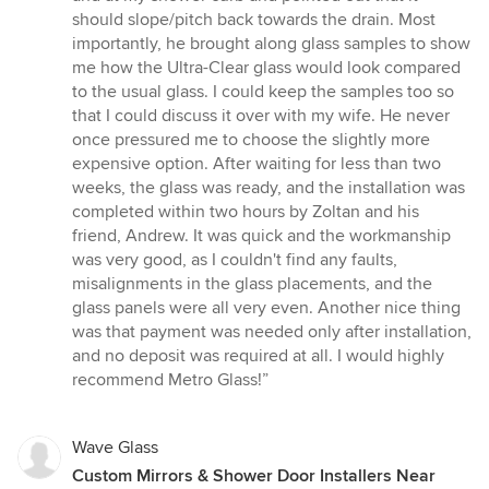
should slope/pitch back towards the drain. Most
importantly, he brought along glass samples to show
me how the Ultra-Clear glass would look compared
to the usual glass. I could keep the samples too so
that I could discuss it over with my wife. He never
once pressured me to choose the slightly more
expensive option. After waiting for less than two
weeks, the glass was ready, and the installation was
completed within two hours by Zoltan and his
friend, Andrew. It was quick and the workmanship
was very good, as I couldn't find any faults,
misalignments in the glass placements, and the
glass panels were all very even. Another nice thing
was that payment was needed only after installation,
and no deposit was required at all. I would highly
recommend Metro Glass!”
Wave Glass
Custom Mirrors & Shower Door Installers Near