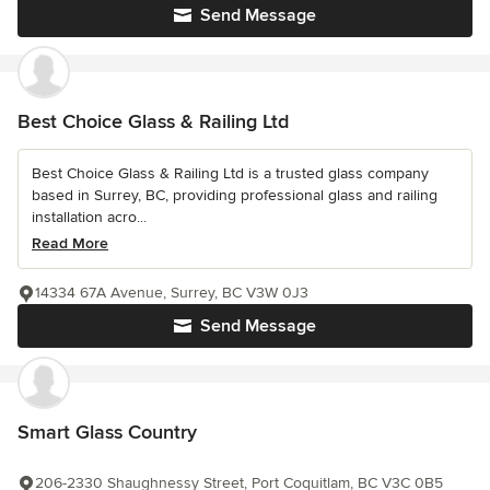
Send Message
Best Choice Glass & Railing Ltd
Best Choice Glass & Railing Ltd is a trusted glass company
based in Surrey, BC, providing professional glass and railing
installation acro...
Read More
14334 67A Avenue, Surrey, BC V3W 0J3
Send Message
Smart Glass Country
206-2330 Shaughnessy Street, Port Coquitlam, BC V3C 0B5