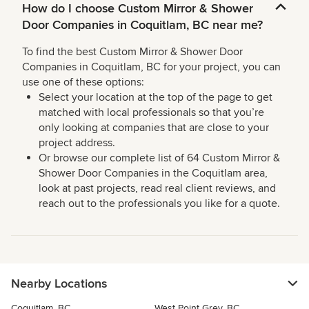
How do I choose Custom Mirror & Shower
Door Companies in Coquitlam, BC near me?
To find the best Custom Mirror & Shower Door
Companies in Coquitlam, BC for your project, you can
use one of these options:
Select your location at the top of the page to get
matched with local professionals so that you’re
only looking at companies that are close to your
project address.
Or browse our complete list of 64 Custom Mirror &
Shower Door Companies in the Coquitlam area,
look at past projects, read real client reviews, and
reach out to the professionals you like for a quote.
Nearby Locations
Coquitlam, BC
West Point Grey, BC