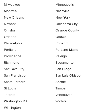
Milwaukee
Minneapolis
Montreal
Nashville
New Orleans
New York
Newark
Oklahoma City
Omaha
Orange County
Orlando
Ottawa
Philadelphia
Phoenix
Portland
Portland Maine
Providence
Raleigh
Richmond
Sacramento
Salt Lake City
San Diego
San Francisco
San Luis Obispo
Santa Barbara
Seattle
St Louis
Tampa
Toronto
Vancouver
Washington D.C.
Wichita
Wilmington