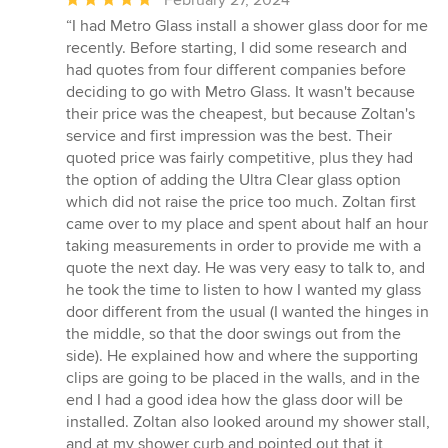
rating:
“I had Metro Glass install a shower glass door for me
5
recently. Before starting, I did some research and
out
had quotes from four different companies before
of
deciding to go with Metro Glass. It wasn't because
5
their price was the cheapest, but because Zoltan's
stars
service and first impression was the best. Their
quoted price was fairly competitive, plus they had
the option of adding the Ultra Clear glass option
which did not raise the price too much. Zoltan first
came over to my place and spent about half an hour
taking measurements in order to provide me with a
quote the next day. He was very easy to talk to, and
he took the time to listen to how I wanted my glass
door different from the usual (I wanted the hinges in
the middle, so that the door swings out from the
side). He explained how and where the supporting
clips are going to be placed in the walls, and in the
end I had a good idea how the glass door will be
installed. Zoltan also looked around my shower stall,
and at my shower curb and pointed out that it