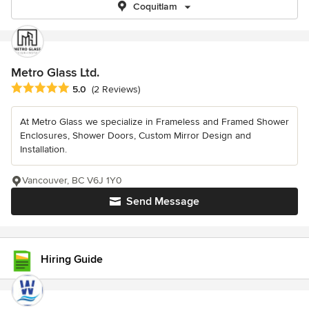
Coquitlam
Metro Glass Ltd.
Average rating: 5 out of 5 stars
5.0
(2 Reviews)
At Metro Glass we specialize in Frameless and Framed Shower
Enclosures, Shower Doors, Custom Mirror Design and
Installation.
Vancouver, BC V6J 1Y0
Send Message
Hiring Guide