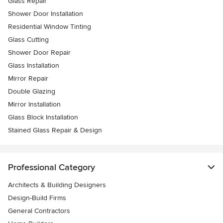
Glass Repair
Shower Door Installation
Residential Window Tinting
Glass Cutting
Shower Door Repair
Glass Installation
Mirror Repair
Double Glazing
Mirror Installation
Glass Block Installation
Stained Glass Repair & Design
Professional Category
Architects & Building Designers
Design-Build Firms
General Contractors