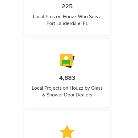
225
Local Pros on Houzz Who Serve
Fort Lauderdale, FL
4,883
Local Projects on Houzz by Glass
& Shower Door Dealers