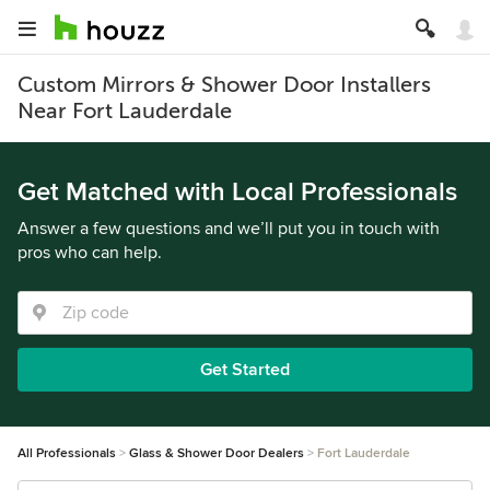
Custom Mirrors & Shower Door Installers
Near Fort Lauderdale
Get Matched with Local Professionals
Answer a few questions and we’ll put you in touch with
pros who can help.
Get Started
All Professionals
Glass & Shower Door Dealers
Fort Lauderdale