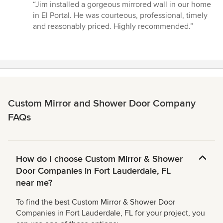
rating:
“Jim installed a gorgeous mirrored wall in our home
5
in El Portal. He was courteous, professional, timely
out
and reasonably priced. Highly recommended.”
of
5
stars
Custom Mirror and Shower Door Company
FAQs
How do I choose Custom Mirror & Shower
Door Companies in Fort Lauderdale, FL
near me?
To find the best Custom Mirror & Shower Door
Companies in Fort Lauderdale, FL for your project, you