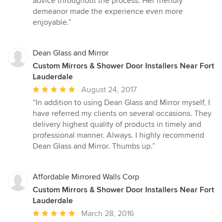
advice throughout the process. Her friendly
demeanor made the experience even more
enjoyable.”
Dean Glass and Mirror
Custom Mirrors & Shower Door Installers Near Fort
Lauderdale
Average
August 24, 2017
rating:
“In addition to using Dean Glass and Mirror myself, I
5
have referred my clients on several occasions. They
out
delivery highest quality of products in timely and
of
professional manner. Always. I highly recommend
5
Dean Glass and Mirror. Thumbs up.”
stars
Affordable Mirrored Walls Corp
Custom Mirrors & Shower Door Installers Near Fort
Lauderdale
Average
March 28, 2016