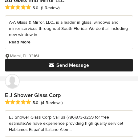
AA Glass and Mirror LLC
Average rating: 5 out of 5 stars
5.0
(1 Review)
A-A Glass & Mirror, LLC., is a leader in glass, windows and
mirror services throughout South Florida. We do it all including
new window in...
Read More
Miami, FL 33161
Send Message
E J Shower Glass Corp
Average rating: 5 out of 5 stars
5.0
(4 Reviews)
EJ Shower Glass Corp Call us (786)873-3259 for free
estimate.We have experience providing high quality service!
Hablamos Español Italiano Alem...