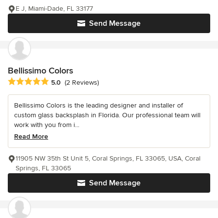
E J, Miami-Dade, FL 33177
Send Message
Bellissimo Colors
Average rating: 5 out of 5 stars
5.0
(2 Reviews)
Bellissimo Colors is the leading designer and installer of
custom glass backsplash in Florida. Our professional team will
work with you from i...
Read More
11905 NW 35th St Unit 5, Coral Springs, FL 33065, USA, Coral
Springs, FL 33065
Send Message