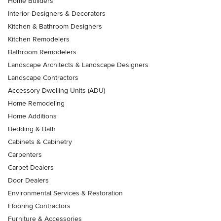
Home Builders
Interior Designers & Decorators
Kitchen & Bathroom Designers
Kitchen Remodelers
Bathroom Remodelers
Landscape Architects & Landscape Designers
Landscape Contractors
Accessory Dwelling Units (ADU)
Home Remodeling
Home Additions
Bedding & Bath
Cabinets & Cabinetry
Carpenters
Carpet Dealers
Door Dealers
Environmental Services & Restoration
Flooring Contractors
Furniture & Accessories