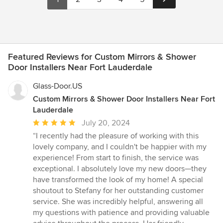
Featured Reviews for Custom Mirrors & Shower
Door Installers Near Fort Lauderdale
Glass-Door.US
Custom Mirrors & Shower Door Installers Near Fort
Lauderdale
Average
July 20, 2024
rating:
“I recently had the pleasure of working with this
5
lovely company, and I couldn't be happier with my
out
experience! From start to finish, the service was
of
exceptional. I absolutely love my new doors—they
5
have transformed the look of my home! A special
stars
shoutout to Stefany for her outstanding customer
service. She was incredibly helpful, answering all
my questions with patience and providing valuable