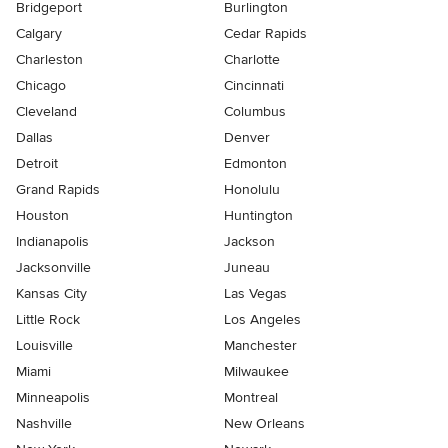
Bridgeport
Burlington
Calgary
Cedar Rapids
Charleston
Charlotte
Chicago
Cincinnati
Cleveland
Columbus
Dallas
Denver
Detroit
Edmonton
Grand Rapids
Honolulu
Houston
Huntington
Indianapolis
Jackson
Jacksonville
Juneau
Kansas City
Las Vegas
Little Rock
Los Angeles
Louisville
Manchester
Miami
Milwaukee
Minneapolis
Montreal
Nashville
New Orleans