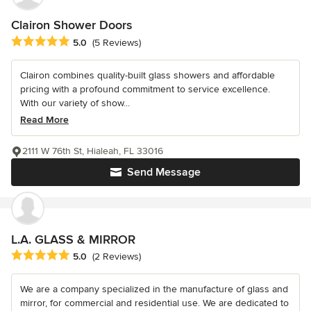
Clairon Shower Doors
Average rating: 5 out of 5 stars
5.0
(5 Reviews)
Clairon combines quality-built glass showers and affordable
pricing with a profound commitment to service excellence.
With our variety of show...
Read More
2111 W 76th St, Hialeah, FL 33016
Send Message
L.A. GLASS & MIRROR
Average rating: 5 out of 5 stars
5.0
(2 Reviews)
We are a company specialized in the manufacture of glass and
mirror, for commercial and residential use. We are dedicated to