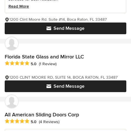
Read More
1200 Clint Moore Rd. Suite #14, Boca Raton, FL 33487
Send Message
Florida State Glass and Mirror LLC
Average rating: 5 out of 5 stars
5.0
(1 Review)
1200 CLINT MOORE RD, SUITE 14, BOCA RATON, FL 33487
Send Message
All American Sliding Doors Corp
Average rating: 5 out of 5 stars
5.0
(4 Reviews)