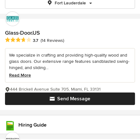
Fort Lauderdale
Glass-Door.US
Average rating: 3.7 out of 5 stars
3.7
(14 Reviews)
We specialize in crafting and providing high-quality wood and
glass doors. Our extensive range features sandblasted swing-
hinged, and sliding...
Read More
444 Brickell Avenue Suite 705, Miami, FL 33131
Send Message
Hiring Guide