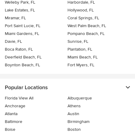
Welleby Park, FL
Harbordale, FL
Lake Estates, FL
Hollywood, FL
Miramar, FL
Coral Springs, FL
Port Saint Lucie, FL
West Palm Beach, FL
Miami Gardens, FL
Pompano Beach, FL
Davie, FL
Sunrise, FL
Boca Raton, FL
Plantation, FL
Deerfield Beach, FL
Miami Beach, FL
Boynton Beach, FL
Fort Myers, FL
Popular Locations
Florida View All
Albuquerque
Anchorage
Athens
Atlanta
Austin
Baltimore
Birmingham
Boise
Boston