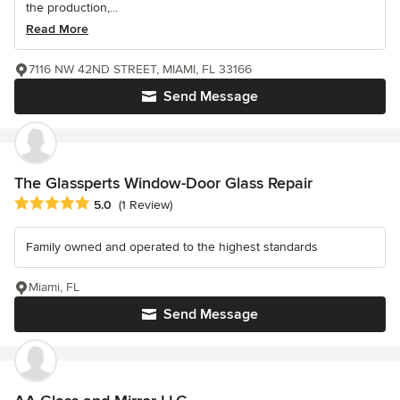
the production,...
Read More
7116 NW 42ND STREET, MIAMI, FL 33166
Send Message
The Glassperts Window-Door Glass Repair
Average rating: 5 out of 5 stars
5.0
(1 Review)
Family owned and operated to the highest standards
Miami, FL
Send Message