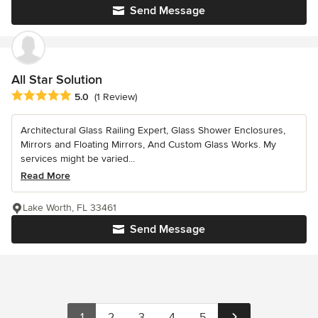
Send Message
All Star Solution
Average rating: 5 out of 5 stars
5.0
(1 Review)
Architectural Glass Railing Expert, Glass Shower Enclosures,
Mirrors and Floating Mirrors, And Custom Glass Works. My
services might be varied...
Read More
Lake Worth, FL 33461
Send Message
1
2
3
4
5