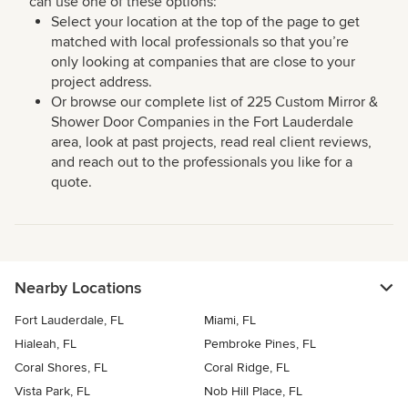
can use one of these options:
Select your location at the top of the page to get
matched with local professionals so that you’re
only looking at companies that are close to your
project address.
Or browse our complete list of 225 Custom Mirror &
Shower Door Companies in the Fort Lauderdale
area, look at past projects, read real client reviews,
and reach out to the professionals you like for a
quote.
Nearby Locations
Fort Lauderdale, FL
Miami, FL
Hialeah, FL
Pembroke Pines, FL
Coral Shores, FL
Coral Ridge, FL
Vista Park, FL
Nob Hill Place, FL