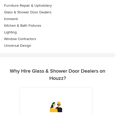
Furniture Repair & Upholstery
Glass & Shower Door Dealers
Ironwork
Kitchen & Bath Fixtures
Lighting
Window Contractors
Universal Design
Why Hire Glass & Shower Door Dealers on
Houzz?