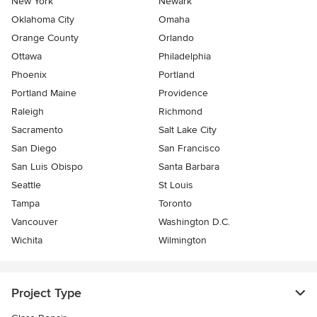
New York
Newark
Oklahoma City
Omaha
Orange County
Orlando
Ottawa
Philadelphia
Phoenix
Portland
Portland Maine
Providence
Raleigh
Richmond
Sacramento
Salt Lake City
San Diego
San Francisco
San Luis Obispo
Santa Barbara
Seattle
St Louis
Tampa
Toronto
Vancouver
Washington D.C.
Wichita
Wilmington
Project Type