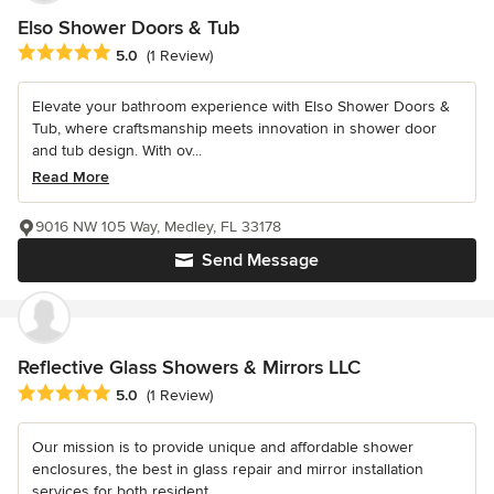
Elso Shower Doors & Tub
Average rating: 5 out of 5 stars
5.0
(1 Review)
Elevate your bathroom experience with Elso Shower Doors &
Tub, where craftsmanship meets innovation in shower door
and tub design. With ov...
Read More
9016 NW 105 Way, Medley, FL 33178
Send Message
Reflective Glass Showers & Mirrors LLC
Average rating: 5 out of 5 stars
5.0
(1 Review)
Our mission is to provide unique and affordable shower
enclosures, the best in glass repair and mirror installation
services for both resident...