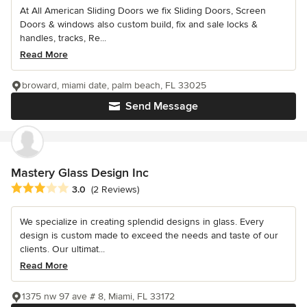
At All American Sliding Doors we fix Sliding Doors, Screen
Doors & windows also custom build, fix and sale locks &
handles, tracks, Re...
Read More
broward, miami date, palm beach, FL 33025
Send Message
Mastery Glass Design Inc
Average rating: 3 out of 5 stars
3.0
(2 Reviews)
We specialize in creating splendid designs in glass. Every
design is custom made to exceed the needs and taste of our
clients. Our ultimat...
Read More
1375 nw 97 ave # 8, Miami, FL 33172