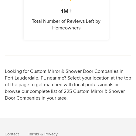
1M+
Total Number of Reviews Left by
Homeowners
Looking for Custom Mirror & Shower Door Companies in
Fort Lauderdale, FL near me? Select your location at the top
of the page to get matched with local professionals or
browse our complete list of 225 Custom Mirror & Shower
Door Companies in your area.
Contact
Terms
&
Privacy