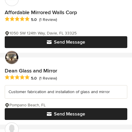
Affordable Mirrored Walls Corp
Average rating: 5 out of 5 stars
5.0
(1 Review)
1050 SW 124th Way, Davie, FL 33325
Send Message
Dean Glass and Mirror
Average rating: 5 out of 5 stars
5.0
(1 Review)
Customer fabrication and installation of glass and mirror
Pompano Beach, FL
Send Message