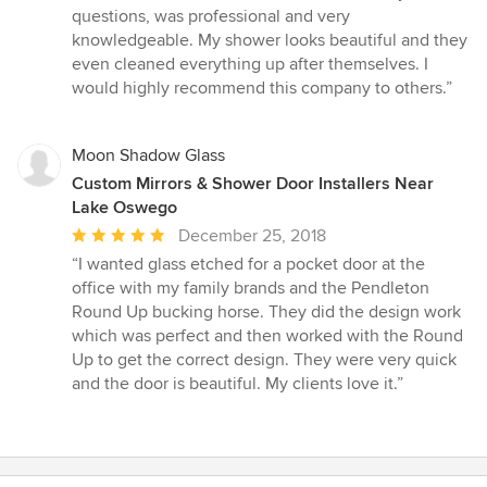
out
questions, was professional and very
of
knowledgeable. My shower looks beautiful and they
5
even cleaned everything up after themselves. I
stars
would highly recommend this company to others.”
Moon Shadow Glass
Custom Mirrors & Shower Door Installers Near
Lake Oswego
Average
December 25, 2018
rating:
“I wanted glass etched for a pocket door at the
5
office with my family brands and the Pendleton
out
Round Up bucking horse. They did the design work
of
which was perfect and then worked with the Round
5
Up to get the correct design. They were very quick
stars
and the door is beautiful. My clients love it.”