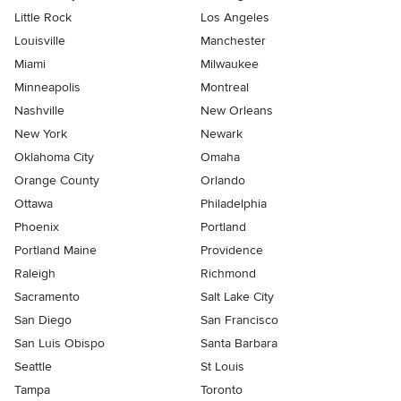
Little Rock
Los Angeles
Louisville
Manchester
Miami
Milwaukee
Minneapolis
Montreal
Nashville
New Orleans
New York
Newark
Oklahoma City
Omaha
Orange County
Orlando
Ottawa
Philadelphia
Phoenix
Portland
Portland Maine
Providence
Raleigh
Richmond
Sacramento
Salt Lake City
San Diego
San Francisco
San Luis Obispo
Santa Barbara
Seattle
St Louis
Tampa
Toronto