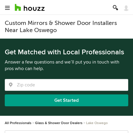
Custom Mirrors & Shower Door Installers
Near Lake Oswego
Get Matched with Local Professionals
Answer a few questions and we’ll put you in touch with
pros who can help.
Get Started
All Professionals
Glass & Shower Door Dealers
Lake Oswego