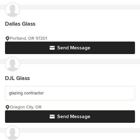
Dallas Glass
Portland, OR 97201
Send Message
DJL Glass
glazing contractor
Oregon City, OR
Send Message