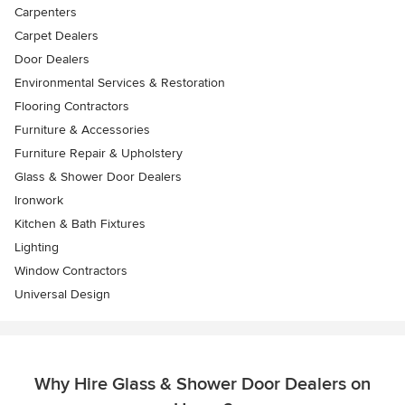
Carpenters
Carpet Dealers
Door Dealers
Environmental Services & Restoration
Flooring Contractors
Furniture & Accessories
Furniture Repair & Upholstery
Glass & Shower Door Dealers
Ironwork
Kitchen & Bath Fixtures
Lighting
Window Contractors
Universal Design
Why Hire Glass & Shower Door Dealers on