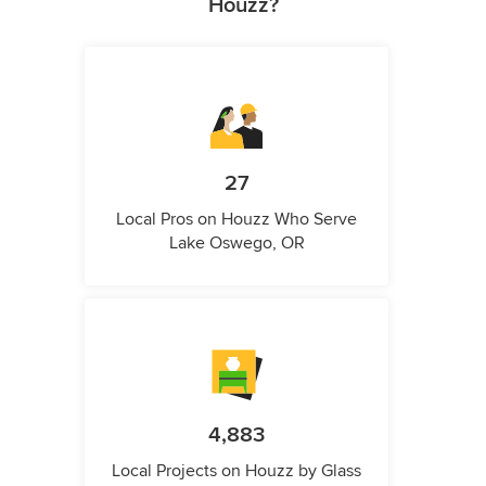
Houzz?
27
Local Pros on Houzz Who Serve
Lake Oswego, OR
4,883
Local Projects on Houzz by Glass