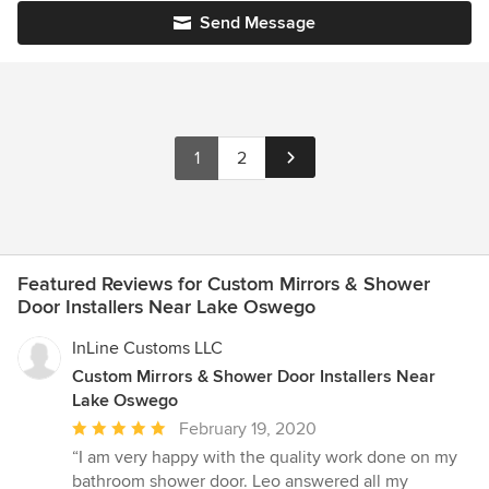
Send Message
1
2
Featured Reviews for Custom Mirrors & Shower
Door Installers Near Lake Oswego
InLine Customs LLC
Custom Mirrors & Shower Door Installers Near
Lake Oswego
Average
February 19, 2020
rating:
“I am very happy with the quality work done on my
5
bathroom shower door. Leo answered all my