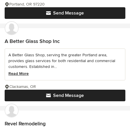
Portland, OR 97220
Send Message
A Better Glass Shop Inc
A Better Glass Shop, serving the greater Portland area,
provides glass services for both residential and commercial
customers. Established in...
Read More
Clackamas, OR
Send Message
Revel Remodeling