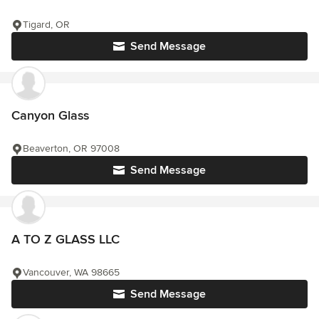
Tigard, OR
Send Message
Canyon Glass
Beaverton, OR 97008
Send Message
A TO Z GLASS LLC
Vancouver, WA 98665
Send Message