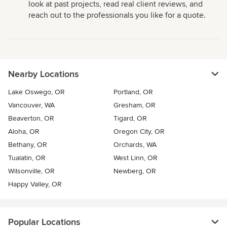
look at past projects, read real client reviews, and
reach out to the professionals you like for a quote.
Nearby Locations
Lake Oswego, OR
Portland, OR
Vancouver, WA
Gresham, OR
Beaverton, OR
Tigard, OR
Aloha, OR
Oregon City, OR
Bethany, OR
Orchards, WA
Tualatin, OR
West Linn, OR
Wilsonville, OR
Newberg, OR
Happy Valley, OR
Popular Locations