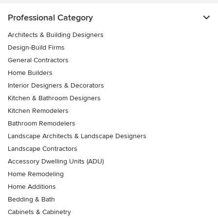
Professional Category
Architects & Building Designers
Design-Build Firms
General Contractors
Home Builders
Interior Designers & Decorators
Kitchen & Bathroom Designers
Kitchen Remodelers
Bathroom Remodelers
Landscape Architects & Landscape Designers
Landscape Contractors
Accessory Dwelling Units (ADU)
Home Remodeling
Home Additions
Bedding & Bath
Cabinets & Cabinetry