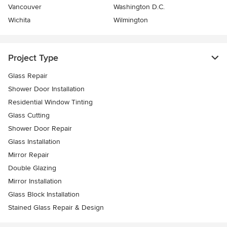
Vancouver
Washington D.C.
Wichita
Wilmington
Project Type
Glass Repair
Shower Door Installation
Residential Window Tinting
Glass Cutting
Shower Door Repair
Glass Installation
Mirror Repair
Double Glazing
Mirror Installation
Glass Block Installation
Stained Glass Repair & Design