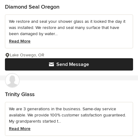
Diamond Seal Oregon
We restore and seal your shower glass as it looked the day it
was installed. We restore and seal many surface that have
been damaged by water...
Read More
Lake Oswego, OR
Send Message
Trinity Glass
We are 3 generations in the business. Same-day service
available. We provide 100% customer satisfaction guaranteed.
My grandparents started t...
Read More