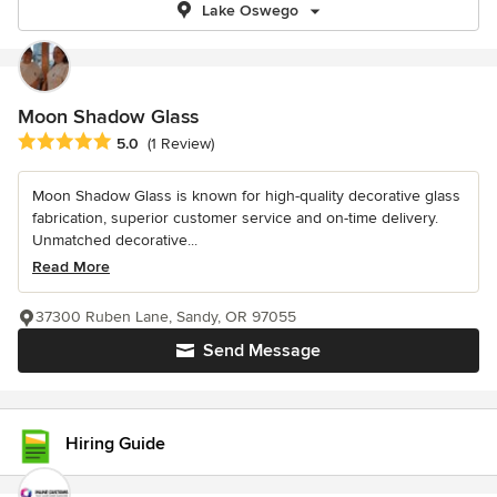
Lake Oswego
Moon Shadow Glass
Average rating: 5 out of 5 stars
5.0
(1 Review)
Moon Shadow Glass is known for high-quality decorative glass
fabrication, superior customer service and on-time delivery.
Unmatched decorative...
Read More
37300 Ruben Lane, Sandy, OR 97055
Send Message
Hiring Guide