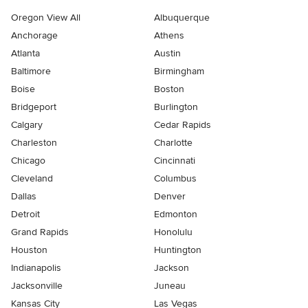
Oregon View All
Albuquerque
Anchorage
Athens
Atlanta
Austin
Baltimore
Birmingham
Boise
Boston
Bridgeport
Burlington
Calgary
Cedar Rapids
Charleston
Charlotte
Chicago
Cincinnati
Cleveland
Columbus
Dallas
Denver
Detroit
Edmonton
Grand Rapids
Honolulu
Houston
Huntington
Indianapolis
Jackson
Jacksonville
Juneau
Kansas City
Las Vegas