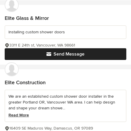
Elite Glass & Mirror
Installing custom shower doors
3311 E 24th st, Vancouver, WA 98661
Send Message
Elite Construction
We are an established custom shower door installer in the
greater Portland OR, Vancouver WA area. I can help design
and shape your dream showe...
Read More
16409 SE Maduros Way, Damascus, OR 97089