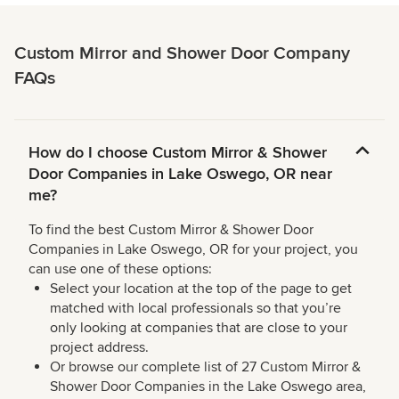
Custom Mirror and Shower Door Company
FAQs
How do I choose Custom Mirror & Shower
Door Companies in Lake Oswego, OR near
me?
To find the best Custom Mirror & Shower Door
Companies in Lake Oswego, OR for your project, you
can use one of these options:
Select your location at the top of the page to get
matched with local professionals so that you’re
only looking at companies that are close to your
project address.
Or browse our complete list of 27 Custom Mirror &
Shower Door Companies in the Lake Oswego area,