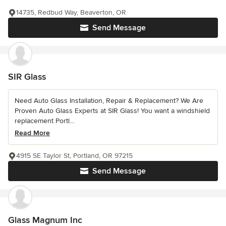
14735, Redbud Way, Beaverton, OR
Send Message
SIR Glass
Need Auto Glass Installation, Repair & Replacement? We Are
Proven Auto Glass Experts at SIR Glass! You want a windshield
replacement Portl...
Read More
4915 SE Taylor St, Portland, OR 97215
Send Message
Glass Magnum Inc