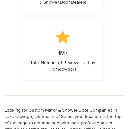
& Shower Door Dealers
1M+
Total Number of Reviews Left by
Homeowners
Looking for Custom Mirror & Shower Door Companies in
Lake Oswego, OR near me? Select your location at the top
of the page to get matched with local professionals or