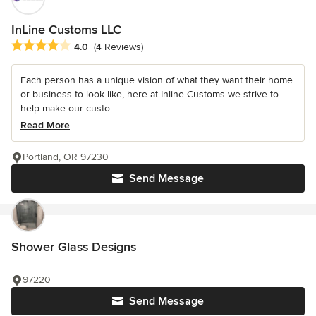
InLine Customs LLC
Average rating: 4 out of 5 stars
4.0
(4 Reviews)
Each person has a unique vision of what they want their home
or business to look like, here at Inline Customs we strive to
help make our custo...
Read More
Portland, OR 97230
Send Message
Shower Glass Designs
97220
Send Message