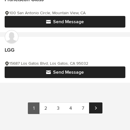
100 San Antonio Circle, Mountain View, CA
Send Message
LGG
15687 Los Gatos Blvd, Los Gatos, CA 95032
Send Message
1
2
3
4
7