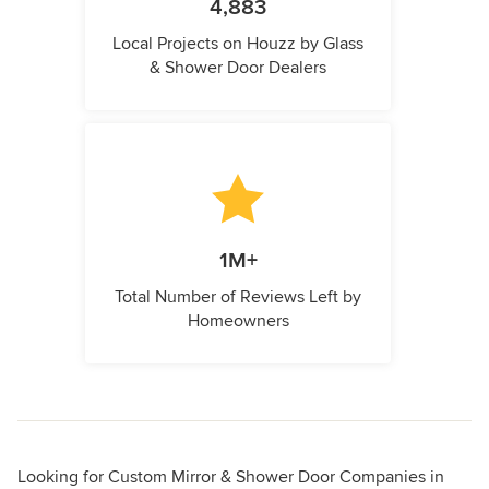
4,883
Local Projects on Houzz by Glass
& Shower Door Dealers
1M+
Total Number of Reviews Left by
Homeowners
Looking for Custom Mirror & Shower Door Companies in