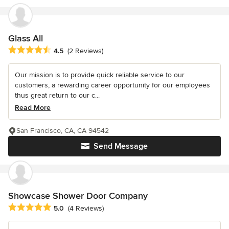
Glass All
Average rating: 4.5 out of 5 stars
4.5
(2 Reviews)
Our mission is to provide quick reliable service to our
customers, a rewarding career opportunity for our employees
thus great return to our c...
Read More
San Francisco, CA, CA 94542
Send Message
Showcase Shower Door Company
Average rating: 5 out of 5 stars
5.0
(4 Reviews)