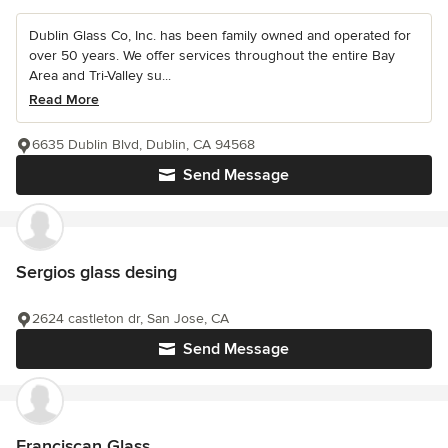
Dublin Glass Co, Inc. has been family owned and operated for
over 50 years. We offer services throughout the entire Bay
Area and Tri-Valley su...
Read More
6635 Dublin Blvd, Dublin, CA 94568
Send Message
Sergios glass desing
2624 castleton dr, San Jose, CA
Send Message
Franciscan Glass