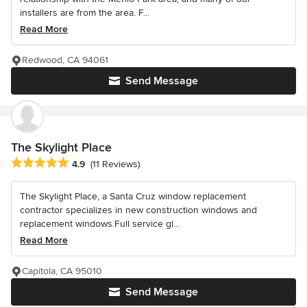
installers are from the area. F...
Read More
Redwood, CA 94061
Send Message
The Skylight Place
Average rating: 4.9 out of 5 stars
4.9
(11 Reviews)
The Skylight Place, a Santa Cruz window replacement
contractor specializes in new construction windows and
replacement windows.Full service gl...
Read More
Capitola, CA 95010
Send Message