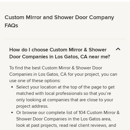
Custom Mirror and Shower Door Company
FAQs
How do I choose Custom Mirror & Shower
Door Companies in Los Gatos, CA near me?
To find the best Custom Mirror & Shower Door
Companies in Los Gatos, CA for your project, you can
use one of these options:
Select your location at the top of the page to get
matched with local professionals so that you’re
only looking at companies that are close to your
project address.
Or browse our complete list of 104 Custom Mirror &
Shower Door Companies in the Los Gatos area,
look at past projects, read real client reviews, and