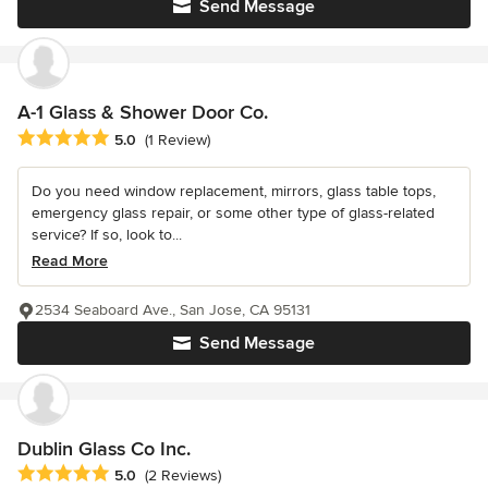
Send Message
A-1 Glass & Shower Door Co.
Average rating: 5 out of 5 stars
5.0
(1 Review)
Do you need window replacement, mirrors, glass table tops,
emergency glass repair, or some other type of glass-related
service? If so, look to...
Read More
2534 Seaboard Ave., San Jose, CA 95131
Send Message
Dublin Glass Co Inc.
Average rating: 5 out of 5 stars
5.0
(2 Reviews)