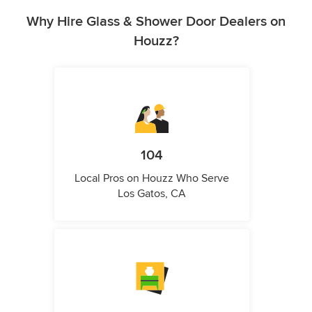
Why Hire Glass & Shower Door Dealers on
Houzz?
104
Local Pros on Houzz Who Serve
Los Gatos, CA