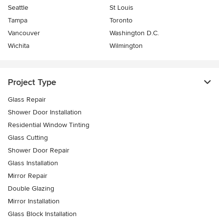
Seattle
St Louis
Tampa
Toronto
Vancouver
Washington D.C.
Wichita
Wilmington
Project Type
Glass Repair
Shower Door Installation
Residential Window Tinting
Glass Cutting
Shower Door Repair
Glass Installation
Mirror Repair
Double Glazing
Mirror Installation
Glass Block Installation