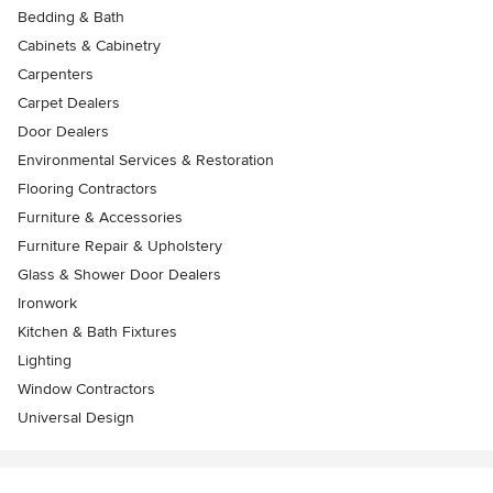
Bedding & Bath
Cabinets & Cabinetry
Carpenters
Carpet Dealers
Door Dealers
Environmental Services & Restoration
Flooring Contractors
Furniture & Accessories
Furniture Repair & Upholstery
Glass & Shower Door Dealers
Ironwork
Kitchen & Bath Fixtures
Lighting
Window Contractors
Universal Design