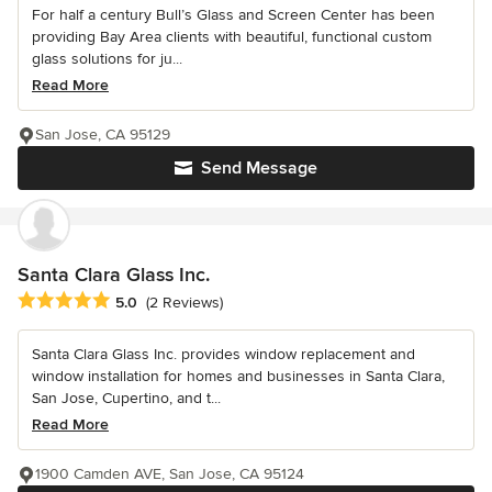
For half a century Bull’s Glass and Screen Center has been
providing Bay Area clients with beautiful, functional custom
glass solutions for ju...
Read More
San Jose, CA 95129
Send Message
Santa Clara Glass Inc.
Average rating: 5 out of 5 stars
5.0
(2 Reviews)
Santa Clara Glass Inc. provides window replacement and
window installation for homes and businesses in Santa Clara,
San Jose, Cupertino, and t...
Read More
1900 Camden AVE, San Jose, CA 95124