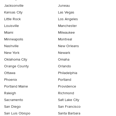
Jacksonville
Juneau
Kansas City
Las Vegas
Little Rock
Los Angeles
Louisville
Manchester
Miami
Milwaukee
Minneapolis
Montreal
Nashville
New Orleans
New York
Newark
Oklahoma City
Omaha
Orange County
Orlando
Ottawa
Philadelphia
Phoenix
Portland
Portland Maine
Providence
Raleigh
Richmond
Sacramento
Salt Lake City
San Diego
San Francisco
San Luis Obispo
Santa Barbara