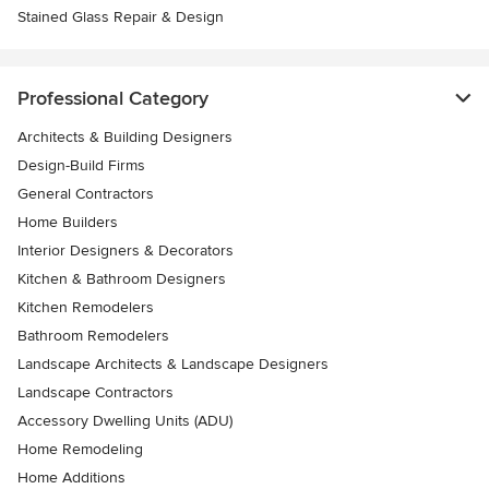
Stained Glass Repair & Design
Professional Category
Architects & Building Designers
Design-Build Firms
General Contractors
Home Builders
Interior Designers & Decorators
Kitchen & Bathroom Designers
Kitchen Remodelers
Bathroom Remodelers
Landscape Architects & Landscape Designers
Landscape Contractors
Accessory Dwelling Units (ADU)
Home Remodeling
Home Additions