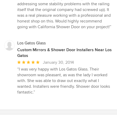
addressing some stability problems with the railing
itself that the original company had screwed up). It
was a real pleasure working with a professional and
honest shop on this. Would highly recommend
going with California Shower Door on your project!”
Los Gatos Glass
Custom Mirrors & Shower Door Installers Near Los
Gatos
Average
January 30, 2014
rating:
“I was very happy with Los Gatos Glass. Their
5
showroom was pleasant, as was the lady I worked
out
with. She was able to draw out exactly what I
of
wanted. Installers were friendly. Shower door looks
5
fantastic.”
stars