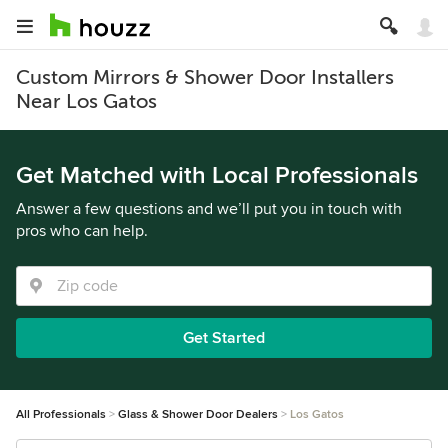
Custom Mirrors & Shower Door Installers
Near Los Gatos
Get Matched with Local Professionals
Answer a few questions and we’ll put you in touch with
pros who can help.
Get Started
All Professionals
Glass & Shower Door Dealers
Los Gatos