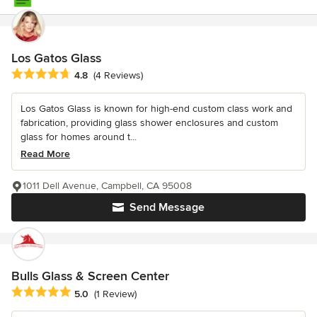
Los Gatos Glass
Average rating: 4.8 out of 5 stars
4.8
(4 Reviews)
Los Gatos Glass is known for high-end custom class work and
fabrication, providing glass shower enclosures and custom
glass for homes around t...
Read More
1011 Dell Avenue, Campbell, CA 95008
Send Message
Bulls Glass & Screen Center
Average rating: 5 out of 5 stars
5.0
(1 Review)