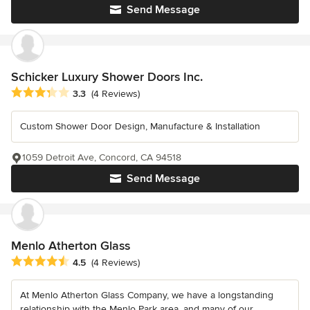
Send Message
Schicker Luxury Shower Doors Inc.
Average rating: 3.3 out of 5 stars
3.3
(4 Reviews)
Custom Shower Door Design, Manufacture & Installation
1059 Detroit Ave, Concord, CA 94518
Send Message
Menlo Atherton Glass
Average rating: 4.5 out of 5 stars
4.5
(4 Reviews)
At Menlo Atherton Glass Company, we have a longstanding
relationship with the Menlo Park area, and many of our