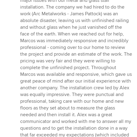
major issues with our metal and glass stair
of
installation. The company we had hired to do the
5
work (Arc Metalworks - James Pattock) was an
stars
absolute disaster, leaving us with unfinished railing
and without glass when he just vanished off the
face of the earth. When we reached out for help,
Marcos was immediately responsive and incredibly
professional - coming over to our home to review
the project and provide an estimate of the work. The
pricing was very fair and they were willing to
complete the unfinished project. Throughout
Marcos was available and responsive, which gave us
great peace of mind after our initial experience with
another company. The installation crew led by Alex
was equally impressive. They were punctual and
professional, taking care with our home and new
floors as they set about to measure the glass
needed and then install it. Alex was a great
communicator and worked with me to answer all my
questions and to get the installation done in a way
that far exceeded my expectations (which included