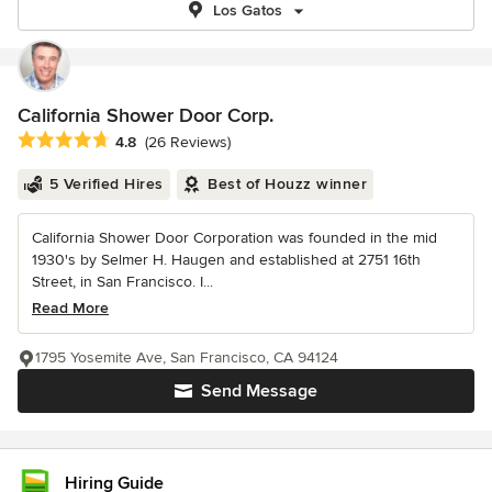
Los Gatos
California Shower Door Corp.
Average rating: 4.8 out of 5 stars
4.8
(26 Reviews)
5 Verified Hires
Best of Houzz winner
California Shower Door Corporation was founded in the mid
1930's by Selmer H. Haugen and established at 2751 16th
Street, in San Francisco. I...
Read More
1795 Yosemite Ave, San Francisco, CA 94124
Send Message
Hiring Guide