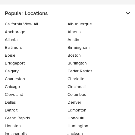
Popular Locations
California View All
Albuquerque
Anchorage
Athens
Atlanta
Austin
Baltimore
Birmingham
Boise
Boston
Bridgeport
Burlington
Calgary
Cedar Rapids
Charleston
Charlotte
Chicago
Cincinnati
Cleveland
Columbus
Dallas
Denver
Detroit
Edmonton
Grand Rapids
Honolulu
Houston
Huntington
Indianapolis
Jackson