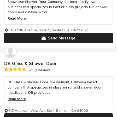
Showcase Shower Door Company is a local, family owned
business that specializes in interior glass projects like shower
doors and custom mirror...
Read More
1970 17th Avenue, Suite C, Santa Cruz, CA 95062
Send Message
DB Glass & Shower Door
Average rating: 5 out of 5 stars
5.0
(1 Review)
DB Glass & Shower Door is a Belmont, California based
company that specializes in glass, mirror and shower door
installations. DB provides...
Read More
617 Mountain View Ave Ste 1, Belmont, CA 94002