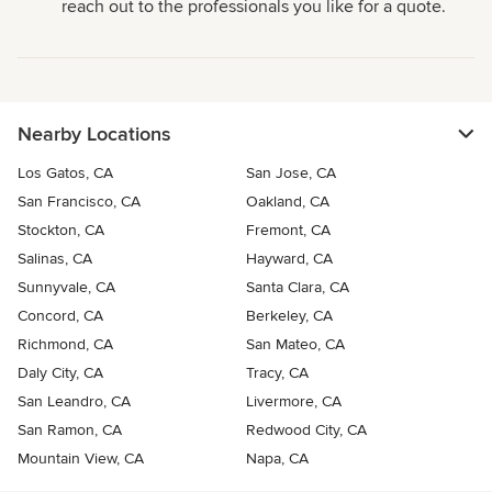
reach out to the professionals you like for a quote.
Nearby Locations
Los Gatos, CA
San Jose, CA
San Francisco, CA
Oakland, CA
Stockton, CA
Fremont, CA
Salinas, CA
Hayward, CA
Sunnyvale, CA
Santa Clara, CA
Concord, CA
Berkeley, CA
Richmond, CA
San Mateo, CA
Daly City, CA
Tracy, CA
San Leandro, CA
Livermore, CA
San Ramon, CA
Redwood City, CA
Mountain View, CA
Napa, CA