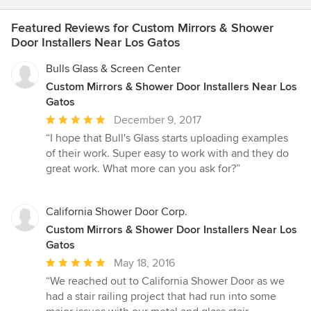
Featured Reviews for Custom Mirrors & Shower
Door Installers Near Los Gatos
Bulls Glass & Screen Center
Custom Mirrors & Shower Door Installers Near Los
Gatos
Average
December 9, 2017
rating:
“I hope that Bull's Glass starts uploading examples
5
of their work. Super easy to work with and they do
out
great work. What more can you ask for?”
of
5
stars
California Shower Door Corp.
Custom Mirrors & Shower Door Installers Near Los
Gatos
Average
May 18, 2016
rating:
“We reached out to California Shower Door as we
5
had a stair railing project that had run into some
out