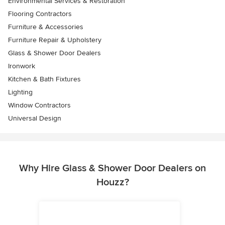
Environmental Services & Restoration
Flooring Contractors
Furniture & Accessories
Furniture Repair & Upholstery
Glass & Shower Door Dealers
Ironwork
Kitchen & Bath Fixtures
Lighting
Window Contractors
Universal Design
Why Hire Glass & Shower Door Dealers on
Houzz?