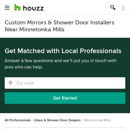
Custom Mirrors & Shower Door Installers
Near Minnetonka Mills
Get Matched with Local Professionals
Answer a few questions and we’ll put you in touch with
pros who can help.
Get Started
All Professionals
Glass & Shower Door Dealers
Minnetonka Mills