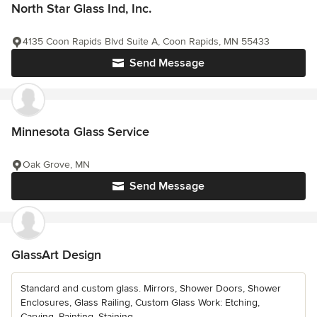
North Star Glass Ind, Inc.
4135 Coon Rapids Blvd Suite A, Coon Rapids, MN 55433
Send Message
Minnesota Glass Service
Oak Grove, MN
Send Message
GlassArt Design
Standard and custom glass. Mirrors, Shower Doors, Shower
Enclosures, Glass Railing, Custom Glass Work: Etching,
Carving, Painting, Staining,...