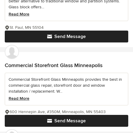
better alternative to traditional window and partition systems.
Glass block offers...
Read More
St. Paul, MN 55104
Send Message
Commercial Storefront Glass Minneapolis
Commercial Storefront Glass Minneapolis provides the best in
commercial glass repair, storefront door and window
installation / replacement. W...
Read More
600 Hennepin Ave, #350M, Minneapolis, MN 55403
Send Message