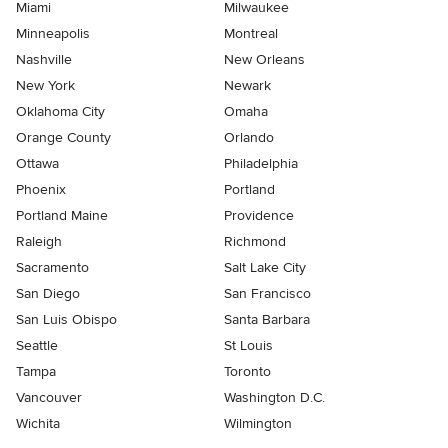
Miami
Milwaukee
Minneapolis
Montreal
Nashville
New Orleans
New York
Newark
Oklahoma City
Omaha
Orange County
Orlando
Ottawa
Philadelphia
Phoenix
Portland
Portland Maine
Providence
Raleigh
Richmond
Sacramento
Salt Lake City
San Diego
San Francisco
San Luis Obispo
Santa Barbara
Seattle
St Louis
Tampa
Toronto
Vancouver
Washington D.C.
Wichita
Wilmington