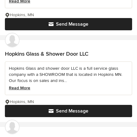
Read More
Hopkins, MN
Send Message
Hopkins Glass & Shower Door LLC
Hopkins Glass and shower door LLC is a full service glass
company with a SHOWROOM that is located in Hopkins MN.
Our focus is on sales and ins...
Read More
Hopkins, MN
Send Message