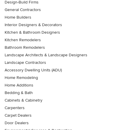
Design-Build Firms
General Contractors
Home Builders
Interior Designers & Decorators
Kitchen & Bathroom Designers
Kitchen Remodelers
Bathroom Remodelers
Landscape Architects & Landscape Designers
Landscape Contractors
Accessory Dwelling Units (ADU)
Home Remodeling
Home Additions
Bedding & Bath
Cabinets & Cabinetry
Carpenters
Carpet Dealers
Door Dealers