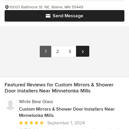
10001 Baltimore St. NE, Blaine, MN 55449
Send Message
1
2
3
Featured Reviews for Custom Mirrors & Shower
Door Installers Near Minnetonka Mills
White Bear Glass
Custom Mirrors & Shower Door Installers Near
Minnetonka Mills
Average
September 1, 2024