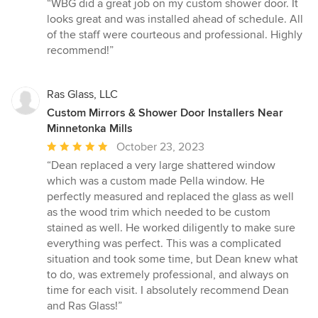
rating:
“WBG did a great job on my custom shower door. It
5
looks great and was installed ahead of schedule. All
out
of the staff were courteous and professional. Highly
of
recommend!”
5
stars
Ras Glass, LLC
Custom Mirrors & Shower Door Installers Near
Minnetonka Mills
Average
October 23, 2023
rating:
“Dean replaced a very large shattered window
5
which was a custom made Pella window. He
out
perfectly measured and replaced the glass as well
of
as the wood trim which needed to be custom
5
stained as well. He worked diligently to make sure
stars
everything was perfect. This was a complicated
situation and took some time, but Dean knew what
to do, was extremely professional, and always on
time for each visit. I absolutely recommend Dean
and Ras Glass!”