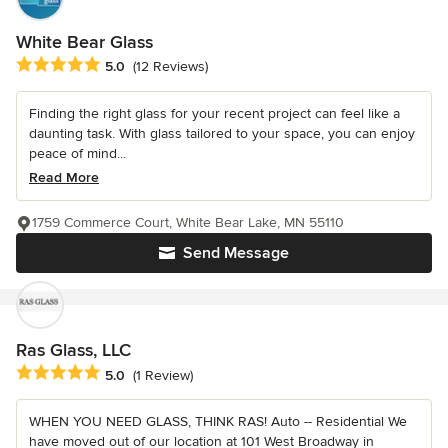
White Bear Glass
Average rating: 5 out of 5 stars
5.0
(12 Reviews)
Finding the right glass for your recent project can feel like a
daunting task. With glass tailored to your space, you can enjoy
peace of mind...
Read More
1759 Commerce Court, White Bear Lake, MN 55110
Send Message
Ras Glass, LLC
Average rating: 5 out of 5 stars
5.0
(1 Review)
WHEN YOU NEED GLASS, THINK RAS! Auto -- Residential We
have moved out of our location at 101 West Broadway in