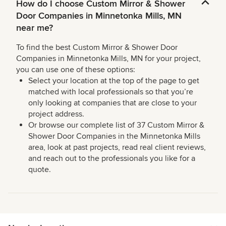
How do I choose Custom Mirror & Shower
Door Companies in Minnetonka Mills, MN
near me?
To find the best Custom Mirror & Shower Door
Companies in Minnetonka Mills, MN for your project,
you can use one of these options:
Select your location at the top of the page to get
matched with local professionals so that you’re
only looking at companies that are close to your
project address.
Or browse our complete list of 37 Custom Mirror &
Shower Door Companies in the Minnetonka Mills
area, look at past projects, read real client reviews,
and reach out to the professionals you like for a
quote.