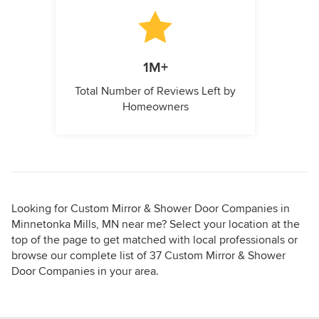
1M+
Total Number of Reviews Left by
Homeowners
Looking for Custom Mirror & Shower Door Companies in
Minnetonka Mills, MN near me? Select your location at the
top of the page to get matched with local professionals or
browse our complete list of 37 Custom Mirror & Shower
Door Companies in your area.