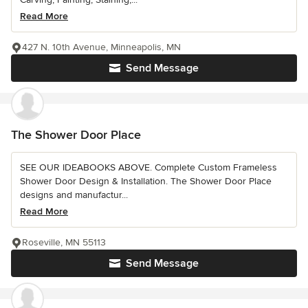
Read More
427 N. 10th Avenue, Minneapolis, MN
Send Message
The Shower Door Place
SEE OUR IDEABOOKS ABOVE. Complete Custom Frameless
Shower Door Design & Installation. The Shower Door Place
designs and manufactur...
Read More
Roseville, MN 55113
Send Message