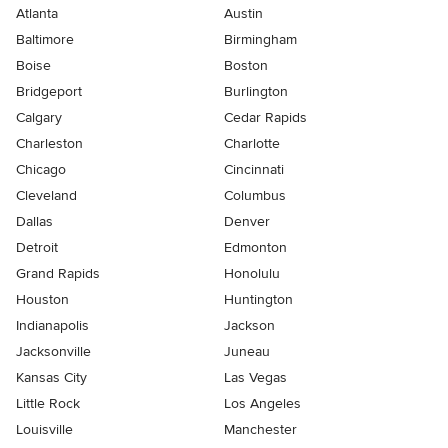
Atlanta
Austin
Baltimore
Birmingham
Boise
Boston
Bridgeport
Burlington
Calgary
Cedar Rapids
Charleston
Charlotte
Chicago
Cincinnati
Cleveland
Columbus
Dallas
Denver
Detroit
Edmonton
Grand Rapids
Honolulu
Houston
Huntington
Indianapolis
Jackson
Jacksonville
Juneau
Kansas City
Las Vegas
Little Rock
Los Angeles
Louisville
Manchester