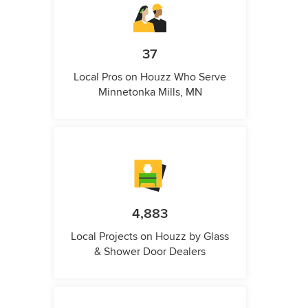
37
Local Pros on Houzz Who Serve
Minnetonka Mills, MN
4,883
Local Projects on Houzz by Glass
& Shower Door Dealers