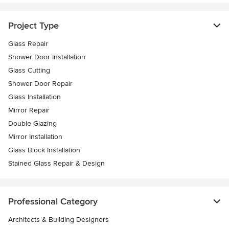
Project Type
Glass Repair
Shower Door Installation
Glass Cutting
Shower Door Repair
Glass Installation
Mirror Repair
Double Glazing
Mirror Installation
Glass Block Installation
Stained Glass Repair & Design
Professional Category
Architects & Building Designers