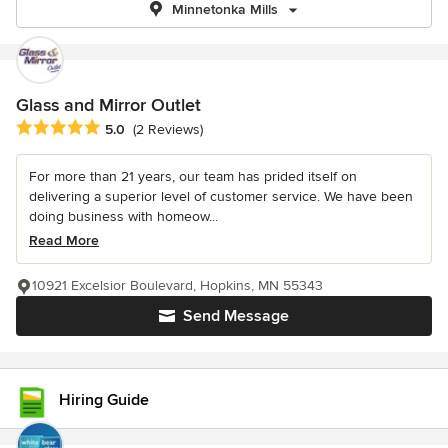
Minnetonka Mills
Glass and Mirror Outlet
Average rating: 5 out of 5 stars
5.0
(2 Reviews)
For more than 21 years, our team has prided itself on
delivering a superior level of customer service. We have been
doing business with homeow...
Read More
10921 Excelsior Boulevard, Hopkins, MN 55343
Send Message
Hiring Guide