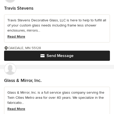
Travis Stevens
Travis Stevens Decorative Glass, LLC is here to help to fulfill all
of your custom glass needs including frame less shower
enclosures, mirrors...
Read More
OAKDALE, MN 55128
Send Message
Glass & Mirror, Inc.
Glass & Mirror, Inc. is a full service glass company serving the
Twin Cities Metro area for over 40 years. We specialize in the
fabricatio...
Read More