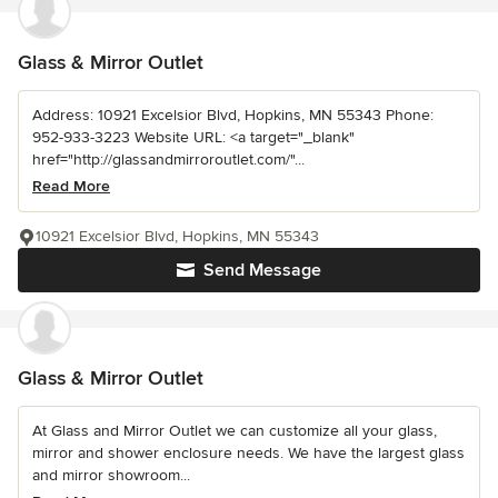
Glass & Mirror Outlet
Address: 10921 Excelsior Blvd, Hopkins, MN 55343 Phone:
952-933-3223 Website URL: <a target="_blank"
href="http://glassandmirroroutlet.com/"...
Read More
10921 Excelsior Blvd, Hopkins, MN 55343
Send Message
Glass & Mirror Outlet
At Glass and Mirror Outlet we can customize all your glass,
mirror and shower enclosure needs. We have the largest glass
and mirror showroom...