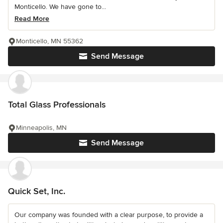
Monticello. We have gone to...
Read More
Monticello, MN 55362
Send Message
Total Glass Professionals
Minneapolis, MN
Send Message
Quick Set, Inc.
Our company was founded with a clear purpose, to provide a