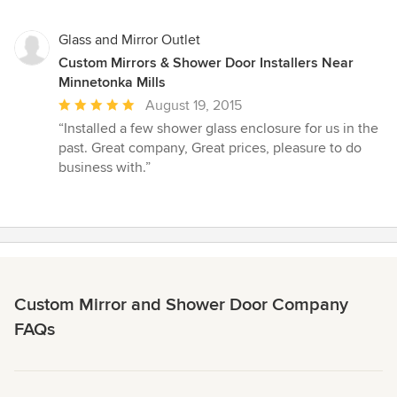
Glass and Mirror Outlet
Custom Mirrors & Shower Door Installers Near
Minnetonka Mills
Average
August 19, 2015
rating:
“Installed a few shower glass enclosure for us in the
5
past. Great company, Great prices, pleasure to do
out
business with.”
of
5
stars
Custom Mirror and Shower Door Company
FAQs