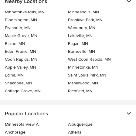
Nearby Locations
Minnetonka Mills, MN
Minneapolis, MN
Bloomington, MN
Brooklyn Park, MN
Plymouth, MN
Woodbury, MN
Maple Grove, MN
Lakeville, MN
Blaine, MN
Eagan, MN
Eden Prairie, MN
Burnsville, MN
Coon Rapids, MN
West Coon Rapids, MN
Apple Valley, MN
Minnetonka, MN
Edina, MN
Saint Louis Park, MN
Shakopee, MN
Maplewood, MN
Cottage Grove, MN
Richfield, MN
Popular Locations
Minnesota View All
Albuquerque
Anchorage
Athens