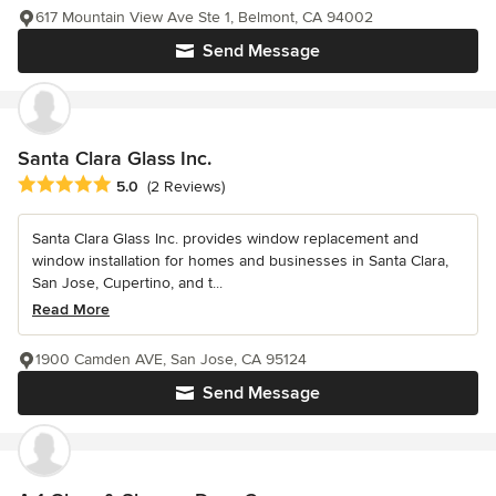
617 Mountain View Ave Ste 1, Belmont, CA 94002
Send Message
Santa Clara Glass Inc.
Average rating: 5 out of 5 stars
5.0
(2 Reviews)
Santa Clara Glass Inc. provides window replacement and
window installation for homes and businesses in Santa Clara,
San Jose, Cupertino, and t...
Read More
1900 Camden AVE, San Jose, CA 95124
Send Message