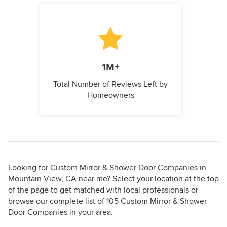
1M+
Total Number of Reviews Left by
Homeowners
Looking for Custom Mirror & Shower Door Companies in
Mountain View, CA near me? Select your location at the top
of the page to get matched with local professionals or
browse our complete list of 105 Custom Mirror & Shower
Door Companies in your area.