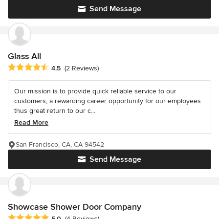
Send Message
Glass All
Average rating: 4.5 out of 5 stars
4.5
(2 Reviews)
Our mission is to provide quick reliable service to our
customers, a rewarding career opportunity for our employees
thus great return to our c...
Read More
San Francisco, CA, CA 94542
Send Message
Showcase Shower Door Company
Average rating: 5 out of 5 stars
5.0
(4 Reviews)