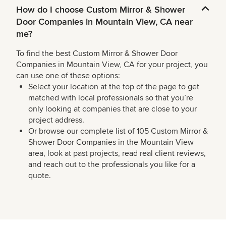
How do I choose Custom Mirror & Shower
Door Companies in Mountain View, CA near
me?
To find the best Custom Mirror & Shower Door
Companies in Mountain View, CA for your project, you
can use one of these options:
Select your location at the top of the page to get
matched with local professionals so that you’re
only looking at companies that are close to your
project address.
Or browse our complete list of 105 Custom Mirror &
Shower Door Companies in the Mountain View
area, look at past projects, read real client reviews,
and reach out to the professionals you like for a
quote.