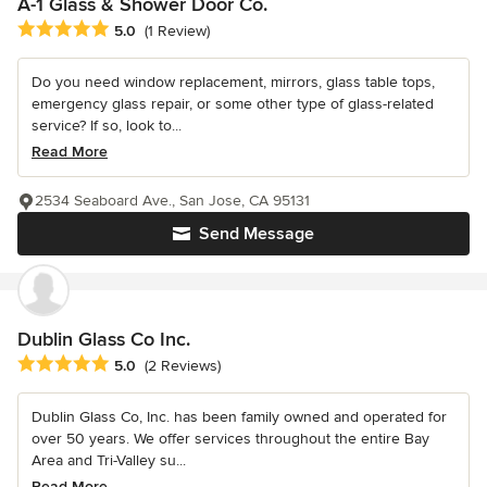
A-1 Glass & Shower Door Co.
Average rating: 5 out of 5 stars
5.0
(1 Review)
Do you need window replacement, mirrors, glass table tops,
emergency glass repair, or some other type of glass-related
service? If so, look to...
Read More
2534 Seaboard Ave., San Jose, CA 95131
Send Message
Dublin Glass Co Inc.
Average rating: 5 out of 5 stars
5.0
(2 Reviews)
Dublin Glass Co, Inc. has been family owned and operated for
over 50 years. We offer services throughout the entire Bay
Area and Tri-Valley su...
Read More