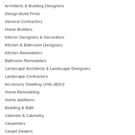
Architects & Building Designers
Design-Build Firms
General Contractors
Home Builders
Interior Designers & Decorators
Kitchen & Bathroom Designers
Kitchen Remodelers
Bathroom Remodelers
Landscape Architects & Landscape Designers
Landscape Contractors
Accessory Dwelling Units (ADU)
Home Remodeling
Home Additions
Bedding & Bath
Cabinets & Cabinetry
Carpenters
Carpet Dealers