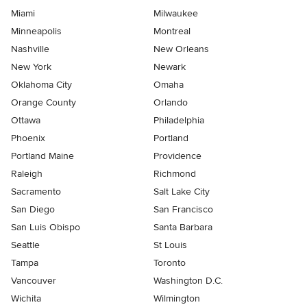
Miami
Milwaukee
Minneapolis
Montreal
Nashville
New Orleans
New York
Newark
Oklahoma City
Omaha
Orange County
Orlando
Ottawa
Philadelphia
Phoenix
Portland
Portland Maine
Providence
Raleigh
Richmond
Sacramento
Salt Lake City
San Diego
San Francisco
San Luis Obispo
Santa Barbara
Seattle
St Louis
Tampa
Toronto
Vancouver
Washington D.C.
Wichita
Wilmington