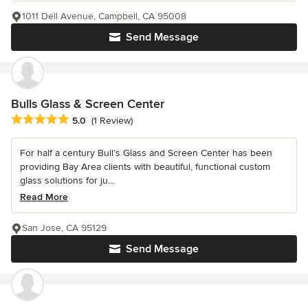
1011 Dell Avenue, Campbell, CA 95008
Send Message
Bulls Glass & Screen Center
Average rating: 5 out of 5 stars
5.0
(1 Review)
For half a century Bull’s Glass and Screen Center has been
providing Bay Area clients with beautiful, functional custom
glass solutions for ju...
Read More
San Jose, CA 95129
Send Message