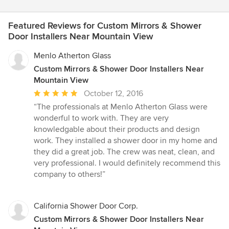
Featured Reviews for Custom Mirrors & Shower
Door Installers Near Mountain View
Menlo Atherton Glass
Custom Mirrors & Shower Door Installers Near
Mountain View
Average
October 12, 2016
rating:
“The professionals at Menlo Atherton Glass were
5
wonderful to work with. They are very
out
knowledgable about their products and design
of
work. They installed a shower door in my home and
5
they did a great job. The crew was neat, clean, and
stars
very professional. I would definitely recommend this
company to others!”
California Shower Door Corp.
Custom Mirrors & Shower Door Installers Near