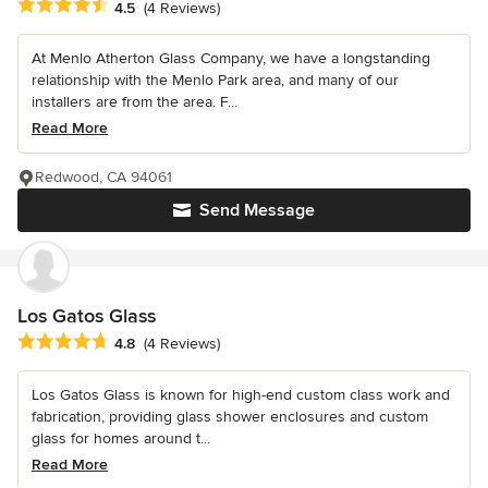
Average rating: 4.5 out of 5 stars
4.5
(4 Reviews)
At Menlo Atherton Glass Company, we have a longstanding
relationship with the Menlo Park area, and many of our
installers are from the area. F...
Read More
Redwood, CA 94061
Send Message
Los Gatos Glass
Average rating: 4.8 out of 5 stars
4.8
(4 Reviews)
Los Gatos Glass is known for high-end custom class work and
fabrication, providing glass shower enclosures and custom
glass for homes around t...
Read More