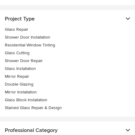
Project Type
Glass Repair
Shower Door Installation
Residential Window Tinting
Glass Cutting
Shower Door Repair
Glass Installation
Mirror Repair
Double Glazing
Mirror Installation
Glass Block Installation
Stained Glass Repair & Design
Professional Category