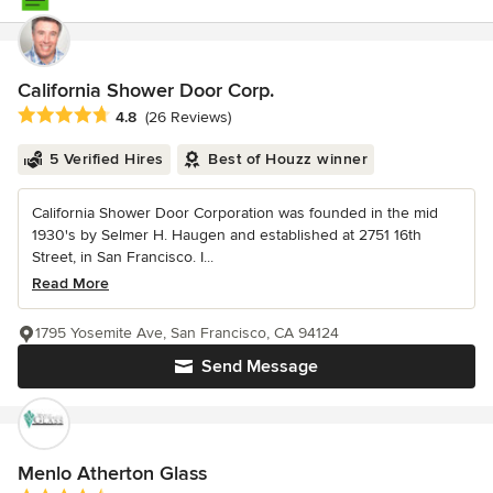
California Shower Door Corp.
Average rating: 4.8 out of 5 stars
4.8
(26 Reviews)
5 Verified Hires
Best of Houzz winner
California Shower Door Corporation was founded in the mid
1930's by Selmer H. Haugen and established at 2751 16th
Street, in San Francisco. I...
Read More
1795 Yosemite Ave, San Francisco, CA 94124
Send Message
Menlo Atherton Glass