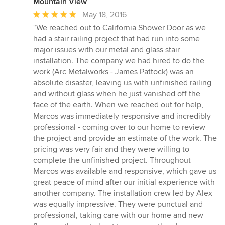
Mountain View
Average
May 18, 2016
rating:
“We reached out to California Shower Door as we
5
had a stair railing project that had run into some
out
major issues with our metal and glass stair
of
installation. The company we had hired to do the
5
work (Arc Metalworks - James Pattock) was an
stars
absolute disaster, leaving us with unfinished railing
and without glass when he just vanished off the
face of the earth. When we reached out for help,
Marcos was immediately responsive and incredibly
professional - coming over to our home to review
the project and provide an estimate of the work. The
pricing was very fair and they were willing to
complete the unfinished project. Throughout
Marcos was available and responsive, which gave us
great peace of mind after our initial experience with
another company. The installation crew led by Alex
was equally impressive. They were punctual and
professional, taking care with our home and new