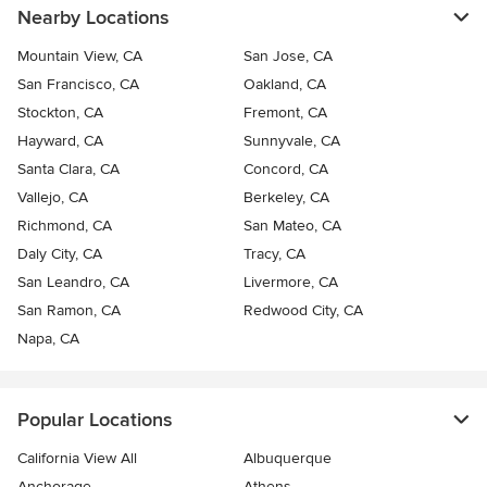
Nearby Locations
Mountain View, CA
San Jose, CA
San Francisco, CA
Oakland, CA
Stockton, CA
Fremont, CA
Hayward, CA
Sunnyvale, CA
Santa Clara, CA
Concord, CA
Vallejo, CA
Berkeley, CA
Richmond, CA
San Mateo, CA
Daly City, CA
Tracy, CA
San Leandro, CA
Livermore, CA
San Ramon, CA
Redwood City, CA
Napa, CA
Popular Locations
California View All
Albuquerque
Anchorage
Athens