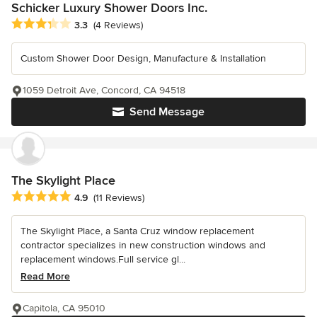
Schicker Luxury Shower Doors Inc.
Average rating: 3.3 out of 5 stars
3.3
(4 Reviews)
Custom Shower Door Design, Manufacture & Installation
1059 Detroit Ave, Concord, CA 94518
Send Message
The Skylight Place
Average rating: 4.9 out of 5 stars
4.9
(11 Reviews)
The Skylight Place, a Santa Cruz window replacement
contractor specializes in new construction windows and
replacement windows.Full service gl...
Read More
Capitola, CA 95010