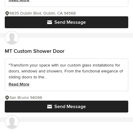
6635 Dublin Blvd, Dublin, CA 94568
Send Message
MT Custom Shower Door
"Transform your space with our custom glass installations for
doors, windows and showers. From the functional elegance of
sliding doors to the...
Read More
San Bruno 94066
Send Message