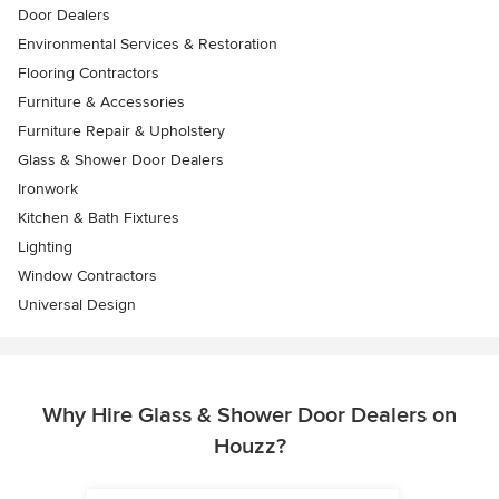
Door Dealers
Environmental Services & Restoration
Flooring Contractors
Furniture & Accessories
Furniture Repair & Upholstery
Glass & Shower Door Dealers
Ironwork
Kitchen & Bath Fixtures
Lighting
Window Contractors
Universal Design
Why Hire Glass & Shower Door Dealers on
Houzz?