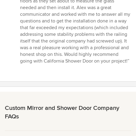
floors as they set about to measure the glass
needed and then install it. Alex was a great
communicator and worked with me to answer all my
questions and to get the installation done in a way
that far exceeded my expectations (which included
addressing some stability problems with the railing
itself that the original company had screwed up). It
was a real pleasure working with a professional and
honest shop on this. Would highly recommend
going with California Shower Door on your project!”
Custom Mirror and Shower Door Company
FAQs