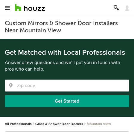
Custom Mirrors & Shower Door Installers
Near Mountain View
Get Matched with Local Professionals
Answer a few questions and we’ll put you in touch with
pros who can help.
Get Started
All Professionals
Glass & Shower Door Dealers
Mountain View