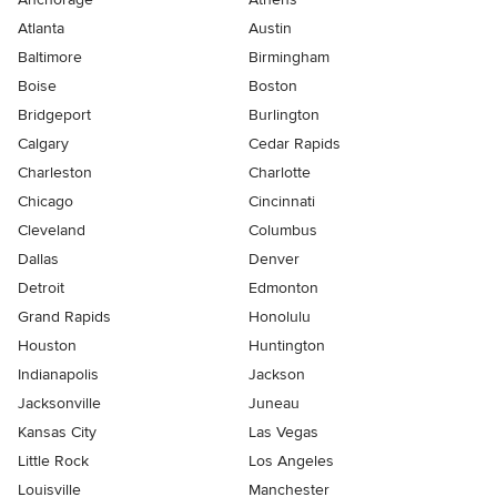
Atlanta
Austin
Baltimore
Birmingham
Boise
Boston
Bridgeport
Burlington
Calgary
Cedar Rapids
Charleston
Charlotte
Chicago
Cincinnati
Cleveland
Columbus
Dallas
Denver
Detroit
Edmonton
Grand Rapids
Honolulu
Houston
Huntington
Indianapolis
Jackson
Jacksonville
Juneau
Kansas City
Las Vegas
Little Rock
Los Angeles
Louisville
Manchester