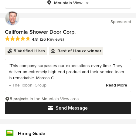
Mountain View
Sponsored
California Shower Door Corp.
Average rating: 4.8 out of 5 stars
4.8
(26 Reviews)
5 Verified Hires
Best of Houzz winner
“This company surpasses our expectations every time. They
deliver an extremely high end product and their service team
is remarkable. Marcos C...
– The Toboni Group
Read More
5 projects
in the Mountain View area
Send Message
Hiring Guide