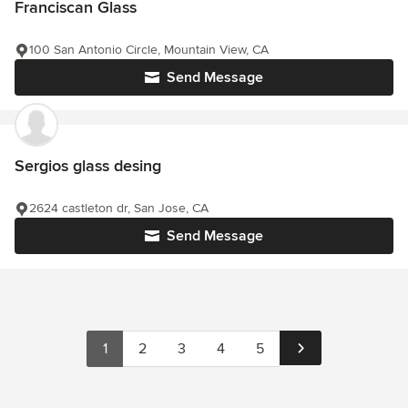
Franciscan Glass
100 San Antonio Circle, Mountain View, CA
Send Message
Sergios glass desing
2624 castleton dr, San Jose, CA
Send Message
1
2
3
4
5