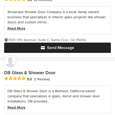
Showcase Shower Door Company is a local, family owned
business that specializes in interior glass projects like shower
doors and custom mirror...
Read More
1970 17th Avenue, Suite C, Santa Cruz, CA 95062
Send Message
DB Glass & Shower Door
Average rating: 5 out of 5 stars
5.0
(1 Review)
DB Glass & Shower Door is a Belmont, California based
company that specializes in glass, mirror and shower door
installations. DB provides...
Read More