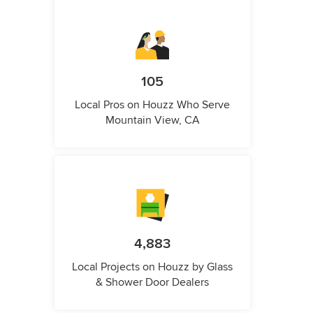
105
Local Pros on Houzz Who Serve
Mountain View, CA
4,883
Local Projects on Houzz by Glass
& Shower Door Dealers