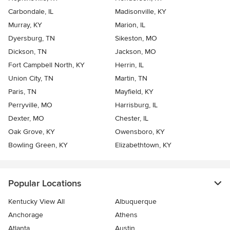
Carbondale, IL
Madisonville, KY
Murray, KY
Marion, IL
Dyersburg, TN
Sikeston, MO
Dickson, TN
Jackson, MO
Fort Campbell North, KY
Herrin, IL
Union City, TN
Martin, TN
Paris, TN
Mayfield, KY
Perryville, MO
Harrisburg, IL
Dexter, MO
Chester, IL
Oak Grove, KY
Owensboro, KY
Bowling Green, KY
Elizabethtown, KY
Popular Locations
Kentucky View All
Albuquerque
Anchorage
Athens
Atlanta
Austin