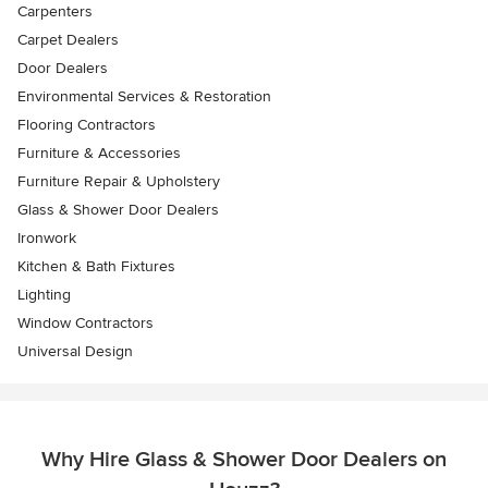
Carpenters
Carpet Dealers
Door Dealers
Environmental Services & Restoration
Flooring Contractors
Furniture & Accessories
Furniture Repair & Upholstery
Glass & Shower Door Dealers
Ironwork
Kitchen & Bath Fixtures
Lighting
Window Contractors
Universal Design
Why Hire Glass & Shower Door Dealers on