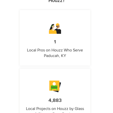
Houzz?
1
Local Pros on Houzz Who Serve
Paducah, KY
4,883
Local Projects on Houzz by Glass