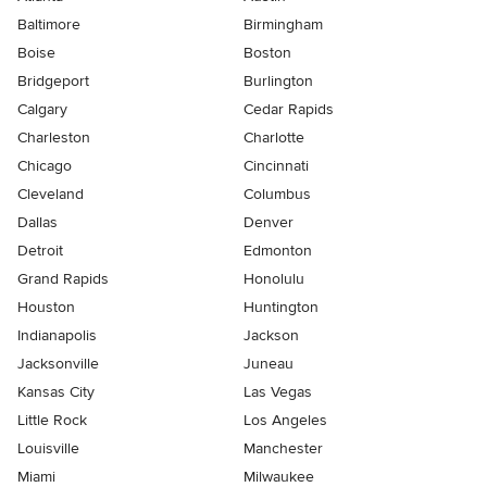
Baltimore
Birmingham
Boise
Boston
Bridgeport
Burlington
Calgary
Cedar Rapids
Charleston
Charlotte
Chicago
Cincinnati
Cleveland
Columbus
Dallas
Denver
Detroit
Edmonton
Grand Rapids
Honolulu
Houston
Huntington
Indianapolis
Jackson
Jacksonville
Juneau
Kansas City
Las Vegas
Little Rock
Los Angeles
Louisville
Manchester
Miami
Milwaukee