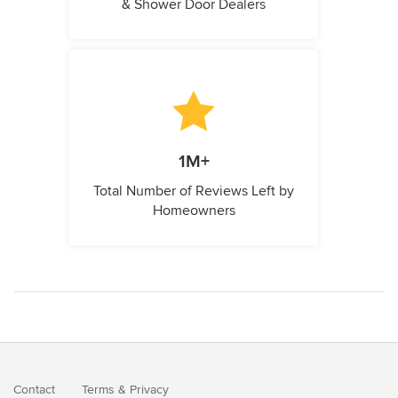
& Shower Door Dealers
1M+
Total Number of Reviews Left by
Homeowners
Contact
Terms
&
Privacy