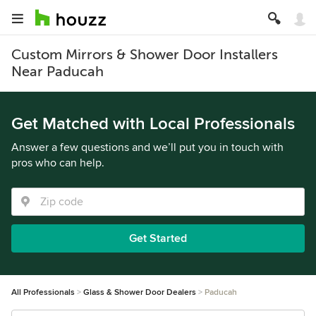
Custom Mirrors & Shower Door Installers
Near Paducah
Get Matched with Local Professionals
Answer a few questions and we’ll put you in touch with
pros who can help.
Get Started
All Professionals
Glass & Shower Door Dealers
Paducah