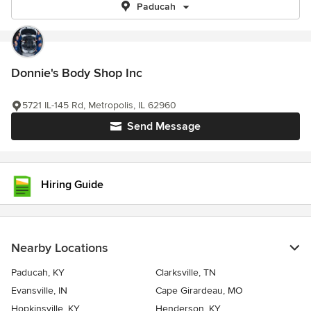
Paducah
Donnie's Body Shop Inc
5721 IL-145 Rd, Metropolis, IL 62960
Send Message
Hiring Guide
Nearby Locations
Paducah, KY
Clarksville, TN
Evansville, IN
Cape Girardeau, MO
Hopkinsville, KY
Henderson, KY