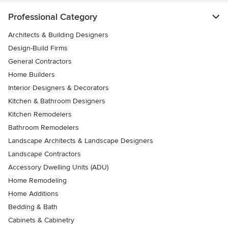
Professional Category
Architects & Building Designers
Design-Build Firms
General Contractors
Home Builders
Interior Designers & Decorators
Kitchen & Bathroom Designers
Kitchen Remodelers
Bathroom Remodelers
Landscape Architects & Landscape Designers
Landscape Contractors
Accessory Dwelling Units (ADU)
Home Remodeling
Home Additions
Bedding & Bath
Cabinets & Cabinetry