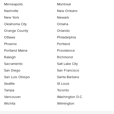
Minneapolis
Montreal
Nashville
New Orleans
New York
Newark
Oklahoma City
Omaha
Orange County
Orlando
Ottawa
Philadelphia
Phoenix
Portland
Portland Maine
Providence
Raleigh
Richmond
Sacramento
Salt Lake City
San Diego
San Francisco
San Luis Obispo
Santa Barbara
Seattle
St Louis
Tampa
Toronto
Vancouver
Washington D.C.
Wichita
Wilmington