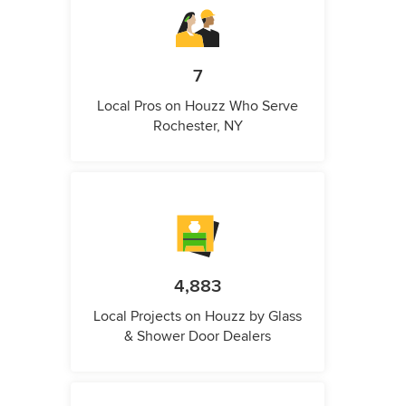
7
Local Pros on Houzz Who Serve
Rochester, NY
4,883
Local Projects on Houzz by Glass
& Shower Door Dealers