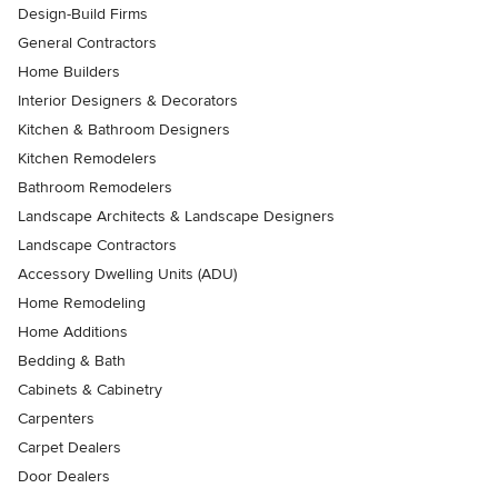
Design-Build Firms
General Contractors
Home Builders
Interior Designers & Decorators
Kitchen & Bathroom Designers
Kitchen Remodelers
Bathroom Remodelers
Landscape Architects & Landscape Designers
Landscape Contractors
Accessory Dwelling Units (ADU)
Home Remodeling
Home Additions
Bedding & Bath
Cabinets & Cabinetry
Carpenters
Carpet Dealers
Door Dealers