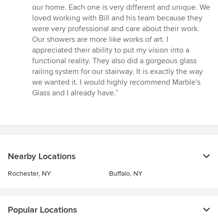
5
our home. Each one is very different and unique. We
out
loved working with Bill and his team because they
of
were very professional and care about their work.
5
Our showers are more like works of art. I
stars
appreciated their ability to put my vision into a
functional reality. They also did a gorgeous glass
railing system for our stairway. It is exactly the way
we wanted it. I would highly recommend Marble's
Glass and I already have.”
Nearby Locations
Rochester, NY
Buffalo, NY
Popular Locations