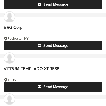
Send Message
BRG Corp
Rochester, NY
Send Message
VITRUM TEMPLADO XPRESS
14480
Send Message