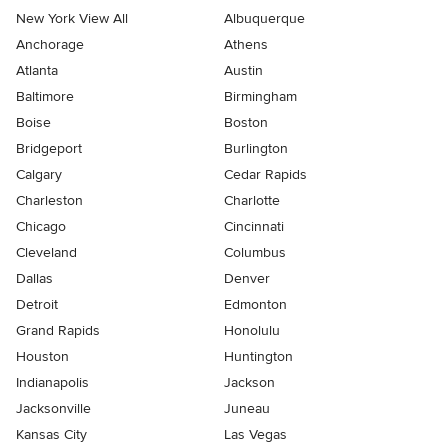
New York View All
Albuquerque
Anchorage
Athens
Atlanta
Austin
Baltimore
Birmingham
Boise
Boston
Bridgeport
Burlington
Calgary
Cedar Rapids
Charleston
Charlotte
Chicago
Cincinnati
Cleveland
Columbus
Dallas
Denver
Detroit
Edmonton
Grand Rapids
Honolulu
Houston
Huntington
Indianapolis
Jackson
Jacksonville
Juneau
Kansas City
Las Vegas