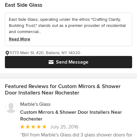
East Side Glass
East Side Glass, operating under the ethos "Crafting Clarity,
Building Trust," stands out as a premier provider of residential
and commercial...
Read More
5773 Main St, #20, Batavia, NY 14020
Send Message
Featured Reviews for Custom Mirrors & Shower
Door Installers Near Rochester
Marble's Glass
Custom Mirrors & Shower Door Installers Near
Rochester
Average
July 25, 2016
rating:
“Bill from Marble's Glass did 3 glass shower doors for