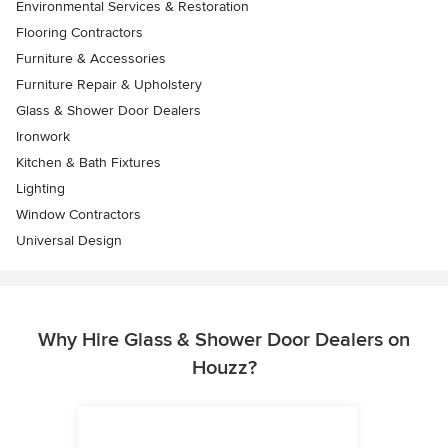
Environmental Services & Restoration
Flooring Contractors
Furniture & Accessories
Furniture Repair & Upholstery
Glass & Shower Door Dealers
Ironwork
Kitchen & Bath Fixtures
Lighting
Window Contractors
Universal Design
Why Hire Glass & Shower Door Dealers on
Houzz?