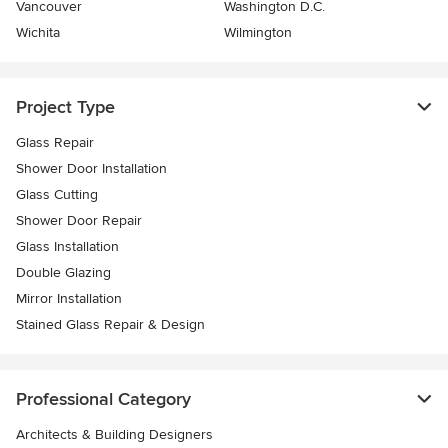
Vancouver
Washington D.C.
Wichita
Wilmington
Project Type
Glass Repair
Shower Door Installation
Glass Cutting
Shower Door Repair
Glass Installation
Double Glazing
Mirror Installation
Stained Glass Repair & Design
Professional Category
Architects & Building Designers