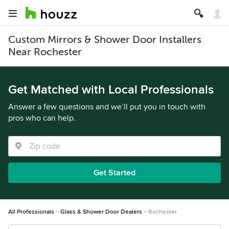
Custom Mirrors & Shower Door Installers
Near Rochester
Get Matched with Local Professionals
Answer a few questions and we’ll put you in touch with
pros who can help.
Get Started
All Professionals
Glass & Shower Door Dealers
Rochester