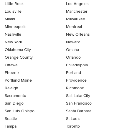
Little Rock
Los Angeles
Louisville
Manchester
Miami
Milwaukee
Minneapolis
Montreal
Nashville
New Orleans
New York
Newark
Oklahoma City
Omaha
Orange County
Orlando
Ottawa
Philadelphia
Phoenix
Portland
Portland Maine
Providence
Raleigh
Richmond
Sacramento
Salt Lake City
San Diego
San Francisco
San Luis Obispo
Santa Barbara
Seattle
St Louis
Tampa
Toronto