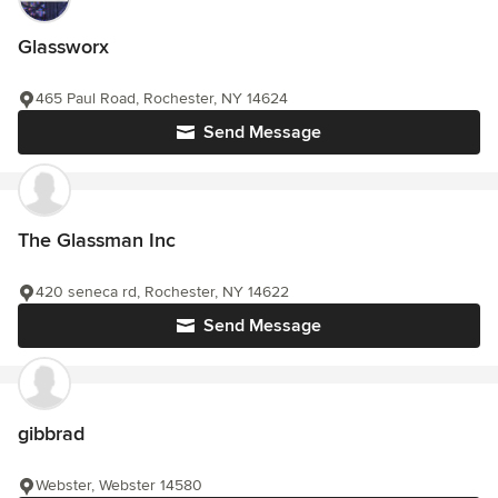
Glassworx
465 Paul Road, Rochester, NY 14624
Send Message
The Glassman Inc
420 seneca rd, Rochester, NY 14622
Send Message
gibbrad
Webster, Webster 14580