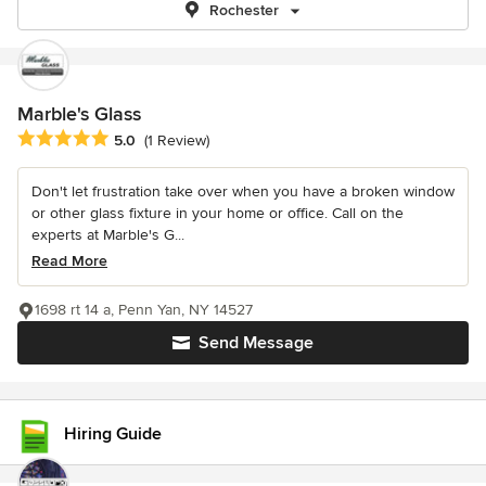
Rochester
Marble's Glass
Average rating: 5 out of 5 stars
5.0
(1 Review)
Don't let frustration take over when you have a broken window
or other glass fixture in your home or office. Call on the
experts at Marble's G...
Read More
1698 rt 14 a, Penn Yan, NY 14527
Send Message
Hiring Guide