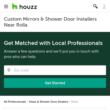
Custom Mirrors & Shower Door Installers
Near Rolla
Get Matched with Local Professionals
Answer a few questions and we’ll put you in touch with
pros who can help.
Get Started
All Professionals
Glass & Shower Door Dealers
Rolla