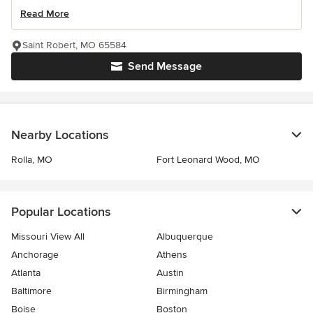
Read More
Saint Robert, MO 65584
Send Message
Nearby Locations
Rolla, MO
Fort Leonard Wood, MO
Popular Locations
Missouri View All
Albuquerque
Anchorage
Athens
Atlanta
Austin
Baltimore
Birmingham
Boise
Boston