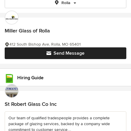
Rolla
Miller Glass of Rolla
412 South Bishop Ave, Rolla, MO 65401
Send Message
Hiring Guide
St Robert Glass Co Inc
Our team of qualified tradespeople provides a complete
package of glazing services, backed by a company wide
commitment to customer service....