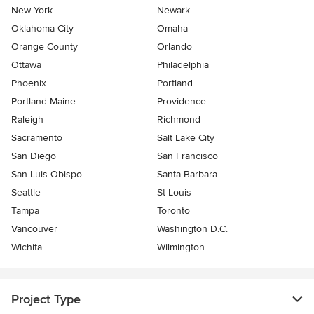
New York
Newark
Oklahoma City
Omaha
Orange County
Orlando
Ottawa
Philadelphia
Phoenix
Portland
Portland Maine
Providence
Raleigh
Richmond
Sacramento
Salt Lake City
San Diego
San Francisco
San Luis Obispo
Santa Barbara
Seattle
St Louis
Tampa
Toronto
Vancouver
Washington D.C.
Wichita
Wilmington
Project Type