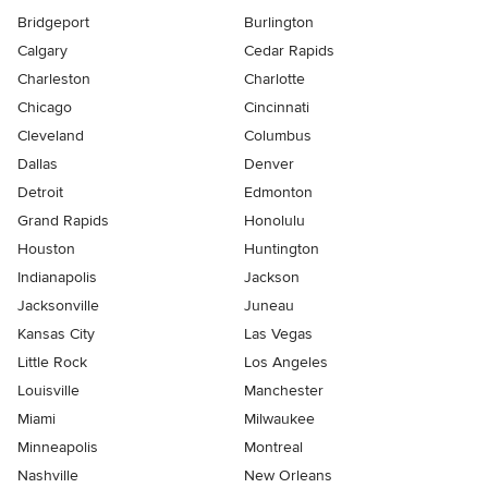
Bridgeport
Burlington
Calgary
Cedar Rapids
Charleston
Charlotte
Chicago
Cincinnati
Cleveland
Columbus
Dallas
Denver
Detroit
Edmonton
Grand Rapids
Honolulu
Houston
Huntington
Indianapolis
Jackson
Jacksonville
Juneau
Kansas City
Las Vegas
Little Rock
Los Angeles
Louisville
Manchester
Miami
Milwaukee
Minneapolis
Montreal
Nashville
New Orleans