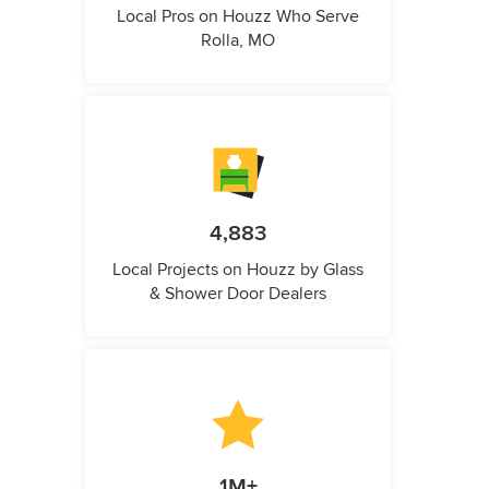
Local Pros on Houzz Who Serve
Rolla, MO
4,883
Local Projects on Houzz by Glass
& Shower Door Dealers
1M+