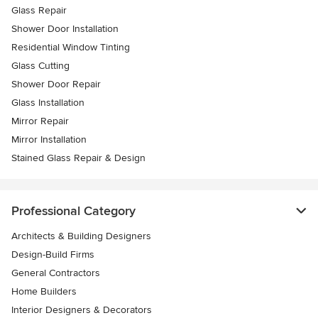
Glass Repair
Shower Door Installation
Residential Window Tinting
Glass Cutting
Shower Door Repair
Glass Installation
Mirror Repair
Mirror Installation
Stained Glass Repair & Design
Professional Category
Architects & Building Designers
Design-Build Firms
General Contractors
Home Builders
Interior Designers & Decorators