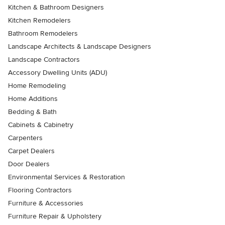
Kitchen & Bathroom Designers
Kitchen Remodelers
Bathroom Remodelers
Landscape Architects & Landscape Designers
Landscape Contractors
Accessory Dwelling Units (ADU)
Home Remodeling
Home Additions
Bedding & Bath
Cabinets & Cabinetry
Carpenters
Carpet Dealers
Door Dealers
Environmental Services & Restoration
Flooring Contractors
Furniture & Accessories
Furniture Repair & Upholstery