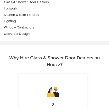
Glass & Shower Door Dealers
Ironwork
Kitchen & Bath Fixtures
Lighting
Window Contractors
Universal Design
Why Hire Glass & Shower Door Dealers on
Houzz?
2