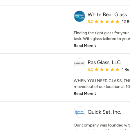
White Bear Glass
Average rating: 5 out of
5.0
12 R
Finding the right glass for your
task. With glass tailored to your
Read More
Ras Glass, LLC
Average rating: 5 out of
5.0
1 Re
WHEN YOU NEED GLASS, THINK
moved out of our location at 10
Read More
Quick Set, Inc.
Our company was founded with 