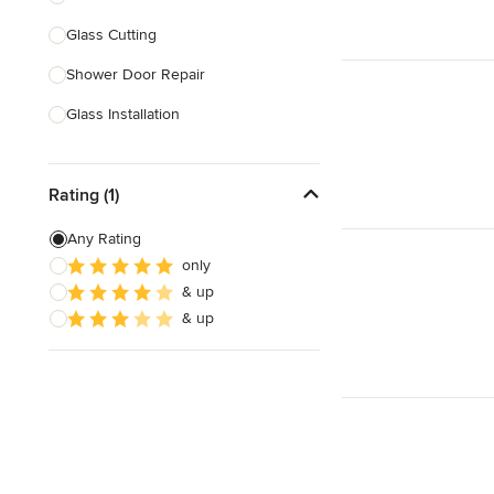
Glass Cutting
Show All
Shower Door Repair
Glass Installation
Mirror Repair
Rating (1)
Double Glazing
Mirror Installation
Any Rating
only
Glass Block Installation
& up
Stained Glass Repair & Design
& up
Show All