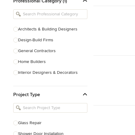
Professional Category (1)
Architects & Building Designers
Design-Build Firms
General Contractors
Home Builders
Interior Designers & Decorators
Kitchen & Bathroom Designers
Project Type
Kitchen Remodelers
Bathroom Remodelers
Landscape Architects & Landscape
Designers
Glass Repair
Landscape Contractors
Shower Door Installation