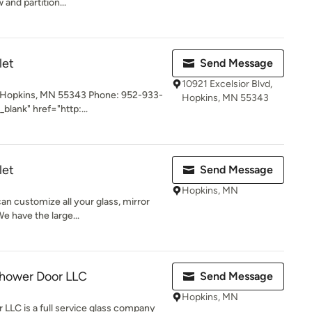
 and partition...
let
Send Message
10921 Excelsior Blvd,
, Hopkins, MN 55343 Phone: 952-933-
Hopkins, MN 55343
blank" href="http:...
let
Send Message
Hopkins, MN
an customize all your glass, mirror
 have the large...
Shower Door LLC
Send Message
Hopkins, MN
LLC is a full service glass company