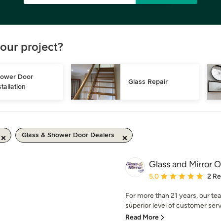
our project?
ower Door 
Glass Repair
stallation
Glass & Shower Door Dealers
Glass and Mirror O
Average rating: 5 out of
5.0
2 R
For more than 21 years, our tea
superior level of customer serv
Read More