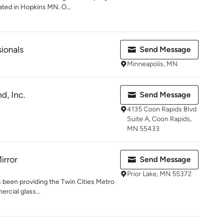
ed in Hopkins MN. O...
sionals
Send Message
Minneapolis, MN
d, Inc.
Send Message
4135 Coon Rapids Blvd
Suite A, Coon Rapids,
MN 55433
irror
Send Message
Prior Lake, MN 55372
as been providing the Twin Cities Metro
rcial glass...