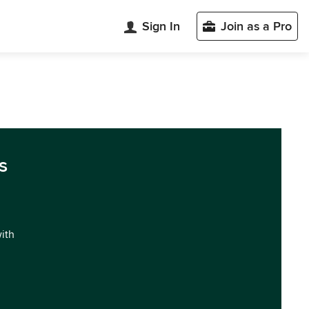
Sign In
Join as a Pro
s
with