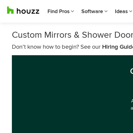
Find Pros
Software
Ideas
Custom Mirrors & Shower Door
Don’t know how to begin? See our
Hiring Guid
a