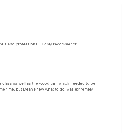
teous and professional. Highly recommend!”
 glass as well as the wood trim which needed to be
some time, but Dean knew what to do, was extremely