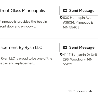
ront Glass Minneapolis
Send Message
600 Hennepin Ave,
inneapolis provides the best in
#350M, Minneapolis,
ront door and window i...
MN 55403
lacement By Ryan LLC
Send Message
4147 Benjamin Dr Unit
yan LLC is proud to be one of the
296, Woodbury, MN
repair and replacemen...
55129
38 Professionals