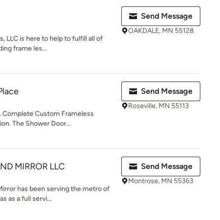
Send Message
OAKDALE, MN 55128
LLC is here to help to fulfill all of
ing frame les...
Place
Send Message
Roseville, MN 55113
Complete Custom Frameless
ion. The Shower Door...
ND MIRROR LLC
Send Message
Montrose, MN 55363
Mirror has been serving the metro of
as a full servi...