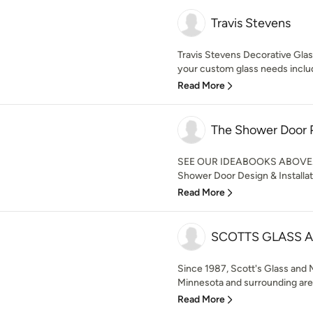
Travis Stevens
Travis Stevens Decorative Glass, 
your custom glass needs includ
Read More
The Shower Door 
SEE OUR IDEABOOKS ABOVE. 
Shower Door Design & Installat
Read More
SCOTTS GLASS A
Since 1987, Scott's Glass and 
Minnesota and surrounding areas 
Read More