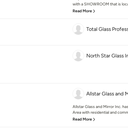
with a SHOWROOM that is locat
Read More
Total Glass Profes
North Star Glass In
Allstar Glass and M
Allstar Glass and Mirror Inc. h
Area with residential and comme
Read More