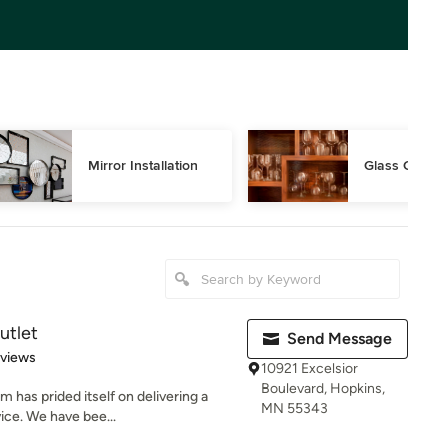
Mirror Installation
Glass Cutting
utlet
Send Message
 5 stars
eviews
10921 Excelsior
Boulevard, Hopkins,
m has prided itself on delivering a
MN 55343
ice. We have bee...