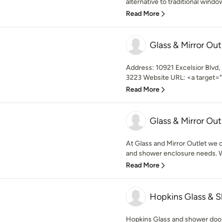
alternative to traditional window
Read More
Glass & Mirror Out
Address: 10921 Excelsior Blvd
3223 Website URL: <a target="_
Read More
Glass & Mirror Out
At Glass and Mirror Outlet we c
and shower enclosure needs. We
Read More
Hopkins Glass & 
Hopkins Glass and shower door 