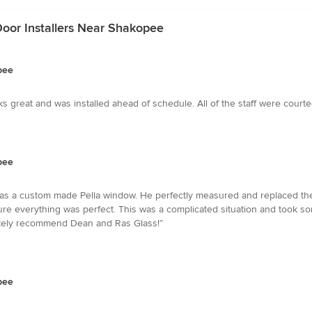
oor Installers Near Shakopee
pee
s great and was installed ahead of schedule. All of the staff were cour
pee
as a custom made Pella window. He perfectly measured and replaced the
sure everything was perfect. This was a complicated situation and took 
olutely recommend Dean and Ras Glass!”
pee