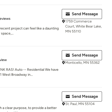
Send Message
 5 stars
eviews
1759 Commerce
Court, White Bear Lake,
 recent project can feel like a daunting
MN 55110
 space,...
Send Message
 5 stars
view
Monticello, MN 55362
 RAS! Auto -- Residential We have
1 West Broadway in...
Send Message
St. Paul, MN 55104
a clear purpose, to provide a better