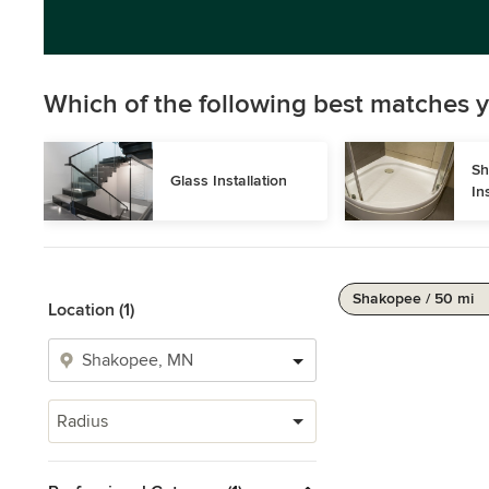
Which of the following best matches y
Sh
Glass Installation
In
Shakopee / 50 mi
Location (1)
Radius