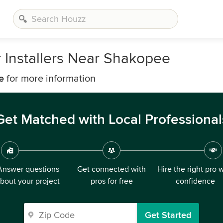
 Installers Near Shakopee
e
for more information
Get Matched with Local Professional
Answer questions
Get connected with
Hire the right pro 
bout your project
pros for free
confidence
Get Started