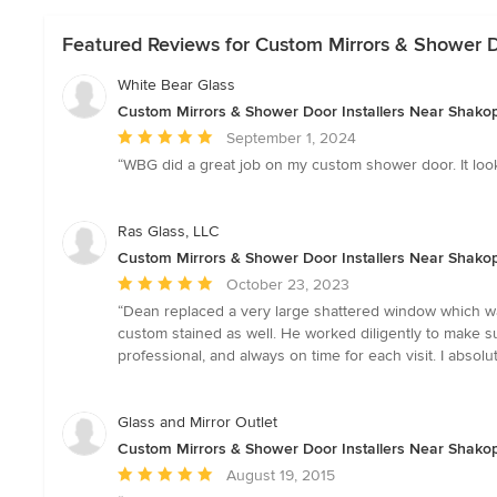
Featured Reviews for Custom Mirrors & Shower D
White Bear Glass
Custom Mirrors & Shower Door Installers Near Shako
Average
September 1, 2024
rating:
“WBG did a great job on my custom shower door. It look
5
out
of
Ras Glass, LLC
5
Custom Mirrors & Shower Door Installers Near Shako
stars
Average
October 23, 2023
rating:
“Dean replaced a very large shattered window which w
5
custom stained as well. He worked diligently to make 
out
professional, and always on time for each visit. I abs
of
5
stars
Glass and Mirror Outlet
Custom Mirrors & Shower Door Installers Near Shako
Average
August 19, 2015
rating: