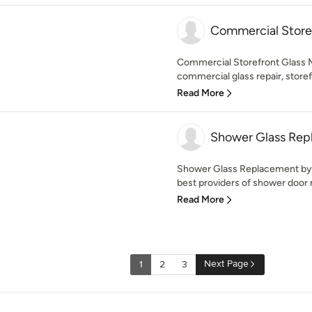
Commercial Storef
Commercial Storefront Glass M
commercial glass repair, storef
Read More
Shower Glass Rep
Shower Glass Replacement by R
best providers of shower door 
Read More
Next Page
1
2
3