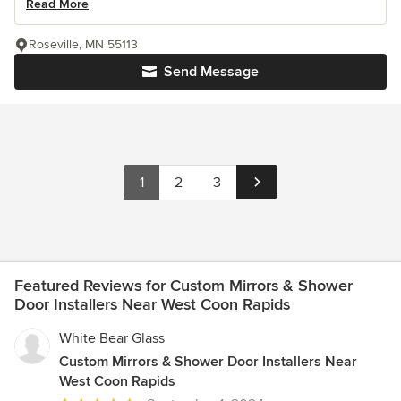
Read More
Roseville, MN 55113
Send Message
1
2
3
Featured Reviews for Custom Mirrors & Shower
Door Installers Near West Coon Rapids
White Bear Glass
Custom Mirrors & Shower Door Installers Near
West Coon Rapids