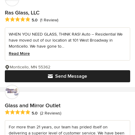
Ras Glass, LLC
Average rating: 5 out of 5 stars
5.0
(1 Review)
WHEN YOU NEED GLASS, THINK RAS! Auto -- Residential We
have moved out of our location at 101 West Broadway in
Monticello. We have gone to...
Read More
Monticello, MN 55362
Send Message
Glass and Mirror Outlet
Average rating: 5 out of 5 stars
5.0
(2 Reviews)
For more than 21 years, our team has prided itself on
delivering a superior level of customer service. We have been