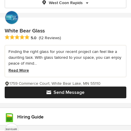
West Coon Rapids
White Bear Glass
Average rating: 5 out of 5 stars
5.0
(12 Reviews)
Finding the right glass for your recent project can feel like a
daunting task. With glass tailored to your space, you can enjoy
peace of mind...
Read More
1759 Commerce Court, White Bear Lake, MN 55110
Send Message
Hiring Guide