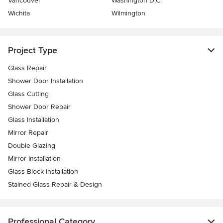
Vancouver
Washington D.C.
Wichita
Wilmington
Project Type
Glass Repair
Shower Door Installation
Glass Cutting
Shower Door Repair
Glass Installation
Mirror Repair
Double Glazing
Mirror Installation
Glass Block Installation
Stained Glass Repair & Design
Professional Category