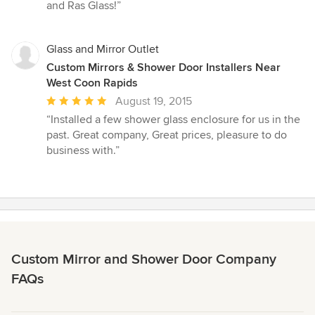
and Ras Glass!”
Glass and Mirror Outlet
Custom Mirrors & Shower Door Installers Near
West Coon Rapids
Average
August 19, 2015
rating:
“Installed a few shower glass enclosure for us in the
5
past. Great company, Great prices, pleasure to do
out
business with.”
of
5
stars
Custom Mirror and Shower Door Company
FAQs