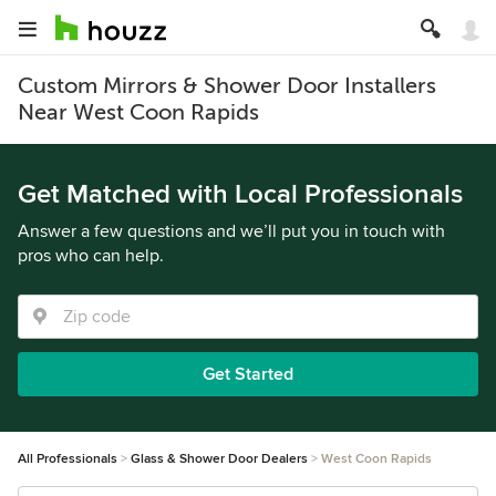
Custom Mirrors & Shower Door Installers
Near West Coon Rapids
Get Matched with Local Professionals
Answer a few questions and we’ll put you in touch with
pros who can help.
Get Started
All Professionals
Glass & Shower Door Dealers
West Coon Rapids