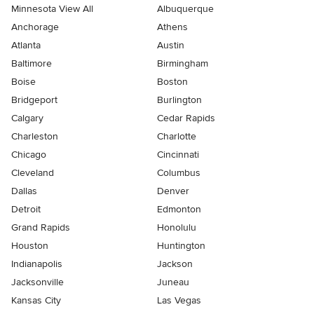
Minnesota View All
Albuquerque
Anchorage
Athens
Atlanta
Austin
Baltimore
Birmingham
Boise
Boston
Bridgeport
Burlington
Calgary
Cedar Rapids
Charleston
Charlotte
Chicago
Cincinnati
Cleveland
Columbus
Dallas
Denver
Detroit
Edmonton
Grand Rapids
Honolulu
Houston
Huntington
Indianapolis
Jackson
Jacksonville
Juneau
Kansas City
Las Vegas