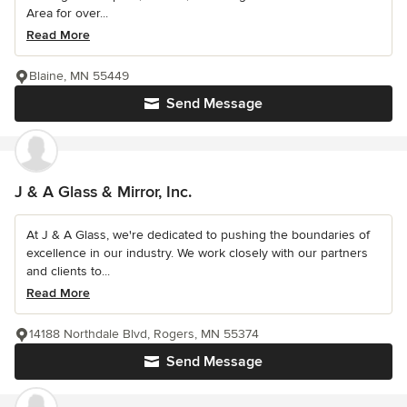
Area for over...
Read More
Blaine, MN 55449
Send Message
J & A Glass & Mirror, Inc.
At J & A Glass, we're dedicated to pushing the boundaries of
excellence in our industry. We work closely with our partners
and clients to...
Read More
14188 Northdale Blvd, Rogers, MN 55374
Send Message