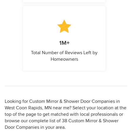
1M+
Total Number of Reviews Left by
Homeowners
Looking for Custom Mirror & Shower Door Companies in
West Coon Rapids, MN near me? Select your location at the
top of the page to get matched with local professionals or
browse our complete list of 38 Custom Mirror & Shower
Door Companies in your area.