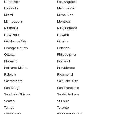
Little Rock
Los Angeles
Louisville
Manchester
Miami
Milwaukee
Minneapolis
Montreal
Nashville
New Orleans
New York
Newark
Oklahoma City
Omaha
Orange County
Orlando
Ottawa
Philadelphia
Phoenix
Portland
Portland Maine
Providence
Raleigh
Richmond
Sacramento
Salt Lake City
San Diego
San Francisco
San Luis Obispo
Santa Barbara
Seattle
St Louis
Tampa
Toronto