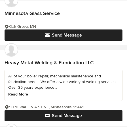
Minnesota Glass Service
Oak Grove, MN
Send Message
Heavy Metal Welding & Fabrication LLC
All of your boiler repair, mechanical maintenance and
fabrication needs. We offer a wide variety of welding services.
Over 35 years experience...
Read More
9070 WACONIA ST NE, Minneapolis 55449
Send Message