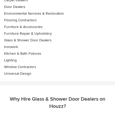
Carpet Dealers
Door Dealers
Environmental Services & Restoration
Flooring Contractors
Furniture & Accessories
Furniture Repair & Upholstery
Glass & Shower Door Dealers
Ironwork
Kitchen & Bath Fixtures
Lighting
Window Contractors
Universal Design
Why Hire Glass & Shower Door Dealers on
Houzz?