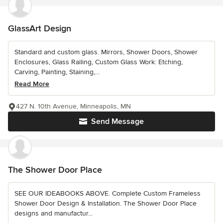
GlassArt Design
Standard and custom glass. Mirrors, Shower Doors, Shower
Enclosures, Glass Railing, Custom Glass Work: Etching,
Carving, Painting, Staining,...
Read More
427 N. 10th Avenue, Minneapolis, MN
Send Message
The Shower Door Place
SEE OUR IDEABOOKS ABOVE. Complete Custom Frameless
Shower Door Design & Installation. The Shower Door Place
designs and manufactur...