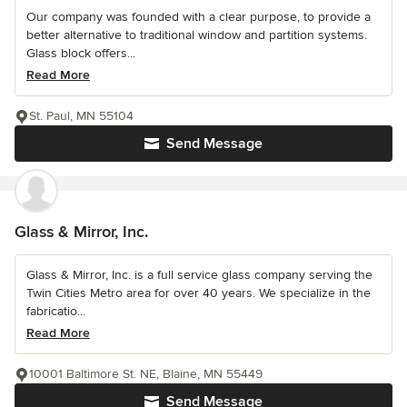
Our company was founded with a clear purpose, to provide a
better alternative to traditional window and partition systems.
Glass block offers...
Read More
St. Paul, MN 55104
Send Message
Glass & Mirror, Inc.
Glass & Mirror, Inc. is a full service glass company serving the
Twin Cities Metro area for over 40 years. We specialize in the
fabricatio...
Read More
10001 Baltimore St. NE, Blaine, MN 55449
Send Message