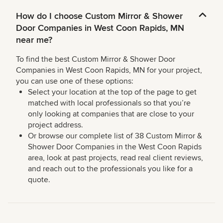
How do I choose Custom Mirror & Shower
Door Companies in West Coon Rapids, MN
near me?
To find the best Custom Mirror & Shower Door
Companies in West Coon Rapids, MN for your project,
you can use one of these options:
Select your location at the top of the page to get
matched with local professionals so that you’re
only looking at companies that are close to your
project address.
Or browse our complete list of 38 Custom Mirror &
Shower Door Companies in the West Coon Rapids
area, look at past projects, read real client reviews,
and reach out to the professionals you like for a
quote.