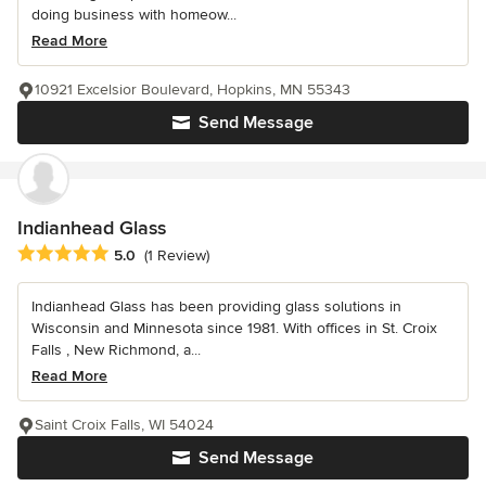
doing business with homeow...
Read More
10921 Excelsior Boulevard, Hopkins, MN 55343
Send Message
Indianhead Glass
Average rating: 5 out of 5 stars
5.0
(1 Review)
Indianhead Glass has been providing glass solutions in
Wisconsin and Minnesota since 1981. With offices in St. Croix
Falls , New Richmond, a...
Read More
Saint Croix Falls, WI 54024
Send Message