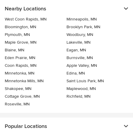
Nearby Locations
West Coon Rapids, MN
Minneapolis, MN
Bloomington, MN
Brooklyn Park, MN
Plymouth, MN
Woodbury, MN
Maple Grove, MN
Lakeville, MN
Blaine, MN
Eagan, MN
Eden Prairie, MN
Burnsville, MN
Coon Rapids, MN
Apple Valley, MN
Minnetonka, MN
Edina, MN
Minnetonka Mills, MN
Saint Louis Park, MN
Shakopee, MN
Maplewood, MN
Cottage Grove, MN
Richfield, MN
Roseville, MN
Popular Locations