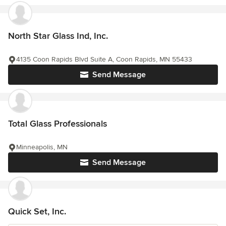
North Star Glass Ind, Inc.
4135 Coon Rapids Blvd Suite A, Coon Rapids, MN 55433
Send Message
Total Glass Professionals
Minneapolis, MN
Send Message
Quick Set, Inc.