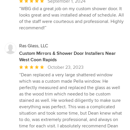
Average
September 1, 2024
rating:
“WBG did a great job on my custom shower door. It
5
looks great and was installed ahead of schedule. All
out
of the staff were courteous and professional. Highly
of
recommend!”
5
stars
Ras Glass, LLC
Custom Mirrors & Shower Door Installers Near
West Coon Rapids
Average
October 23, 2023
rating:
“Dean replaced a very large shattered window
5
which was a custom made Pella window. He
out
perfectly measured and replaced the glass as well
of
as the wood trim which needed to be custom
5
stained as well. He worked diligently to make sure
stars
everything was perfect. This was a complicated
situation and took some time, but Dean knew what
to do, was extremely professional, and always on
time for each visit. I absolutely recommend Dean