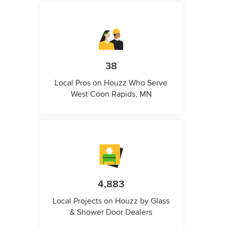
38
Local Pros on Houzz Who Serve
West Coon Rapids, MN
4,883
Local Projects on Houzz by Glass
& Shower Door Dealers