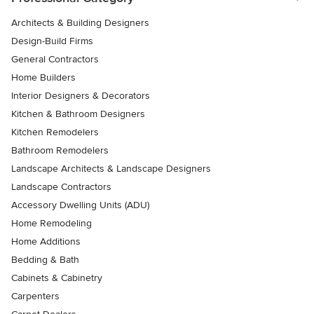
Architects & Building Designers
Design-Build Firms
General Contractors
Home Builders
Interior Designers & Decorators
Kitchen & Bathroom Designers
Kitchen Remodelers
Bathroom Remodelers
Landscape Architects & Landscape Designers
Landscape Contractors
Accessory Dwelling Units (ADU)
Home Remodeling
Home Additions
Bedding & Bath
Cabinets & Cabinetry
Carpenters