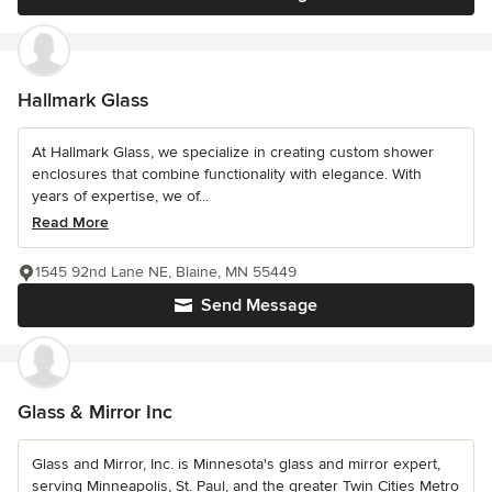
Hallmark Glass
At Hallmark Glass, we specialize in creating custom shower
enclosures that combine functionality with elegance. With
years of expertise, we of...
Read More
1545 92nd Lane NE, Blaine, MN 55449
Send Message
Glass & Mirror Inc
Glass and Mirror, Inc. is Minnesota's glass and mirror expert,
serving Minneapolis, St. Paul, and the greater Twin Cities Metro