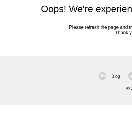
Oops! We're experien
Please refresh the page and try
Thank yo
Blog
©