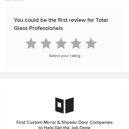
You could be the first review for Total
Glass Professionals
Select your rating
Find Custom Mirror & Shower Door Companies
to Help Get the Job Done