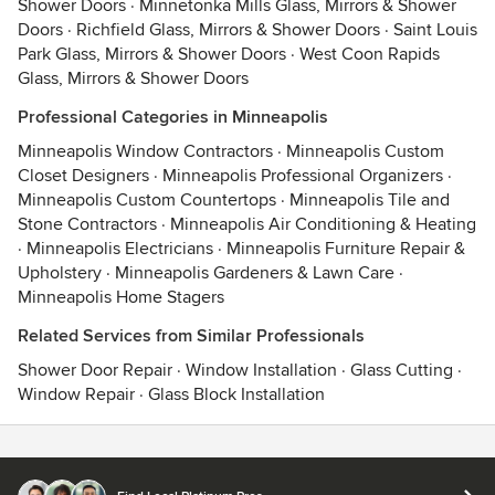
Shower Doors
·
Minnetonka Mills Glass, Mirrors & Shower
Doors
·
Richfield Glass, Mirrors & Shower Doors
·
Saint Louis
Park Glass, Mirrors & Shower Doors
·
West Coon Rapids
Glass, Mirrors & Shower Doors
Professional Categories in Minneapolis
Minneapolis Window Contractors
·
Minneapolis Custom
Closet Designers
·
Minneapolis Professional Organizers
·
Minneapolis Custom Countertops
·
Minneapolis Tile and
Stone Contractors
·
Minneapolis Air Conditioning & Heating
·
Minneapolis Electricians
·
Minneapolis Furniture Repair &
Upholstery
·
Minneapolis Gardeners & Lawn Care
·
Minneapolis Home Stagers
Related Services from Similar Professionals
Shower Door Repair
·
Window Installation
·
Glass Cutting
·
Window Repair
·
Glass Block Installation
Contact
Terms
&
Privacy