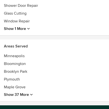
Shower Door Repair
Glass Cutting
Window Repair
Show 1 More
Areas Served
Minneapolis
Bloomington
Brooklyn Park
Plymouth
Maple Grove
Show 37 More