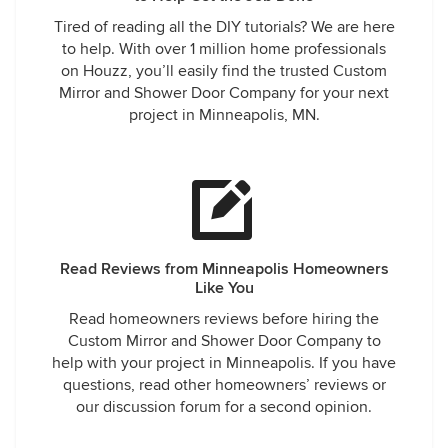
Tired of reading all the DIY tutorials? We are here
to help. With over 1 million home professionals
on Houzz, you’ll easily find the trusted Custom
Mirror and Shower Door Company for your next
project in Minneapolis, MN.
Read Reviews from Minneapolis Homeowners
Like You
Read homeowners reviews before hiring the
Custom Mirror and Shower Door Company to
help with your project in Minneapolis. If you have
questions, read other homeowners’ reviews or
our discussion forum for a second opinion.