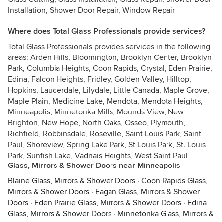
Installation, Shower Door Repair, Window Repair
Where does Total Glass Professionals provide services?
Total Glass Professionals provides services in the following
areas: Arden Hills, Bloomington, Brooklyn Center, Brooklyn
Park, Columbia Heights, Coon Rapids, Crystal, Eden Prairie,
Edina, Falcon Heights, Fridley, Golden Valley, Hilltop,
Hopkins, Lauderdale, Lilydale, Little Canada, Maple Grove,
Maple Plain, Medicine Lake, Mendota, Mendota Heights,
Minneapolis, Minnetonka Mills, Mounds View, New
Brighton, New Hope, North Oaks, Osseo, Plymouth,
Richfield, Robbinsdale, Roseville, Saint Louis Park, Saint
Paul, Shoreview, Spring Lake Park, St Louis Park, St. Louis
Park, Sunfish Lake, Vadnais Heights, West Saint Paul
Glass, Mirrors & Shower Doors near Minneapolis
Blaine Glass, Mirrors & Shower Doors
·
Coon Rapids Glass,
Mirrors & Shower Doors
·
Eagan Glass, Mirrors & Shower
Doors
·
Eden Prairie Glass, Mirrors & Shower Doors
·
Edina
Glass, Mirrors & Shower Doors
·
Minnetonka Glass, Mirrors &