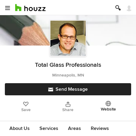
Total Glass Professionals
Minneapolis, MN
Send Message
Website
Save
Share
About Us
Services
Areas
Reviews