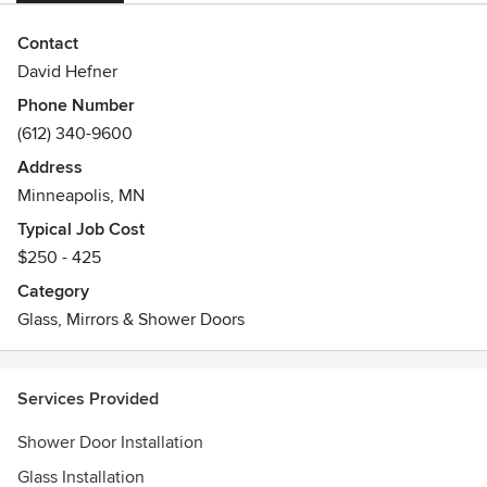
Contact
David Hefner
Phone Number
(612) 340-9600
Address
Minneapolis, MN
Typical Job Cost
$250 - 425
Category
Glass, Mirrors & Shower Doors
Services Provided
Shower Door Installation
Glass Installation