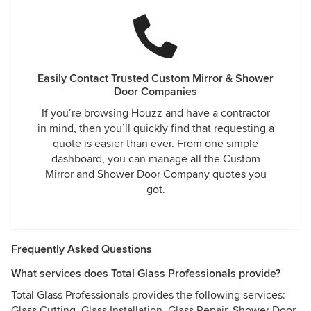
Easily Contact Trusted Custom Mirror & Shower
Door Companies
If you’re browsing Houzz and have a contractor
in mind, then you’ll quickly find that requesting a
quote is easier than ever. From one simple
dashboard, you can manage all the Custom
Mirror and Shower Door Company quotes you
got.
Frequently Asked Questions
What services does Total Glass Professionals provide?
Total Glass Professionals provides the following services:
Glass Cutting, Glass Installation, Glass Repair, Shower Door