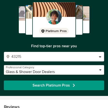
Platinum Pros
Find top-tier pros near you
Professional Category
Glass & Shower Door Dealers
Search Platinum Pros
Reviews