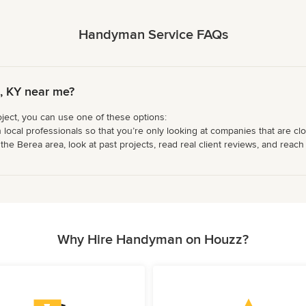
Handyman Service FAQs
, KY near me?
ject, you can use one of these options:
 local professionals so that you’re only looking at companies that are cl
e Berea area, look at past projects, read real client reviews, and reach o
Why Hire Handyman on Houzz?