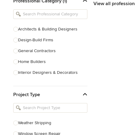
Professional Category (1)
View all profession
Architects & Building Designers
Design-Build Firms
General Contractors
Home Builders
Interior Designers & Decorators
Kitchen & Bathroom Designers
Project Type
Kitchen Remodelers
Bathroom Remodelers
Landscape Architects & Landscape
Designers
Weather Stripping
Landscape Contractors
Window Screen Repair