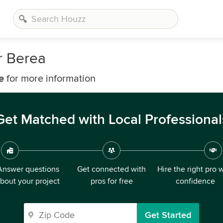
r Berea
e
for more information
Get Matched with Local Professional
Answer questions
Get connected with
Hire the right pro 
bout your project
pros for free
confidence
Get Started