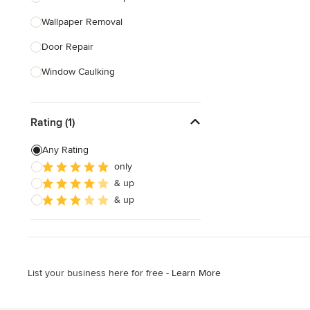
Wallpaper Removal
Show All
Door Repair
Window Caulking
Bathtub Repair
Rating (1)
Smoke Detector Installation
Furniture Assembly
Any Rating
only
Childproofing
& up
Stair Repair
& up
Show All
List your business here for free -
Learn More