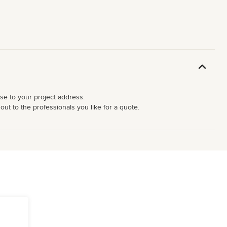
ose to your project address.
ut to the professionals you like for a quote.