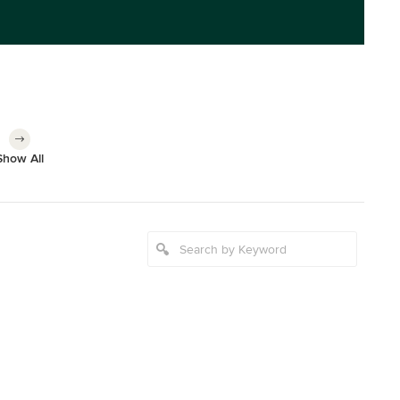
Show All