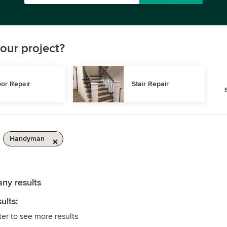
our project?
or Repair
Stair Repair
Handyman
any results
ults:
ter to see more results