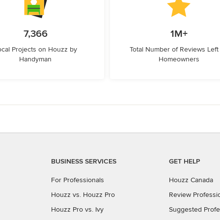
7,366
1M+
ocal Projects on Houzz by
Total Number of Reviews Left
Handyman
Homeowners
BUSINESS SERVICES
GET HELP
For Professionals
Houzz Canada
Houzz vs. Houzz Pro
Review Professi
Houzz Pro vs. Ivy
Suggested Profe