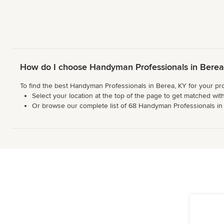
How do I choose Handyman Professionals in Berea
To find the best Handyman Professionals in Berea, KY for your pro
Select your location at the top of the page to get matched with
Or browse our complete list of 68 Handyman Professionals in th