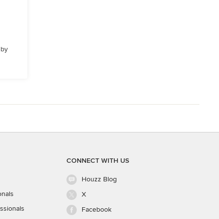
 by
CONNECT WITH US
Houzz Blog
onals
X
ssionals
Facebook