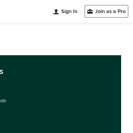
Sign In
Join as a Pro
s
with