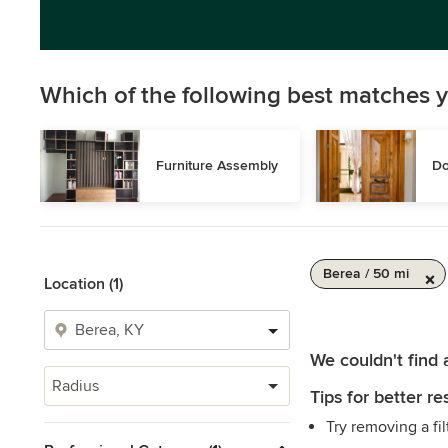
Which of the following best matches y
Furniture Assembly
Do
Berea / 50 mi
Location (1)
We couldn't find 
Radius
Tips for better res
Try removing a fil