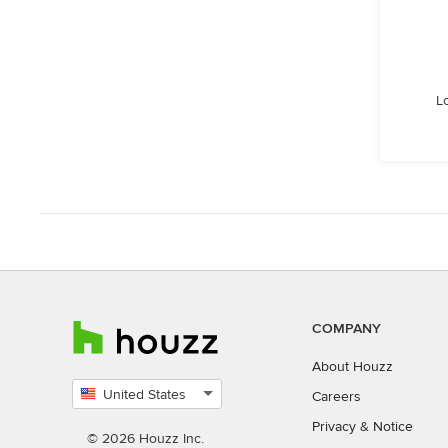
L
COMPANY
About Houzz
United States
Careers
Select
Privacy
&
Notice
country
© 2026 Houzz Inc.