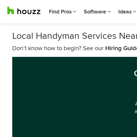
Find Pros
Software
Ideas
Local Handyman Services Nea
Don’t know how to begin? See our
Hiring Guid
a