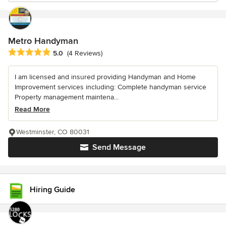
Metro Handyman
Average rating: 5 out of 5 stars
5.0
(4 Reviews)
I am licensed and insured providing Handyman and Home
Improvement services including: Complete handyman service
Property management maintena...
Read More
Westminster, CO 80031
Send Message
Hiring Guide