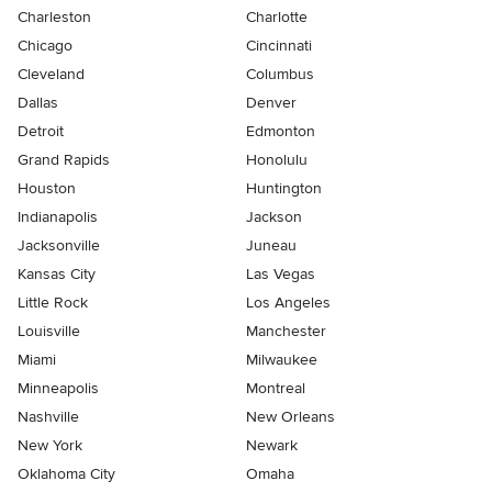
Charleston
Charlotte
Chicago
Cincinnati
Cleveland
Columbus
Dallas
Denver
Detroit
Edmonton
Grand Rapids
Honolulu
Houston
Huntington
Indianapolis
Jackson
Jacksonville
Juneau
Kansas City
Las Vegas
Little Rock
Los Angeles
Louisville
Manchester
Miami
Milwaukee
Minneapolis
Montreal
Nashville
New Orleans
New York
Newark
Oklahoma City
Omaha