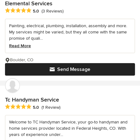
Elemental Services
Average rating: 5 out of 5 stars
5.0
(3 Reviews)
Painting, electrical, plumbing, installation, assembly and more.
My services might be varied, but they all come with the same
promise of quali...
Read More
Boulder, CO
Send Message
Tc Handyman Service
Average rating: 5 out of 5 stars
5.0
(1 Review)
Welcome to TC Handyman Service, your go-to handyman and
home services provider located in Federal Heights, CO. With
years of experience under...