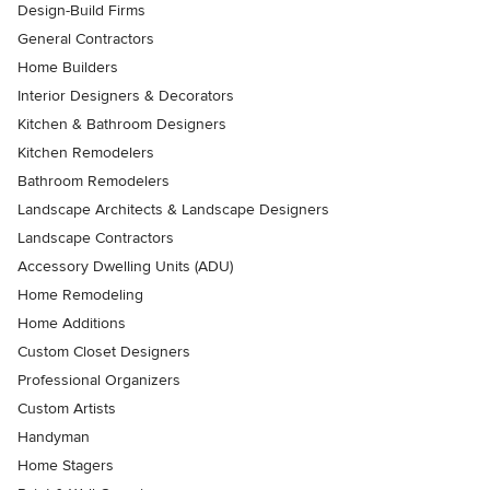
Design-Build Firms
General Contractors
Home Builders
Interior Designers & Decorators
Kitchen & Bathroom Designers
Kitchen Remodelers
Bathroom Remodelers
Landscape Architects & Landscape Designers
Landscape Contractors
Accessory Dwelling Units (ADU)
Home Remodeling
Home Additions
Custom Closet Designers
Professional Organizers
Custom Artists
Handyman
Home Stagers