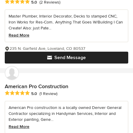
Average rating: 5 out of 5 stars
5.0
(2 Reviews)
Master Plumber, Interior Decorator, Decks to stamped CNC,
Iron Works for Res-Com.. Anything That Goes W/Building I Can
Create! Also: just Pate...
Read More
235 N. Garfield Ave, Loveland, CO 80537
Send Message
American Pro Construction
Average rating: 5 out of 5 stars
5.0
(1 Review)
American Pro construction is a locally owned Denver General
Contractor specializing in Handyman Services, Interior and
Exterior painting, Gene...
Read More