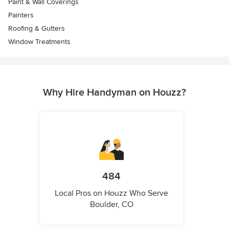
Paint & Wall Coverings
Painters
Roofing & Gutters
Window Treatments
Why Hire Handyman on Houzz?
484
Local Pros on Houzz Who Serve
Boulder, CO