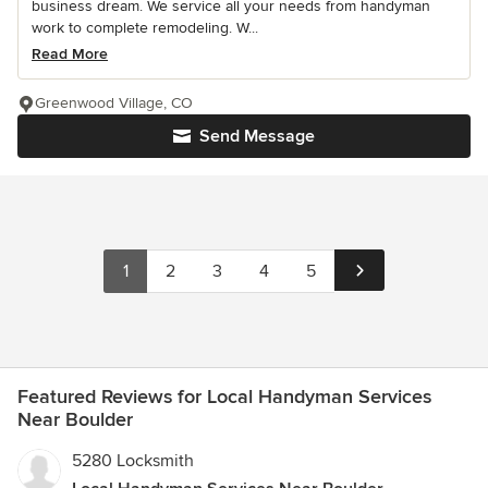
business dream. We service all your needs from handyman
work to complete remodeling. W...
Read More
Greenwood Village, CO
Send Message
1
2
3
4
5
Featured Reviews for Local Handyman Services
Near Boulder
5280 Locksmith