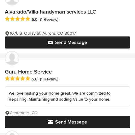
Alvarado/Villa handyman services LLC
Average rating: 5 out of 5 stars
5.0
(1 Review)
1076 S. Ouray St, Aurora, CO 80017
Send Message
Guru Home Service
Average rating: 5 out of 5 stars
5.0
(1 Review)
We love making your home great. We are committed to
Repairing, Maintaining and adding Value to your home.
Centennial, CO
Send Message