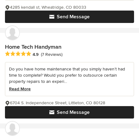
4285 kendall st, Wheatridge, CO 80033
Send Message
Home Tech Handyman
Average rating: 4.9 out of 5 stars
4.9
(7 Reviews)
Do you have home maintenance that you simply haven’t had
time to complete? Would you prefer to outsource certain
property repairs to an experi...
Read More
6704 S. Independence Street, Littleton, CO 80128
Send Message