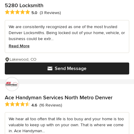
5280 Locksmith
Average rating: 5 out of 5 stars
5.0
(3 Reviews)
We are consistently recognized as one of the most trusted
Denver Locksmiths. Being locked out of your home, vehicle, or
business could be extr...
Read More
Lakewood, CO
Send Message
Ace Handyman Services North Metro Denver
Average rating: 4.6 out of 5 stars
4.6
(16 Reviews)
We hear all too often that life is too busy and your home is too
valuable to keep up with on your own. That is where we come
in. Ace Handyman...