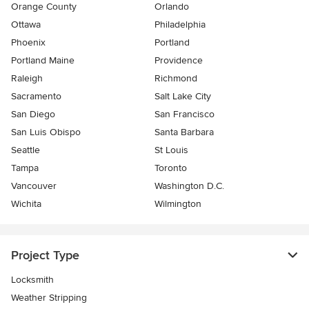
Orange County
Orlando
Ottawa
Philadelphia
Phoenix
Portland
Portland Maine
Providence
Raleigh
Richmond
Sacramento
Salt Lake City
San Diego
San Francisco
San Luis Obispo
Santa Barbara
Seattle
St Louis
Tampa
Toronto
Vancouver
Washington D.C.
Wichita
Wilmington
Project Type
Locksmith
Weather Stripping