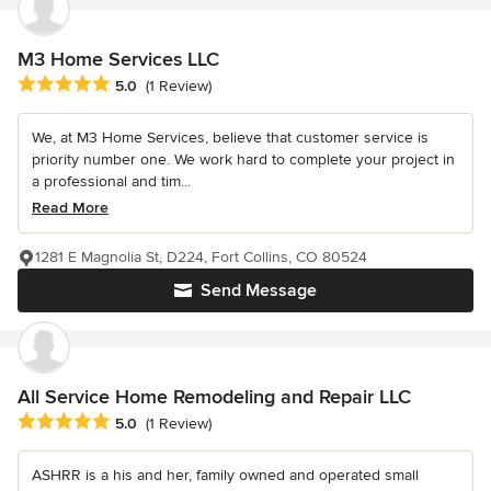
M3 Home Services LLC
Average rating: 5 out of 5 stars
5.0
(1 Review)
We, at M3 Home Services, believe that customer service is
priority number one. We work hard to complete your project in
a professional and tim...
Read More
1281 E Magnolia St, D224, Fort Collins, CO 80524
Send Message
All Service Home Remodeling and Repair LLC
Average rating: 5 out of 5 stars
5.0
(1 Review)
ASHRR is a his and her, family owned and operated small