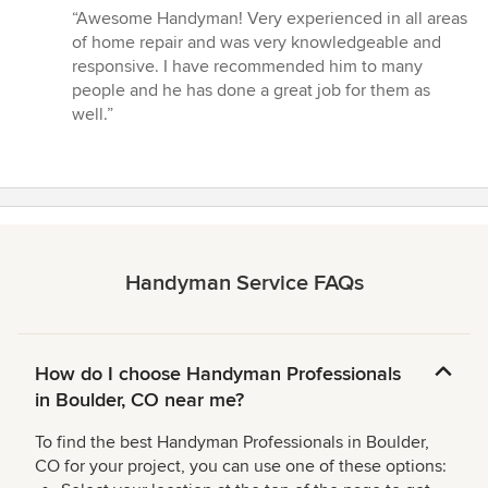
rating:
“Awesome Handyman! Very experienced in all areas
5
of home repair and was very knowledgeable and
out
responsive. I have recommended him to many
of
people and he has done a great job for them as
5
well.”
stars
Handyman Service FAQs
How do I choose Handyman Professionals
in Boulder, CO near me?
To find the best Handyman Professionals in Boulder,
CO for your project, you can use one of these options: