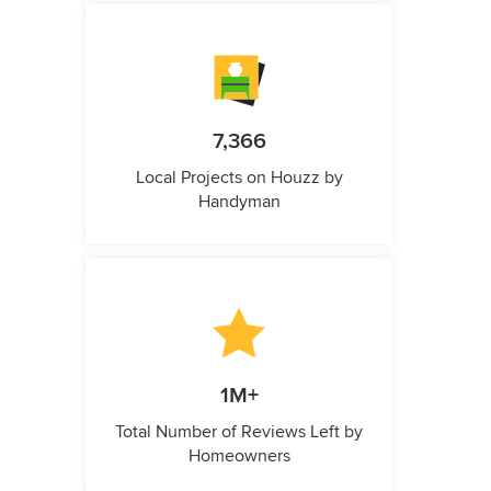
7,366
Local Projects on Houzz by
Handyman
1M+
Total Number of Reviews Left by
Homeowners