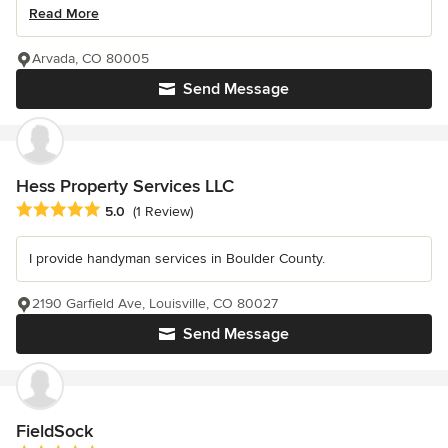
Read More
Arvada, CO 80005
Send Message
Hess Property Services LLC
Average rating: 5 out of 5 stars
5.0
(1 Review)
I provide handyman services in Boulder County.
2190 Garfield Ave, Louisville, CO 80027
Send Message
FieldSock