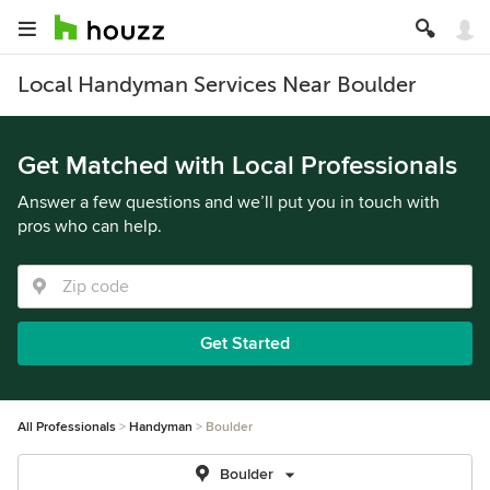
Local Handyman Services Near Boulder
Get Matched with Local Professionals
Answer a few questions and we’ll put you in touch with
pros who can help.
Get Started
All Professionals
Handyman
Boulder
Boulder