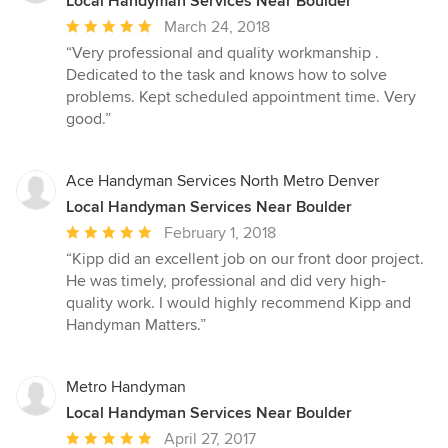
Local Handyman Services Near Boulder
Average
March 24, 2018
rating:
“Very professional and quality workmanship .
5
Dedicated to the task and knows how to solve
out
problems. Kept scheduled appointment time. Very
of
good.”
5
stars
Ace Handyman Services North Metro Denver
Local Handyman Services Near Boulder
Average
February 1, 2018
rating:
“Kipp did an excellent job on our front door project.
5
He was timely, professional and did very high-
out
quality work. I would highly recommend Kipp and
of
Handyman Matters.”
5
stars
Metro Handyman
Local Handyman Services Near Boulder
Average
April 27, 2017