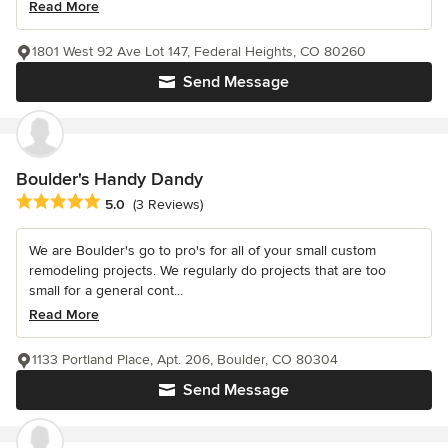
Read More
1801 West 92 Ave Lot 147, Federal Heights, CO 80260
Send Message
Boulder's Handy Dandy
Average rating: 5 out of 5 stars
5.0
(3 Reviews)
We are Boulder's go to pro's for all of your small custom
remodeling projects. We regularly do projects that are too
small for a general cont...
Read More
1133 Portland Place, Apt. 206, Boulder, CO 80304
Send Message