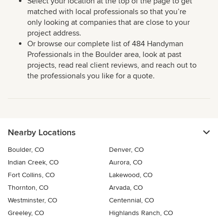
Select your location at the top of the page to get
matched with local professionals so that you’re
only looking at companies that are close to your
project address.
Or browse our complete list of 484 Handyman
Professionals in the Boulder area, look at past
projects, read real client reviews, and reach out to
the professionals you like for a quote.
Nearby Locations
Boulder, CO
Denver, CO
Indian Creek, CO
Aurora, CO
Fort Collins, CO
Lakewood, CO
Thornton, CO
Arvada, CO
Westminster, CO
Centennial, CO
Greeley, CO
Highlands Ranch, CO