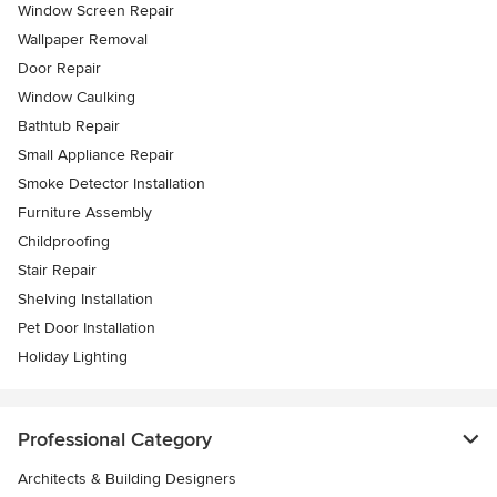
Window Screen Repair
Wallpaper Removal
Door Repair
Window Caulking
Bathtub Repair
Small Appliance Repair
Smoke Detector Installation
Furniture Assembly
Childproofing
Stair Repair
Shelving Installation
Pet Door Installation
Holiday Lighting
Professional Category
Architects & Building Designers