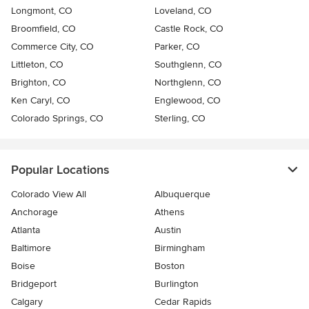
Longmont, CO
Loveland, CO
Broomfield, CO
Castle Rock, CO
Commerce City, CO
Parker, CO
Littleton, CO
Southglenn, CO
Brighton, CO
Northglenn, CO
Ken Caryl, CO
Englewood, CO
Colorado Springs, CO
Sterling, CO
Popular Locations
Colorado View All
Albuquerque
Anchorage
Athens
Atlanta
Austin
Baltimore
Birmingham
Boise
Boston
Bridgeport
Burlington
Calgary
Cedar Rapids