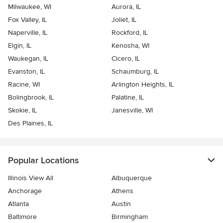
Milwaukee, WI
Aurora, IL
Fox Valley, IL
Joliet, IL
Naperville, IL
Rockford, IL
Elgin, IL
Kenosha, WI
Waukegan, IL
Cicero, IL
Evanston, IL
Schaumburg, IL
Racine, WI
Arlington Heights, IL
Bolingbrook, IL
Palatine, IL
Skokie, IL
Janesville, WI
Des Plaines, IL
Popular Locations
Illinois View All
Albuquerque
Anchorage
Athens
Atlanta
Austin
Baltimore
Birmingham