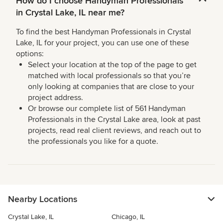
How do I choose Handyman Professionals
in Crystal Lake, IL near me?
To find the best Handyman Professionals in Crystal
Lake, IL for your project, you can use one of these
options:
Select your location at the top of the page to get
matched with local professionals so that you’re
only looking at companies that are close to your
project address.
Or browse our complete list of 561 Handyman
Professionals in the Crystal Lake area, look at past
projects, read real client reviews, and reach out to
the professionals you like for a quote.
Nearby Locations
Crystal Lake, IL
Chicago, IL