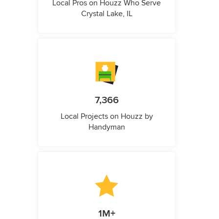
Local Pros on Houzz Who Serve
Crystal Lake, IL
7,366
Local Projects on Houzz by
Handyman
1M+