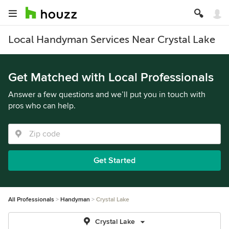
Local Handyman Services Near Crystal Lake
Get Matched with Local Professionals
Answer a few questions and we’ll put you in touch with
pros who can help.
Get Started
All Professionals
Handyman
Crystal Lake
Crystal Lake