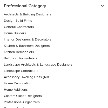
Professional Category
Architects & Building Designers
Design-Build Firms
General Contractors
Home Builders
Interior Designers & Decorators
Kitchen & Bathroom Designers
Kitchen Remodelers
Bathroom Remodelers
Landscape Architects & Landscape Designers
Landscape Contractors
Accessory Dwelling Units (ADU)
Home Remodeling
Home Additions
Custom Closet Designers
Professional Organizers