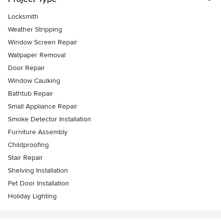
Locksmith
Weather Stripping
Window Screen Repair
Wallpaper Removal
Door Repair
Window Caulking
Bathtub Repair
Small Appliance Repair
Smoke Detector Installation
Furniture Assembly
Childproofing
Stair Repair
Shelving Installation
Pet Door Installation
Holiday Lighting