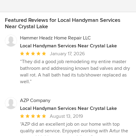
Featured Reviews for Local Handyman Services
Near Crystal Lake
Hammer Headz Home Repair LLC
Local Handyman Services Near Crystal Lake
Average
January 17, 2026
rating:
“They did a good job remodeling my entire master
5
bathroom and addressing known bad valves and dry
out
wall rot. A hall bath had its tub/shower replaced as
of
well.”
5
stars
AZP Company
Local Handyman Services Near Crystal Lake
Average
August 13, 2019
rating:
“AZP did an excellent job on our home with top
5
quality and service. Enjoyed working with Artur the