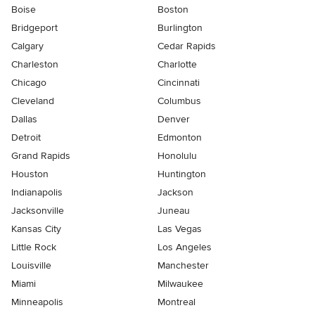
Boise
Boston
Bridgeport
Burlington
Calgary
Cedar Rapids
Charleston
Charlotte
Chicago
Cincinnati
Cleveland
Columbus
Dallas
Denver
Detroit
Edmonton
Grand Rapids
Honolulu
Houston
Huntington
Indianapolis
Jackson
Jacksonville
Juneau
Kansas City
Las Vegas
Little Rock
Los Angeles
Louisville
Manchester
Miami
Milwaukee
Minneapolis
Montreal