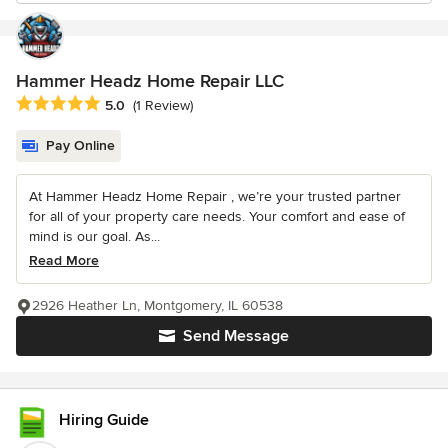
Hammer Headz Home Repair LLC
Average rating: 5 out of 5 stars
5.0
(1 Review)
Pay Online
At Hammer Headz Home Repair , we’re your trusted partner
for all of your property care needs. Your comfort and ease of
mind is our goal. As...
Read More
2926 Heather Ln, Montgomery, IL 60538
Send Message
Hiring Guide