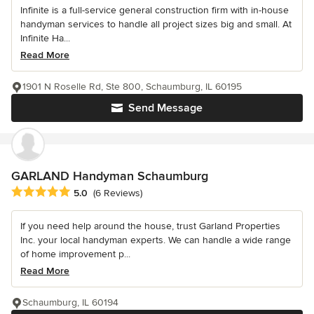
Infinite is a full-service general construction firm with in-house
handyman services to handle all project sizes big and small. At
Infinite Ha...
Read More
1901 N Roselle Rd, Ste 800, Schaumburg, IL 60195
Send Message
GARLAND Handyman Schaumburg
Average rating: 5 out of 5 stars
5.0
(6 Reviews)
If you need help around the house, trust Garland Properties
Inc. your local handyman experts. We can handle a wide range
of home improvement p...
Read More
Schaumburg, IL 60194