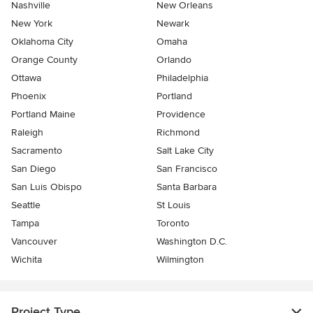
Nashville
New Orleans
New York
Newark
Oklahoma City
Omaha
Orange County
Orlando
Ottawa
Philadelphia
Phoenix
Portland
Portland Maine
Providence
Raleigh
Richmond
Sacramento
Salt Lake City
San Diego
San Francisco
San Luis Obispo
Santa Barbara
Seattle
St Louis
Tampa
Toronto
Vancouver
Washington D.C.
Wichita
Wilmington
Project Type