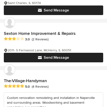
Saint Charles, IL 60174
Send Message
Sexton Home Improvement & Repairs
Average rating: 3 out of 5 stars
3.0
(2 Reviews)
2011- S Fernwood Lane, McHenry, IL 60051
Send Message
The-Village-Handyman
Average rating: 5 out of 5 stars
5.0
(4 Reviews)
Custom renovation remodeling and installation in Naperville
and surrounding areas. Woodworking and basement