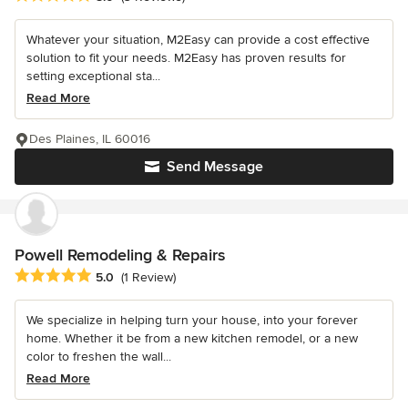
Whatever your situation, M2Easy can provide a cost effective
solution to fit your needs. M2Easy has proven results for
setting exceptional sta...
Read More
Des Plaines, IL 60016
Send Message
Powell Remodeling & Repairs
Average rating: 5 out of 5 stars
5.0
(1 Review)
We specialize in helping turn your house, into your forever
home. Whether it be from a new kitchen remodel, or a new
color to freshen the wall...
Read More