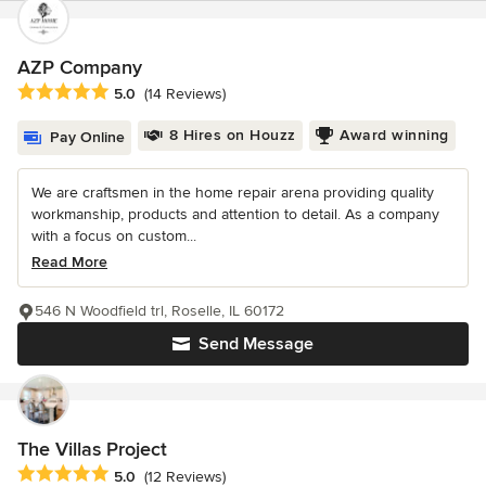
AZP Company
Average rating: 5 out of 5 stars
5.0
(14 Reviews)
8 Hires on Houzz
Award winning
Pay Online
We are craftsmen in the home repair arena providing quality
workmanship, products and attention to detail. As a company
with a focus on custom...
Read More
546 N Woodfield trl, Roselle, IL 60172
Send Message
The Villas Project
Average rating: 5 out of 5 stars
5.0
(12 Reviews)