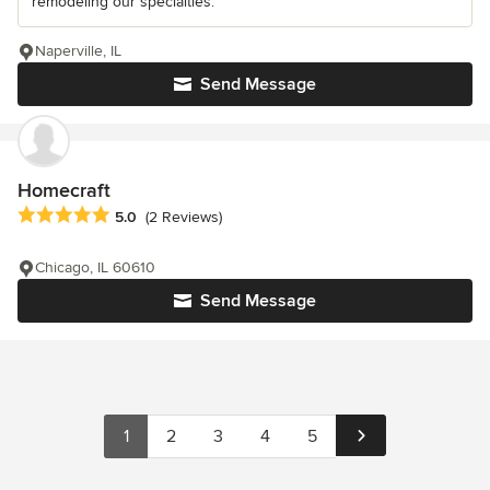
remodeling our specialties.
Naperville, IL
Send Message
Homecraft
Average rating: 5 out of 5 stars
5.0
(2 Reviews)
Chicago, IL 60610
Send Message
1
2
3
4
5