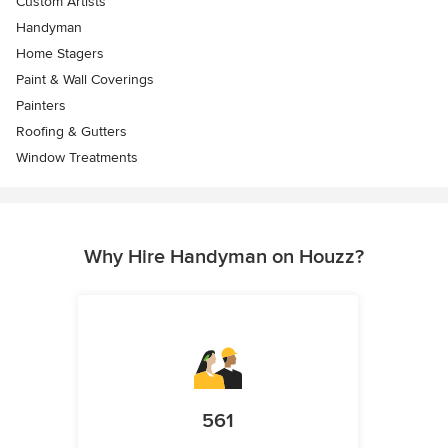
Custom Artists
Handyman
Home Stagers
Paint & Wall Coverings
Painters
Roofing & Gutters
Window Treatments
Why Hire Handyman on Houzz?
561