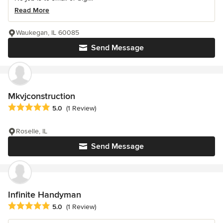
Read More
Waukegan, IL 60085
Send Message
Mkvjconstruction
Average rating: 5 out of 5 stars
5.0
(1 Review)
Roselle, IL
Send Message
Infinite Handyman
Average rating: 5 out of 5 stars
5.0
(1 Review)