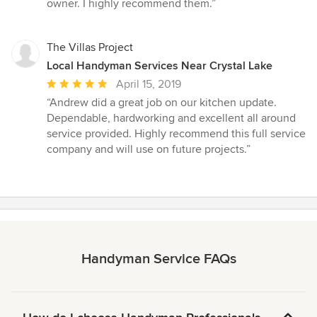
out
owner. I highly recommend them.”
of
5
stars
The Villas Project
Local Handyman Services Near Crystal Lake
Average
April 15, 2019
rating:
“Andrew did a great job on our kitchen update.
5
Dependable, hardworking and excellent all around
out
service provided. Highly recommend this full service
of
company and will use on future projects.”
5
stars
Handyman Service FAQs