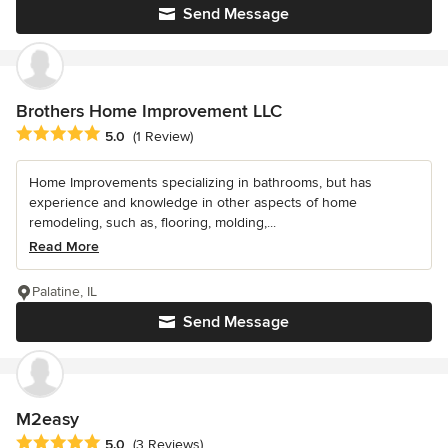
Send Message
Brothers Home Improvement LLC
Average rating: 5 out of 5 stars
5.0
(1 Review)
Home Improvements specializing in bathrooms, but has
experience and knowledge in other aspects of home
remodeling, such as, flooring, molding,...
Read More
Palatine, IL
Send Message
M2easy
Average rating: 5 out of 5 stars
5.0
(3 Reviews)