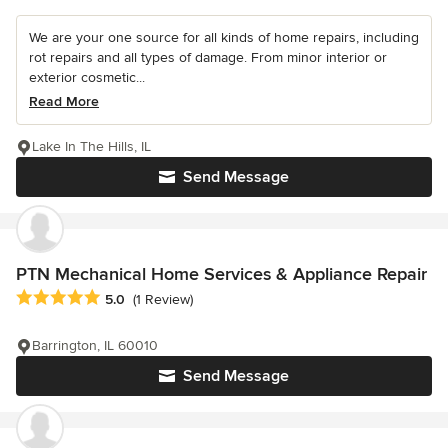
We are your one source for all kinds of home repairs, including
rot repairs and all types of damage. From minor interior or
exterior cosmetic...
Read More
Lake In The Hills, IL
Send Message
PTN Mechanical Home Services & Appliance Repair
Average rating: 5 out of 5 stars
5.0
(1 Review)
Barrington, IL 60010
Send Message