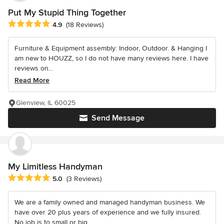
Put My Stupid Thing Together
Average rating: 4.9 out of 5 stars
4.9
(18 Reviews)
Furniture & Equipment assembly: Indoor, Outdoor. & Hanging I
am new to HOUZZ, so I do not have many reviews here. I have
reviews on...
Read More
Glenview, IL 60025
Send Message
My Limitless Handyman
Average rating: 5 out of 5 stars
5.0
(3 Reviews)
We are a family owned and managed handyman business. We
have over 20 plus years of experience and we fully insured.
No job is to small or big....