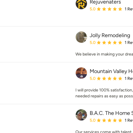
Rejuvenaters
Average rating: 5 out of
5.0
1 Re
Jolly Remodeling
Average rating: 5 out of
5.0
1 Re
We believe in making your dre
Mountain Valley 
Average rating: 5 out of
5.0
1 Re
I will provide 100% satisfactio
needed repairs as easy as poss
B.A.C. The Home S
Average rating: 5 out of
5.0
1 Re
Our services come with talent, 