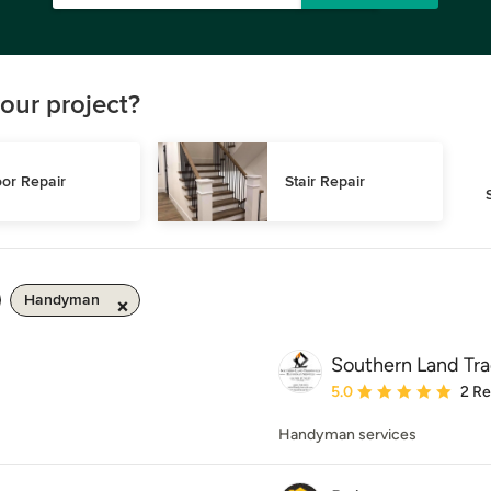
our project?
or Repair
Stair Repair
Handyman
Southern Land Tr
Average rating: 5 out of
5.0
2 R
Handyman services