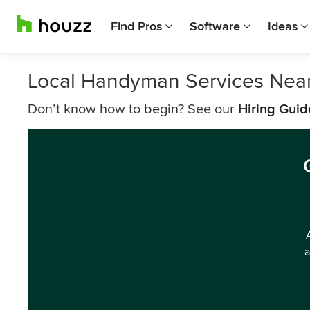
Find Pros
Software
Ideas
Local Handyman Services Near
Don’t know how to begin? See our
Hiring Guid
a