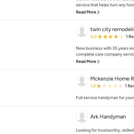
service that helps turn any hom
Read More
twin city remodel
Average rating: 4 out of
4.0
1 R
New business with 35 years ex
complete care company servicin
Read More
Mckenzie Home R
Average rating: 1 out of
1.0
1 Re
Full service handyman for your 
Ark Handyman
Looking for trustworthy, skill