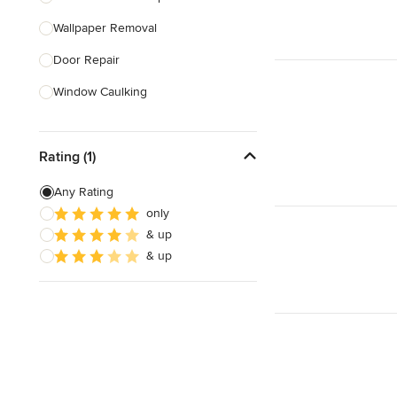
Wallpaper Removal
Show All
Door Repair
Window Caulking
Bathtub Repair
Rating (1)
Smoke Detector Installation
Furniture Assembly
Any Rating
only
Childproofing
& up
Stair Repair
& up
Show All