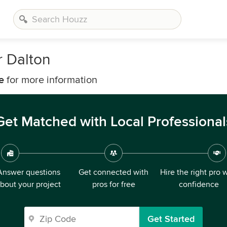
 Dalton
e
for more information
Get Matched with Local Professional
Answer questions
Get connected with
Hire the right pro 
bout your project
pros for free
confidence
Get Started