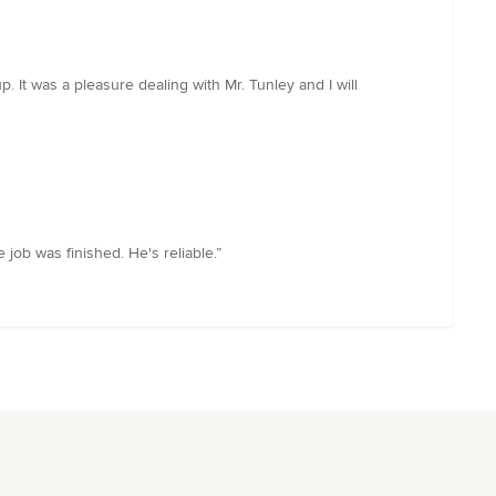
 It was a pleasure dealing with Mr. Tunley and I will
ob was finished. He's reliable.”