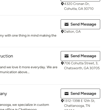
4320 Cronan Dr,
Cohutta, GA 30710
Send Message
Dalton, GA
ny with one thing in mind making the
ruction
Send Message
706 Cohutta Street, 3,
s and we love it more everyday. We are
Chatsworth, GA 30705
munication above...
pany
Send Message
1312-1398 E 12th St,
nooga, we specialize in custom
Chattanooga, TN
me office in Chattanoog...