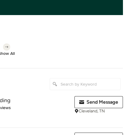
Show All
ading
Send Message
 5 stars
eviews
Cleveland, TN