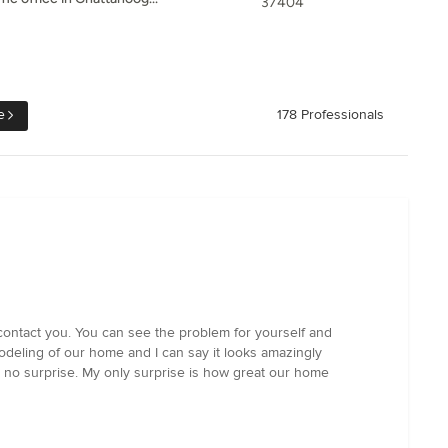
37404
e
178 Professionals
 contact you. You can see the problem for yourself and
modeling of our home and I can say it looks amazingly
 no surprise. My only surprise is how great our home