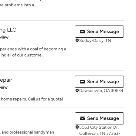
e problems into a...
ing LLC
Send Message
 5 stars
eview
Soddy-Daisy, TN
perience with a goal of becoming a
g all of our custome...
epair
Send Message
 5 stars
view
Dawsonville, GA 30534
home repairs. Call us for a quote!
Send Message
5063 City Station Dr,
ed, and professional handyman
Ooltewah, TN 37363-