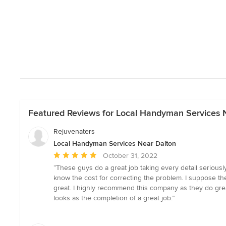
Featured Reviews for Local Handyman Services 
Rejuvenaters
Local Handyman Services Near Dalton
Average
October 31, 2022
rating:
“These guys do a great job taking every detail serious
5
know the cost for correcting the problem. I suppose the
out
great. I highly recommend this company as they do gre
of
looks as the completion of a great job.”
5
stars