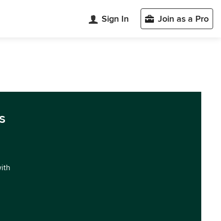
Sign In
Join as a Pro
s
with