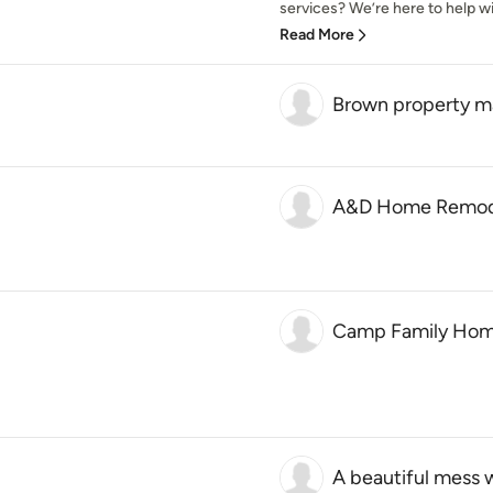
services? We’re here to help with
Read More
Brown property 
A&D Home Remod
Camp Family Hom
A beautiful mess 