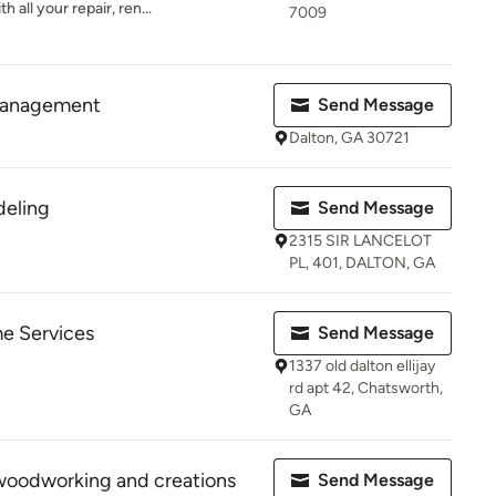
 all your repair, ren...
7009
management
Send Message
Dalton, GA 30721
eling
Send Message
2315 SIR LANCELOT
PL, 401, DALTON, GA
e Services
Send Message
1337 old dalton ellijay
rd apt 42, Chatsworth,
GA
woodworking and creations
Send Message