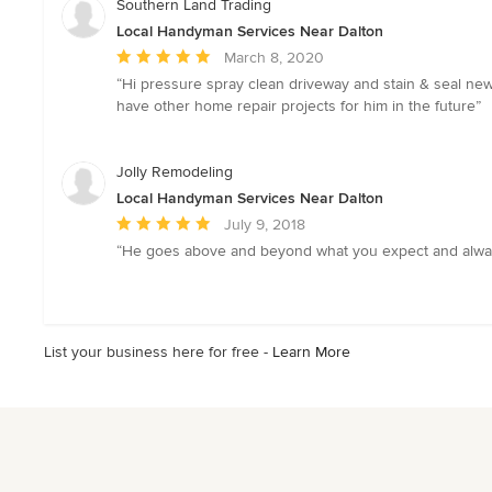
Southern Land Trading
Local Handyman Services Near Dalton
Average
March 8, 2020
rating:
“Hi pressure spray clean driveway and stain & seal newl
5
have other home repair projects for him in the future”
out
of
5
Jolly Remodeling
stars
Local Handyman Services Near Dalton
Average
July 9, 2018
rating:
“He goes above and beyond what you expect and always 
5
out
of
5
List your business here for free -
Learn More
stars