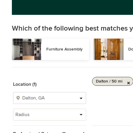
Which of the following best matches y
Furniture Assembly
Do
Dalton / 50 mi
Location (1)
Radius