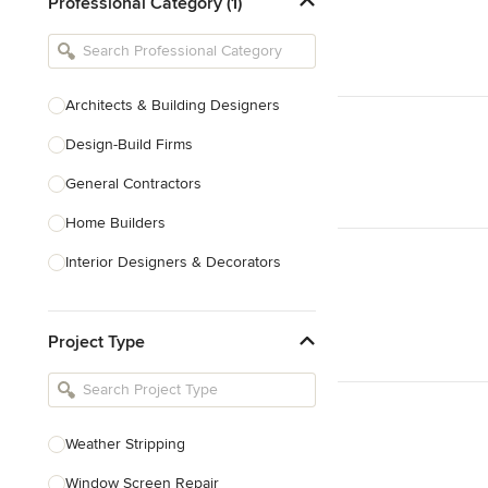
Professional Category (1)
Architects & Building Designers
Design-Build Firms
General Contractors
Home Builders
Interior Designers & Decorators
Kitchen & Bathroom Designers
Project Type
Kitchen Remodelers
Bathroom Remodelers
Landscape Architects & Landscape
Designers
Weather Stripping
Landscape Contractors
Window Screen Repair