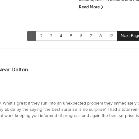
Read More
Next Pag
1
2
3
4
5
6
7
8
12
Near Dalton
ly. What's great if they run into an unexpected problem they immediately
y abide by the saying 'the best surprise is no surprise'. I had a total re
at work keeping you informed of progress and again the best surprise is