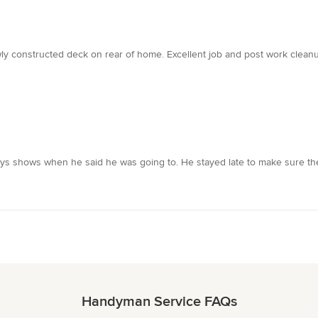
y constructed deck on rear of home. Excellent job and post work cleanup.
shows when he said he was going to. He stayed late to make sure the j
Handyman Service FAQs