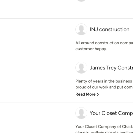
INJ construction
All around construction compa
customer happy.
James Trey Const
Plenty of years in the busines
proud of our work and put com
Read More
Your Closet Com
Your Closet Company of Chatta
closets, walk-in closets and ho