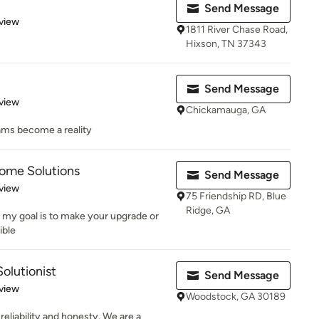
Send Message
 5 stars
view
1811 River Chase Road,
Hixson, TN 37343
Send Message
 5 stars
view
Chickamauga, GA
ams become a reality
Home Solutions
Send Message
 5 stars
view
75 Friendship RD, Blue
Ridge, GA
n, my goal is to make your upgrade or
ible
olutionist
Send Message
 5 stars
view
Woodstock, GA 30189
reliability and honesty. We are a