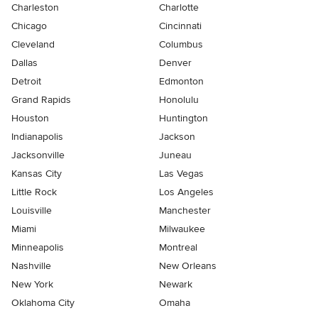
Charleston
Charlotte
Chicago
Cincinnati
Cleveland
Columbus
Dallas
Denver
Detroit
Edmonton
Grand Rapids
Honolulu
Houston
Huntington
Indianapolis
Jackson
Jacksonville
Juneau
Kansas City
Las Vegas
Little Rock
Los Angeles
Louisville
Manchester
Miami
Milwaukee
Minneapolis
Montreal
Nashville
New Orleans
New York
Newark
Oklahoma City
Omaha