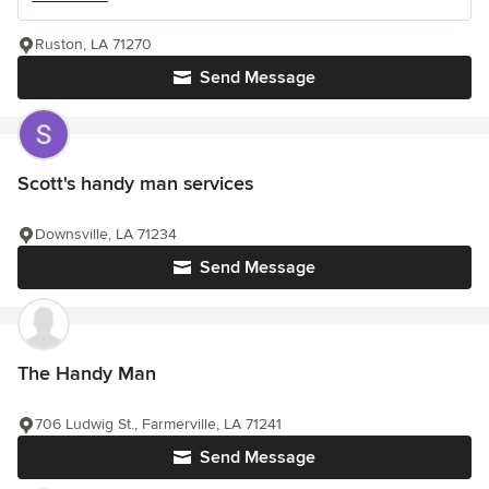
Ruston, LA 71270
Send Message
Scott's handy man services
Downsville, LA 71234
Send Message
The Handy Man
706 Ludwig St., Farmerville, LA 71241
Send Message