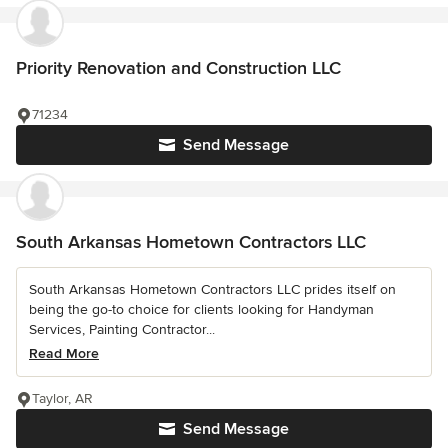
Priority Renovation and Construction LLC
71234
Send Message
South Arkansas Hometown Contractors LLC
South Arkansas Hometown Contractors LLC prides itself on
being the go-to choice for clients looking for Handyman
Services, Painting Contractor...
Read More
Taylor, AR
Send Message