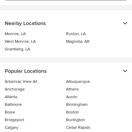
Nearby Locations
Monroe, LA
Ruston, LA
West Monroe, LA
Magnolia, AR
Grambling, LA
Popular Locations
Arkansas View All
Albuquerque
Anchorage
Athens
Atlanta
Austin
Baltimore
Birmingham
Boise
Boston
Bridgeport
Burlington
Calgary
Cedar Rapids