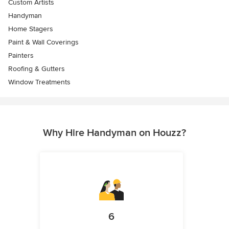
Custom Artists
Handyman
Home Stagers
Paint & Wall Coverings
Painters
Roofing & Gutters
Window Treatments
Why Hire Handyman on Houzz?
6