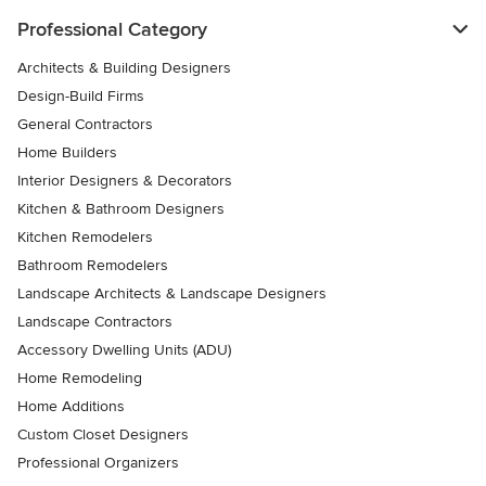
Professional Category
Architects & Building Designers
Design-Build Firms
General Contractors
Home Builders
Interior Designers & Decorators
Kitchen & Bathroom Designers
Kitchen Remodelers
Bathroom Remodelers
Landscape Architects & Landscape Designers
Landscape Contractors
Accessory Dwelling Units (ADU)
Home Remodeling
Home Additions
Custom Closet Designers
Professional Organizers