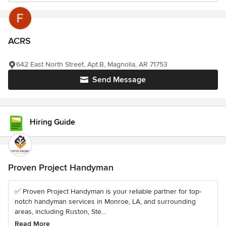
ACRS
642 East North Street, Apt.B, Magnolia, AR 71753
Send Message
Hiring Guide
Proven Project Handyman
✅ Proven Project Handyman is your reliable partner for top-
notch handyman services in Monroe, LA, and surrounding
areas, including Ruston, Ste...
Read More