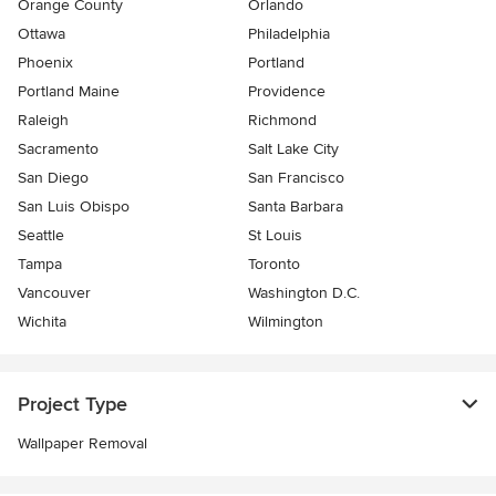
Orange County
Orlando
Ottawa
Philadelphia
Phoenix
Portland
Portland Maine
Providence
Raleigh
Richmond
Sacramento
Salt Lake City
San Diego
San Francisco
San Luis Obispo
Santa Barbara
Seattle
St Louis
Tampa
Toronto
Vancouver
Washington D.C.
Wichita
Wilmington
Project Type
Wallpaper Removal