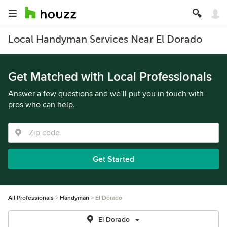
Local Handyman Services Near El Dorado
Get Matched with Local Professionals
Answer a few questions and we’ll put you in touch with
pros who can help.
Get Started
All Professionals
Handyman
El Dorado
El Dorado