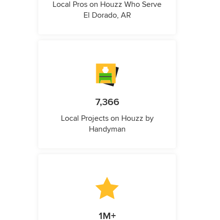
Local Pros on Houzz Who Serve
El Dorado, AR
7,366
Local Projects on Houzz by
Handyman
1M+