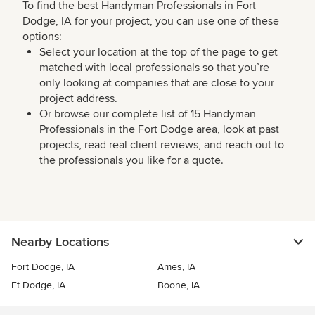
To find the best Handyman Professionals in Fort
Dodge, IA for your project, you can use one of these
options:
Select your location at the top of the page to get
matched with local professionals so that you’re
only looking at companies that are close to your
project address.
Or browse our complete list of 15 Handyman
Professionals in the Fort Dodge area, look at past
projects, read real client reviews, and reach out to
the professionals you like for a quote.
Nearby Locations
Fort Dodge, IA
Ames, IA
Ft Dodge, IA
Boone, IA