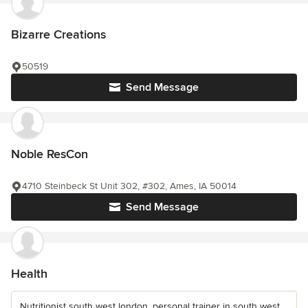
Bizarre Creations
50519
Send Message
Noble ResCon
4710 Steinbeck St Unit 302, #302, Ames, IA 50014
Send Message
Health
Nutritionist south west london, personal trainer in south west