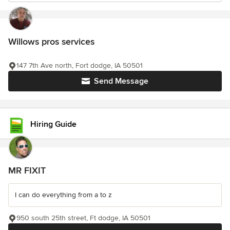
Willows pros services
147 7th Ave north, Fort dodge, IA 50501
Send Message
Hiring Guide
MR FIXIT
I can do everything from a to z
950 south 25th street, Ft dodge, IA 50501