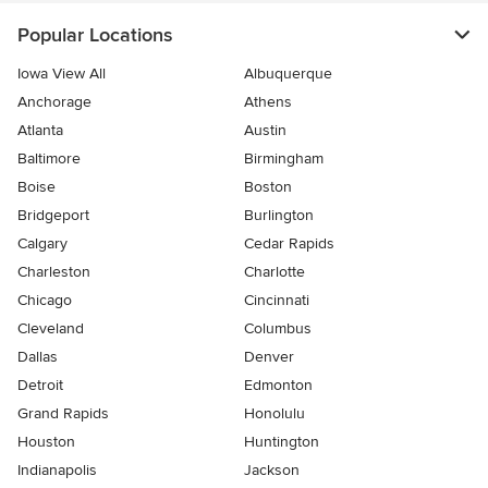
Popular Locations
Iowa View All
Albuquerque
Anchorage
Athens
Atlanta
Austin
Baltimore
Birmingham
Boise
Boston
Bridgeport
Burlington
Calgary
Cedar Rapids
Charleston
Charlotte
Chicago
Cincinnati
Cleveland
Columbus
Dallas
Denver
Detroit
Edmonton
Grand Rapids
Honolulu
Houston
Huntington
Indianapolis
Jackson