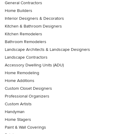
General Contractors
Home Builders
Interior Designers & Decorators
Kitchen & Bathroom Designers
Kitchen Remodelers
Bathroom Remodelers
Landscape Architects & Landscape Designers
Landscape Contractors
Accessory Dwelling Units (ADU)
Home Remodeling
Home Additions
Custom Closet Designers
Professional Organizers
Custom Artists
Handyman
Home Stagers
Paint & Wall Coverings