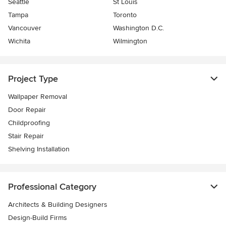
Seattle
St Louis
Tampa
Toronto
Vancouver
Washington D.C.
Wichita
Wilmington
Project Type
Wallpaper Removal
Door Repair
Childproofing
Stair Repair
Shelving Installation
Professional Category
Architects & Building Designers
Design-Build Firms