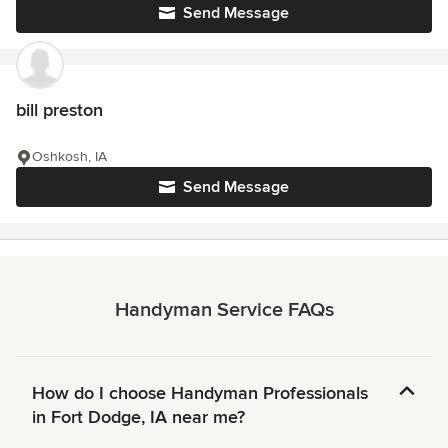
Send Message
bill preston
Oshkosh, IA
Send Message
Handyman Service FAQs
How do I choose Handyman Professionals
in Fort Dodge, IA near me?