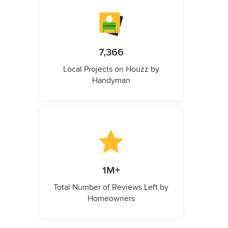
7,366
Local Projects on Houzz by
Handyman
1M+
Total Number of Reviews Left by
Homeowners