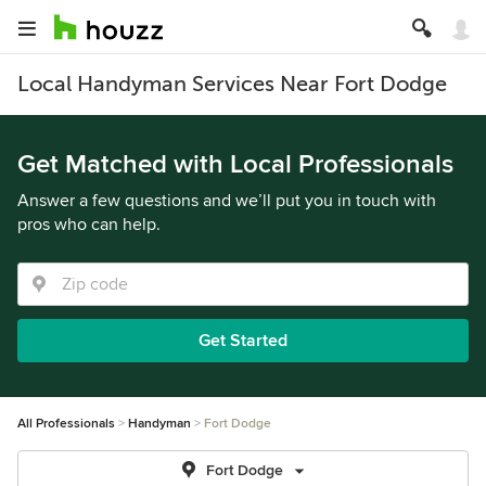
Local Handyman Services Near Fort Dodge
Get Matched with Local Professionals
Answer a few questions and we’ll put you in touch with
pros who can help.
Get Started
All Professionals
Handyman
Fort Dodge
Fort Dodge