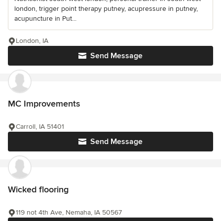
london, trigger point therapy putney, acupressure in putney,
acupuncture in Put...
London, IA
Send Message
MC Improvements
Carroll, IA 51401
Send Message
Wicked flooring
119 not 4th Ave, Nemaha, IA 50567