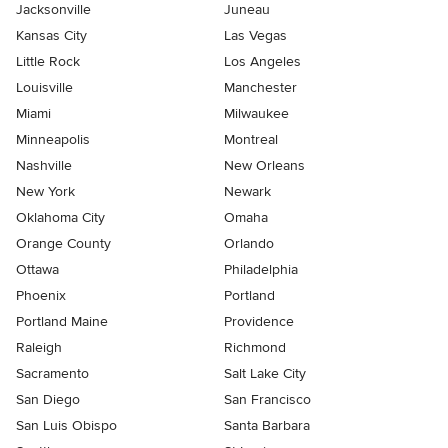
Jacksonville
Juneau
Kansas City
Las Vegas
Little Rock
Los Angeles
Louisville
Manchester
Miami
Milwaukee
Minneapolis
Montreal
Nashville
New Orleans
New York
Newark
Oklahoma City
Omaha
Orange County
Orlando
Ottawa
Philadelphia
Phoenix
Portland
Portland Maine
Providence
Raleigh
Richmond
Sacramento
Salt Lake City
San Diego
San Francisco
San Luis Obispo
Santa Barbara