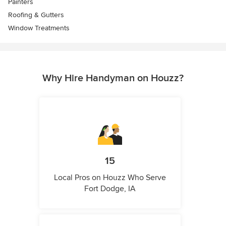
Painters
Roofing & Gutters
Window Treatments
Why Hire Handyman on Houzz?
15
Local Pros on Houzz Who Serve
Fort Dodge, IA