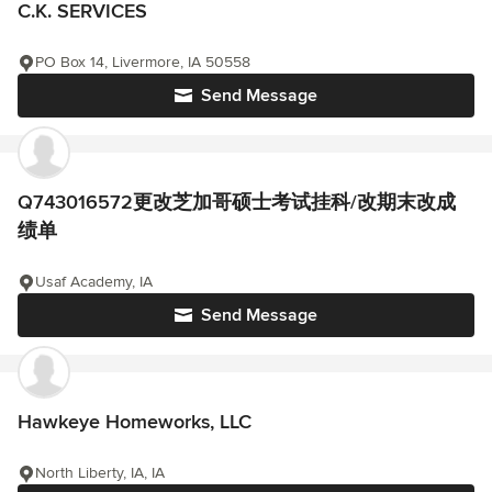
C.K. SERVICES
PO Box 14, Livermore, IA 50558
Send Message
Q743016572更改芝加哥硕士考试挂科/改期末改成
绩单
Usaf Academy, IA
Send Message
Hawkeye Homeworks, LLC
North Liberty, IA, IA