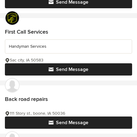
Send Message
First Call Services
Handyman Services
Sac city, IA 50583
Send Message
Back road repairs
111 Story st., boone, IA 50036
Send Message