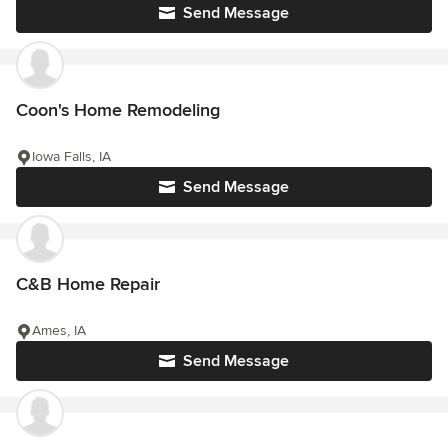
Send Message
Coon's Home Remodeling
Iowa Falls, IA
Send Message
C&B Home Repair
Ames, IA
Send Message