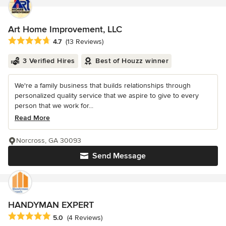
Art Home Improvement, LLC
Average rating: 4.7 out of 5 stars
4.7
(13 Reviews)
3 Verified Hires
Best of Houzz winner
We're a family business that builds relationships through
personalized quality service that we aspire to give to every
person that we work for...
Read More
Norcross, GA 30093
Send Message
HANDYMAN EXPERT
Average rating: 5 out of 5 stars
5.0
(4 Reviews)