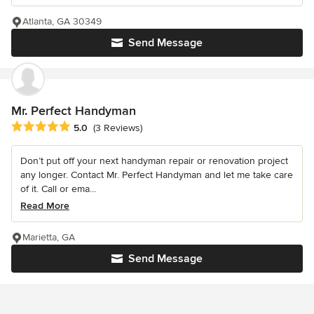
Atlanta, GA 30349
Send Message
Mr. Perfect Handyman
Average rating: 5 out of 5 stars
5.0
(3 Reviews)
Don’t put off your next handyman repair or renovation project
any longer. Contact Mr. Perfect Handyman and let me take care
of it. Call or ema...
Read More
Marietta, GA
Send Message