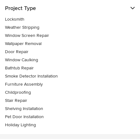
Project Type
Locksmith
Weather Stripping
Window Screen Repair
Wallpaper Removal
Door Repair
Window Caulking
Bathtub Repair
Smoke Detector Installation
Furniture Assembly
Childproofing
Stair Repair
Shelving Installation
Pet Door Installation
Holiday Lighting