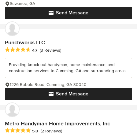
Suwanee, GA
Send Message
Punchworks LLC
Average rating: 4.7 out of 5 stars
4.7
(3 Reviews)
Providing knock-out handyman, home maintenance, and
construction services to Cumming, GA and surrounding areas.
1226 Rubble Road, Cumming, GA 30040
Send Message
Metro Handyman Home Improvements, Inc
Average rating: 5 out of 5 stars
5.0
(2 Reviews)