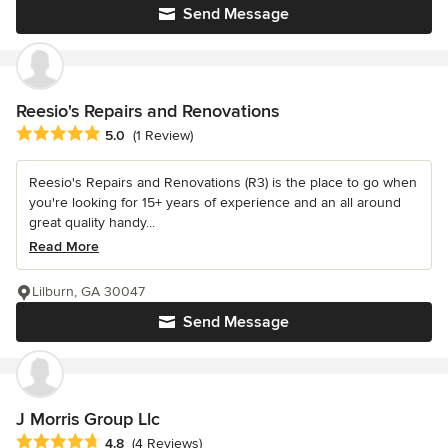
Send Message
Reesio's Repairs and Renovations
Average rating: 5 out of 5 stars
5.0
(1 Review)
Reesio's Repairs and Renovations (R3) is the place to go when
you're looking for 15+ years of experience and an all around
great quality handy...
Read More
Lilburn, GA 30047
Send Message
J Morris Group Llc
Average rating: 4.8 out of 5 stars
4.8
(4 Reviews)