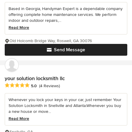
Based in Georgia, Handyman Expert is a dependable company
offering complete home maintenance services. We perform
indoor and outdoor repairs,...
Read More
Old Holcomb Bridge Way, Roswell, GA 30076
Send Message
your solution locksmith llc
Average rating: 5 out of 5 stars
5.0
(4 Reviews)
Whenever you lock your keys in your car, just remember Your
Solution Locksmith in Snellville and Atlanta.Whenever you buy
a new house or move...
Read More
Snellville, GA