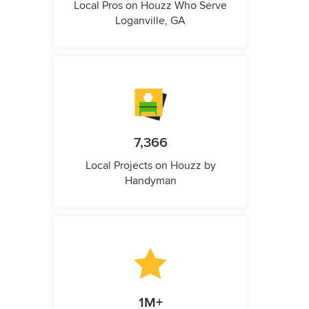
Local Pros on Houzz Who Serve
Loganville, GA
7,366
Local Projects on Houzz by
Handyman
1M+