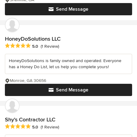
Send Message
HoneyDoSolutions LLC
Average rating: 5 out of 5 stars
5.0
(1 Review)
HoneyDoSolutions is family owned and operated. Everyone
has a Honey Do List, let us help you complete yours!
Monroe, GA 30656
Send Message
Shy's Contractor LLC
Average rating: 5 out of 5 stars
5.0
(1 Review)