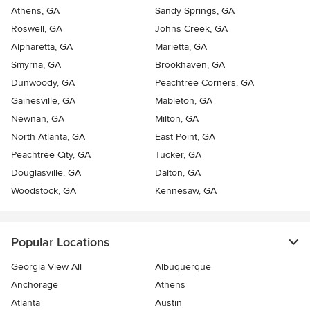
Athens, GA
Sandy Springs, GA
Roswell, GA
Johns Creek, GA
Alpharetta, GA
Marietta, GA
Smyrna, GA
Brookhaven, GA
Dunwoody, GA
Peachtree Corners, GA
Gainesville, GA
Mableton, GA
Newnan, GA
Milton, GA
North Atlanta, GA
East Point, GA
Peachtree City, GA
Tucker, GA
Douglasville, GA
Dalton, GA
Woodstock, GA
Kennesaw, GA
Popular Locations
Georgia View All
Albuquerque
Anchorage
Athens
Atlanta
Austin