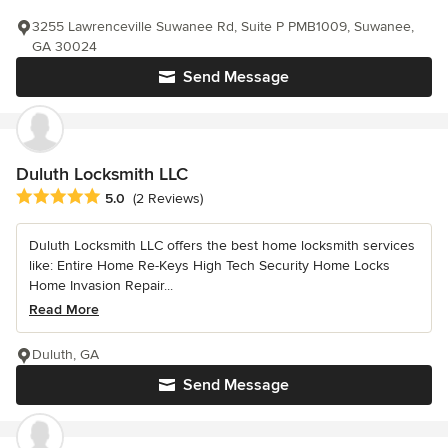
3255 Lawrenceville Suwanee Rd, Suite P PMB1009, Suwanee,
GA 30024
Send Message
Duluth Locksmith LLC
Average rating: 5 out of 5 stars
5.0
(2 Reviews)
Duluth Locksmith LLC offers the best home locksmith services
like: Entire Home Re-Keys High Tech Security Home Locks
Home Invasion Repair...
Read More
Duluth, GA
Send Message