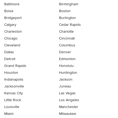
Baltimore
Birmingham
Boise
Boston
Bridgeport
Burlington
Calgary
Cedar Rapids
Charleston
Charlotte
Chicago
Cincinnati
Cleveland
Columbus
Dallas
Denver
Detroit
Edmonton
Grand Rapids
Honolulu
Houston
Huntington
Indianapolis
Jackson
Jacksonville
Juneau
Kansas City
Las Vegas
Little Rock
Los Angeles
Louisville
Manchester
Miami
Milwaukee