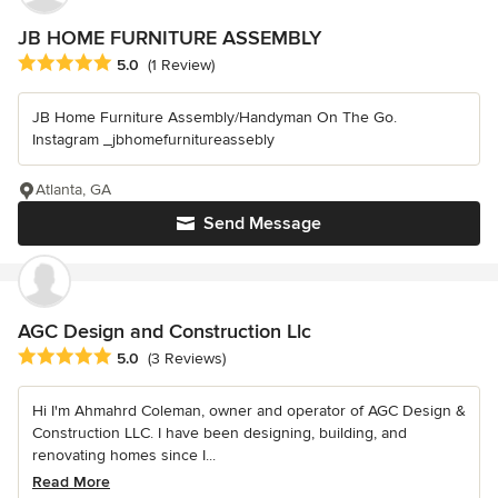
JB HOME FURNITURE ASSEMBLY
Average rating: 5 out of 5 stars
5.0
(1 Review)
JB Home Furniture Assembly/Handyman On The Go.
Instagram _jbhomefurnitureassebly
Atlanta, GA
Send Message
AGC Design and Construction Llc
Average rating: 5 out of 5 stars
5.0
(3 Reviews)
Hi I'm Ahmahrd Coleman, owner and operator of AGC Design &
Construction LLC. I have been designing, building, and
renovating homes since I...
Read More