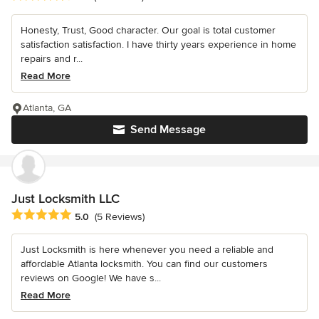
Honesty, Trust, Good character. Our goal is total customer
satisfaction satisfaction. I have thirty years experience in home
repairs and r...
Read More
Atlanta, GA
Send Message
Just Locksmith LLC
Average rating: 5 out of 5 stars
5.0
(5 Reviews)
Just Locksmith is here whenever you need a reliable and
affordable Atlanta locksmith. You can find our customers
reviews on Google! We have s...
Read More