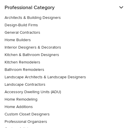
Professional Category
Architects & Building Designers
Design-Build Firms
General Contractors
Home Builders
Interior Designers & Decorators
Kitchen & Bathroom Designers
Kitchen Remodelers
Bathroom Remodelers
Landscape Architects & Landscape Designers
Landscape Contractors
Accessory Dwelling Units (ADU)
Home Remodeling
Home Additions
Custom Closet Designers
Professional Organizers