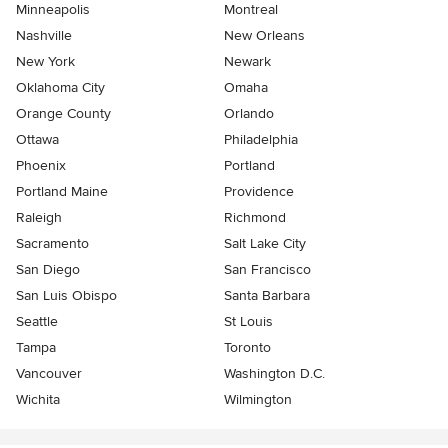
Minneapolis
Montreal
Nashville
New Orleans
New York
Newark
Oklahoma City
Omaha
Orange County
Orlando
Ottawa
Philadelphia
Phoenix
Portland
Portland Maine
Providence
Raleigh
Richmond
Sacramento
Salt Lake City
San Diego
San Francisco
San Luis Obispo
Santa Barbara
Seattle
St Louis
Tampa
Toronto
Vancouver
Washington D.C.
Wichita
Wilmington