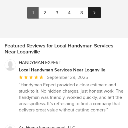
1
2
3
4
8
Featured Reviews for Local Handyman Services
Near Loganville
HANDYMAN EXPERT
Local Handyman Services Near Loganville
Average
September 29, 2025
rating:
“Handyman Expert provided a clear estimate and
5
stuck to it. No hidden charges, just honest work. The
out
handyman was friendly, worked quickly, and left the
of
area spotless. It’s refreshing to find a company that
5
delivers great value without cutting corners.”
stars
Art Home Improvement, LLC