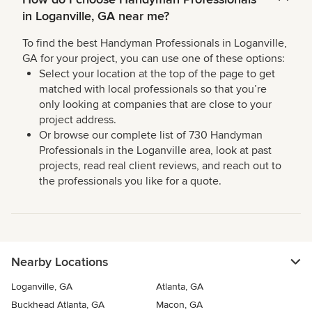
in Loganville, GA near me?
To find the best Handyman Professionals in Loganville,
GA for your project, you can use one of these options:
Select your location at the top of the page to get
matched with local professionals so that you’re
only looking at companies that are close to your
project address.
Or browse our complete list of 730 Handyman
Professionals in the Loganville area, look at past
projects, read real client reviews, and reach out to
the professionals you like for a quote.
Nearby Locations
Loganville, GA
Atlanta, GA
Buckhead Atlanta, GA
Macon, GA