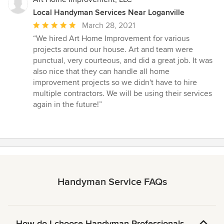
Local Handyman Services Near Loganville
Average
March 28, 2021
rating:
“We hired Art Home Improvement for various
5
projects around our house. Art and team were
out
punctual, very courteous, and did a great job. It was
of
also nice that they can handle all home
5
improvement projects so we didn't have to hire
stars
multiple contractors. We will be using their services
again in the future!”
Handyman Service FAQs
How do I choose Handyman Professionals