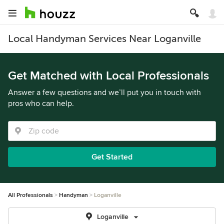
Local Handyman Services Near Loganville
Get Matched with Local Professionals
Answer a few questions and we’ll put you in touch with
pros who can help.
Get Started
All Professionals
Handyman
Loganville
Loganville