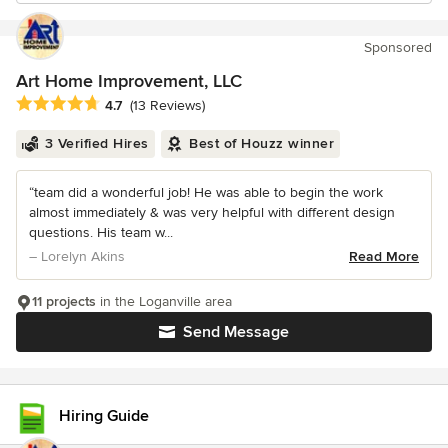
Sponsored
Art Home Improvement, LLC
Average rating: 4.7 out of 5 stars
4.7
(13 Reviews)
3 Verified Hires
Best of Houzz winner
“team did a wonderful job! He was able to begin the work
almost immediately & was very helpful with different design
questions. His team w...
– Lorelyn Akins
Read More
11 projects
in the Loganville area
Send Message
Hiring Guide