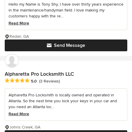
Hello my Name is Tony Shy, I have over thirty years experience
in the maintenance/handyman field. I love making my
customers happy with the re...
Read More
Redan, GA
Send Message
Alpharetta Pro Locksmith LLC
Average rating: 5 out of 5 stars
5.0
(3 Reviews)
Alpharetta Pro Locksmith is locally owned and operated in
Atlanta. So the next time you lock your keys in your car and
you need an Atlanta loc...
Read More
Johns Creek, GA