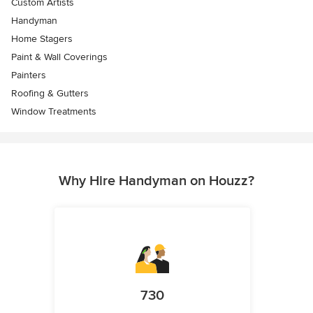
Custom Artists
Handyman
Home Stagers
Paint & Wall Coverings
Painters
Roofing & Gutters
Window Treatments
Why Hire Handyman on Houzz?
730