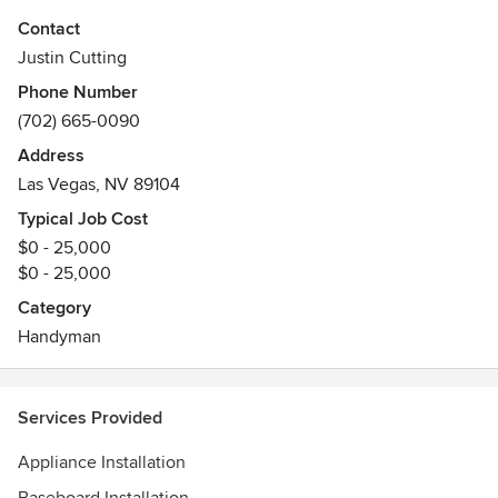
Contact
I've had my fair share of jobs from McDonalds Manager to
Justin Cutting
doing Railroad Maintenance and I have remodeled
Phone Number
countless houses throughout my days.
(702) 665-0090
I'm 42 years old and I love to fix things. If it's broken, then
Address
there's a 95% chance I can fix it. Give me a call so I can get
Las Vegas, NV 89104
you fixed up!!!
Typical Job Cost
$0 - 25,000
$0 - 25,000
Category
Handyman
Services Provided
Appliance Installation