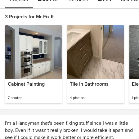
3 Projects for Mr Fix It
Cabinet Painting
Tile In Bathrooms
Ele
7 photos
4 photos
1 ph
I'm a Handyman that's been fixing stuff since I was a little
boy. Even if it wasn't really broken, I would take it apart and
see if I could make it work better or more efficient.