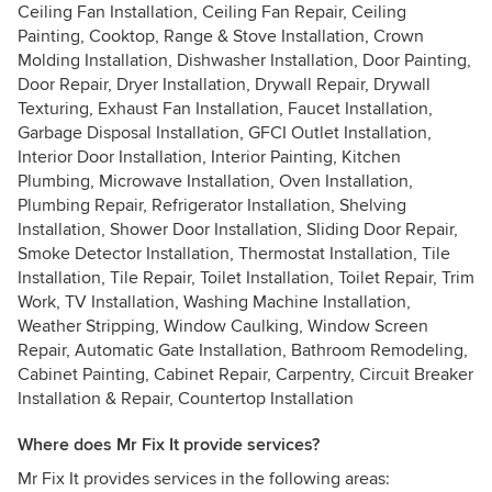
Ceiling Fan Installation, Ceiling Fan Repair, Ceiling
Painting, Cooktop, Range & Stove Installation, Crown
Molding Installation, Dishwasher Installation, Door Painting,
Door Repair, Dryer Installation, Drywall Repair, Drywall
Texturing, Exhaust Fan Installation, Faucet Installation,
Garbage Disposal Installation, GFCI Outlet Installation,
Interior Door Installation, Interior Painting, Kitchen
Plumbing, Microwave Installation, Oven Installation,
Plumbing Repair, Refrigerator Installation, Shelving
Installation, Shower Door Installation, Sliding Door Repair,
Smoke Detector Installation, Thermostat Installation, Tile
Installation, Tile Repair, Toilet Installation, Toilet Repair, Trim
Work, TV Installation, Washing Machine Installation,
Weather Stripping, Window Caulking, Window Screen
Repair, Automatic Gate Installation, Bathroom Remodeling,
Cabinet Painting, Cabinet Repair, Carpentry, Circuit Breaker
Installation & Repair, Countertop Installation
Where does Mr Fix It provide services?
Mr Fix It provides services in the following areas: