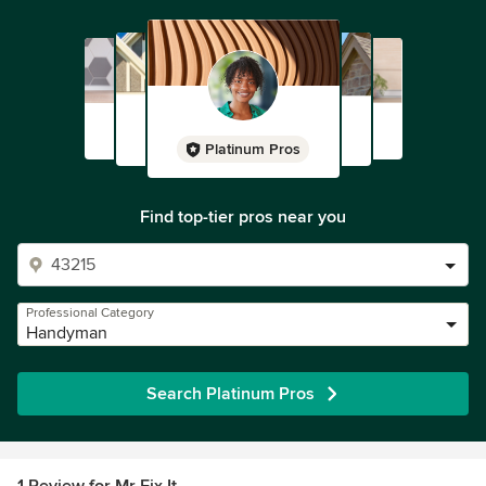
Platinum Pros
Find top-tier pros near you
Professional Category
Handyman
Search Platinum Pros