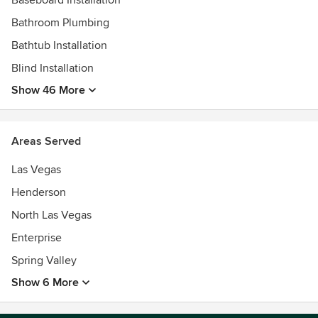
Baseboard Installation
Bathroom Plumbing
Bathtub Installation
Blind Installation
Show 46 More
Areas Served
Las Vegas
Henderson
North Las Vegas
Enterprise
Spring Valley
Show 6 More