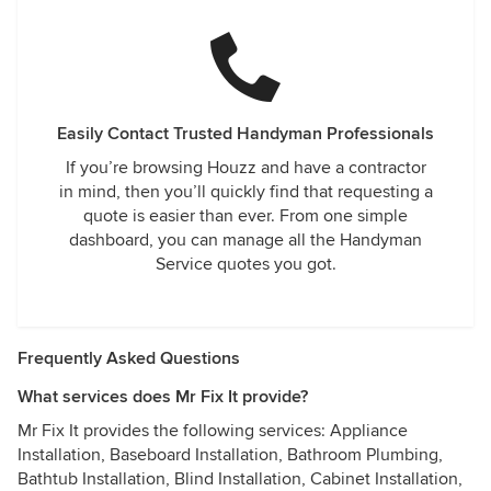
Easily Contact Trusted Handyman Professionals
If you’re browsing Houzz and have a contractor
in mind, then you’ll quickly find that requesting a
quote is easier than ever. From one simple
dashboard, you can manage all the Handyman
Service quotes you got.
Frequently Asked Questions
What services does Mr Fix It provide?
Mr Fix It provides the following services: Appliance
Installation, Baseboard Installation, Bathroom Plumbing,
Bathtub Installation, Blind Installation, Cabinet Installation,