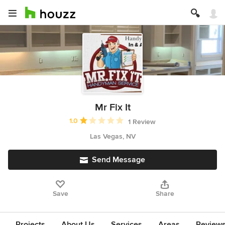
Mr Fix It
Average rating: 1 out of 5 stars
1.0
1 Review
Las Vegas, NV
Send Message
Save
Share
Projects
About Us
Services
Areas
Review