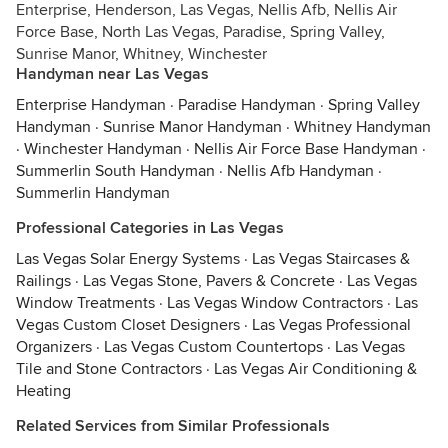
Enterprise, Henderson, Las Vegas, Nellis Afb, Nellis Air
Force Base, North Las Vegas, Paradise, Spring Valley,
Sunrise Manor, Whitney, Winchester
Handyman near Las Vegas
Enterprise Handyman
·
Paradise Handyman
·
Spring Valley
Handyman
·
Sunrise Manor Handyman
·
Whitney Handyman
·
Winchester Handyman
·
Nellis Air Force Base Handyman
·
Summerlin South Handyman
·
Nellis Afb Handyman
·
Summerlin Handyman
Professional Categories in Las Vegas
Las Vegas Solar Energy Systems
·
Las Vegas Staircases &
Railings
·
Las Vegas Stone, Pavers & Concrete
·
Las Vegas
Window Treatments
·
Las Vegas Window Contractors
·
Las
Vegas Custom Closet Designers
·
Las Vegas Professional
Organizers
·
Las Vegas Custom Countertops
·
Las Vegas
Tile and Stone Contractors
·
Las Vegas Air Conditioning &
Heating
Related Services from Similar Professionals