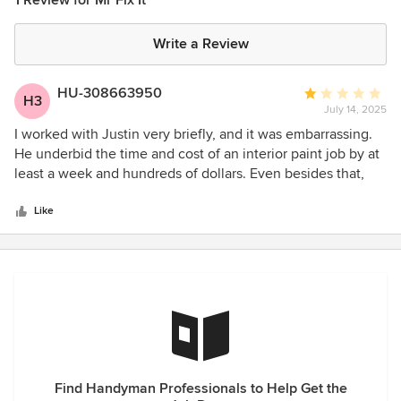
1 Review for Mr Fix It
Write a Review
HU-308663950
Average
H3
July 14, 2025
rating:
1
I worked with Justin very briefly, and it was embarrassing.
out
He underbid the time and cost of an interior paint job by at
of
least a week and hundreds of dollars. Even besides that,
5
Justin had no idea what he was doing on the job.
stars
Like
Find Handyman Professionals to Help Get the