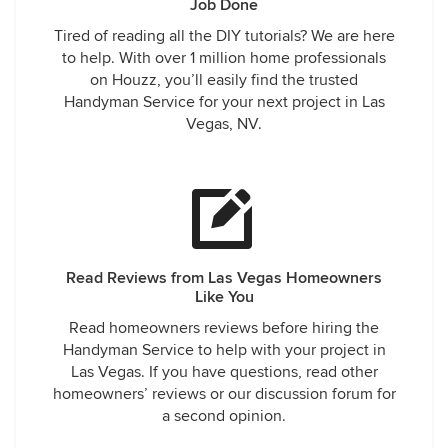
Job Done
Tired of reading all the DIY tutorials? We are here
to help. With over 1 million home professionals
on Houzz, you’ll easily find the trusted
Handyman Service for your next project in Las
Vegas, NV.
Read Reviews from Las Vegas Homeowners
Like You
Read homeowners reviews before hiring the
Handyman Service to help with your project in
Las Vegas. If you have questions, read other
homeowners’ reviews or our discussion forum for
a second opinion.