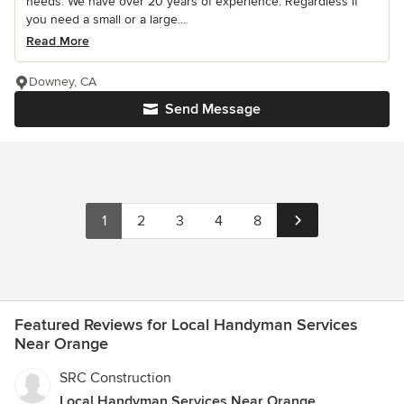
needs. We have over 20 years of experience. Regardless if
you need a small or a large...
Read More
Downey, CA
Send Message
1
2
3
4
8
Featured Reviews for Local Handyman Services
Near Orange
SRC Construction
Local Handyman Services Near Orange