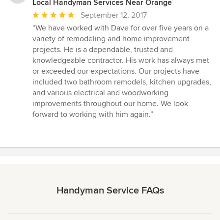
Local Handyman Services Near Orange
Average
September 12, 2017
rating:
“We have worked with Dave for over five years on a
5
variety of remodeling and home improvement
out
projects. He is a dependable, trusted and
of
knowledgeable contractor. His work has always met
5
or exceeded our expectations. Our projects have
stars
included two bathroom remodels, kitchen upgrades,
and various electrical and woodworking
improvements throughout our home. We look
forward to working with him again.”
Handyman Service FAQs