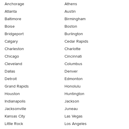
Anchorage
Athens
Atlanta
Austin
Baltimore
Birmingham
Boise
Boston
Bridgeport
Burlington
Calgary
Cedar Rapids
Charleston
Charlotte
Chicago
Cincinnati
Cleveland
Columbus
Dallas
Denver
Detroit
Edmonton
Grand Rapids
Honolulu
Houston
Huntington
Indianapolis
Jackson
Jacksonville
Juneau
Kansas City
Las Vegas
Little Rock
Los Angeles