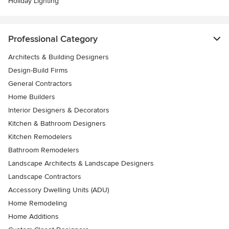
Holiday Lighting
Professional Category
Architects & Building Designers
Design-Build Firms
General Contractors
Home Builders
Interior Designers & Decorators
Kitchen & Bathroom Designers
Kitchen Remodelers
Bathroom Remodelers
Landscape Architects & Landscape Designers
Landscape Contractors
Accessory Dwelling Units (ADU)
Home Remodeling
Home Additions