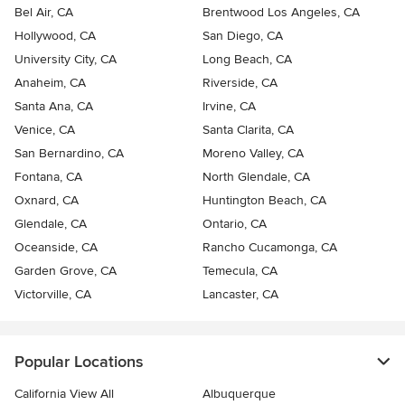
Bel Air, CA
Brentwood Los Angeles, CA
Hollywood, CA
San Diego, CA
University City, CA
Long Beach, CA
Anaheim, CA
Riverside, CA
Santa Ana, CA
Irvine, CA
Venice, CA
Santa Clarita, CA
San Bernardino, CA
Moreno Valley, CA
Fontana, CA
North Glendale, CA
Oxnard, CA
Huntington Beach, CA
Glendale, CA
Ontario, CA
Oceanside, CA
Rancho Cucamonga, CA
Garden Grove, CA
Temecula, CA
Victorville, CA
Lancaster, CA
Popular Locations
California View All
Albuquerque