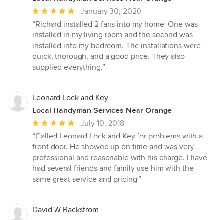
Average
January 30, 2020
rating:
“Richard installed 2 fans into my home. One was
5
installed in my living room and the second was
out
installed into my bedroom. The installations were
of
quick, thorough, and a good price. They also
5
supplied everything.”
stars
Leonard Lock and Key
Local Handyman Services Near Orange
Average
July 10, 2018
rating:
“Called Leonard Lock and Key for problems with a
5
front door. He showed up on time and was very
out
professional and reasonable with his charge. I have
of
had several friends and family use him with the
5
same great service and pricing.”
stars
David W Backstrom