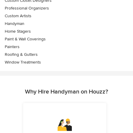
Custom Closet Designers
Professional Organizers
Custom Artists
Handyman
Home Stagers
Paint & Wall Coverings
Painters
Roofing & Gutters
Window Treatments
Why Hire Handyman on Houzz?