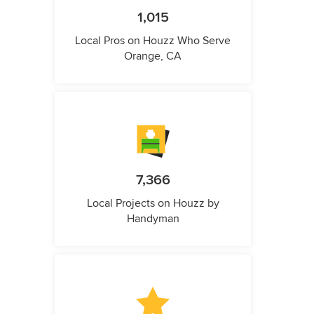
1,015
Local Pros on Houzz Who Serve
Orange, CA
7,366
Local Projects on Houzz by
Handyman