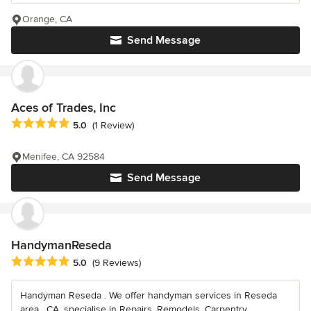
Orange, CA
Send Message
Aces of Trades, Inc
Average rating: 5 out of 5 stars
5.0
(1 Review)
Menifee, CA 92584
Send Message
HandymanReseda
Average rating: 5 out of 5 stars
5.0
(9 Reviews)
Handyman Reseda . We offer handyman services in Reseda
area , CA, specialise in Repairs, Remodels, Carpentry,