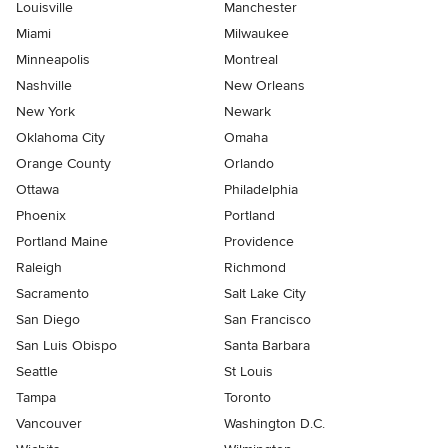
Louisville
Manchester
Miami
Milwaukee
Minneapolis
Montreal
Nashville
New Orleans
New York
Newark
Oklahoma City
Omaha
Orange County
Orlando
Ottawa
Philadelphia
Phoenix
Portland
Portland Maine
Providence
Raleigh
Richmond
Sacramento
Salt Lake City
San Diego
San Francisco
San Luis Obispo
Santa Barbara
Seattle
St Louis
Tampa
Toronto
Vancouver
Washington D.C.