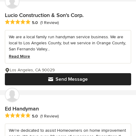
Lucio Construction & Son's Corp.
Average rating: 5 out of 5 stars
5.0
(1 Review)
We are a local family run handyman service business. We are
local to Los Angeles County, but we service in Orange County,
San Fernando Valley...
Read More
Los Angeles, CA 90029
Send Message
Ed Handyman
Average rating: 5 out of 5 stars
5.0
(1 Review)
We're dedicated to assist Homeowners on home improvement