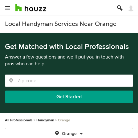
Local Handyman Services Near Orange
Get Matched with Local Professionals
Answer a few questions and we’ll put you in touch with
pros who can help.
Get Started
All Professionals
Handyman
Orange
Orange