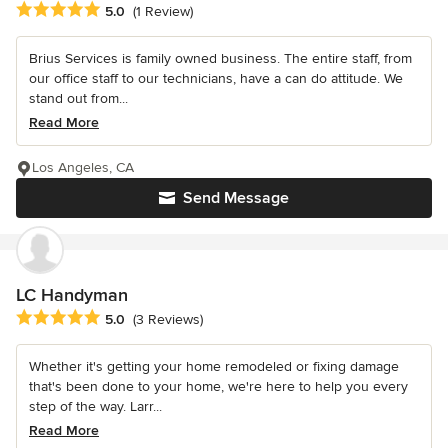
Average rating: 5 out of 5 stars
5.0
(1 Review)
Brius Services is family owned business. The entire staff, from
our office staff to our technicians, have a can do attitude. We
stand out from...
Read More
Los Angeles, CA
Send Message
LC Handyman
Average rating: 5 out of 5 stars
5.0
(3 Reviews)
Whether it's getting your home remodeled or fixing damage
that's been done to your home, we're here to help you every
step of the way. Larr...
Read More