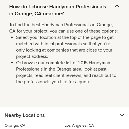
How do I choose Handyman Professionals
in Orange, CA near me?
To find the best Handyman Professionals in Orange,
CA for your project, you can use one of these options:
Select your location at the top of the page to get
matched with local professionals so that you’re
only looking at companies that are close to your
project address.
Or browse our complete list of 1,015 Handyman
Professionals in the Orange area, look at past
projects, read real client reviews, and reach out to
the professionals you like for a quote.
Nearby Locations
Orange, CA
Los Angeles, CA