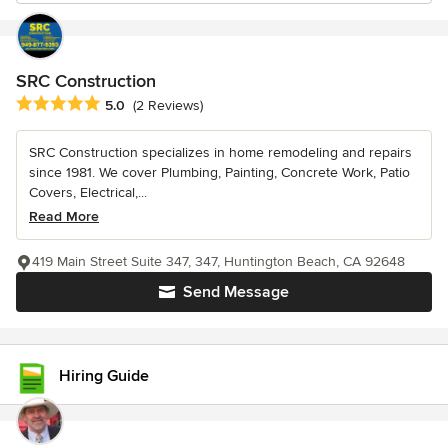
SRC Construction
Average rating: 5 out of 5 stars
5.0
(2 Reviews)
SRC Construction specializes in home remodeling and repairs
since 1981. We cover Plumbing, Painting, Concrete Work, Patio
Covers, Electrical,...
Read More
419 Main Street Suite 347, 347, Huntington Beach, CA 92648
Send Message
Hiring Guide