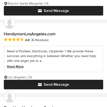
Rancho Santa Margarita, CA
Send Message
HandymanLosAngeles.com
Average rating: 4.8 out of 5 stars
4.8
(6 Reviews)
Need a Plumber, Electrician, Carpenter ? We provide these
services and everything in between Whether you need help
with one larger job or a...
Read More
Los Angeles, CA
Send Message