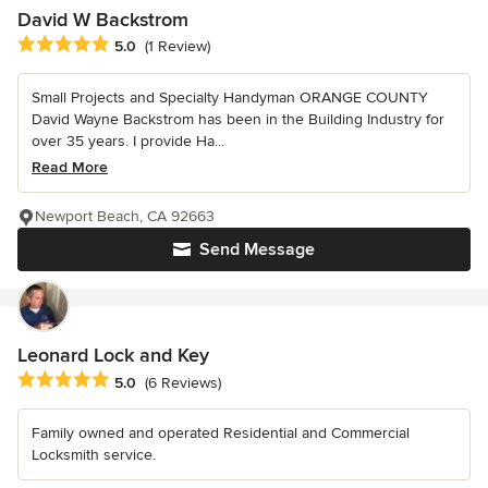
David W Backstrom
Average rating: 5 out of 5 stars
5.0
(1 Review)
Small Projects and Specialty Handyman ORANGE COUNTY
David Wayne Backstrom has been in the Building Industry for
over 35 years. I provide Ha...
Read More
Newport Beach, CA 92663
Send Message
Leonard Lock and Key
Average rating: 5 out of 5 stars
5.0
(6 Reviews)
Family owned and operated Residential and Commercial
Locksmith service.