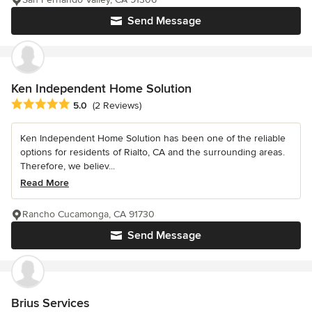
Send Message
Ken Independent Home Solution
Average rating: 5 out of 5 stars
5.0
(2 Reviews)
Ken Independent Home Solution has been one of the reliable
options for residents of Rialto, CA and the surrounding areas.
Therefore, we believ...
Read More
Rancho Cucamonga, CA 91730
Send Message
Brius Services