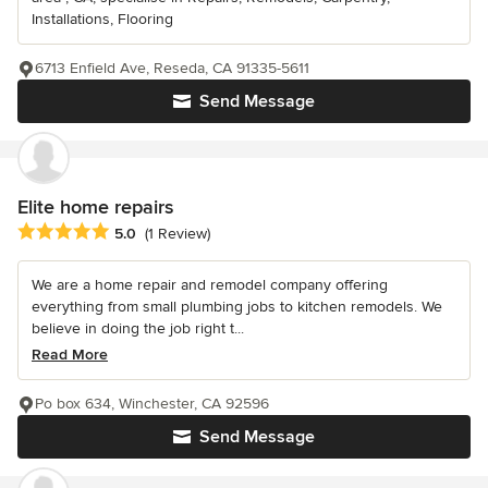
Installations, Flooring
6713 Enfield Ave, Reseda, CA 91335-5611
Send Message
Elite home repairs
Average rating: 5 out of 5 stars
5.0
(1 Review)
We are a home repair and remodel company offering
everything from small plumbing jobs to kitchen remodels. We
believe in doing the job right t...
Read More
Po box 634, Winchester, CA 92596
Send Message