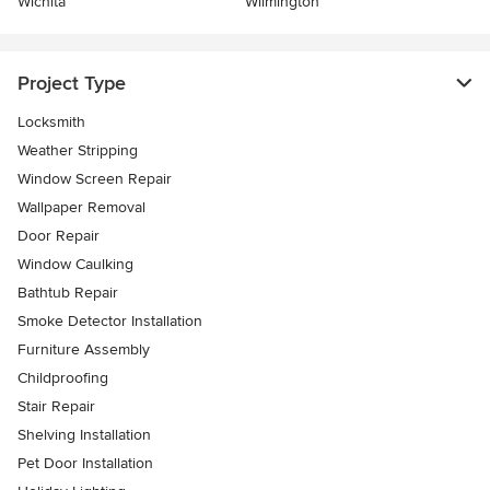
Wichita
Wilmington
Project Type
Locksmith
Weather Stripping
Window Screen Repair
Wallpaper Removal
Door Repair
Window Caulking
Bathtub Repair
Smoke Detector Installation
Furniture Assembly
Childproofing
Stair Repair
Shelving Installation
Pet Door Installation