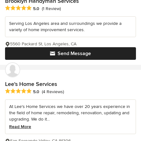
Brooklyn Handyman Services
Average rating: 5 out of 5 stars
5.0
(1 Review)
Serving Los Angeles area and surroundings we provide a
variety of home improvement services.
5560 Packard St, Los Angeles, CA
Send Message
Lee's Home Services
Average rating: 5 out of 5 stars
5.0
(4 Reviews)
At Lee's Home Services we have over 20 years experience in
the field of home repair, remodeling, renovation, updating and
upgrading. We do it...
Read More
San Fernando Valley, CA 91306